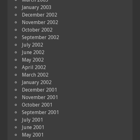
January 2003
December 2002
November 2002
October 2002
September 2002
July 2002
June 2002
May 2002
April 2002
March 2002
January 2002
December 2001
November 2001
October 2001
September 2001
July 2001
June 2001
May 2001