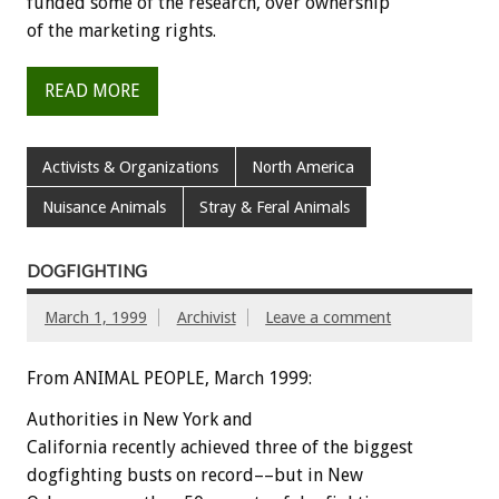
funded some of the research, over ownership
of the marketing rights.
READ MORE
Activists & Organizations
North America
Nuisance Animals
Stray & Feral Animals
DOGFIGHTING
March 1, 1999
Archivist
Leave a comment
From ANIMAL PEOPLE, March 1999:
Authorities in New York and
California recently achieved three of the biggest
dogfighting busts on record––but in New