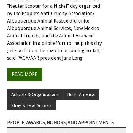
“Neuter Scooter for a Nickel” day organized
by the People’s Anti-Cruelty Association/
Albuquerque Animal Rescue did unite
Albuquerque Animal Services, New Mexico
Animal Friends, and the Animal Humane
Association in a pilot effort to “help this city
get started on the road to becoming no-kill,”
said PACA/AAR president Jane Long.
READ MORE
Activists & Organizations
North America
Stray & Feral Animals
PEOPLE, AWARDS, HONORS, AND APPOINTMENTS