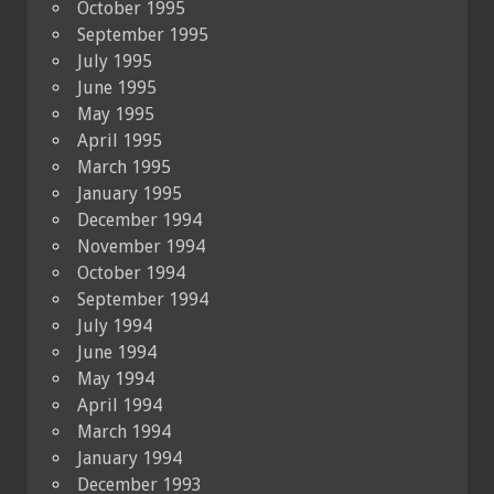
October 1995
September 1995
July 1995
June 1995
May 1995
April 1995
March 1995
January 1995
December 1994
November 1994
October 1994
September 1994
July 1994
June 1994
May 1994
April 1994
March 1994
January 1994
December 1993