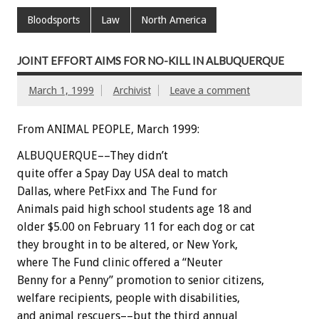
Bloodsports
Law
North America
JOINT EFFORT AIMS FOR NO-KILL IN ALBUQUERQUE
March 1, 1999
Archivist
Leave a comment
From ANIMAL PEOPLE, March 1999:
ALBUQUERQUE––They didn’t
quite offer a Spay Day USA deal to match
Dallas, where PetFixx and The Fund for
Animals paid high school students age 18 and
older $5.00 on February 11 for each dog or cat
they brought in to be altered, or New York,
where The Fund clinic offered a “Neuter
Benny for a Penny” promotion to senior citizens,
welfare recipients, people with disabilities,
and animal rescuers––but the third annual