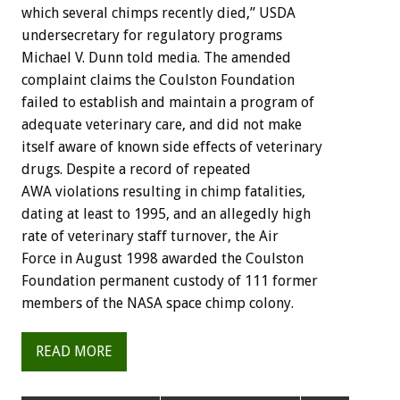
which several chimps recently died,” USDA
undersecretary for regulatory programs
Michael V. Dunn told media. The amended
complaint claims the Coulston Foundation
failed to establish and maintain a program of
adequate veterinary care, and did not make
itself aware of known side effects of veterinary
drugs. Despite a record of repeated
AWA violations resulting in chimp fatalities,
dating at least to 1995, and an allegedly high
rate of veterinary staff turnover, the Air
Force in August 1998 awarded the Coulston
Foundation permanent custody of 111 former
members of the NASA space chimp colony.
READ MORE