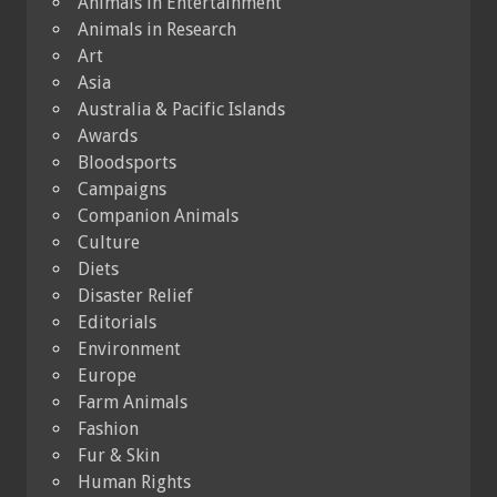
Animals in Entertainment
Animals in Research
Art
Asia
Australia & Pacific Islands
Awards
Bloodsports
Campaigns
Companion Animals
Culture
Diets
Disaster Relief
Editorials
Environment
Europe
Farm Animals
Fashion
Fur & Skin
Human Rights