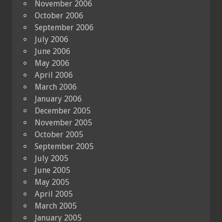
November 2006
October 2006
September 2006
July 2006
June 2006
May 2006
April 2006
March 2006
January 2006
December 2005
November 2005
October 2005
September 2005
July 2005
June 2005
May 2005
April 2005
March 2005
January 2005