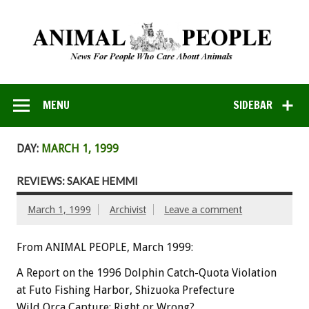
MENU
SIDEBAR
DAY:
MARCH 1, 1999
REVIEWS: SAKAE HEMMI
March 1, 1999
Archivist
Leave a comment
From ANIMAL PEOPLE, March 1999:
A Report on the 1996 Dolphin Catch-Quota Violation
at Futo Fishing Harbor, Shizuoka Prefecture
Wild Orca Capture: Right or Wrong?