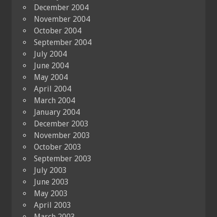
December 2004
November 2004
October 2004
September 2004
July 2004
June 2004
May 2004
April 2004
March 2004
January 2004
December 2003
November 2003
October 2003
September 2003
July 2003
June 2003
May 2003
April 2003
March 2003