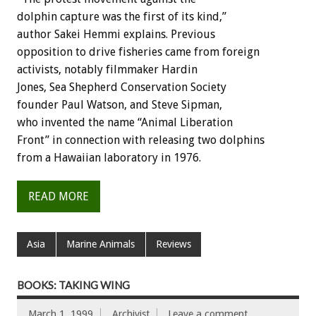
dolphin capture was the first of its kind,”
author Sakei Hemmi explains. Previous
opposition to drive fisheries came from foreign
activists, notably filmmaker Hardin
Jones, Sea Shepherd Conservation Society
founder Paul Watson, and Steve Sipman,
who invented the name “Animal Liberation
Front” in connection with releasing two dolphins
from a Hawaiian laboratory in 1976.
READ MORE
Asia
Marine Animals
Reviews
BOOKS: TAKING WING
March 1, 1999
Archivist
Leave a comment