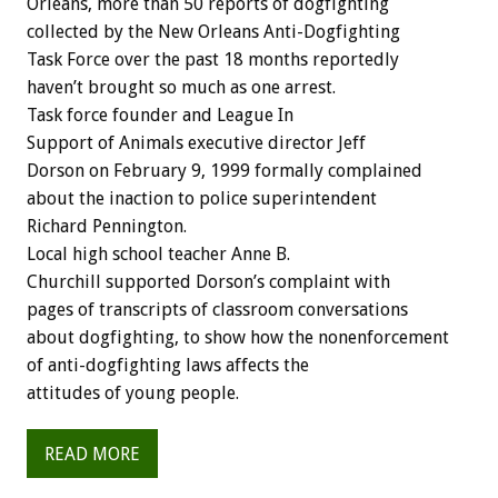
Orleans, more than 50 reports of dogfighting
collected by the New Orleans Anti-Dogfighting
Task Force over the past 18 months reportedly
haven’t brought so much as one arrest.
Task force founder and League In
Support of Animals executive director Jeff
Dorson on February 9, 1999 formally complained
about the inaction to police superintendent
Richard Pennington.
Local high school teacher Anne B.
Churchill supported Dorson’s complaint with
pages of transcripts of classroom conversations
about dogfighting, to show how the nonenforcement
of anti-dogfighting laws affects the
attitudes of young people.
READ MORE