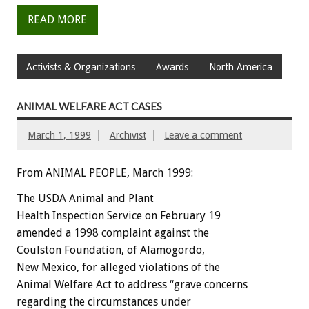
READ MORE
Activists & Organizations
Awards
North America
ANIMAL WELFARE ACT CASES
March 1, 1999
Archivist
Leave a comment
From ANIMAL PEOPLE, March 1999:
The USDA Animal and Plant
Health Inspection Service on February 19
amended a 1998 complaint against the
Coulston Foundation, of Alamogordo,
New Mexico, for alleged violations of the
Animal Welfare Act to address “grave concerns
regarding the circumstances under