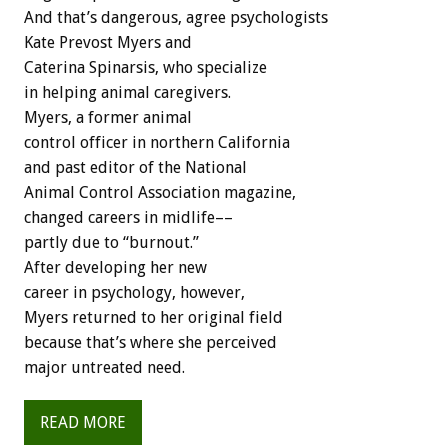
And that’s dangerous, agree psychologists
Kate Prevost Myers and
Caterina Spinarsis, who specialize
in helping animal caregivers.
Myers, a former animal
control officer in northern California
and past editor of the National
Animal Control Association magazine,
changed careers in midlife––
partly due to “burnout.”
After developing her new
career in psychology, however,
Myers returned to her original field
because that’s where she perceived
major untreated need.
READ MORE