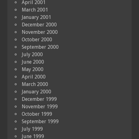
April 2001
March 2001
January 2001
December 2000
November 2000
October 2000
September 2000
July 2000
June 2000
May 2000
April 2000
March 2000
January 2000
December 1999
November 1999
October 1999
September 1999
July 1999
June 1999