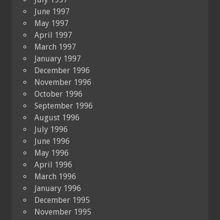
June 1997
May 1997
April 1997
March 1997
January 1997
December 1996
November 1996
October 1996
September 1996
August 1996
July 1996
June 1996
May 1996
April 1996
March 1996
January 1996
December 1995
November 1995