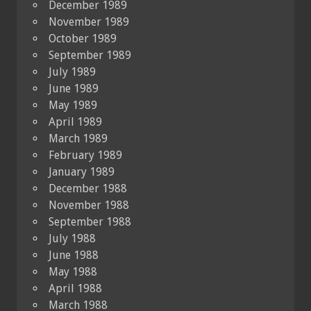
December 1989
November 1989
October 1989
September 1989
July 1989
June 1989
May 1989
April 1989
March 1989
February 1989
January 1989
December 1988
November 1988
September 1988
July 1988
June 1988
May 1988
April 1988
March 1988