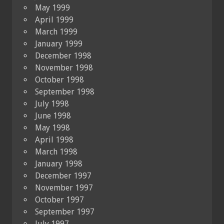
May 1999
April 1999
March 1999
January 1999
December 1998
November 1998
October 1998
September 1998
July 1998
June 1998
May 1998
April 1998
March 1998
January 1998
December 1997
November 1997
October 1997
September 1997
July 1997