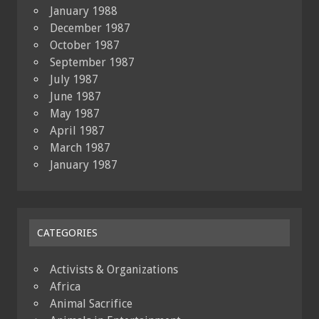
January 1988
December 1987
October 1987
September 1987
July 1987
June 1987
May 1987
April 1987
March 1987
January 1987
CATEGORIES
Activists & Organizations
Africa
Animal Sacrifice