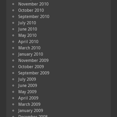
November 2010
October 2010
September 2010
July 2010
June 2010
May 2010
April 2010
March 2010
January 2010
November 2009
October 2009
September 2009
July 2009
June 2009
May 2009
April 2009
March 2009
January 2009
December 2008