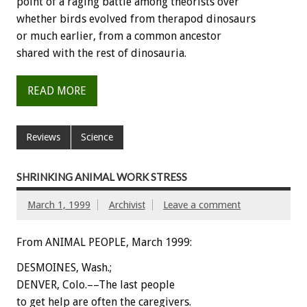
point of a raging battle among theorists over
whether birds evolved from therapod dinosaurs
or much earlier, from a common ancestor
shared with the rest of dinosauria.
READ MORE
Reviews
Science
SHRINKING ANIMAL WORK STRESS
March 1, 1999
Archivist
Leave a comment
From ANIMAL PEOPLE, March 1999:
DESMOINES, Wash.;
DENVER, Colo.––The last people
to get help are often the caregivers.