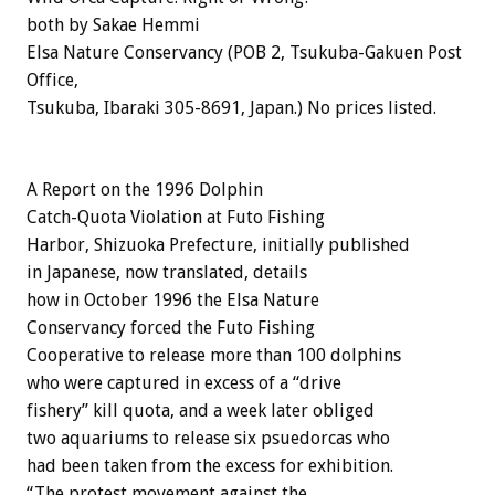
both by Sakae Hemmi
Elsa Nature Conservancy (POB 2, Tsukuba-Gakuen Post
Office,
Tsukuba, Ibaraki 305-8691, Japan.) No prices listed.
A Report on the 1996 Dolphin
Catch-Quota Violation at Futo Fishing
Harbor, Shizuoka Prefecture, initially published
in Japanese, now translated, details
how in October 1996 the Elsa Nature
Conservancy forced the Futo Fishing
Cooperative to release more than 100 dolphins
who were captured in excess of a “drive
fishery” kill quota, and a week later obliged
two aquariums to release six psuedorcas who
had been taken from the excess for exhibition.
“The protest movement against the