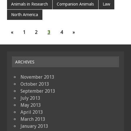
Animals in Research
Companion Animals
Law
North America
«
1
2
3
4
»
ARCHIVES
November 2013
October 2013
September 2013
July 2013
May 2013
April 2013
March 2013
January 2013