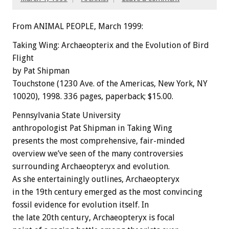
From ANIMAL PEOPLE, March 1999:
Taking Wing: Archaeopterix and the Evolution of Bird
Flight
by Pat Shipman
Touchstone (1230 Ave. of the Americas, New York, NY
10020), 1998. 336 pages, paperback; $15.00.
Pennsylvania State University
anthropologist Pat Shipman in Taking Wing
presents the most comprehensive, fair-minded
overview we’ve seen of the many controversies
surrounding Archaeopteryx and evolution.
As she entertainingly outlines, Archaeopteryx
in the 19th century emerged as the most convincing
fossil evidence for evolution itself. In
the late 20th century, Archaeopteryx is focal