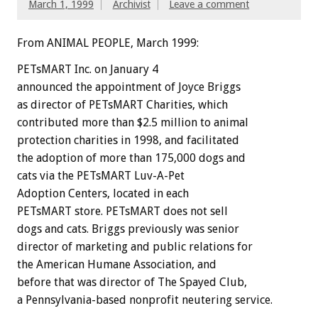
March 1, 1999
Archivist
Leave a comment
From ANIMAL PEOPLE, March 1999:
PETsMART Inc. on January 4
announced the appointment of Joyce Briggs
as director of PETsMART Charities, which
contributed more than $2.5 million to animal
protection charities in 1998, and facilitated
the adoption of more than 175,000 dogs and
cats via the PETsMART Luv-A-Pet
Adoption Centers, located in each
PETsMART store. PETsMART does not sell
dogs and cats. Briggs previously was senior
director of marketing and public relations for
the American Humane Association, and
before that was director of The Spayed Club,
a Pennsylvania-based nonprofit neutering service.