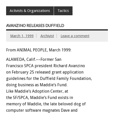
Activists & Organizations
Tactics
AVANZINO RELEASES DUFFIELD
March 1, 1999
Archivist
Leave a comment
From ANIMAL PEOPLE, March 1999:
ALAMEDA, Calif.––Former San
Francisco SPCA president Richard Avanzino
on February 25 released grant application
guidelines for the Duffield Family Foundation,
doing business as Maddie’s Fund.
Like Maddie’s Adoption Center, at
the SF/SPCA, Maddie’s Fund exists in
memory of Maddie, the late beloved dog of
computer software magnates Dave and