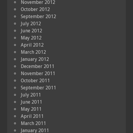
November 2012
October 2012
September 2012
July 2012
June 2012
May 2012
April 2012
March 2012
January 2012
December 2011
November 2011
October 2011
September 2011
July 2011
June 2011
May 2011
April 2011
March 2011
January 2011