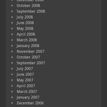
October 2008
September 2008
July 2008
June 2008
May 2008
April 2008
March 2008
January 2008
November 2007
October 2007
September 2007
July 2007
June 2007
May 2007
April 2007
March 2007
January 2007
December 2006