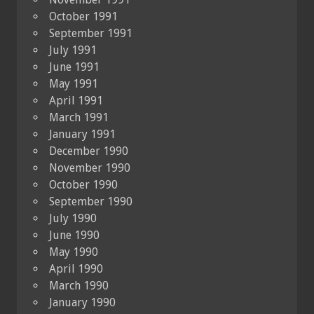
October 1991
September 1991
July 1991
June 1991
May 1991
April 1991
March 1991
January 1991
December 1990
November 1990
October 1990
September 1990
July 1990
June 1990
May 1990
April 1990
March 1990
January 1990