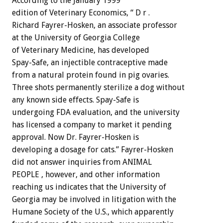
According to the January 1999
edition of Veterinary Economics, “ D r .
Richard Fayrer-Hosken, an associate professor
at the University of Georgia College
of Veterinary Medicine, has developed
Spay-Safe, an injectible contraceptive made
from a natural protein found in pig ovaries.
Three shots permanently sterilize a dog without
any known side effects. Spay-Safe is
undergoing FDA evaluation, and the university
has licensed a company to market it pending
approval. Now Dr. Fayrer-Hosken is
developing a dosage for cats.” Fayrer-Hosken
did not answer inquiries from ANIMAL
PEOPLE , however, and other information
reaching us indicates that the University of
Georgia may be involved in litigation with the
Humane Society of the U.S., which apparently