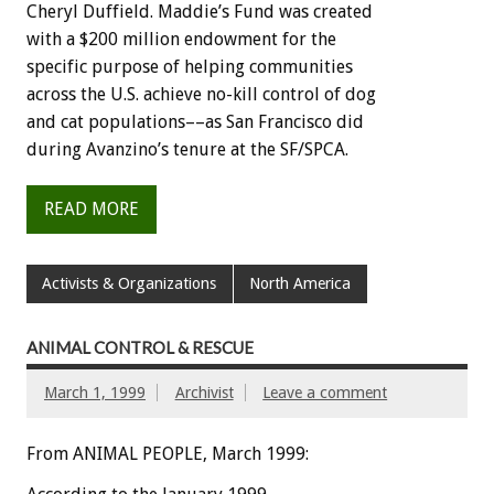
Cheryl Duffield. Maddie’s Fund was created
with a $200 million endowment for the
specific purpose of helping communities
across the U.S. achieve no-kill control of dog
and cat populations––as San Francisco did
during Avanzino’s tenure at the SF/SPCA.
READ MORE
Activists & Organizations
North America
ANIMAL CONTROL & RESCUE
March 1, 1999
Archivist
Leave a comment
From ANIMAL PEOPLE, March 1999: