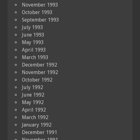
November 1993
October 1993
September 1993
July 1993
June 1993
May 1993
April 1993
March 1993
December 1992
November 1992
October 1992
July 1992
June 1992
May 1992
April 1992
March 1992
January 1992
December 1991
November 1991