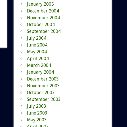
January 2005
December 2004
November 2004
October 2004
September 2004
July 2004
June 2004
May 2004
April 2004
March 2004
January 2004
December 2003
November 2003
October 2003
September 2003
July 2003
June 2003
May 2003
April 2003