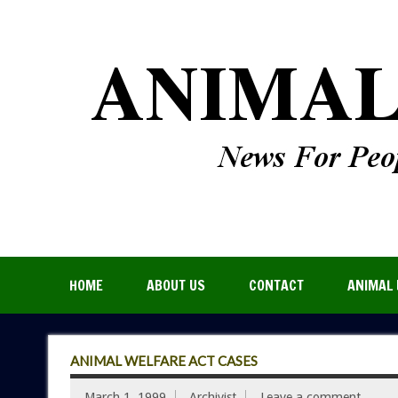
HOME
ABOUT US
CONTACT
ANIMAL 
ANIMAL WELFARE ACT CASES
March 1, 1999
Archivist
Leave a comment