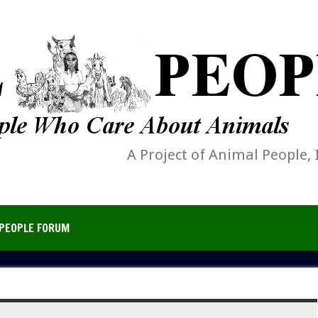
A Project of Animal People, 
PEOPLE FORUM