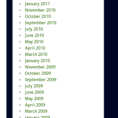
January 2011
November 2010
October 2010
September 2010
July 2010
June 2010
May 2010
April 2010
March 2010
January 2010
November 2009
October 2009
September 2009
July 2009
June 2009
May 2009
April 2009
March 2009
January 2009