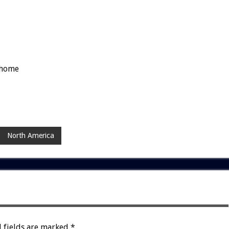
-home
North America
 fields are marked
*