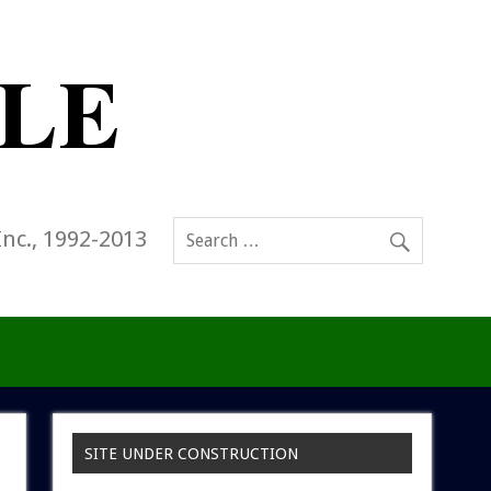
Inc., 1992-2013
SITE UNDER CONSTRUCTION