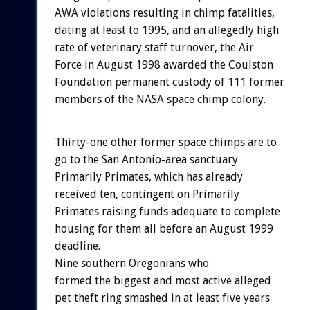
AWA violations resulting in chimp fatalities,
dating at least to 1995, and an allegedly high
rate of veterinary staff turnover, the Air
Force in August 1998 awarded the Coulston
Foundation permanent custody of 111 former
members of the NASA space chimp colony.
Thirty-one other former space chimps are to
go to the San Antonio-area sanctuary
Primarily Primates, which has already
received ten, contingent on Primarily
Primates raising funds adequate to complete
housing for them all before an August 1999
deadline.
Nine southern Oregonians who
formed the biggest and most active alleged
pet theft ring smashed in at least five years