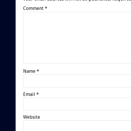
Comment
*
Name
*
Email
*
Website