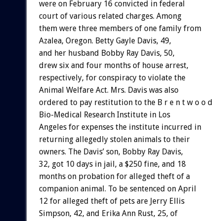
were on February 16 convicted in federal
court of various related charges. Among
them were three members of one family from
Azalea, Oregon. Betty Gayle Davis, 49,
and her husband Bobby Ray Davis, 50,
drew six and four months of house arrest,
respectively, for conspiracy to violate the
Animal Welfare Act. Mrs. Davis was also
ordered to pay restitution to the B r e n t w o o d
Bio-Medical Research Institute in Los
Angeles for expenses the institute incurred in
returning allegedly stolen animals to their
owners. The Davis’ son, Bobby Ray Davis,
32, got 10 days in jail, a $250 fine, and 18
months on probation for alleged theft of a
companion animal. To be sentenced on April
12 for alleged theft of pets are Jerry Ellis
Simpson, 42, and Erika Ann Rust, 25, of