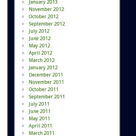
January 2013
November 2012
October 2012
September 2012
July 2012
June 2012
May 2012
April 2012
March 2012
January 2012
December 2011
November 2011
October 2011
September 2011
July 2011
June 2011
May 2011
April 2011
March 2011