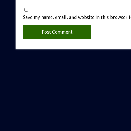
Save my name, email, and website in this browser f