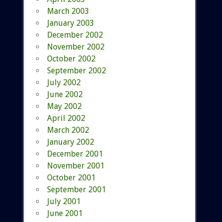
March 2003
January 2003
December 2002
November 2002
October 2002
September 2002
July 2002
June 2002
May 2002
April 2002
March 2002
January 2002
December 2001
November 2001
October 2001
September 2001
July 2001
June 2001