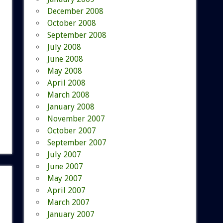
December 2008
October 2008
September 2008
July 2008
June 2008
May 2008
April 2008
March 2008
January 2008
November 2007
October 2007
September 2007
July 2007
June 2007
May 2007
April 2007
March 2007
January 2007