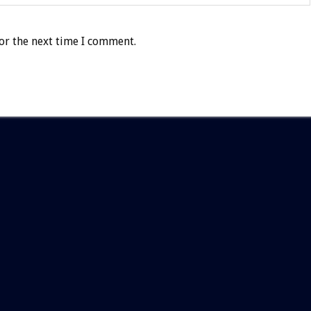
or the next time I comment.