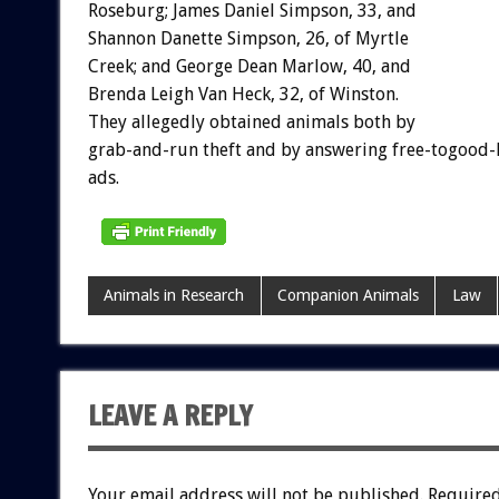
Roseburg; James Daniel Simpson, 33, and
Shannon Danette Simpson, 26, of Myrtle
Creek; and George Dean Marlow, 40, and
Brenda Leigh Van Heck, 32, of Winston.
They allegedly obtained animals both by
grab-and-run theft and by answering free-togood
ads.
Animals in Research
Companion Animals
Law
LEAVE A REPLY
Your email address will not be published.
Required