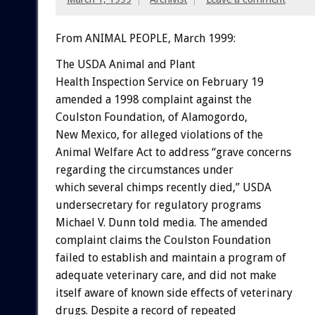
From ANIMAL PEOPLE, March 1999:
The USDA Animal and Plant
Health Inspection Service on February 19
amended a 1998 complaint against the
Coulston Foundation, of Alamogordo,
New Mexico, for alleged violations of the
Animal Welfare Act to address “grave concerns
regarding the circumstances under
which several chimps recently died,” USDA
undersecretary for regulatory programs
Michael V. Dunn told media. The amended
complaint claims the Coulston Foundation
failed to establish and maintain a program of
adequate veterinary care, and did not make
itself aware of known side effects of veterinary
drugs. Despite a record of repeated