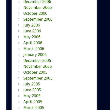
December 2006
November 2006
October 2006
September 2006
July 2006
June 2006
May 2006
April 2006
March 2006
January 2006
December 2005
November 2005
October 2005
September 2005
July 2005
June 2005
May 2005
April 2005
March 2005