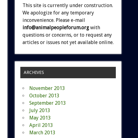
This site is currently under construction.
We apologize for any temporary
inconvenience. Please e-mail
info@animalpeopleforum.org
with
questions or concerns, or to request any
articles or issues not yet available online.
ARCHIVES
November 2013
October 2013
September 2013
July 2013
May 2013
April 2013
March 2013