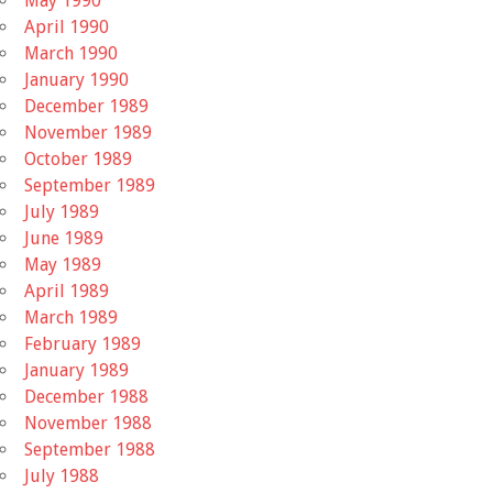
May 1990
April 1990
March 1990
January 1990
December 1989
November 1989
October 1989
September 1989
July 1989
June 1989
May 1989
April 1989
March 1989
February 1989
January 1989
December 1988
November 1988
September 1988
July 1988