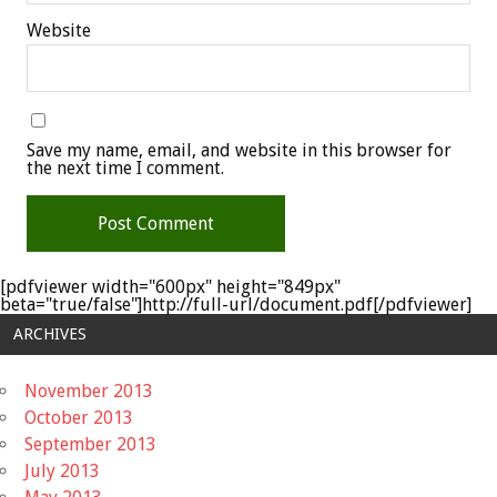
Website
Save my name, email, and website in this browser for
the next time I comment.
[pdfviewer width="600px" height="849px"
beta="true/false"]http://full-url/document.pdf[/pdfviewer]
ARCHIVES
November 2013
October 2013
September 2013
July 2013