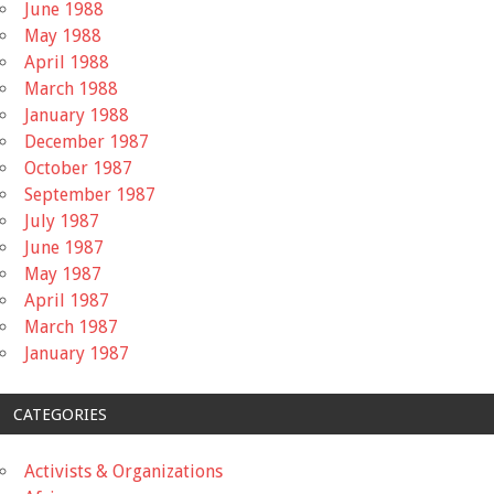
June 1988
May 1988
April 1988
March 1988
January 1988
December 1987
October 1987
September 1987
July 1987
June 1987
May 1987
April 1987
March 1987
January 1987
CATEGORIES
Activists & Organizations