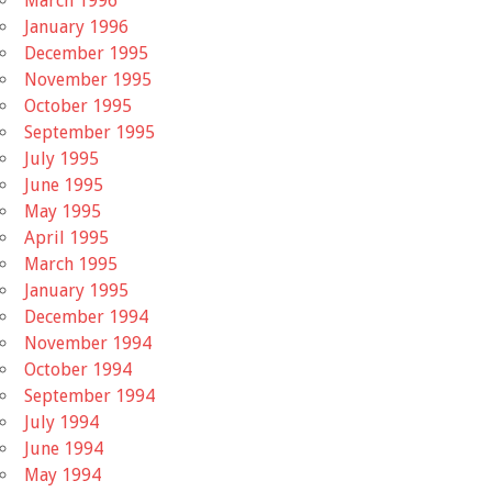
March 1996
January 1996
December 1995
November 1995
October 1995
September 1995
July 1995
June 1995
May 1995
April 1995
March 1995
January 1995
December 1994
November 1994
October 1994
September 1994
July 1994
June 1994
May 1994