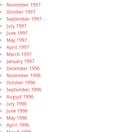
November 1997
October 1997
September 1997
July 1997
June 1997
May 1997
April 1997
March 1997
January 1997
December 1996
November 1996
October 1996
September 1996
August 1996
July 1996
June 1996
May 1996
April 1996