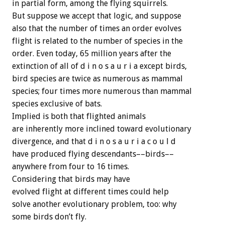
in partial form, among the flying squirrels.
But suppose we accept that logic, and suppose
also that the number of times an order evolves
flight is related to the number of species in the
order. Even today, 65 million years after the
extinction of all of d i n o s a u r i a except birds,
bird species are twice as numerous as mammal
species; four times more numerous than mammal
species exclusive of bats.
Implied is both that flighted animals
are inherently more inclined toward evolutionary
divergence, and that d i n o s a u r i a c o u l d
have produced flying descendants––birds––
anywhere from four to 16 times.
Considering that birds may have
evolved flight at different times could help
solve another evolutionary problem, too: why
some birds don’t fly.