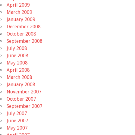
April 2009
March 2009
January 2009
December 2008
October 2008
September 2008
July 2008
June 2008
May 2008
April 2008
March 2008
January 2008
November 2007
October 2007
September 2007
July 2007
June 2007
May 2007