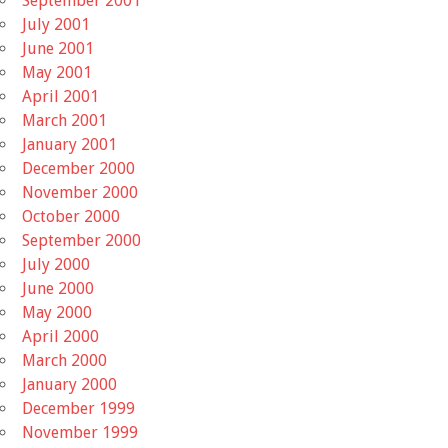
September 2001
July 2001
June 2001
May 2001
April 2001
March 2001
January 2001
December 2000
November 2000
October 2000
September 2000
July 2000
June 2000
May 2000
April 2000
March 2000
January 2000
December 1999
November 1999