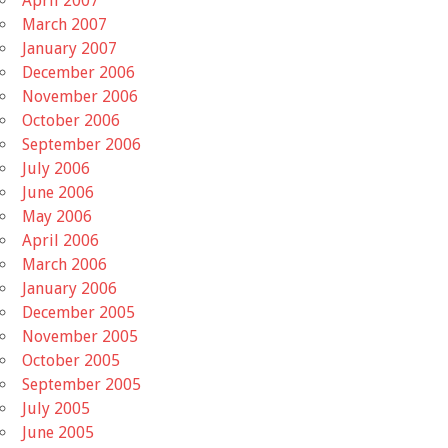
April 2007
March 2007
January 2007
December 2006
November 2006
October 2006
September 2006
July 2006
June 2006
May 2006
April 2006
March 2006
January 2006
December 2005
November 2005
October 2005
September 2005
July 2005
June 2005