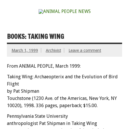
BOOKS: TAKING WING
March 1, 1999
Archivist
Leave a comment
From ANIMAL PEOPLE, March 1999:
Taking Wing: Archaeopterix and the Evolution of Bird
Flight
by Pat Shipman
Touchstone (1230 Ave. of the Americas, New York, NY
10020), 1998. 336 pages, paperback; $15.00.
Pennsylvania State University
anthropologist Pat Shipman in Taking Wing