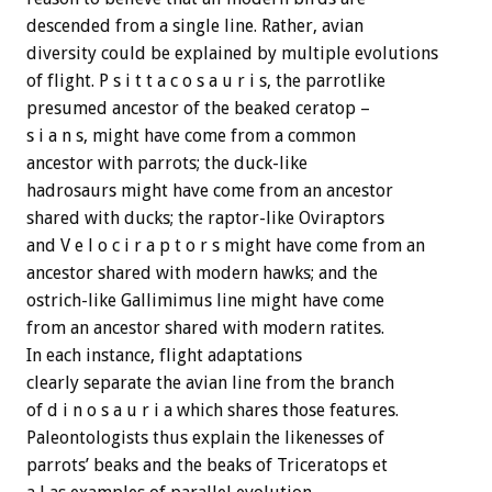
descended from a single line. Rather, avian
diversity could be explained by multiple evolutions
of flight. P s i t t a c o s a u r i s, the parrotlike
presumed ancestor of the beaked ceratop –
s i a n s, might have come from a common
ancestor with parrots; the duck-like
hadrosaurs might have come from an ancestor
shared with ducks; the raptor-like Oviraptors
and V e l o c i r a p t o r s might have come from an
ancestor shared with modern hawks; and the
ostrich-like Gallimimus line might have come
from an ancestor shared with modern ratites.
In each instance, flight adaptations
clearly separate the avian line from the branch
of d i n o s a u r i a which shares those features.
Paleontologists thus explain the likenesses of
parrots’ beaks and the beaks of Triceratops et