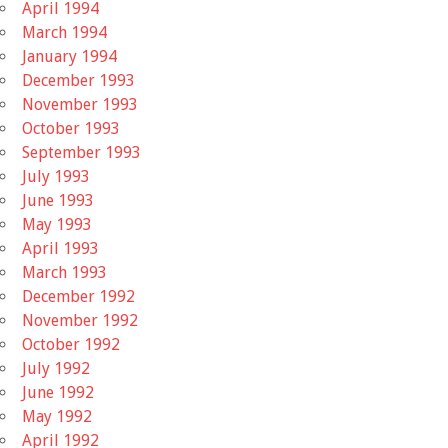
April 1994
March 1994
January 1994
December 1993
November 1993
October 1993
September 1993
July 1993
June 1993
May 1993
April 1993
March 1993
December 1992
November 1992
October 1992
July 1992
June 1992
May 1992
April 1992