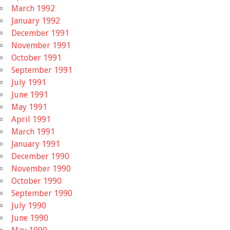
March 1992
January 1992
December 1991
November 1991
October 1991
September 1991
July 1991
June 1991
May 1991
April 1991
March 1991
January 1991
December 1990
November 1990
October 1990
September 1990
July 1990
June 1990