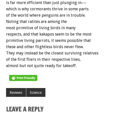
is far more efficient than just plunging in––
which is why cormorants thrive in some parts
of the world where penguins are in trouble.
Noting that ratites are among the
most primitive of living birds in many
respects, and that kakapos seem to be the most
primitive living parrots, it seems possible that
these and other flightless birds never flew.
They may instead be the closest surviving relatives
of the first fliers in their respective lines,
almost but not quite ready for takeoff.
Reviews
Science
LEAVE A REPLY