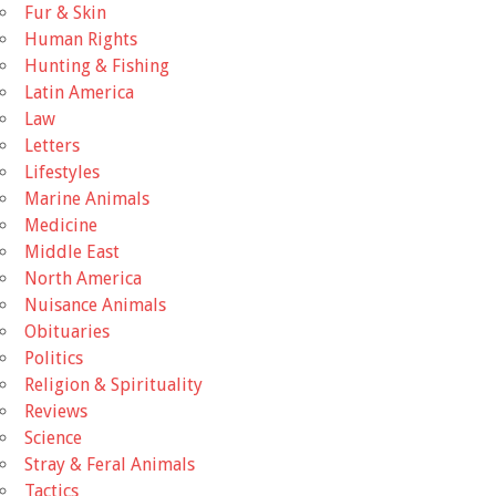
Fur & Skin
Human Rights
Hunting & Fishing
Latin America
Law
Letters
Lifestyles
Marine Animals
Medicine
Middle East
North America
Nuisance Animals
Obituaries
Politics
Religion & Spirituality
Reviews
Science
Stray & Feral Animals
Tactics