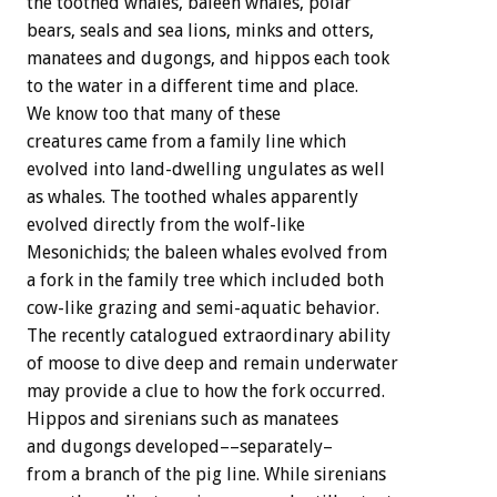
the toothed whales, baleen whales, polar
bears, seals and sea lions, minks and otters,
manatees and dugongs, and hippos each took
to the water in a different time and place.
We know too that many of these
creatures came from a family line which
evolved into land-dwelling ungulates as well
as whales. The toothed whales apparently
evolved directly from the wolf-like
Mesonichids; the baleen whales evolved from
a fork in the family tree which included both
cow-like grazing and semi-aquatic behavior.
The recently catalogued extraordinary ability
of moose to dive deep and remain underwater
may provide a clue to how the fork occurred.
Hippos and sirenians such as manatees
and dugongs developed––separately–
from a branch of the pig line. While sirenians