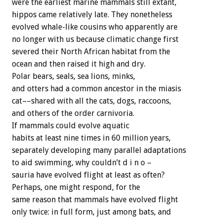
were the earliest marine mammals still extant,
hippos came relatively late. They nonetheless
evolved whale-like cousins who apparently are
no longer with us because climatic change first
severed their North African habitat from the
ocean and then raised it high and dry.
Polar bears, seals, sea lions, minks,
and otters had a common ancestor in the miasis
cat––shared with all the cats, dogs, raccoons,
and others of the order carnivoria.
If mammals could evolve aquatic
habits at least nine times in 60 million years,
separately developing many parallel adaptations
to aid swimming, why couldn’t d i n o –
sauria have evolved flight at least as often?
Perhaps, one might respond, for the
same reason that mammals have evolved flight
only twice: in full form, just among bats, and