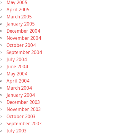
May 2005
April 2005
March 2005
January 2005
December 2004
November 2004
October 2004
September 2004
July 2004
June 2004
May 2004
April 2004
March 2004
January 2004
December 2003
November 2003
October 2003
September 2003
July 2003