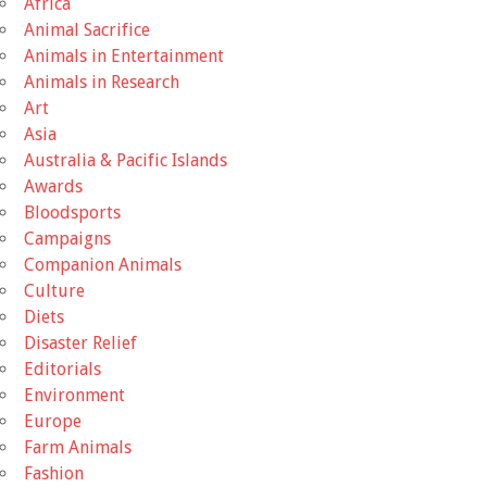
Africa
Animal Sacrifice
Animals in Entertainment
Animals in Research
Art
Asia
Australia & Pacific Islands
Awards
Bloodsports
Campaigns
Companion Animals
Culture
Diets
Disaster Relief
Editorials
Environment
Europe
Farm Animals
Fashion