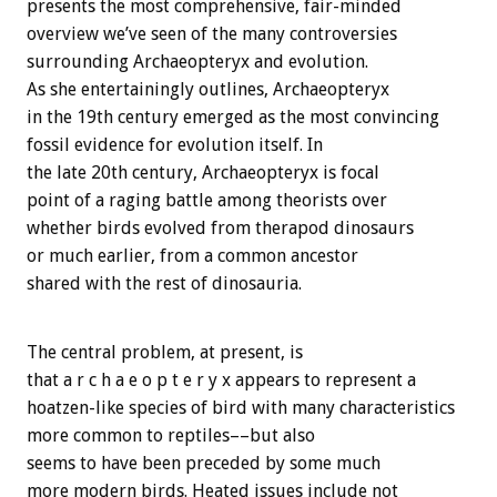
presents the most comprehensive, fair-minded
overview we’ve seen of the many controversies
surrounding Archaeopteryx and evolution.
As she entertainingly outlines, Archaeopteryx
in the 19th century emerged as the most convincing
fossil evidence for evolution itself. In
the late 20th century, Archaeopteryx is focal
point of a raging battle among theorists over
whether birds evolved from therapod dinosaurs
or much earlier, from a common ancestor
shared with the rest of dinosauria.
The central problem, at present, is
that a r c h a e o p t e r y x appears to represent a
hoatzen-like species of bird with many characteristics
more common to reptiles––but also
seems to have been preceded by some much
more modern birds. Heated issues include not