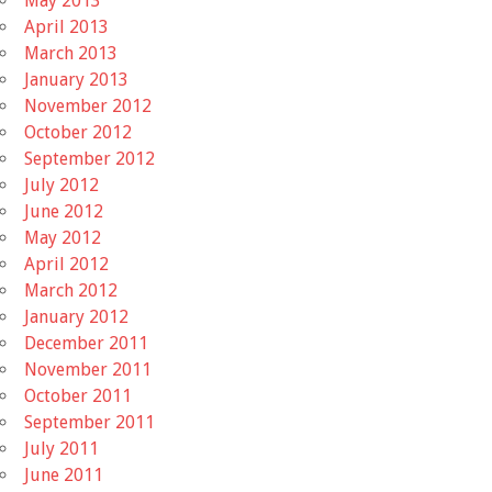
May 2013
April 2013
March 2013
January 2013
November 2012
October 2012
September 2012
July 2012
June 2012
May 2012
April 2012
March 2012
January 2012
December 2011
November 2011
October 2011
September 2011
July 2011
June 2011