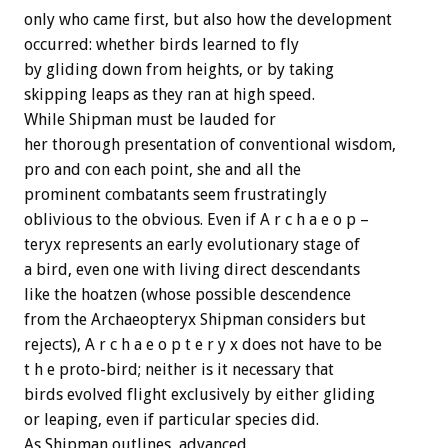
only who came first, but also how the development
occurred: whether birds learned to fly
by gliding down from heights, or by taking
skipping leaps as they ran at high speed.
While Shipman must be lauded for
her thorough presentation of conventional wisdom,
pro and con each point, she and all the
prominent combatants seem frustratingly
oblivious to the obvious. Even if A r c h a e o p –
teryx represents an early evolutionary stage of
a bird, even one with living direct descendants
like the hoatzen (whose possible descendence
from the Archaeopteryx Shipman considers but
rejects), A r c h a e o p t e r y x does not have to be
t h e proto-bird; neither is it necessary that
birds evolved flight exclusively by either gliding
or leaping, even if particular species did.
As Shipman outlines, advanced