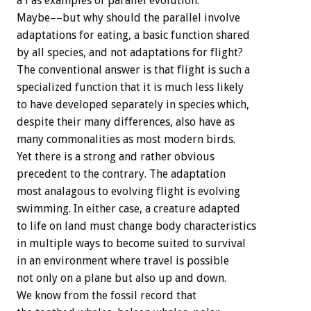
a l as examples of parallel evolution.
Maybe––but why should the parallel involve
adaptations for eating, a basic function shared
by all species, and not adaptations for flight?
The conventional answer is that flight is such a
specialized function that it is much less likely
to have developed separately in species which,
despite their many differences, also have as
many commonalities as most modern birds.
Yet there is a strong and rather obvious
precedent to the contrary. The adaptation
most analagous to evolving flight is evolving
swimming. In either case, a creature adapted
to life on land must change body characteristics
in multiple ways to become suited to survival
in an environment where travel is possible
not only on a plane but also up and down.
We know from the fossil record that