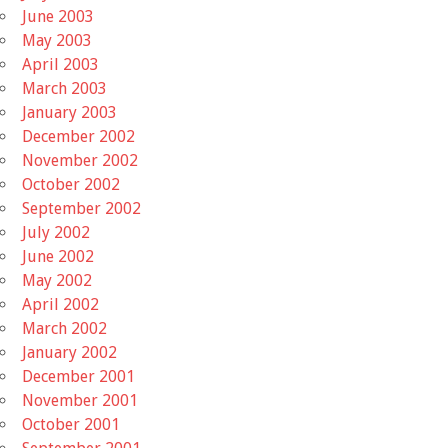
June 2003
May 2003
April 2003
March 2003
January 2003
December 2002
November 2002
October 2002
September 2002
July 2002
June 2002
May 2002
April 2002
March 2002
January 2002
December 2001
November 2001
October 2001