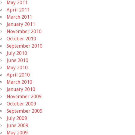
May 2011
April 2011
March 2011
January 2011
November 2010
October 2010
September 2010
July 2010
June 2010
May 2010
April 2010
March 2010
January 2010
November 2009
October 2009
September 2009
July 2009
June 2009
May 2009