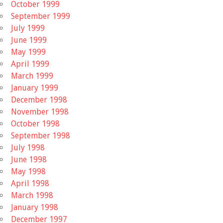
October 1999
September 1999
July 1999
June 1999
May 1999
April 1999
March 1999
January 1999
December 1998
November 1998
October 1998
September 1998
July 1998
June 1998
May 1998
April 1998
March 1998
January 1998
December 1997