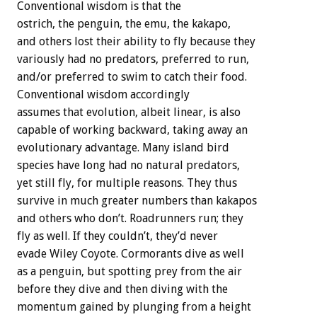
Conventional wisdom is that the
ostrich, the penguin, the emu, the kakapo,
and others lost their ability to fly because they
variously had no predators, preferred to run,
and/or preferred to swim to catch their food.
Conventional wisdom accordingly
assumes that evolution, albeit linear, is also
capable of working backward, taking away an
evolutionary advantage. Many island bird
species have long had no natural predators,
yet still fly, for multiple reasons. They thus
survive in much greater numbers than kakapos
and others who don’t. Roadrunners run; they
fly as well. If they couldn’t, they’d never
evade Wiley Coyote. Cormorants dive as well
as a penguin, but spotting prey from the air
before they dive and then diving with the
momentum gained by plunging from a height