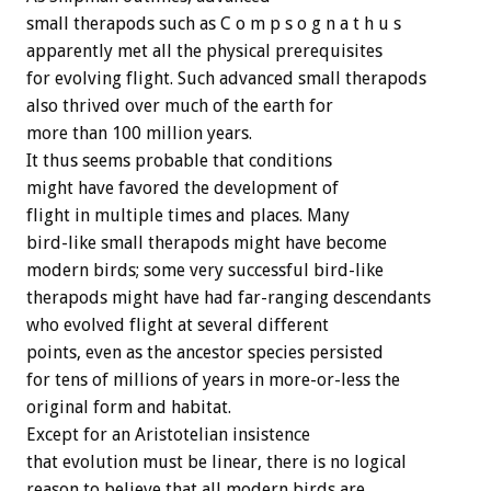
small therapods such as C o m p s o g n a t h u s
apparently met all the physical prerequisites
for evolving flight. Such advanced small therapods
also thrived over much of the earth for
more than 100 million years.
It thus seems probable that conditions
might have favored the development of
flight in multiple times and places. Many
bird-like small therapods might have become
modern birds; some very successful bird-like
therapods might have had far-ranging descendants
who evolved flight at several different
points, even as the ancestor species persisted
for tens of millions of years in more-or-less the
original form and habitat.
Except for an Aristotelian insistence
that evolution must be linear, there is no logical
reason to believe that all modern birds are