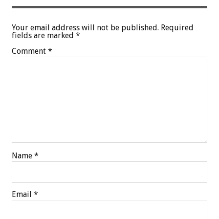
Your email address will not be published.
Required
fields are marked
*
Comment
*
Name
*
Email
*