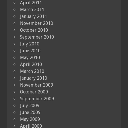
April 2011
March 2011
January 2011
November 2010
October 2010
September 2010
July 2010
June 2010
May 2010
April 2010
March 2010
January 2010
November 2009
October 2009
September 2009
July 2009
June 2009
May 2009
April 2009