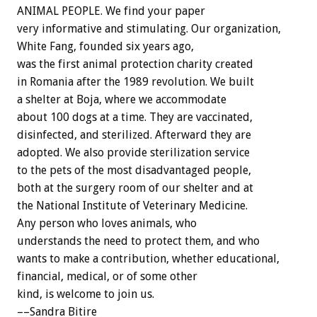
ANIMAL PEOPLE. We find your paper
very informative and stimulating. Our organization,
White Fang, founded six years ago,
was the first animal protection charity created
in Romania after the 1989 revolution. We built
a shelter at Boja, where we accommodate
about 100 dogs at a time. They are vaccinated,
disinfected, and sterilized. Afterward they are
adopted. We also provide sterilization service
to the pets of the most disadvantaged people,
both at the surgery room of our shelter and at
the National Institute of Veterinary Medicine.
Any person who loves animals, who
understands the need to protect them, and who
wants to make a contribution, whether educational,
financial, medical, or of some other
kind, is welcome to join us.
––Sandra Bitire