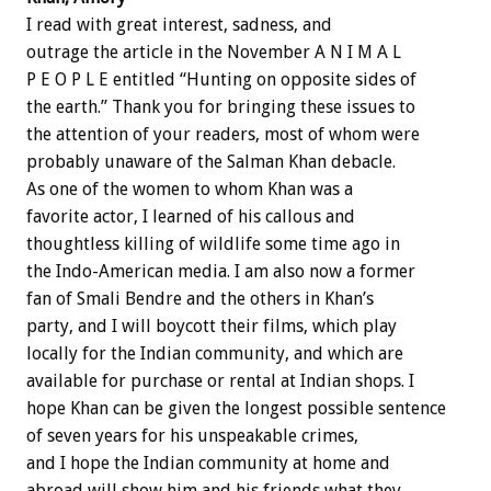
I read with great interest, sadness, and
outrage the article in the November A N I M A L
P E O P L E entitled “Hunting on opposite sides of
the earth.” Thank you for bringing these issues to
the attention of your readers, most of whom were
probably unaware of the Salman Khan debacle.
As one of the women to whom Khan was a
favorite actor, I learned of his callous and
thoughtless killing of wildlife some time ago in
the Indo-American media. I am also now a former
fan of Smali Bendre and the others in Khan’s
party, and I will boycott their films, which play
locally for the Indian community, and which are
available for purchase or rental at Indian shops. I
hope Khan can be given the longest possible sentence
of seven years for his unspeakable crimes,
and I hope the Indian community at home and
abroad will show him and his friends what they