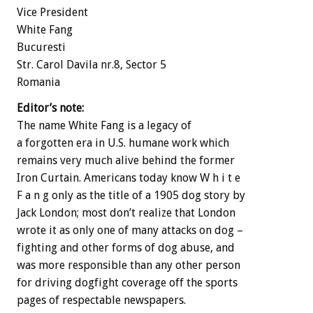
Vice President
White Fang
Bucuresti
Str. Carol Davila nr.8, Sector 5
Romania
Editor’s note:
The name White Fang is a legacy of
a forgotten era in U.S. humane work which
remains very much alive behind the former
Iron Curtain. Americans today know W h i t e
F a n g only as the title of a 1905 dog story by
Jack London; most don’t realize that London
wrote it as only one of many attacks on dog –
fighting and other forms of dog abuse, and
was more responsible than any other person
for driving dogfight coverage off the sports
pages of respectable newspapers.