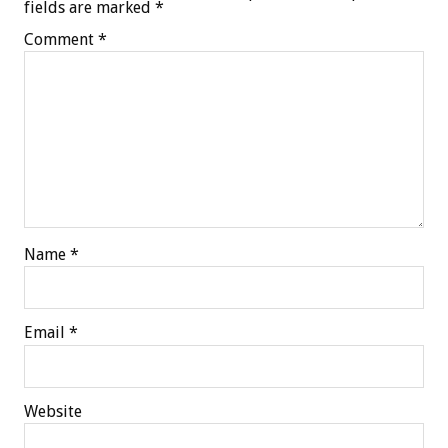
fields are marked
*
Comment
*
Name
*
Email
*
Website