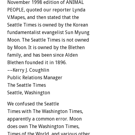
November 1998 edition of ANIMAL
PEOPLE, quoted our reporter Lynda
V.Mapes, and then stated that the
Seattle Times is owned by the Korean
fundamentalist evangelist Sun Myung
Moon. The Seattle Times is not owned
by Moon. It is owned by the Blethen
family, and has been since Alden
Blethen founded it in 1896.
––Kerry J. Coughlin
Public Relations Manager
The Seattle Times
Seattle, Washington
We confused the Seattle
Times with The Washington Times,
apparently a common error. Moon
does own The Washington Times,
Times of the World, and various other