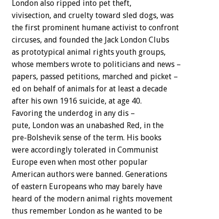
London also ripped into pet theft,
vivisection, and cruelty toward sled dogs, was
the first prominent humane activist to confront
circuses, and founded the Jack London Clubs
as prototypical animal rights youth groups,
whose members wrote to politicians and news –
papers, passed petitions, marched and picket –
ed on behalf of animals for at least a decade
after his own 1916 suicide, at age 40.
Favoring the underdog in any dis –
pute, London was an unabashed Red, in the
pre-Bolshevik sense of the term. His books
were accordingly tolerated in Communist
Europe even when most other popular
American authors were banned. Generations
of eastern Europeans who may barely have
heard of the modern animal rights movement
thus remember London as he wanted to be