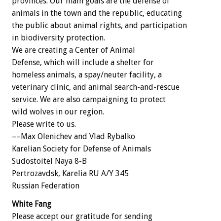
provinces. Our main goals are the defense of
animals in the town and the republic, educating
the public about animal rights, and participation
in biodiversity protection.
We are creating a Center of Animal
Defense, which will include a shelter for
homeless animals, a spay/neuter facility, a
veterinary clinic, and animal search-and-rescue
service. We are also campaigning to protect
wild wolves in our region.
Please write to us.
––Max Olenichev and Vlad Rybalko
Karelian Society for Defense of Animals
Sudostoitel Naya 8-B
Pertrozavdsk, Karelia RU A/Y 345
Russian Federation
White Fang
Please accept our gratitude for sending