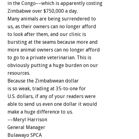
in the Congo––which is apparently costing
Zimbabwe over $750,000 a day.
Many animals are being surrendered to
us, as their owners can no longer afford
to look after them, and our clinic is
bursting at the seams because more and
more animal owners can no longer afford
to go to a private veterinarian. This is
obviously putting a huge burden on our
resources.
Because the Zimbabwean dollar
is so weak, trading at 35-to-one for
U.S. dollars, if any of your readers were
able to send us even one dollar it would
make a huge difference to us.
––Meryl Harrison
General Manager
Bulawayo SPCA