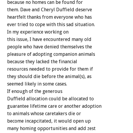
because no homes can be found for
them. Dave and Cheryl Duffield deserve
heartfelt thanks from everyone who has
ever tried to cope with this sad situation.
In my experience working on
this issue, I have encountered many old
people who have denied themselves the
pleasure of adopting companion animals
because they lacked the financial
resources needed to provide for them if
they should die before the animal(s), as
seemed likely in some cases.
If enough of the generous
Duffield allocation could be allocated to
guarantee lifetime care or another adoption
to animals whose caretakers die or
become incapcitated, it would open up
many homing opportunities and add zest