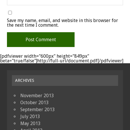
Save my name, email, and website in this browser for
the next time I comment.
[pdfviewer width="600px" height="849px"
beta="true/false"]http://full-url/document.pdf[/pdfviewer]
ARCHIVES
November 2013
October 2013
September 2013
July 2013
May 2013