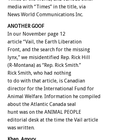
media with “Times” in the title, via
News World Communications Inc.
ANOTHER GOOF
In our November page 12
article “Vail, the Earth Liberation
Front, and the search for the missing
lynx,” we misidentified Rep. Rick Hill
(R-Montana) as “Rep. Rick Smith.”
Rick Smith, who had nothing
to do with that article, is Canadian
director for the International Fund for
Animal Welfare. Information he compiled
about the Atlantic Canada seal
hunt was on the ANIMAL PEOPLE
editorial desk at the time the Vail article
was written.
Khan, Amory