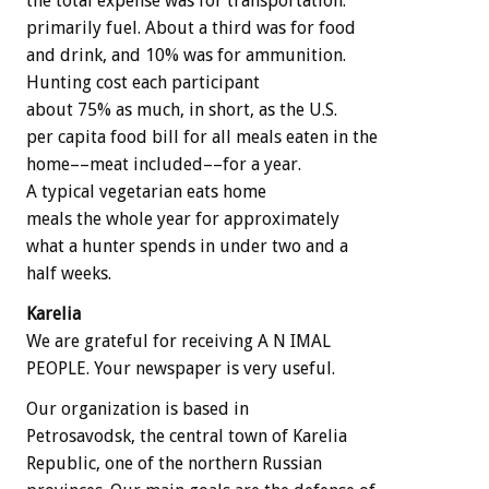
the total expense was for transportation:
primarily fuel. About a third was for food
and drink, and 10% was for ammunition.
Hunting cost each participant
about 75% as much, in short, as the U.S.
per capita food bill for all meals eaten in the
home––meat included––for a year.
A typical vegetarian eats home
meals the whole year for approximately
what a hunter spends in under two and a
half weeks.
Karelia
We are grateful for receiving A N IMAL
PEOPLE. Your newspaper is very useful.
Our organization is based in
Petrosavodsk, the central town of Karelia
Republic, one of the northern Russian