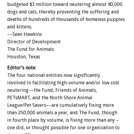
budgeted $3 million toward neutering almost 40,000
dogs and cats, thereby preventing the suffering and
deaths of hundreds of thousands of homeless puppies
and kittens.
––Sean Hawkins
Director of Development
The Fund for Animals
Houston, Texas
Editor’s note:
The four national entities now significantly
involved in facilitating high-volume and/or low cost
neutering––the Fund, Friends of Animals,
PETsMART, and the North Shore Animal
League/Pet Savers––are cumulatively fixing more
than 250,000 animals a year, and The Fund, though
in fourth place by volume, is fixing more than any –
one did, or thought possible for one organization to