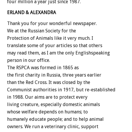
four million a year just since 1987.
ERLAND & ALEXANDRA
Thank you for your wonderful newspaper.
We at the Russian Society for the
Protection of Animals like it very much. I
translate some of your articles so that others
may read them, as I am the only Englishspeaking
person in our office.
The RSPCA was formed in 1865 as
the first charity in Russia, three years earlier
than the Red Cross. It was closed by the
Communist authorities in 1917, but re-established
in 1988. Our aims are to protect every
living creature, especially domestic animals
whose welfare depends on humans; to
humanely educate people; and to help animal
owners. We run a veterinary clinic, support