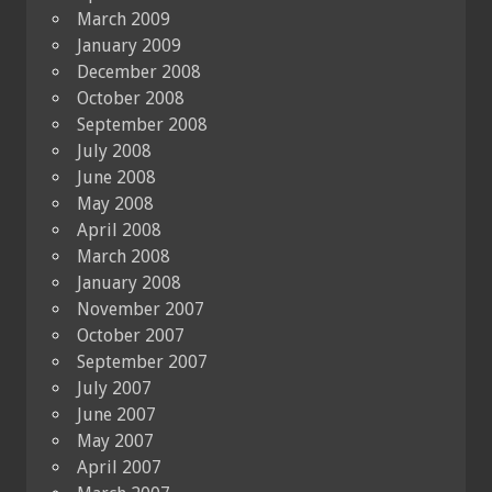
March 2009
January 2009
December 2008
October 2008
September 2008
July 2008
June 2008
May 2008
April 2008
March 2008
January 2008
November 2007
October 2007
September 2007
July 2007
June 2007
May 2007
April 2007