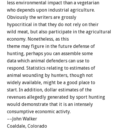
less environmental impact than a vegetarian
who depends upon industrial agriculture.
Obviously the writers are grossly
hypocritical in that they do not rely on their
wild meat, but also participate in the agricultural
economy. Nonetheless, as this
theme may figure in the future defense of
hunting, perhaps you can assemble some
data which animal defenders can use to
respond. Statistics relating to estimates of
animal wounding by hunters, though not
widely available, might be a good place to
start. In addition, dollar estimates of the
revenues allegedly generated by sport hunting
would demonstrate that it is an intensely
consumptive economic activty.
––John Walker
Coaldale, Colorado