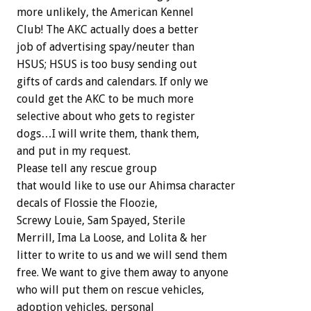
more unlikely, the American Kennel
Club! The AKC actually does a better
job of advertising spay/neuter than
HSUS; HSUS is too busy sending out
gifts of cards and calendars. If only we
could get the AKC to be much more
selective about who gets to register
dogs…I will write them, thank them,
and put in my request.
Please tell any rescue group
that would like to use our Ahimsa character
decals of Flossie the Floozie,
Screwy Louie, Sam Spayed, Sterile
Merrill, Ima La Loose, and Lolita & her
litter to write to us and we will send them
free. We want to give them away to anyone
who will put them on rescue vehicles,
adoption vehicles, personal