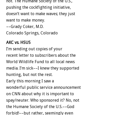
not. The Humane Society of the U.S.,
pushing the cockfighting initiative,
doesn’t want to make waves; they just
want to make money.
––Grady Coker, M.D.
Colorado Springs, Colorado
AKC vs. HSUS
I’m sending out copies of your
recent letter to subscribers about the
World Wildlife Fund to all local news
media. I’m sick––I knew they supported
hunting, but not the rest.
Early this morning I saw a
wonderful public service announcement
on CNN about why it is important to
spay/neuter. Who sponsored it? No, not
the Humane Society of the U.S.––God
forbid!––but rather, seemingly even