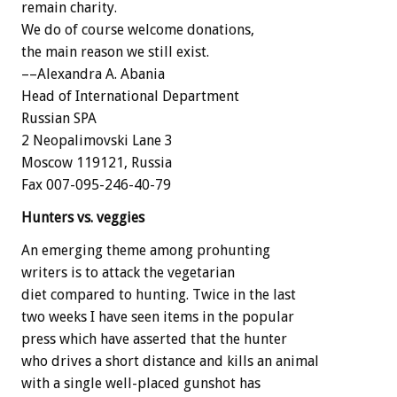
remain charity.
We do of course welcome donations,
the main reason we still exist.
––Alexandra A. Abania
Head of International Department
Russian SPA
2 Neopalimovski Lane 3
Moscow 119121, Russia
Fax 007-095-246-40-79
Hunters vs. veggies
An emerging theme among prohunting
writers is to attack the vegetarian
diet compared to hunting. Twice in the last
two weeks I have seen items in the popular
press which have asserted that the hunter
who drives a short distance and kills an animal
with a single well-placed gunshot has