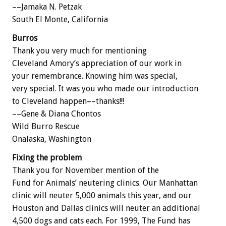
––Jamaka N. Petzak
South El Monte, California
Burros
Thank you very much for mentioning
Cleveland Amory’s appreciation of our work in
your remembrance. Knowing him was special,
very special. It was you who made our introduction
to Cleveland happen––thanks!!!
––Gene & Diana Chontos
Wild Burro Rescue
Onalaska, Washington
Fixing the problem
Thank you for November mention of the
Fund for Animals’ neutering clinics. Our Manhattan
clinic will neuter 5,000 animals this year, and our
Houston and Dallas clinics will neuter an additional
4,500 dogs and cats each. For 1999, The Fund has