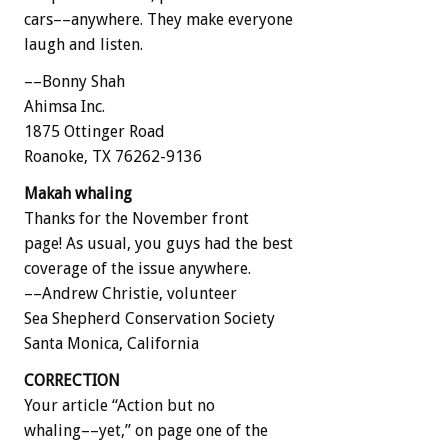
cars––anywhere. They make everyone
laugh and listen.
––Bonny Shah
Ahimsa Inc.
1875 Ottinger Road
Roanoke, TX 76262-9136
Makah whaling
Thanks for the November front
page! As usual, you guys had the best
coverage of the issue anywhere.
––Andrew Christie, volunteer
Sea Shepherd Conservation Society
Santa Monica, California
CORRECTION
Your article “Action but no
whaling––yet,” on page one of the