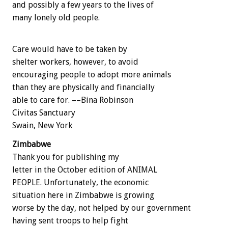
and possibly a few years to the lives of
many lonely old people.
Care would have to be taken by
shelter workers, however, to avoid
encouraging people to adopt more animals
than they are physically and financially
able to care for. ––Bina Robinson
Civitas Sanctuary
Swain, New York
Zimbabwe
Thank you for publishing my
letter in the October edition of ANIMAL
PEOPLE. Unfortunately, the economic
situation here in Zimbabwe is growing
worse by the day, not helped by our government
having sent troops to help fight