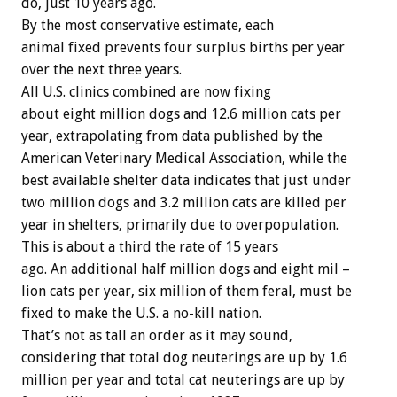
do, just 10 years ago.
By the most conservative estimate, each
animal fixed prevents four surplus births per year
over the next three years.
All U.S. clinics combined are now fixing
about eight million dogs and 12.6 million cats per
year, extrapolating from data published by the
American Veterinary Medical Association, while the
best available shelter data indicates that just under
two million dogs and 3.2 million cats are killed per
year in shelters, primarily due to overpopulation.
This is about a third the rate of 15 years
ago. An additional half million dogs and eight mil –
lion cats per year, six million of them feral, must be
fixed to make the U.S. a no-kill nation.
That’s not as tall an order as it may sound,
considering that total dog neuterings are up by 1.6
million per year and total cat neuterings are up by