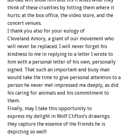
think of these cruelties by hitting them where it
hurts: at the box office, the video store, and the
concert venues.
I thank you also for your eulogy of
Cleveland Amory, a giant of our movement who
will never be replaced. I will never forget his
kindness to me in replying to a letter I wrote to
him with a personal letter of his own, personally
signed. That such an important and busy man
would take the time to give personal attention to a
person he never met impressed me deeply, as did
his caring for animals and his commitment to
them.
Finally, may I take this opportunity to
express my delight in Wolf Clifton’s drawings:
they capture the essence of the friends he is
depicting so well!