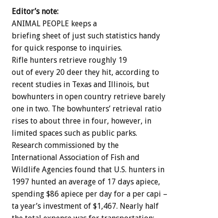
Editor’s note:
ANIMAL PEOPLE keeps a
briefing sheet of just such statistics handy
for quick response to inquiries.
Rifle hunters retrieve roughly 19
out of every 20 deer they hit, according to
recent studies in Texas and Illinois, but
bowhunters in open country retrieve barely
one in two. The bowhunters’ retrieval ratio
rises to about three in four, however, in
limited spaces such as public parks.
Research commissioned by the
International Association of Fish and
Wildlife Agencies found that U.S. hunters in
1997 hunted an average of 17 days apiece,
spending $86 apiece per day for a per capi –
ta year’s investment of $1,467. Nearly half