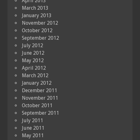
April 2013
March 2013
January 2013
November 2012
October 2012
September 2012
July 2012
June 2012
May 2012
April 2012
March 2012
January 2012
December 2011
November 2011
October 2011
September 2011
July 2011
June 2011
May 2011