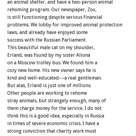
an animal shelter, and have a two-person animal
rehoming program. Our newspaper, Zov,
is still functioning despite serious financial
problems. We lobby for improved animal protection
laws, and already have enjoyed some
success with the Russian Parliament.
This beautiful male cat on my shoulder,
Erland, was found by my sister Aliona
on a Moscow trolley bus. We found him a
cozy new home. His new owner says he is
kind and well-educated––a real gentleman.
But alas, Erland is just one of millions.
Other people are working to rehome
stray animals, but strangely enough, many of
them charge money for the service. I do not
think this is a good idea, especially in Russia
in times of severe economic crisis. I have a
strong conviction that charity work must