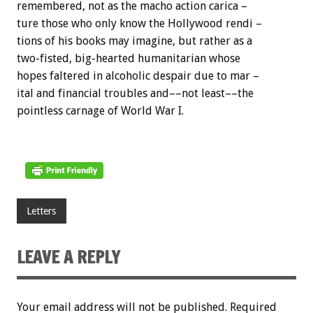
remembered, not as the macho action carica –
ture those who only know the Hollywood rendi –
tions of his books may imagine, but rather as a
two-fisted, big-hearted humanitarian whose
hopes faltered in alcoholic despair due to mar –
ital and financial troubles and––not least––the
pointless carnage of World War I.
Letters
LEAVE A REPLY
Your email address will not be published.
Required