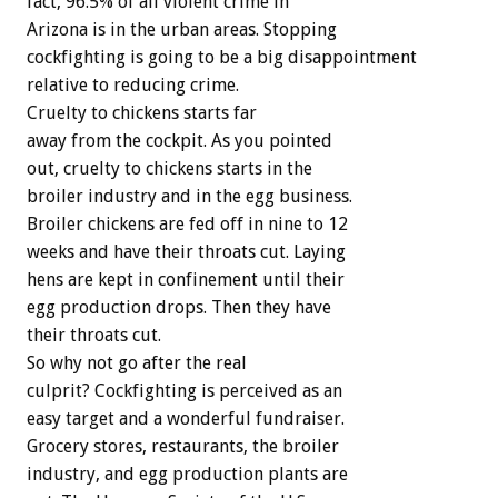
fact, 96.5% of all violent crime in
Arizona is in the urban areas. Stopping
cockfighting is going to be a big disappointment
relative to reducing crime.
Cruelty to chickens starts far
away from the cockpit. As you pointed
out, cruelty to chickens starts in the
broiler industry and in the egg business.
Broiler chickens are fed off in nine to 12
weeks and have their throats cut. Laying
hens are kept in confinement until their
egg production drops. Then they have
their throats cut.
So why not go after the real
culprit? Cockfighting is perceived as an
easy target and a wonderful fundraiser.
Grocery stores, restaurants, the broiler
industry, and egg production plants are