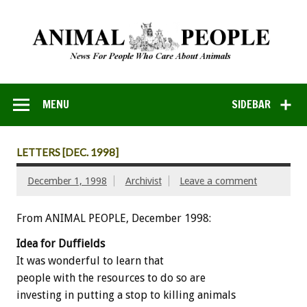
MENU
SIDEBAR
LETTERS [DEC. 1998]
December 1, 1998
Archivist
Leave a comment
From ANIMAL PEOPLE, December 1998:
Idea for Duffields
It was wonderful to learn that
people with the resources to do so are
investing in putting a stop to killing animals