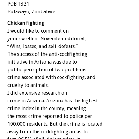
POB 1321
Bulawayo, Zimbabwe
Chicken fighting
I would like to comment on
your excellent November editorial,
“Wins, losses, and self-defeats.”
The success of the anti-cockfighting
initiative in Arizona was due to
public perception of two problems:
crime associated with cockfighting, and
cruelty to animals.
I did extensive research on
crime in Arizona. Arizona has the highest
crime index in the county, meaning
the most crime reported to police per
100,000 residents. But the crime is located
away from the cockfighting areas. In