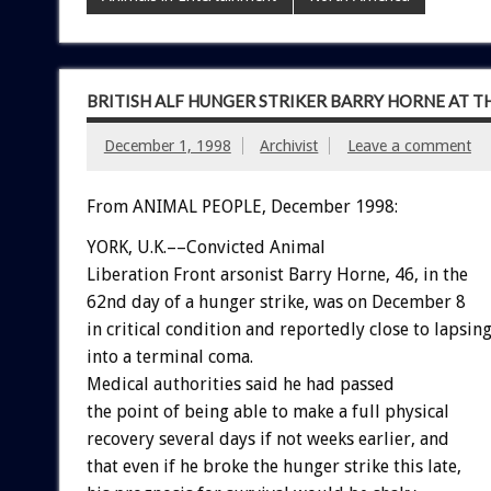
BRITISH ALF HUNGER STRIKER BARRY HORNE AT T
December 1, 1998
Archivist
Leave a comment
From ANIMAL PEOPLE, December 1998:
YORK, U.K.––Convicted Animal
Liberation Front arsonist Barry Horne, 46, in the
62nd day of a hunger strike, was on December 8
in critical condition and reportedly close to lapsin
into a terminal coma.
Medical authorities said he had passed
the point of being able to make a full physical
recovery several days if not weeks earlier, and
that even if he broke the hunger strike this late,