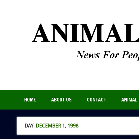
HOME
ABOUT US
CONTACT
ANIMAL 
DAY:
DECEMBER 1, 1998