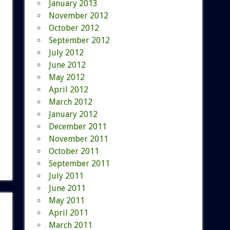
January 2013
November 2012
October 2012
September 2012
July 2012
June 2012
May 2012
April 2012
March 2012
January 2012
December 2011
November 2011
October 2011
September 2011
July 2011
June 2011
May 2011
April 2011
March 2011