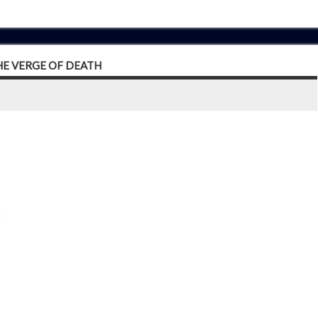
HE VERGE OF DEATH
g