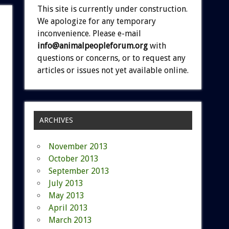
This site is currently under construction.
We apologize for any temporary
inconvenience. Please e-mail
info@animalpeopleforum.org
with
questions or concerns, or to request any
articles or issues not yet available online.
ARCHIVES
November 2013
October 2013
September 2013
July 2013
May 2013
April 2013
March 2013