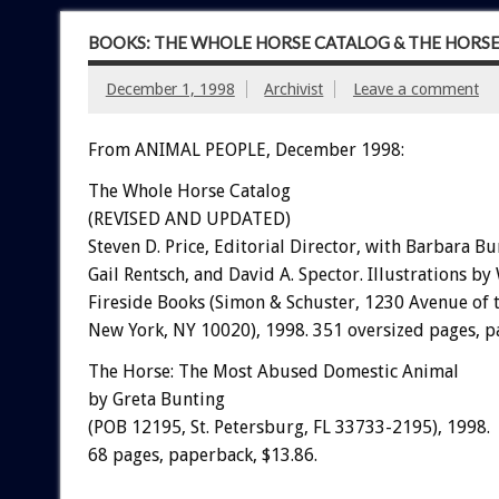
BOOKS: THE WHOLE HORSE CATALOG & THE HORS
December 1, 1998
Archivist
Leave a comment
From ANIMAL PEOPLE, December 1998:
The Whole Horse Catalog
(REVISED AND UPDATED)
Steven D. Price, Editorial Director, with Barbara Bu
Gail Rentsch, and David A. Spector. Illustrations by
Fireside Books (Simon & Schuster, 1230 Avenue of 
New York, NY 10020), 1998. 351 oversized pages, p
The Horse: The Most Abused Domestic Animal
by Greta Bunting
(POB 12195, St. Petersburg, FL 33733-2195), 1998.
68 pages, paperback, $13.86.