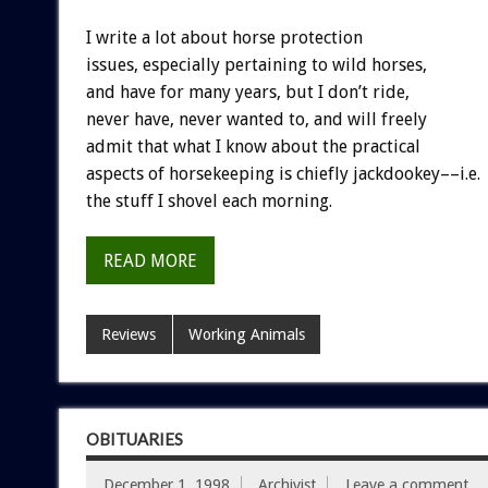
I write a lot about horse protection
issues, especially pertaining to wild horses,
and have for many years, but I don’t ride,
never have, never wanted to, and will freely
admit that what I know about the practical
aspects of horsekeeping is chiefly jackdookey––i.e.
the stuff I shovel each morning.
READ MORE
Reviews
Working Animals
OBITUARIES
December 1, 1998
Archivist
Leave a comment