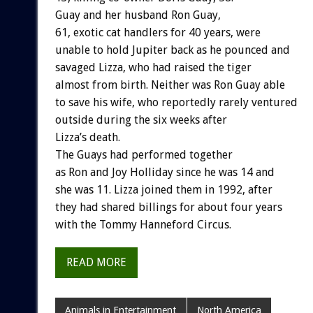
Guay and her husband Ron Guay,
61, exotic cat handlers for 40 years, were
unable to hold Jupiter back as he pounced and
savaged Lizza, who had raised the tiger
almost from birth. Neither was Ron Guay able
to save his wife, who reportedly rarely ventured
outside during the six weeks after
Lizza’s death.
The Guays had performed together
as Ron and Joy Holliday since he was 14 and
she was 11. Lizza joined them in 1992, after
they had shared billings for about four years
with the Tommy Hanneford Circus.
READ MORE
Animals in Entertainment
North America