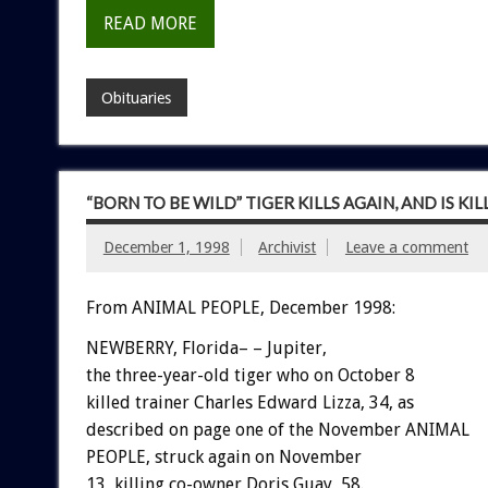
READ MORE
Obituaries
“BORN TO BE WILD” TIGER KILLS AGAIN, AND IS KI
December 1, 1998
Archivist
Leave a comment
From ANIMAL PEOPLE, December 1998:
NEWBERRY, Florida– – Jupiter,
the three-year-old tiger who on October 8
killed trainer Charles Edward Lizza, 34, as
described on page one of the November ANIMAL
PEOPLE, struck again on November
13, killing co-owner Doris Guay, 58.