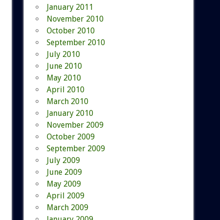
January 2011
November 2010
October 2010
September 2010
July 2010
June 2010
May 2010
April 2010
March 2010
January 2010
November 2009
October 2009
September 2009
July 2009
June 2009
May 2009
April 2009
March 2009
January 2009