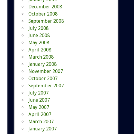
December 2008
October 2008
September 2008
July 2008
June 2008
May 2008
April 2008
March 2008
January 2008
November 2007
October 2007
September 2007
July 2007
June 2007
May 2007
April 2007
March 2007
January 2007