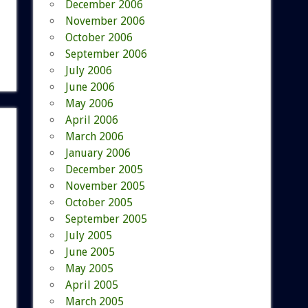
December 2006
November 2006
October 2006
September 2006
July 2006
June 2006
May 2006
April 2006
March 2006
January 2006
December 2005
November 2005
October 2005
September 2005
July 2005
June 2005
May 2005
April 2005
March 2005