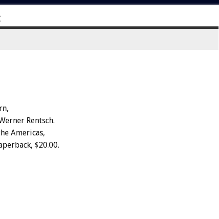
E
rn,
 Werner Rentsch.
the Americas,
aperback, $20.00.