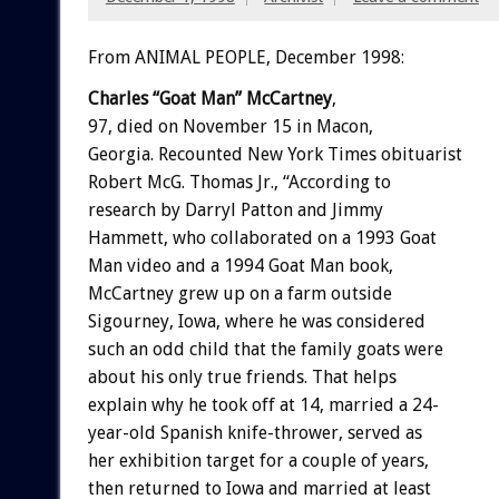
From ANIMAL PEOPLE, December 1998:
Charles “Goat Man” McCartney
,
97, died on November 15 in Macon,
Georgia. Recounted New York Times obituarist
Robert McG. Thomas Jr., “According to
research by Darryl Patton and Jimmy
Hammett, who collaborated on a 1993 Goat
Man video and a 1994 Goat Man book,
McCartney grew up on a farm outside
Sigourney, Iowa, where he was considered
such an odd child that the family goats were
about his only true friends. That helps
explain why he took off at 14, married a 24-
year-old Spanish knife-thrower, served as
her exhibition target for a couple of years,
then returned to Iowa and married at least