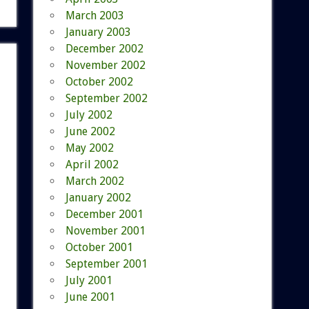
March 2003
January 2003
December 2002
November 2002
October 2002
September 2002
July 2002
June 2002
May 2002
April 2002
March 2002
January 2002
December 2001
November 2001
October 2001
September 2001
July 2001
June 2001