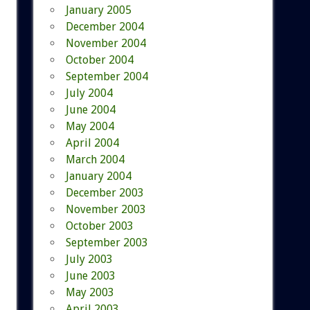
January 2005
December 2004
November 2004
October 2004
September 2004
July 2004
June 2004
May 2004
April 2004
March 2004
January 2004
December 2003
November 2003
October 2003
September 2003
July 2003
June 2003
May 2003
April 2003