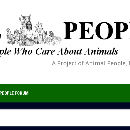
A Project of Animal People, 
PEOPLE FORUM