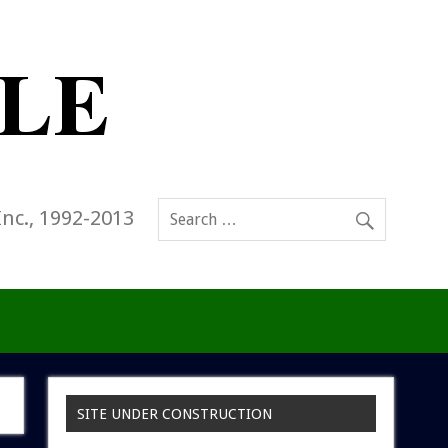
Inc., 1992-2013
SITE UNDER CONSTRUCTION