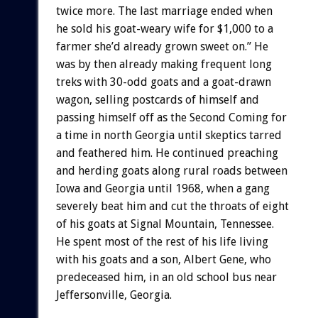
twice more. The last marriage ended when
he sold his goat-weary wife for $1,000 to a
farmer she’d already grown sweet on.” He
was by then already making frequent long
treks with 30-odd goats and a goat-drawn
wagon, selling postcards of himself and
passing himself off as the Second Coming for
a time in north Georgia until skeptics tarred
and feathered him. He continued preaching
and herding goats along rural roads between
Iowa and Georgia until 1968, when a gang
severely beat him and cut the throats of eight
of his goats at Signal Mountain, Tennessee.
He spent most of the rest of his life living
with his goats and a son, Albert Gene, who
predeceased him, in an old school bus near
Jeffersonville, Georgia.