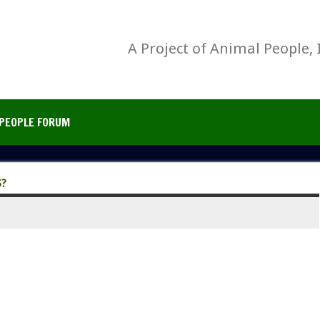
A Project of Animal People, 
PEOPLE FORUM
?