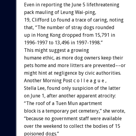
Even in reporting the June 5 lifethreatening
pack mauling of Leung Wai-ping,
19, Clifford Lo found a trace of caring, noting
that, “The number of stray dogs rounded
up in Hong Kong dropped from 15,791 in
1996-1997 to 13,496 in 1997-1998.”
This might suggest a growing
humane ethic, as more dog owners keep their
pets home and more litters are prevented––or
might hint at negligence by civic authorities.
Another Morning Post c o l l e a g u e ,
Stella Lee, found only suspicion of the latter
on June 1, after another apparent atrocity:
“The roof of a Tuen Mun apartment
block is a temporary pet cemetery,” she wrote,
“because no government staff were available
over the weekend to collect the bodies of 15
poisoned dogs.”