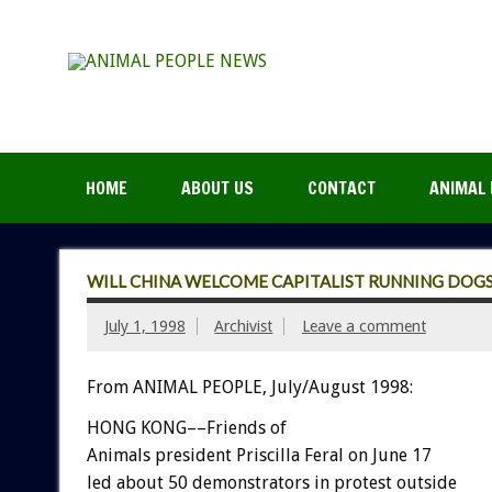
HOME
ABOUT US
CONTACT
ANIMAL 
WILL CHINA WELCOME CAPITALIST RUNNING DOGS
July 1, 1998
Archivist
Leave a comment
From ANIMAL PEOPLE, July/August 1998:
HONG KONG––Friends of
Animals president Priscilla Feral on June 17
led about 50 demonstrators in protest outside