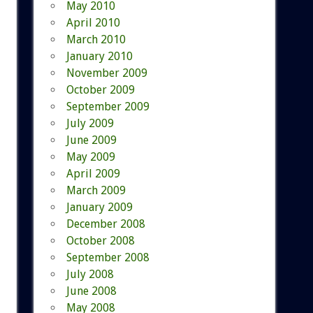
May 2010
April 2010
March 2010
January 2010
November 2009
October 2009
September 2009
July 2009
June 2009
May 2009
April 2009
March 2009
January 2009
December 2008
October 2008
September 2008
July 2008
June 2008
May 2008