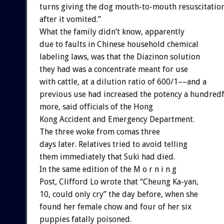
turns giving the dog mouth-to-mouth resuscitatio
after it vomited.”
What the family didn’t know, apparently
due to faults in Chinese household chemical
labeling laws, was that the Diazinon solution
they had was a concentrate meant for use
with cattle, at a dilution ratio of 600/1––and a
previous use had increased the potency a hundred
more, said officials of the Hong
Kong Accident and Emergency Department.
The three woke from comas three
days later. Relatives tried to avoid telling
them immediately that Suki had died.
In the same edition of the M o r n i n g
Post, Clifford Lo wrote that “Cheung Ka-yan,
10, could only cry” the day before, when she
found her female chow and four of her six
puppies fatally poisoned.