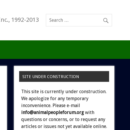
Inc., 1992-2013
SITE UNDER CONSTRUCTION
This site is currently under construction.
We apologize for any temporary
inconvenience. Please e-mail
info@animalpeopleforum.org
with
questions or concerns, or to request any
articles or issues not yet available online.