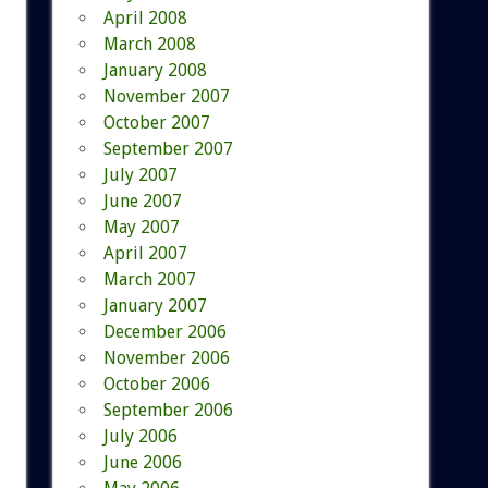
April 2008
March 2008
January 2008
November 2007
October 2007
September 2007
July 2007
June 2007
May 2007
April 2007
March 2007
January 2007
December 2006
November 2006
October 2006
September 2006
July 2006
June 2006