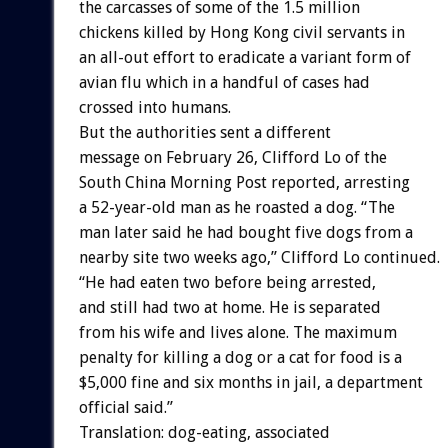
the carcasses of some of the 1.5 million
chickens killed by Hong Kong civil servants in
an all-out effort to eradicate a variant form of
avian flu which in a handful of cases had
crossed into humans.
But the authorities sent a different
message on February 26, Clifford Lo of the
South China Morning Post reported, arresting
a 52-year-old man as he roasted a dog. “The
man later said he had bought five dogs from a
nearby site two weeks ago,” Clifford Lo continued.
“He had eaten two before being arrested,
and still had two at home. He is separated
from his wife and lives alone. The maximum
penalty for killing a dog or a cat for food is a
$5,000 fine and six months in jail, a department
official said.”
Translation: dog-eating, associated