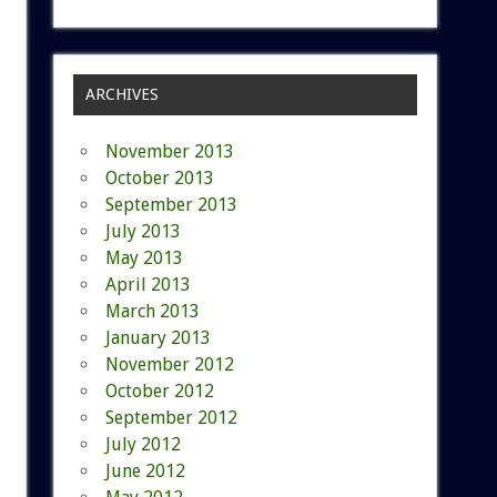
ARCHIVES
November 2013
October 2013
September 2013
July 2013
May 2013
April 2013
March 2013
January 2013
November 2012
October 2012
September 2012
July 2012
June 2012