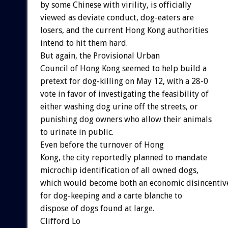
by some Chinese with virility, is officially
viewed as deviate conduct, dog-eaters are
losers, and the current Hong Kong authorities
intend to hit them hard.
But again, the Provisional Urban
Council of Hong Kong seemed to help build a
pretext for dog-killing on May 12, with a 28-0
vote in favor of investigating the feasibility of
either washing dog urine off the streets, or
punishing dog owners who allow their animals
to urinate in public.
Even before the turnover of Hong
Kong, the city reportedly planned to mandate
microchip identification of all owned dogs,
which would become both an economic disincentiv
for dog-keeping and a carte blanche to
dispose of dogs found at large.
Clifford Lo