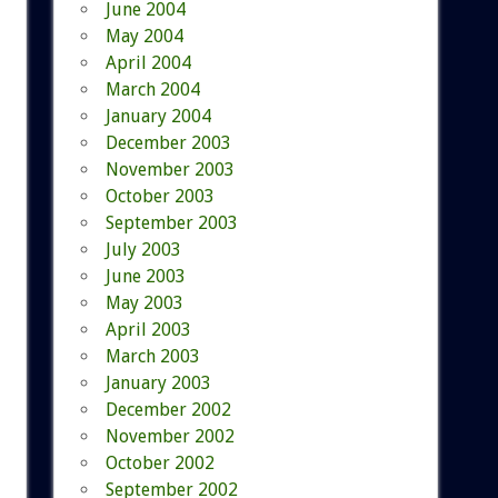
June 2004
May 2004
April 2004
March 2004
January 2004
December 2003
November 2003
October 2003
September 2003
July 2003
June 2003
May 2003
April 2003
March 2003
January 2003
December 2002
November 2002
October 2002
September 2002