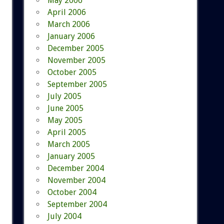
May 2006
April 2006
March 2006
January 2006
December 2005
November 2005
October 2005
September 2005
July 2005
June 2005
May 2005
April 2005
March 2005
January 2005
December 2004
November 2004
October 2004
September 2004
July 2004