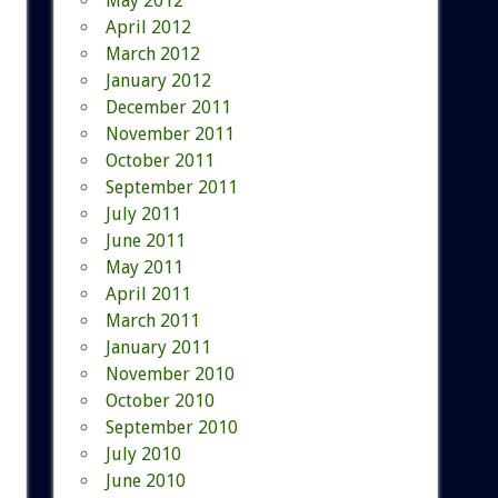
May 2012
April 2012
March 2012
January 2012
December 2011
November 2011
October 2011
September 2011
July 2011
June 2011
May 2011
April 2011
March 2011
January 2011
November 2010
October 2010
September 2010
July 2010
June 2010