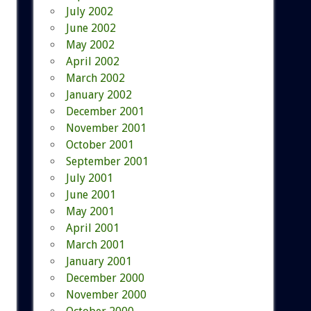
July 2002
June 2002
May 2002
April 2002
March 2002
January 2002
December 2001
November 2001
October 2001
September 2001
July 2001
June 2001
May 2001
April 2001
March 2001
January 2001
December 2000
November 2000