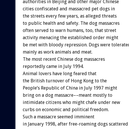
authorities in Beijing and other major Chinese
cities confiscated and massacred pet dogs in
the streets every few years, as alleged threats
to public health and safety. The dog massacres
often served to warn humans, too, that street
activity menacing the established order might
be met with bloody repression. Dogs were tolerate
mainly as work animals and meat.
The most recent Chinese dog massacres
reportedly came in July 1994.
Animal lovers have long feared that
the British turnover of Hong Kong to the
People’s Republic of China in July 1997 might
bring on a dog massacre––meant mostly to
intimidate citizens who might chafe under new
curbs on economic and political freedom.
Such a massacre seemed imminent
in January 1998, after free-roaming dogs scattered