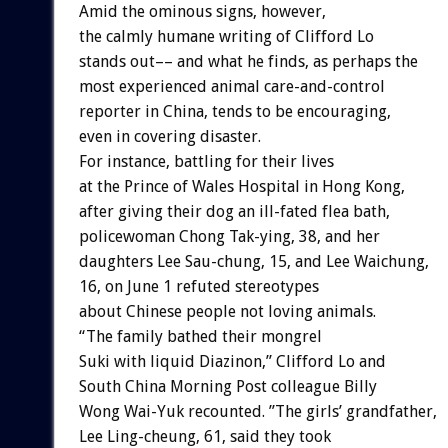
Amid the ominous signs, however,
the calmly humane writing of Clifford Lo
stands out–– and what he finds, as perhaps the
most experienced animal care-and-control
reporter in China, tends to be encouraging,
even in covering disaster.
For instance, battling for their lives
at the Prince of Wales Hospital in Hong Kong,
after giving their dog an ill-fated flea bath,
policewoman Chong Tak-ying, 38, and her
daughters Lee Sau-chung, 15, and Lee Waichung,
16, on June 1 refuted stereotypes
about Chinese people not loving animals.
“The family bathed their mongrel
Suki with liquid Diazinon,” Clifford Lo and
South China Morning Post colleague Billy
Wong Wai-Yuk recounted. ”The girls’ grandfather,
Lee Ling-cheung, 61, said they took