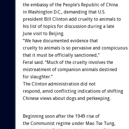
the embassy of the People’s Republic of China
in Washington D.C., demanding that U.S.
president Bill Clinton add cruelty to animals to
his list of topics for discussion during a late
June visit to Beijing.
“We have documented evidence that
cruelty to animals is so pervasive and conspicuous
that it must be officially sanctioned,”
Feral said. “Much of the cruelty involves the
mistreatment of companion animals destined
for slaughter.”
The Clinton administration did not
respond, amid conflicting indications of shifting
Chinese views about dogs and petkeeping.
Beginning soon after the 1949 rise of
the Communist regime under Mao Tse Tung,