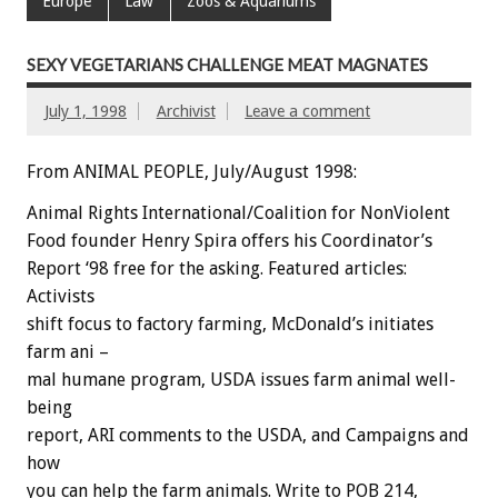
Europe
Law
Zoos & Aquariums
SEXY VEGETARIANS CHALLENGE MEAT MAGNATES
July 1, 1998
Archivist
Leave a comment
From ANIMAL PEOPLE, July/August 1998:
Animal Rights International/Coalition for NonViolent
Food founder Henry Spira offers his Coordinator’s
Report ‘98 free for the asking. Featured articles:
Activists
shift focus to factory farming, McDonald’s initiates
farm ani –
mal humane program, USDA issues farm animal well-
being
report, ARI comments to the USDA, and Campaigns and
how
you can help the farm animals. Write to POB 214,