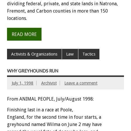
dividing federal, private, and state lands in Natrona,
Fremont, and Carbon counties in more than 150
locations.
READ MORE
Activists & Organizations
Law
Tactics
WHY GREYHOUNDS RUN
July 1, 1998
Archivist
Leave a comment
From ANIMAL PEOPLE, July/August 1998:
Finishing last in a race at Poole,
England, for the second time in four starts, a
greyhound named Wilma on June 2 may have