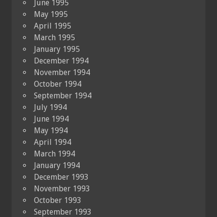
June 1995
May 1995
April 1995
March 1995
January 1995
December 1994
November 1994
October 1994
September 1994
July 1994
June 1994
May 1994
April 1994
March 1994
January 1994
December 1993
November 1993
October 1993
September 1993