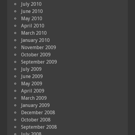
July 2010
June 2010
May 2010
April 2010
March 2010
January 2010
November 2009
October 2009
September 2009
July 2009
June 2009
May 2009
April 2009
March 2009
January 2009
December 2008
October 2008
September 2008
July 2008