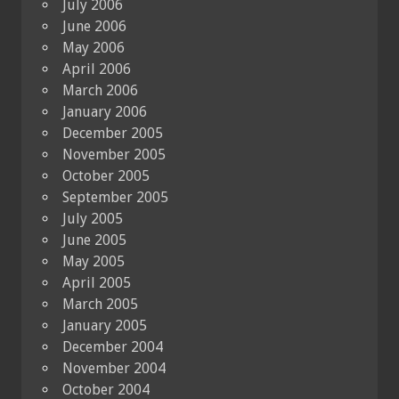
July 2006
June 2006
May 2006
April 2006
March 2006
January 2006
December 2005
November 2005
October 2005
September 2005
July 2005
June 2005
May 2005
April 2005
March 2005
January 2005
December 2004
November 2004
October 2004