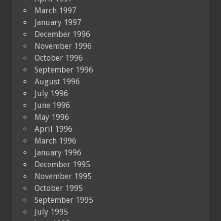
March 1997
January 1997
December 1996
November 1996
October 1996
September 1996
August 1996
July 1996
June 1996
May 1996
April 1996
March 1996
January 1996
December 1995
November 1995
October 1995
September 1995
July 1995