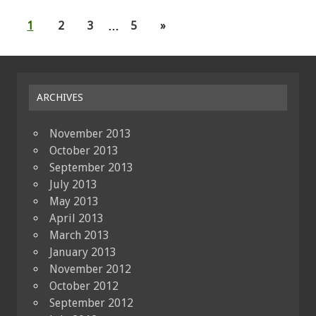
1
2
3
…
5
»
ARCHIVES
November 2013
October 2013
September 2013
July 2013
May 2013
April 2013
March 2013
January 2013
November 2012
October 2012
September 2012