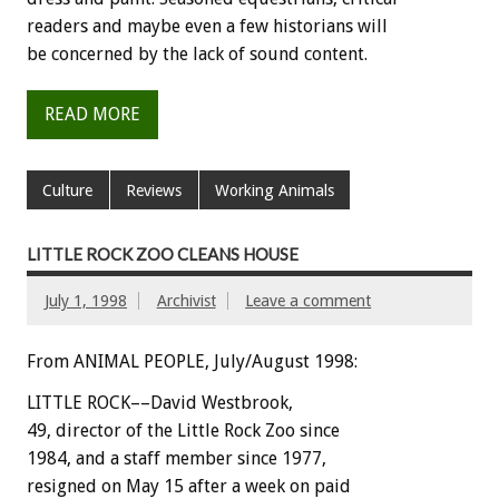
readers and maybe even a few historians will
be concerned by the lack of sound content.
READ MORE
Culture
Reviews
Working Animals
LITTLE ROCK ZOO CLEANS HOUSE
July 1, 1998
Archivist
Leave a comment
From ANIMAL PEOPLE, July/August 1998:
LITTLE ROCK––David Westbrook,
49, director of the Little Rock Zoo since
1984, and a staff member since 1977,
resigned on May 15 after a week on paid