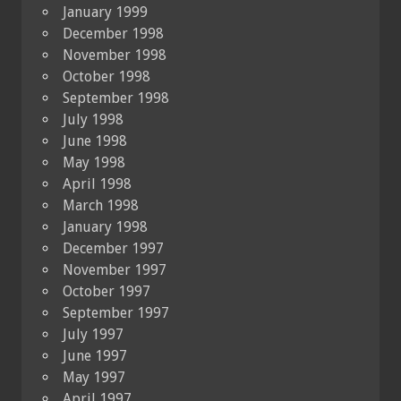
January 1999
December 1998
November 1998
October 1998
September 1998
July 1998
June 1998
May 1998
April 1998
March 1998
January 1998
December 1997
November 1997
October 1997
September 1997
July 1997
June 1997
May 1997
April 1997