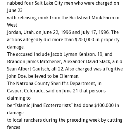
nabbed four Salt Lake City men who were charged on
June 23
with releasing mink from the Beckstead Mink Farm in
West
Jordan, Utah, on June 22, 1996 and July 17, 1996. The
actions allegedly did more than $200,000 in property
damage.
The accused include Jacob Lyman Kenison, 19, and
Brandon James Mitchener, Alexander David Slack, a n d
Sean Albert Gautsch, all 22. Also charged was a fugitive
John Doe, believed to be Ellerman.
The Natrona County Sheriff’s Department, in
Casper, Colorado, said on June 21 that persons
claiming to
be “Islamic Jihad Ecoterrorists” had done $100,000 in
damage
to local ranchers during the preceding week by cutting
fences