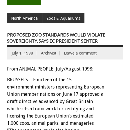
North America
Zoos & Aquariums
PROPOSED ZOO STANDARDS WOULD VIOLATE
SOVEREIGNTY, SAYS EC PRESIDENT SENTER
July 1, 1998
Archivist
Leave a comment
From ANIMAL PEOPLE, July/August 1998:
BRUSSELS––Fourteen of the 15
environment ministers representing European
Union member nations on June 17 approved a
draft directive advanced by Great Britain
which sets a framework for certifying and
licensing the European Union’s estimated
1,000 zoos, animal parks, and menageries.