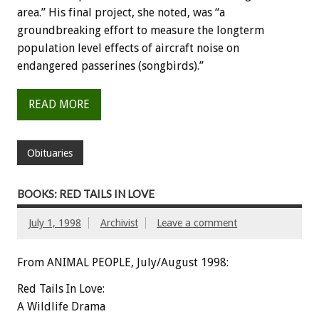
area.” His final project, she noted, was “a
groundbreaking effort to measure the longterm
population level effects of aircraft noise on
endangered passerines (songbirds).”
READ MORE
Obituaries
BOOKS: RED TAILS IN LOVE
July 1, 1998
Archivist
Leave a comment
From ANIMAL PEOPLE, July/August 1998:
Red Tails In Love:
A Wildlife Drama