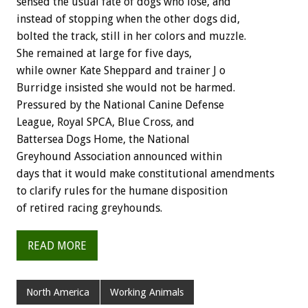
sensed the usual fate of dogs who lose, and
instead of stopping when the other dogs did,
bolted the track, still in her colors and muzzle.
She remained at large for five days,
while owner Kate Sheppard and trainer J o
Burridge insisted she would not be harmed.
Pressured by the National Canine Defense
League, Royal SPCA, Blue Cross, and
Battersea Dogs Home, the National
Greyhound Association announced within
days that it would make constitutional amendments
to clarify rules for the humane disposition
of retired racing greyhounds.
READ MORE
North America
Working Animals