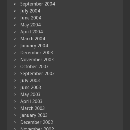
September 2004
July 2004
June 2004
May 2004
April 2004
March 2004
January 2004
December 2003
November 2003
October 2003
September 2003
July 2003
June 2003
May 2003
April 2003
March 2003
January 2003
December 2002
November 2002