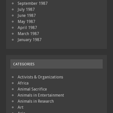
September 1987
July 1987
June 1987
May 1987
April 1987
March 1987
January 1987
CATEGORIES
Activists & Organizations
Africa
Animal Sacrifice
Animals in Entertainment
Animals in Research
Art