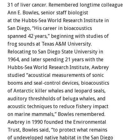
31 of liver cancer. Remembered longtime colleague
Ann E. Bowles, senior staff biologist
at the Hubbs-Sea World Research Institute in
San Diego, “His career in bioacoustics
spanned 42 years,” beginning with studies of
frog sounds at Texas A&M University.
Relocating to San Diego State University in
1964, and later spending 21 years with the
Hubbs-Sea World Research Institute, Awbrey
studied “acoustical measurements of sonic
booms and seal-control devices, bioacoustics
of Antarctic killer whales and leopard seals,
auditory threshholds of beluga whales, and
acoustic techniques to reduce fishery impact
on marine mammals,” Bowles remembered.
Awbrey in 1990 founded the Environmental
Trust, Bowles said, “to protect what remains
of undeveloped native habitat in the San Diego