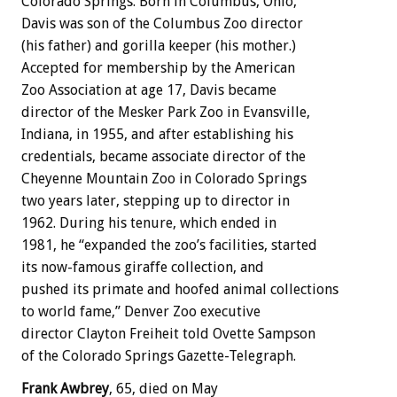
Colorado Springs. Born in Columbus, Ohio,
Davis was son of the Columbus Zoo director
(his father) and gorilla keeper (his mother.)
Accepted for membership by the American
Zoo Association at age 17, Davis became
director of the Mesker Park Zoo in Evansville,
Indiana, in 1955, and after establishing his
credentials, became associate director of the
Cheyenne Mountain Zoo in Colorado Springs
two years later, stepping up to director in
1962. During his tenure, which ended in
1981, he “expanded the zoo’s facilities, started
its now-famous giraffe collection, and
pushed its primate and hoofed animal collections
to world fame,” Denver Zoo executive
director Clayton Freiheit told Ovette Sampson
of the Colorado Springs Gazette-Telegraph.
Frank Awbrey
, 65, died on May