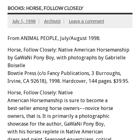
BOOKS: HORSE, FOLLOW CLOSELY
July 1, 1998
Archivist
Leave a comment
From ANIMAL PEOPLE, July/August 1998:
Horse, Follow Closely: Native American Horsemanship
by GaWaNi Pony Boy, with photographs by Gabrielle
Boiselle
Bowtie Press (c/o Fancy Publications, 3 Burroughs,
Irvine, CA 92618), 1998. Hardcover, 144 pages. $39.95.
Horse, Follow Closely: Native
American Horsemanship is sure to become a
best-seller among horse owners––novice horse
owners, that is. It is primarily a photographic
showcase for the author, GaWaNi Pony Boy,
with his horses replete in Native American
dress and paint. Seasoned equestrians, critical