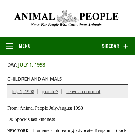
MENU
SIDEBAR
DAY:
JULY 1, 1998
CHILDREN AND ANIMALS
July 1, 1998
juanitoG
Leave a comment
From: Animal People July/August 1998
Dr. Spock’s last kindness
––Humane childrearing advocate Benjamin Spock,
NEW YORK