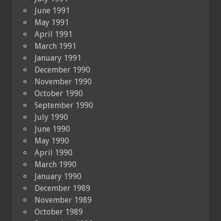
June 1991
May 1991
April 1991
March 1991
January 1991
December 1990
November 1990
October 1990
September 1990
July 1990
June 1990
May 1990
April 1990
March 1990
January 1990
December 1989
November 1989
October 1989