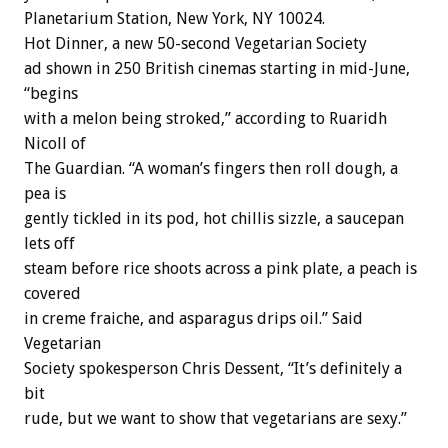
Planetarium Station, New York, NY 10024.
Hot Dinner, a new 50-second Vegetarian Society
ad shown in 250 British cinemas starting in mid-June,
“begins
with a melon being stroked,” according to Ruaridh
Nicoll of
The Guardian. “A woman’s fingers then roll dough, a
pea is
gently tickled in its pod, hot chillis sizzle, a saucepan
lets off
steam before rice shoots across a pink plate, a peach is
covered
in creme fraiche, and asparagus drips oil.” Said
Vegetarian
Society spokesperson Chris Dessent, “It’s definitely a
bit
rude, but we want to show that vegetarians are sexy.”