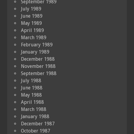
September 1989
July 1989
June 1989
May 1989
April 1989
March 1989
February 1989
January 1989
December 1988
November 1988
September 1988
July 1988
June 1988
May 1988
April 1988
March 1988
January 1988
December 1987
October 1987