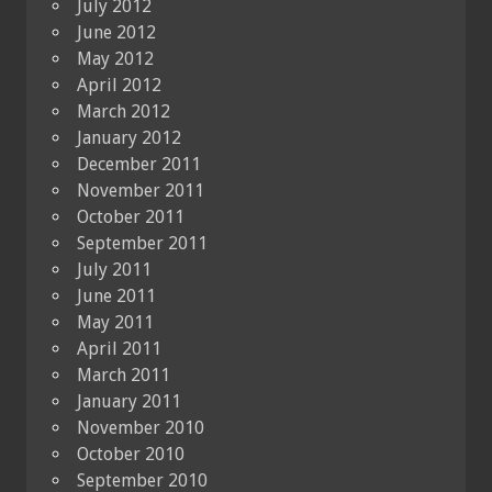
July 2012
June 2012
May 2012
April 2012
March 2012
January 2012
December 2011
November 2011
October 2011
September 2011
July 2011
June 2011
May 2011
April 2011
March 2011
January 2011
November 2010
October 2010
September 2010