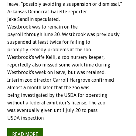
leave, “possibly avoiding a suspension or dismissal,”
Arkansas Democrat-Gazette reporter
Jake Sandlin speculated.
Westbrook was to remain on the
payroll through June 30. Westbrook was previously
suspended at least twice for failing to
promptly remedy problems at the zoo.
Westbrook’s wife Kelli, a zoo nursery keeper,
reportedly also missed some work time during
Westbrook’s week on leave, but was retained.
Interim zoo director Carroll Hargrove confirmed
almost a month later that the zoo was
being investigated by the USDA for operating
without a federal exhibitor’s license. The zoo
was eventually given until July 20 to pass
USDA inspection.
READ MORE