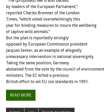
“The (proposed) law is also backed
by leaders of the European Parliament,”
reported Charles Bremner of the London
Times, “which voted overwhelmingly this
year for binding measures to insure the wellbeing
of captive wild animals.”
But the plan is reportedly strongly
opposed by European Commission president
Jacques Senter, as an example of allegedly
unnecessary intervention in national sovereignty.
Taking the same position, Germany
abstained from the vote by the council of environment
ministers. The EC killed a previous
British effort to set EU zoo standards in 1991.
READ MORE