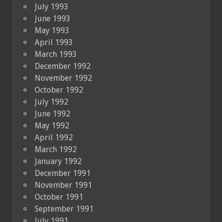
July 1993
June 1993
May 1993
April 1993
March 1993
December 1992
November 1992
October 1992
July 1992
June 1992
May 1992
April 1992
March 1992
January 1992
December 1991
November 1991
October 1991
September 1991
July 1991