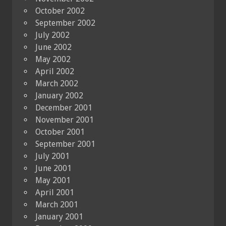
October 2002
September 2002
July 2002
June 2002
May 2002
April 2002
March 2002
January 2002
December 2001
November 2001
October 2001
September 2001
July 2001
June 2001
May 2001
April 2001
March 2001
January 2001