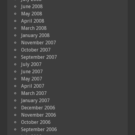
June 2008
May 2008
April 2008
March 2008
January 2008
November 2007
October 2007
September 2007
July 2007
June 2007
May 2007
April 2007
March 2007
January 2007
December 2006
November 2006
October 2006
September 2006