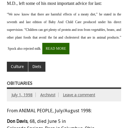
M.D., left some of his most important advice for last:
“We now know that there are harmful effects of a meaty diet,” he stated in the
seventh and last edition of Baby And Child Care produced under his direct
supervision. “Children can get plenty of protein and iron from vegetables, beans, and
other plant foods that avoid the fat and cholesterol that are in animal products.”
Spock also rejected milk.
READ MORE
Culture
Diets
OBITUARIES
July 1, 1998
Archivist
Leave a comment
From ANIMAL PEOPLE, July/August 1998:
Don Davis
, 68, died June 5 in