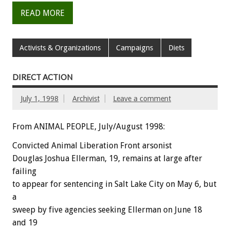
READ MORE
Activists & Organizations
Campaigns
Diets
DIRECT ACTION
July 1, 1998
Archivist
Leave a comment
From ANIMAL PEOPLE, July/August 1998:
Convicted Animal Liberation Front arsonist
Douglas Joshua Ellerman, 19, remains at large after
failing
to appear for sentencing in Salt Lake City on May 6, but
a
sweep by five agencies seeking Ellerman on June 18
and 19