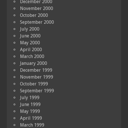
December 2000
November 2000
October 2000
September 2000
July 2000
June 2000
May 2000
April 2000
March 2000
January 2000
December 1999
November 1999
October 1999
September 1999
July 1999
June 1999
May 1999
April 1999
March 1999