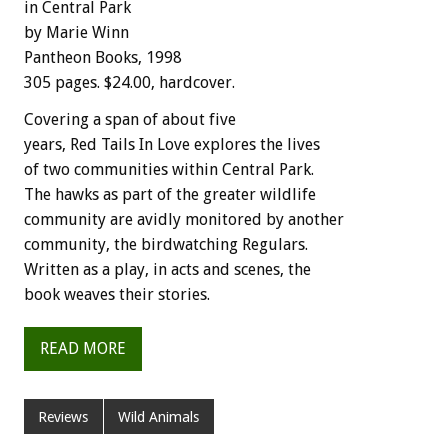
in Central Park
by Marie Winn
Pantheon Books, 1998
305 pages. $24.00, hardcover.
Covering a span of about five
years, Red Tails In Love explores the lives
of two communities within Central Park.
The hawks as part of the greater wildlife
community are avidly monitored by another
community, the birdwatching Regulars.
Written as a play, in acts and scenes, the
book weaves their stories.
READ MORE
Reviews
Wild Animals