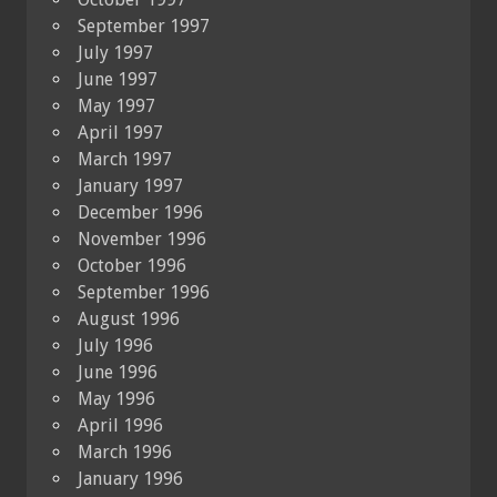
September 1997
July 1997
June 1997
May 1997
April 1997
March 1997
January 1997
December 1996
November 1996
October 1996
September 1996
August 1996
July 1996
June 1996
May 1996
April 1996
March 1996
January 1996