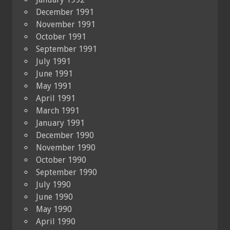
December 1991
November 1991
October 1991
September 1991
July 1991
June 1991
May 1991
April 1991
March 1991
January 1991
December 1990
November 1990
October 1990
September 1990
July 1990
June 1990
May 1990
April 1990