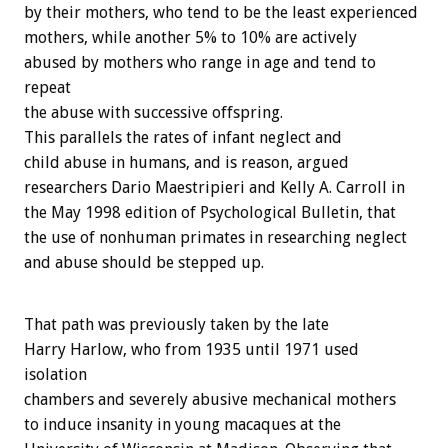
by their mothers, who tend to be the least experienced
mothers, while another 5% to 10% are actively
abused by mothers who range in age and tend to
repeat
the abuse with successive offspring.
This parallels the rates of infant neglect and
child abuse in humans, and is reason, argued
researchers Dario Maestripieri and Kelly A. Carroll in
the May 1998 edition of Psychological Bulletin, that
the use of nonhuman primates in researching neglect
and abuse should be stepped up.
That path was previously taken by the late
Harry Harlow, who from 1935 until 1971 used
isolation
chambers and severely abusive mechanical mothers
to induce insanity in young macaques at the