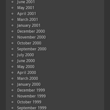
June 2001
May 2001
April 2001
March 2001
January 2001
December 2000
November 2000
October 2000
September 2000
July 2000
June 2000
May 2000
April 2000
March 2000
January 2000
December 1999
November 1999
October 1999
September 1999