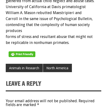
gathered from actual child neglect and abuse cases.
University of California at Davis primatologist
William A. Mason rebutted Maestripieri and
Carroll in the same issue of Psychological Bulletin,
contending that the complexity of human society
produces
forms of stress and resultant abuse that might not
be replicable in nonhuman primates.
Animals in Research
North America
LEAVE A REPLY
Your email address will not be published.
Required
fields are marked
*