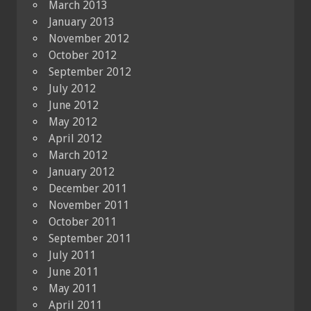
March 2013
January 2013
November 2012
October 2012
September 2012
July 2012
June 2012
May 2012
April 2012
March 2012
January 2012
December 2011
November 2011
October 2011
September 2011
July 2011
June 2011
May 2011
April 2011