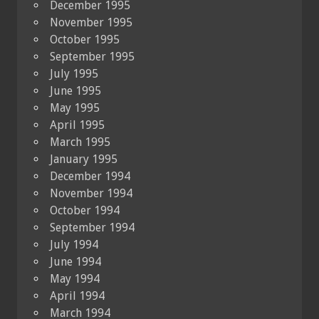
December 1995
November 1995
October 1995
September 1995
July 1995
June 1995
May 1995
April 1995
March 1995
January 1995
December 1994
November 1994
October 1994
September 1994
July 1994
June 1994
May 1994
April 1994
March 1994