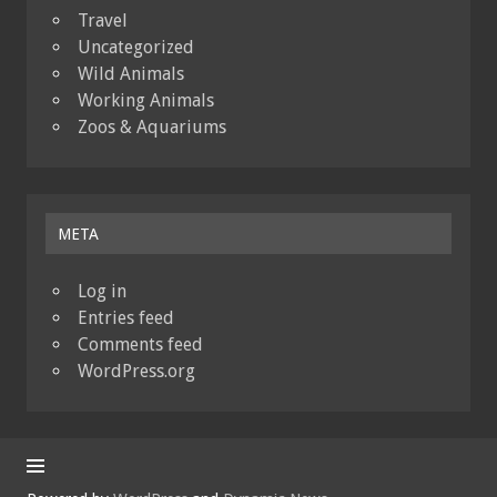
Travel
Uncategorized
Wild Animals
Working Animals
Zoos & Aquariums
META
Log in
Entries feed
Comments feed
WordPress.org