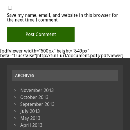
Save my name, email, and website in this browser for
the next time I comment.
[pdfviewer width="600px" height="849px"
beta="true/false"]http://full-url/document.pdf[/pdfviewer]
ARCHIVES
November 2013
October 2013
September 2013
July 2013
May 2013
April 2013