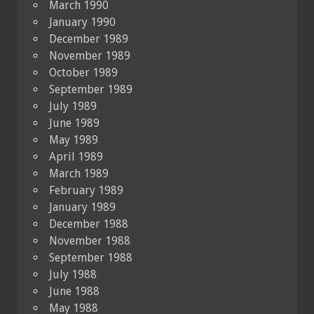
March 1990
January 1990
December 1989
November 1989
October 1989
September 1989
July 1989
June 1989
May 1989
April 1989
March 1989
February 1989
January 1989
December 1988
November 1988
September 1988
July 1988
June 1988
May 1988