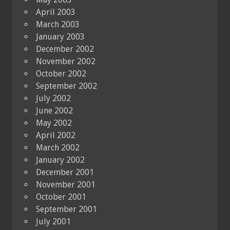
April 2003
March 2003
January 2003
December 2002
November 2002
October 2002
September 2002
July 2002
June 2002
May 2002
April 2002
March 2002
January 2002
December 2001
November 2001
October 2001
September 2001
July 2001