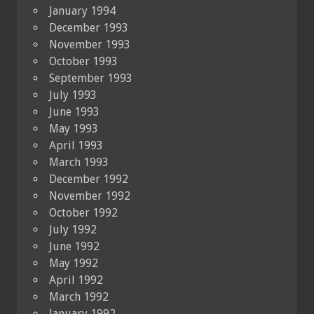
January 1994
December 1993
November 1993
October 1993
September 1993
July 1993
June 1993
May 1993
April 1993
March 1993
December 1992
November 1992
October 1992
July 1992
June 1992
May 1992
April 1992
March 1992
January 1992