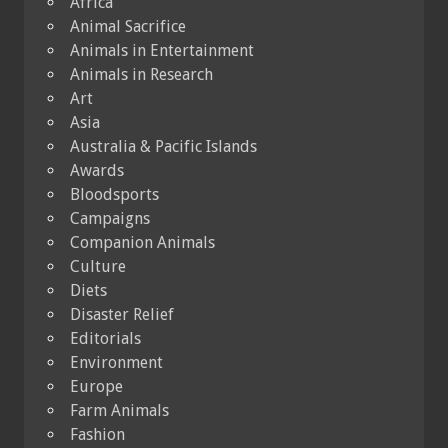
Africa
Animal Sacrifice
Animals in Entertainment
Animals in Research
Art
Asia
Australia & Pacific Islands
Awards
Bloodsports
Campaigns
Companion Animals
Culture
Diets
Disaster Relief
Editorials
Environment
Europe
Farm Animals
Fashion