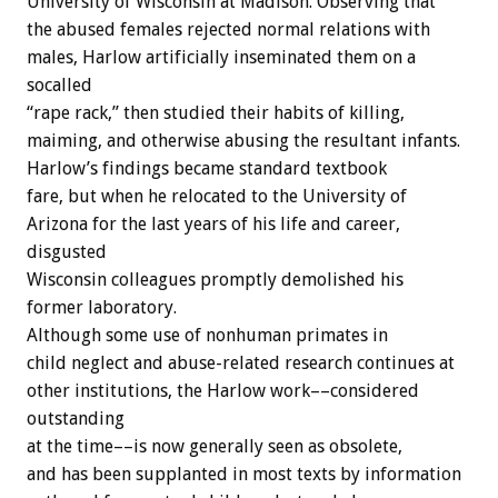
University of Wisconsin at Madison. Observing that
the abused females rejected normal relations with
males, Harlow artificially inseminated them on a
socalled
“rape rack,” then studied their habits of killing,
maiming, and otherwise abusing the resultant infants.
Harlow’s findings became standard textbook
fare, but when he relocated to the University of
Arizona for the last years of his life and career,
disgusted
Wisconsin colleagues promptly demolished his
former laboratory.
Although some use of nonhuman primates in
child neglect and abuse-related research continues at
other institutions, the Harlow work––considered
outstanding
at the time––is now generally seen as obsolete,
and has been supplanted in most texts by information