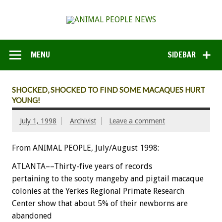
MENU
SIDEBAR
SHOCKED, SHOCKED TO FIND SOME MACAQUES HURT
YOUNG!
July 1, 1998
Archivist
Leave a comment
From ANIMAL PEOPLE, July/August 1998:
ATLANTA––Thirty-five years of records
pertaining to the sooty mangeby and pigtail macaque
colonies at the Yerkes Regional Primate Research
Center show that about 5% of their newborns are
abandoned