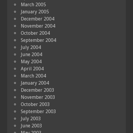
March 2005
January 2005
December 2004
November 2004
October 2004
September 2004
July 2004
June 2004
May 2004
April 2004
March 2004
January 2004
December 2003
November 2003
October 2003
September 2003
July 2003
June 2003
May 2003