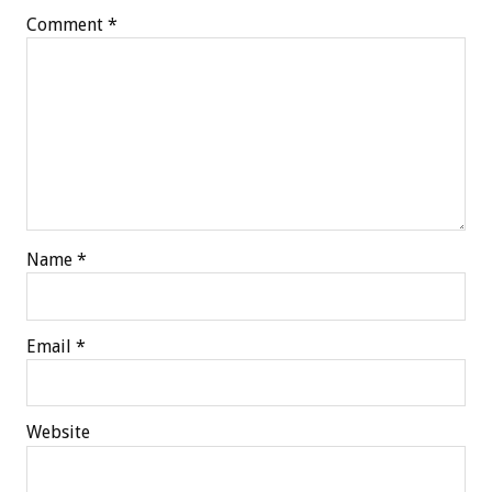
Comment
*
Name
*
Email
*
Website