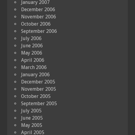
January 2007
December 2006
November 2006
October 2006
September 2006
July 2006
June 2006
May 2006
April 2006
March 2006
January 2006
December 2005
November 2005
October 2005
September 2005
July 2005
June 2005
May 2005
April 2005