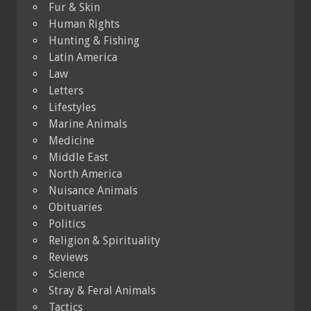
Fur & Skin
Human Rights
Hunting & Fishing
Latin America
Law
Letters
Lifestyles
Marine Animals
Medicine
Middle East
North America
Nuisance Animals
Obituaries
Politics
Religion & Spirituality
Reviews
Science
Stray & Feral Animals
Tactics