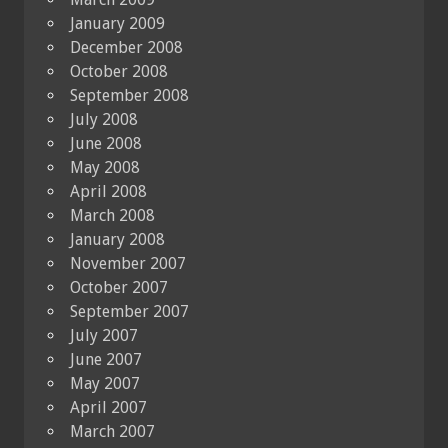
January 2009
December 2008
October 2008
September 2008
July 2008
June 2008
May 2008
April 2008
March 2008
January 2008
November 2007
October 2007
September 2007
July 2007
June 2007
May 2007
April 2007
March 2007