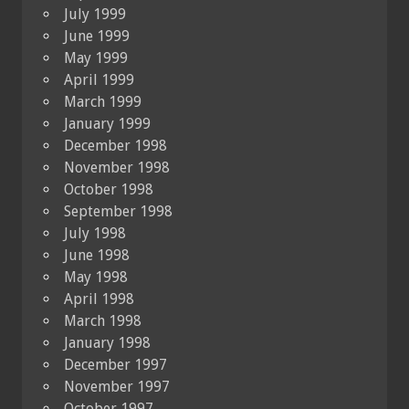
July 1999
June 1999
May 1999
April 1999
March 1999
January 1999
December 1998
November 1998
October 1998
September 1998
July 1998
June 1998
May 1998
April 1998
March 1998
January 1998
December 1997
November 1997
October 1997