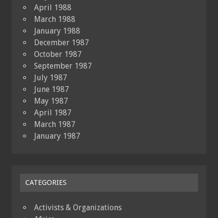
April 1988
March 1988
January 1988
December 1987
October 1987
September 1987
July 1987
June 1987
May 1987
April 1987
March 1987
January 1987
CATEGORIES
Activists & Organizations