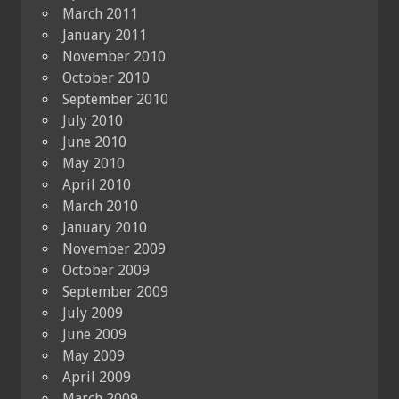
March 2011
January 2011
November 2010
October 2010
September 2010
July 2010
June 2010
May 2010
April 2010
March 2010
January 2010
November 2009
October 2009
September 2009
July 2009
June 2009
May 2009
April 2009
March 2009