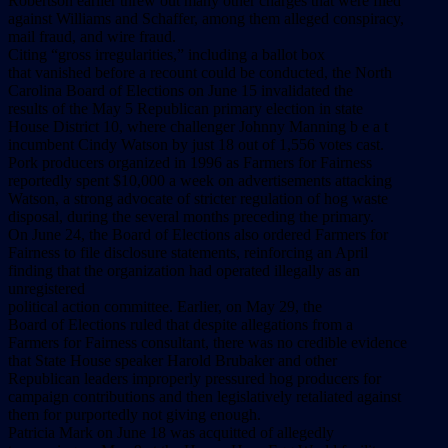
Robertson earlier threw out many other charges that were filed
against Williams and Schaffer, among them alleged conspiracy,
mail fraud, and wire fraud.
Citing “gross irregularities,” including a ballot box
that vanished before a recount could be conducted, the North
Carolina Board of Elections on June 15 invalidated the
results of the May 5 Republican primary election in state
House District 10, where challenger Johnny Manning b e a t
incumbent Cindy Watson by just 18 out of 1,556 votes cast.
Pork producers organized in 1996 as Farmers for Fairness
reportedly spent $10,000 a week on advertisements attacking
Watson, a strong advocate of stricter regulation of hog waste
disposal, during the several months preceding the primary.
On June 24, the Board of Elections also ordered Farmers for
Fairness to file disclosure statements, reinforcing an April
finding that the organization had operated illegally as an
unregistered
political action committee. Earlier, on May 29, the
Board of Elections ruled that despite allegations from a
Farmers for Fairness consultant, there was no credible evidence
that State House speaker Harold Brubaker and other
Republican leaders improperly pressured hog producers for
campaign contributions and then legislatively retaliated against
them for purportedly not giving enough.
Patricia Mark on June 18 was acquitted of allegedly