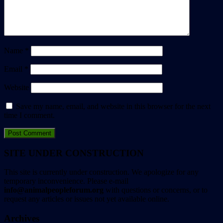
Name
*
Email
*
Website
Save my name, email, and website in this browser for the next
time I comment.
SITE UNDER CONSTRUCTION
This site is currently under construction. We apologize for any
temporary inconvenience. Please e-mail
info@animalpeopleforum.org
with questions or concerns, or to
request any articles or issues not yet available online.
Archives