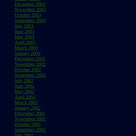
December 2003
November 2003
October 2003
September 2003
July 2003
June 2003
May 2003
April 2003
March 2003
January 2003
December 2002
November 2002
October 2002
September 2002
July 2002
June 2002
May 2002
April 2002
March 2002
January 2002
December 2001
November 2001
October 2001
September 2001
July 2001