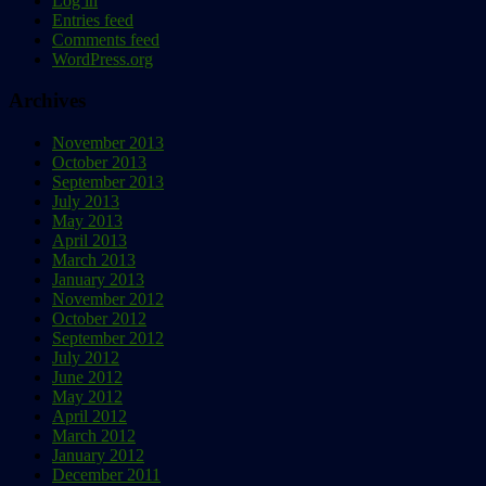
Log in
Entries feed
Comments feed
WordPress.org
Archives
November 2013
October 2013
September 2013
July 2013
May 2013
April 2013
March 2013
January 2013
November 2012
October 2012
September 2012
July 2012
June 2012
May 2012
April 2012
March 2012
January 2012
December 2011