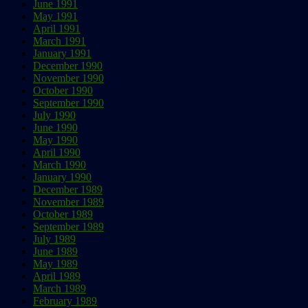
June 1991
May 1991
April 1991
March 1991
January 1991
December 1990
November 1990
October 1990
September 1990
July 1990
June 1990
May 1990
April 1990
March 1990
January 1990
December 1989
November 1989
October 1989
September 1989
July 1989
June 1989
May 1989
April 1989
March 1989
February 1989