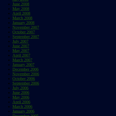
June 2008
May 2008
April 2008
March 2008
January 2008
November 2007
October 2007
September 2007
July 2007
June 2007
May 2007
April 2007
March 2007
January 2007
December 2006
November 2006
October 2006
September 2006
July 2006
June 2006
May 2006
April 2006
March 2006
January 2006
December 2005