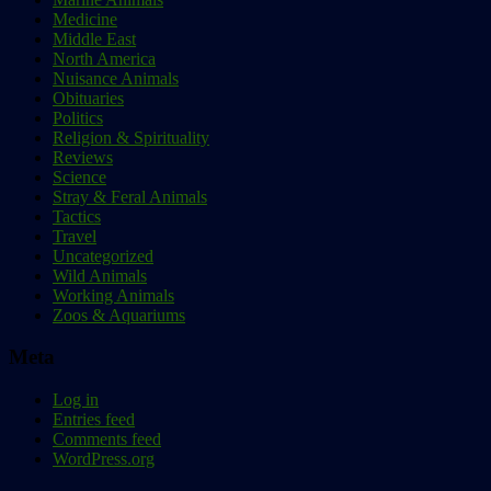
Medicine
Middle East
North America
Nuisance Animals
Obituaries
Politics
Religion & Spirituality
Reviews
Science
Stray & Feral Animals
Tactics
Travel
Uncategorized
Wild Animals
Working Animals
Zoos & Aquariums
Meta
Log in
Entries feed
Comments feed
WordPress.org