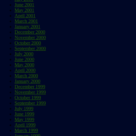
June 2001
May 2001
April 2001
March 2001
January 2001
December 2000
November 2000
October 2000
September 2000
July 2000
June 2000
May 2000
April 2000
March 2000
January 2000
December 1999
November 1999
October 1999
September 1999
July 1999
June 1999
May 1999
April 1999
March 1999
January 1999