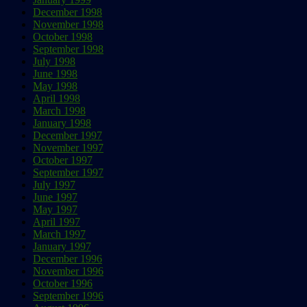
December 1998
November 1998
October 1998
September 1998
July 1998
June 1998
May 1998
April 1998
March 1998
January 1998
December 1997
November 1997
October 1997
September 1997
July 1997
June 1997
May 1997
April 1997
March 1997
January 1997
December 1996
November 1996
October 1996
September 1996