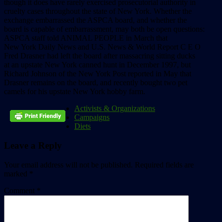
though it does have rarely exercised prosecutorial authority in
cruelty cases throughout the state of New York. Whether the
exchange embarrassed the ASPCA board, and whether the
board is capable of embarrassment, may both be open questions:
ASPCA staff told ANIMAL PEOPLE in March that
New York Daily News and U.S. News & World Report C E O
Fred Drasner had left the board after massacring sitting ducks
at an upstate New York canned hunt in December 1997, but
Richard Johnson of the New York Post reported in May that
Drasner remains on the board, and recently bought two pet
camels for his upstate New York hobby farm.
Activists & Organizations
Campaigns
Diets
Leave a Reply
Your email address will not be published.
Required fields are
marked
*
Comment
*