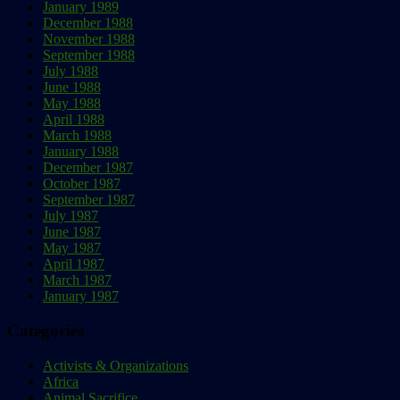
January 1989
December 1988
November 1988
September 1988
July 1988
June 1988
May 1988
April 1988
March 1988
January 1988
December 1987
October 1987
September 1987
July 1987
June 1987
May 1987
April 1987
March 1987
January 1987
Categories
Activists & Organizations
Africa
Animal Sacrifice