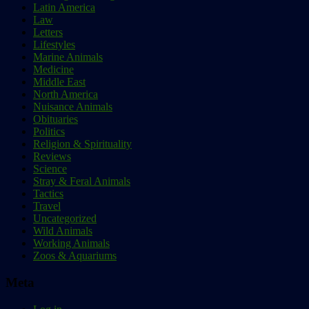
Latin America
Law
Letters
Lifestyles
Marine Animals
Medicine
Middle East
North America
Nuisance Animals
Obituaries
Politics
Religion & Spirituality
Reviews
Science
Stray & Feral Animals
Tactics
Travel
Uncategorized
Wild Animals
Working Animals
Zoos & Aquariums
Meta