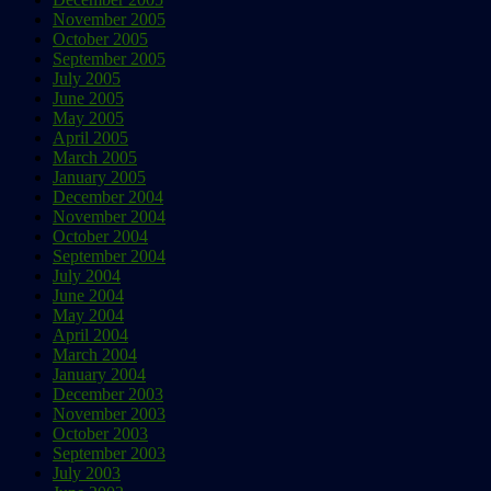
November 2005
October 2005
September 2005
July 2005
June 2005
May 2005
April 2005
March 2005
January 2005
December 2004
November 2004
October 2004
September 2004
July 2004
June 2004
May 2004
April 2004
March 2004
January 2004
December 2003
November 2003
October 2003
September 2003
July 2003