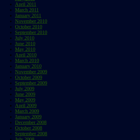
April 2011
March 2011
January 2011
November 2010
October 2010
September 2010
July 2010
June 2010
May 2010
April 2010
March 2010
January 2010
November 2009
October 2009
September 2009
July 2009
June 2009
May 2009
April 2009
March 2009
January 2009
December 2008
October 2008
September 2008
July 2008