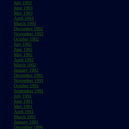
July 1993
June 1993
May 1993
April 1993
March 1993
December 1992
November 1992
October 1992
July 1992
June 1992
May 1992
April 1992
March 1992
January 1992
December 1991
November 1991
October 1991
September 1991
July 1991
June 1991
May 1991
April 1991
March 1991
January 1991
December 1990