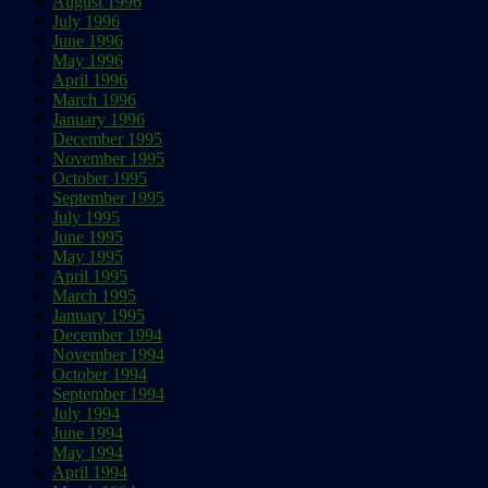
August 1996
July 1996
June 1996
May 1996
April 1996
March 1996
January 1996
December 1995
November 1995
October 1995
September 1995
July 1995
June 1995
May 1995
April 1995
March 1995
January 1995
December 1994
November 1994
October 1994
September 1994
July 1994
June 1994
May 1994
April 1994