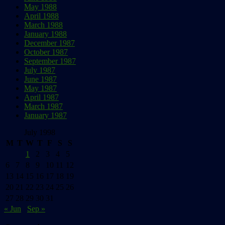
May 1988
April 1988
March 1988
January 1988
December 1987
October 1987
September 1987
July 1987
June 1987
May 1987
April 1987
March 1987
January 1987
July 1998
M
T
W
T
F
S
S
1
2
3
4
5
6
7
8
9
10
11
12
13
14
15
16
17
18
19
20
21
22
23
24
25
26
27
28
29
30
31
« Jun
Sep »