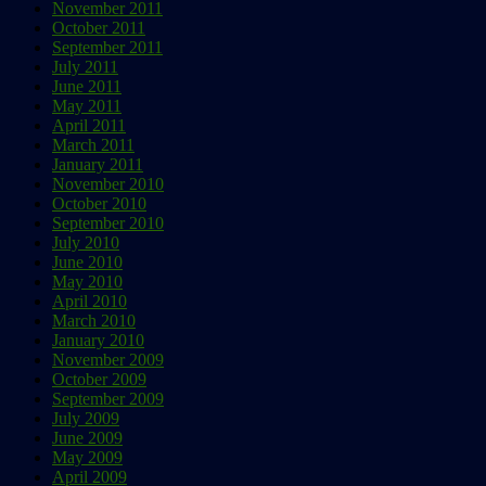
November 2011
October 2011
September 2011
July 2011
June 2011
May 2011
April 2011
March 2011
January 2011
November 2010
October 2010
September 2010
July 2010
June 2010
May 2010
April 2010
March 2010
January 2010
November 2009
October 2009
September 2009
July 2009
June 2009
May 2009
April 2009