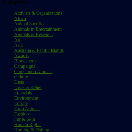
Categories
Activists & Organizations
Africa
Animal Sacrifice
Animals in Entertainment
Animals in Research
Art
Asia
Australia & Pacific Islands
Awards
Bloodsports
Campaigns
Companion Animals
Culture
Diets
Disaster Relief
Editorials
Environment
Europe
Farm Animals
Fashion
Fur & Skin
Human Rights
Hunting & Fishing