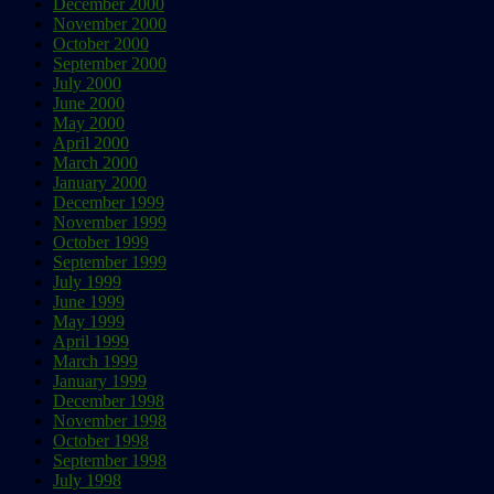
December 2000
November 2000
October 2000
September 2000
July 2000
June 2000
May 2000
April 2000
March 2000
January 2000
December 1999
November 1999
October 1999
September 1999
July 1999
June 1999
May 1999
April 1999
March 1999
January 1999
December 1998
November 1998
October 1998
September 1998
July 1998