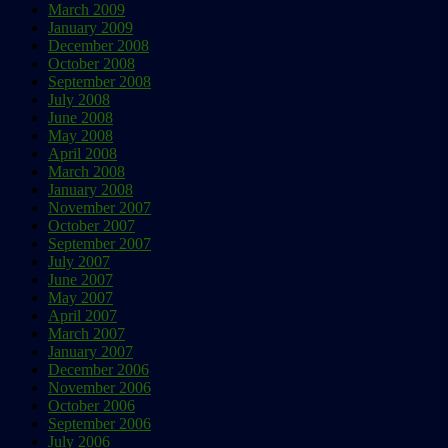
March 2009
January 2009
December 2008
October 2008
September 2008
July 2008
June 2008
May 2008
April 2008
March 2008
January 2008
November 2007
October 2007
September 2007
July 2007
June 2007
May 2007
April 2007
March 2007
January 2007
December 2006
November 2006
October 2006
September 2006
July 2006