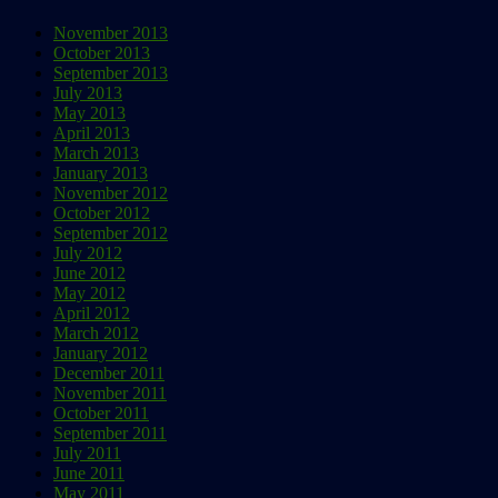
November 2013
October 2013
September 2013
July 2013
May 2013
April 2013
March 2013
January 2013
November 2012
October 2012
September 2012
July 2012
June 2012
May 2012
April 2012
March 2012
January 2012
December 2011
November 2011
October 2011
September 2011
July 2011
June 2011
May 2011