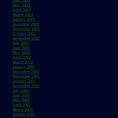
June 2003
May 2003
April 2003
March 2003
January 2003
December 2002
November 2002
October 2002
September 2002
July 2002
June 2002
May 2002
April 2002
March 2002
January 2002
December 2001
November 2001
October 2001
September 2001
July 2001
June 2001
May 2001
April 2001
March 2001
January 2001