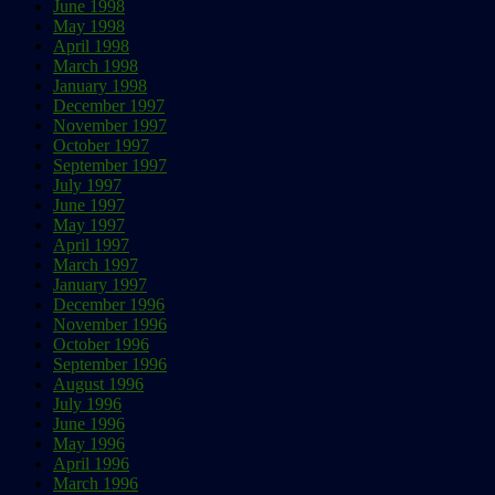
June 1998
May 1998
April 1998
March 1998
January 1998
December 1997
November 1997
October 1997
September 1997
July 1997
June 1997
May 1997
April 1997
March 1997
January 1997
December 1996
November 1996
October 1996
September 1996
August 1996
July 1996
June 1996
May 1996
April 1996
March 1996