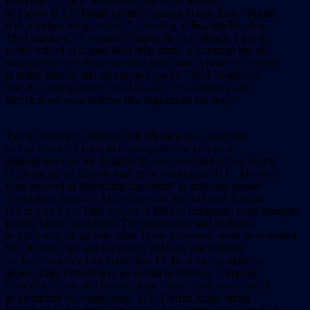
Hot Dinner, a new 50-second Vegetarian Society
ad shown in 250 British cinemas starting in mid-June, “begins
with a melon being stroked,” according to Ruaridh Nicoll of
The Guardian. “A woman’s fingers then roll dough, a pea is
gently tickled in its pod, hot chillis sizzle, a saucepan lets off
steam before rice shoots across a pink plate, a peach is covered
in creme fraiche, and asparagus drips oil.” Said Vegetarian
Society spokesperson Chris Dessent, “It’s definitely a bit
rude, but we want to show that vegetarians are sexy.”
Tyson Foods Inc. lobbyist Jack Williams was convicted
on two counts of lying to investigators and corporate
spokesperson Archie Schaffer III was convicted of two counts
of giving illegal gifts on June 26 in Washington D.C. The two
were accused of attempting improperly to influence former
Agriculture Secretary Mike Espy and his girlfirend, Patricia
D e m p s e y , as Espy moved in 1994 to implement more stringent
poultry safety regulations. The prosecution said Williams
and Schaffer, along with other Tyson personnel, spent an estimated
$12,000 on Espy and Dempsey. Williams and Schaffer
are to be sentenced on September 10. Both men pledged to
appeal. Espy himself is to go to trial in October. Company
chair Don Tyson and his son, John Tyson, have been named
as unindicted co-conspirators. U.S. District Judge James