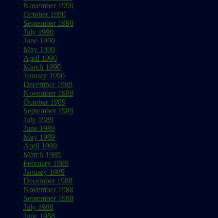
November 1990
October 1990
September 1990
July 1990
June 1990
May 1990
April 1990
March 1990
January 1990
December 1989
November 1989
October 1989
September 1989
July 1989
June 1989
May 1989
April 1989
March 1989
February 1989
January 1989
December 1988
November 1988
September 1988
July 1988
June 1988