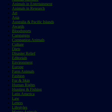
Animals in Entertainment
Animals in Research
Art
Asia
Australia & Pacific Islands
Awards
Bloodsports
Campaigns
Companion Animals
Culture
Diets
Disaster Relief
Editorials
Environment
Europe
Farm Animals
Fashion
Fur & Skin
Human Rights
Hunting & Fishing
Latin America
Law
Letters
Lifestyles
Marine Animals