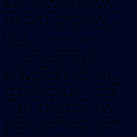
trespassing on May 9 at the Happy Hens Egg World facility
near Meredith, Australia, under a new law which admits a
defense of necessity if trespassing is necessary to relieve animal
suffering. Mark, previously convicted of trespassing at
Happy Hens after calling the police herself on three different
occasions, made a video during her May incursion which
documented
overcrowding, disease, and starvation among the
180,000-hen flock.
The May 11 edition of the National Public Radio
p r o g r a m All Things Considered reopened a rift between
People for the Ethical Treatment of Animals and the
American SPCA over the failure of the latter to prosecute
upstate New York foie gras producers in 1994 and 1995 for
alleged animal abuse in connection with force-feeding ducks a
pressurized mash by means of a tube thrust down their throats,
documented in PETA undercover videos. The force-feeding
causes unnatural expansion of the ducks’ livers, which after
slaughter are processed into p a t e. On the May 11 broadcast,
according to the NPR transcript, ASPCA inspector T h o m a s
Somerville said, “We didn’t find any cruelty in the way that
the animals were kept. We didn’t find any cruelty in the way
that the animals were force-fed.” Replied PETA senior writer
Carla Bennett in an open letter to NPR executive producer
Ellen Weiss, “The ASPCA is not the authority on this issue,”