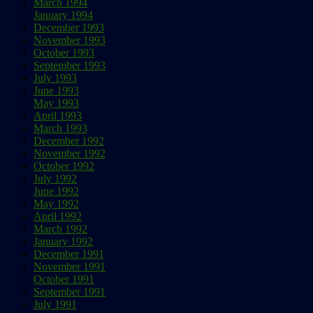
March 1994
January 1994
December 1993
November 1993
October 1993
September 1993
July 1993
June 1993
May 1993
April 1993
March 1993
December 1992
November 1992
October 1992
July 1992
June 1992
May 1992
April 1992
March 1992
January 1992
December 1991
November 1991
October 1991
September 1991
July 1991