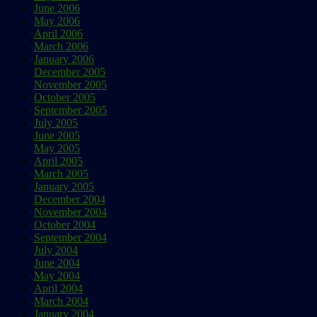
June 2006
May 2006
April 2006
March 2006
January 2006
December 2005
November 2005
October 2005
September 2005
July 2005
June 2005
May 2005
April 2005
March 2005
January 2005
December 2004
November 2004
October 2004
September 2004
July 2004
June 2004
May 2004
April 2004
March 2004
January 2004