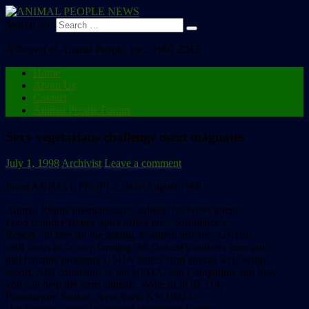
Search for:
A Project of Animal People, Inc., 1992-2013
Home
About Us
Contact
Animal People Forum
Sexy vegetarians challenge meat magnates
July 1, 1998
Archivist
Leave a comment
From ANIMAL PEOPLE, July/August 1998:
Animal Rights International/Coalition for NonViolent
Food founder Henry Spira offers his Coordinator’s
Report ‘98 free for the asking. Featured articles: Activists
shift focus to factory farming, McDonald’s initiates farm ani –
mal humane program, USDA issues farm animal well-being
report, ARI comments to the USDA, and Campaigns and how
you can help the farm animals. Write to POB 214,
Planetarium Station, New York, NY 10024.