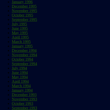
January 1996
December 1995
November 1995
October 1995
September 1995
July 1995
June 1995
May 1995
April 1995
March 1995
January 1995
December 1994
November 1994
October 1994
September 1994
July 1994
June 1994
May 1994
April 1994
March 1994
January 1994
December 1993
November 1993
October 1993
September 1993