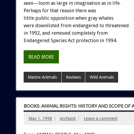
seen––loom as large in imagination as in life.
Perhaps for that reason there was
little public opposition when gray whales
were downlisted from endangered to threatened
in 1992, and removed completely from
Endangered Species Act protection in 1994.
READ MORE
Marine Animals
Reviews
Wild Animals
BOOKS: ANIMAL RIGHTS: HISTORY AND SCOPE OF
May 1, 1998
Archivist
Leave a comment