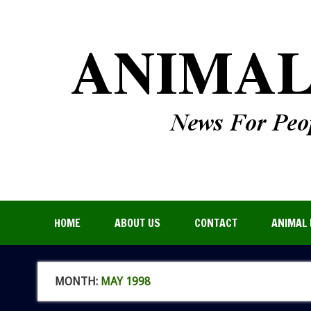
HOME
ABOUT US
CONTACT
ANIMAL 
MONTH:
MAY 1998