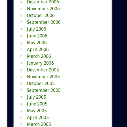
December 2006
November 2006
October 2006
September 2006
July 2006
June 2006
May 2006
April 2006
March 2006
January 2006
December 2005
November 2005
October 2005
September 2005
July 2005
June 2005
May 2005
April 2005
March 2005