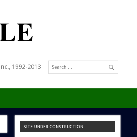
Inc., 1992-2013
SITE UNDER CONSTRUCTION