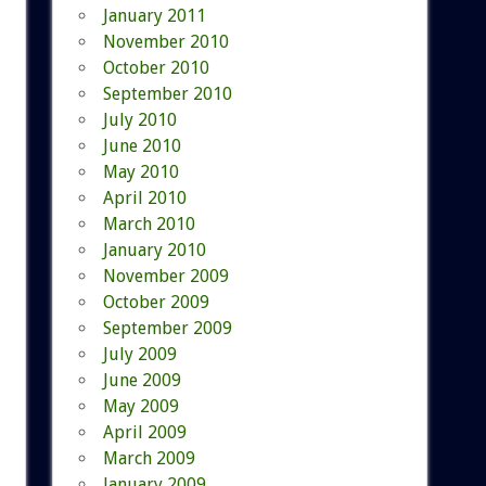
January 2011
November 2010
October 2010
September 2010
July 2010
June 2010
May 2010
April 2010
March 2010
January 2010
November 2009
October 2009
September 2009
July 2009
June 2009
May 2009
April 2009
March 2009
January 2009