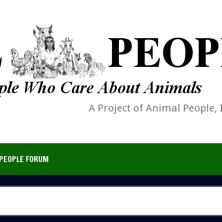
A Project of Animal People, 
PEOPLE FORUM