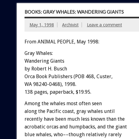
BOOKS: GRAY WHALES: WANDERING GIANTS
May 1, 1998
Archivist
Leave a comment
From ANIMAL PEOPLE, May 1998:
Gray Whales:
Wandering Giants
by Robert H. Busch
Orca Book Publishers (POB 468, Custer,
WA 98240-0468), 1998.
138 pages, paperback, $19.95.
Among the whales most often seen
along the Pacific coast, gray whales until
recently have been much less known than the
acrobatic orcas and humpbacks, and the giant
blue whales, who––though relatively rarely