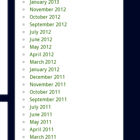
January 2013
November 2012
October 2012
September 2012
July 2012
June 2012
May 2012
April 2012
March 2012
January 2012
December 2011
November 2011
October 2011
September 2011
July 2011
June 2011
May 2011
April 2011
March 2011