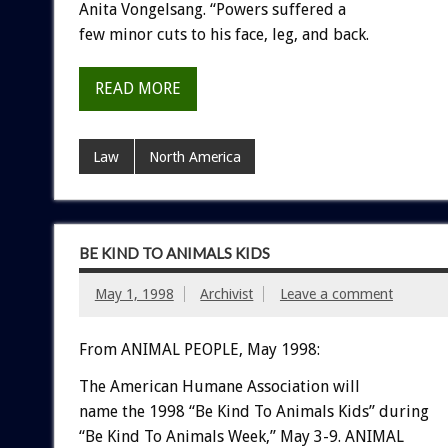
Anita Vongelsang. “Powers suffered a
few minor cuts to his face, leg, and back.
READ MORE
Law
North America
BE KIND TO ANIMALS KIDS
May 1, 1998
Archivist
Leave a comment
From ANIMAL PEOPLE, May 1998:
The American Humane Association will
name the 1998 “Be Kind To Animals Kids” during
“Be Kind To Animals Week,” May 3-9. ANIMAL