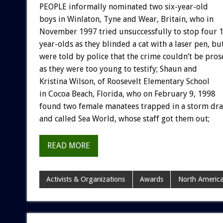
PEOPLE informally nominated two six-year-old
boys in Winlaton, Tyne and Wear, Britain, who in
November 1997 tried unsuccessfully to stop four 
year-olds as they blinded a cat with a laser pen, bu
were told by police that the crime couldn’t be pros
as they were too young to testify; Shaun and
Kristina Wilson, of Roosevelt Elementary School
in Cocoa Beach, Florida, who on February 9, 1998
found two female manatees trapped in a storm dra
and called Sea World, whose staff got them out;
READ MORE
Activists & Organizations
Awards
North Americ