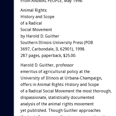
From ANIMAL PEOPLE, May 1998:
Animal Rights:
History and Scope
of a Radical
Social Movement
by Harold D. Guither
Southern Illinois University Press (POB
3697, Carbondale, IL 62901), 1998.
287 pages, paperback, $25.00.
Harold D. Guither, professor
emeritus of agricultural policy at the
University of Illinois at Urbana-Champaign,
offers in Animal Rights: History and Scope
of a Radical Social Movement the most thorough,
dispassionate, statistically documented
analysis of the animal rights movement
yet published. Though Guither approaches