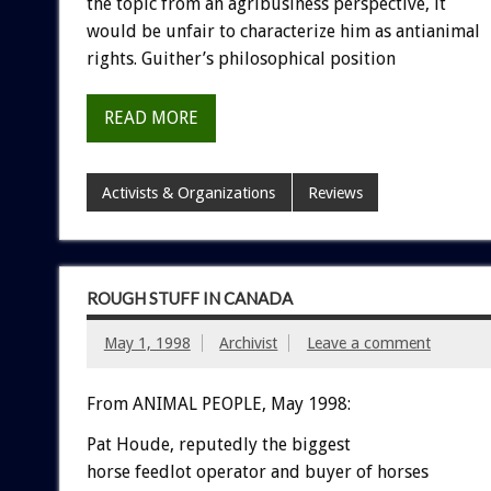
the topic from an agribusiness perspective, it
would be unfair to characterize him as antianimal
rights. Guither’s philosophical position
READ MORE
Activists & Organizations
Reviews
ROUGH STUFF IN CANADA
May 1, 1998
Archivist
Leave a comment
From ANIMAL PEOPLE, May 1998:
Pat Houde, reputedly the biggest
horse feedlot operator and buyer of horses