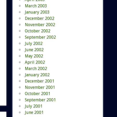
March 2003
January 2003
December 2002
November 2002
October 2002
September 2002
July 2002
June 2002
May 2002
April 2002
March 2002
January 2002
December 2001
November 2001
October 2001
September 2001
July 2001
June 2001