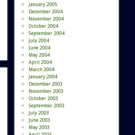
January 2005
December 2004
November 2004
October 2004
September 2004
July 2004
June 2004
May 2004
April 2004
March 2004
January 2004
December 2003
November 2003
October 2003
September 2003
July 2003
June 2003
May 2003
April 2003