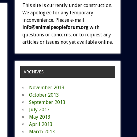
This site is currently under construction.
We apologize for any temporary
inconvenience. Please e-mail
info@animalpeopleforum.org
with
questions or concerns, or to request any
articles or issues not yet available online.
ARCHIVES
November 2013
October 2013
September 2013
July 2013
May 2013
April 2013
March 2013