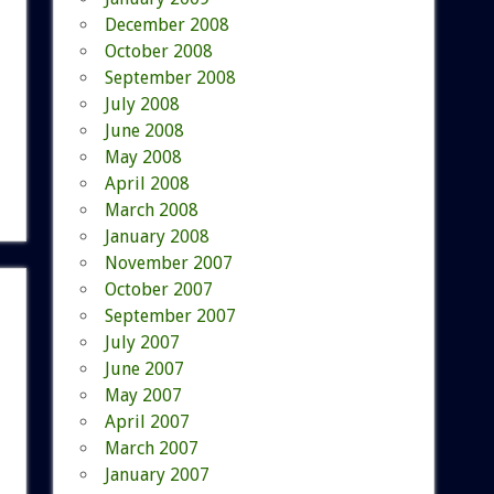
December 2008
October 2008
September 2008
July 2008
June 2008
May 2008
April 2008
March 2008
January 2008
November 2007
October 2007
September 2007
July 2007
June 2007
May 2007
April 2007
March 2007
January 2007