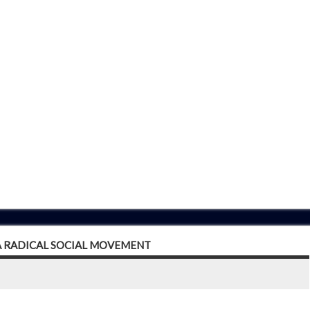
 A RADICAL SOCIAL MOVEMENT