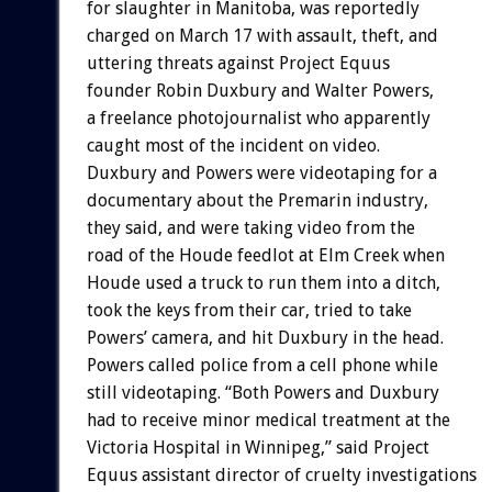
for slaughter in Manitoba, was reportedly
charged on March 17 with assault, theft, and
uttering threats against Project Equus
founder Robin Duxbury and Walter Powers,
a freelance photojournalist who apparently
caught most of the incident on video.
Duxbury and Powers were videotaping for a
documentary about the Premarin industry,
they said, and were taking video from the
road of the Houde feedlot at Elm Creek when
Houde used a truck to run them into a ditch,
took the keys from their car, tried to take
Powers’ camera, and hit Duxbury in the head.
Powers called police from a cell phone while
still videotaping. “Both Powers and Duxbury
had to receive minor medical treatment at the
Victoria Hospital in Winnipeg,” said Project
Equus assistant director of cruelty investigations