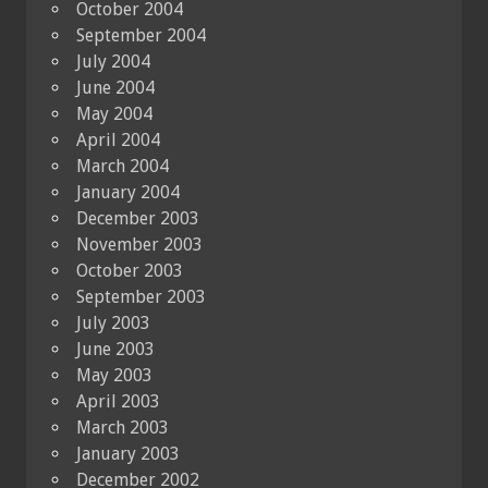
October 2004
September 2004
July 2004
June 2004
May 2004
April 2004
March 2004
January 2004
December 2003
November 2003
October 2003
September 2003
July 2003
June 2003
May 2003
April 2003
March 2003
January 2003
December 2002