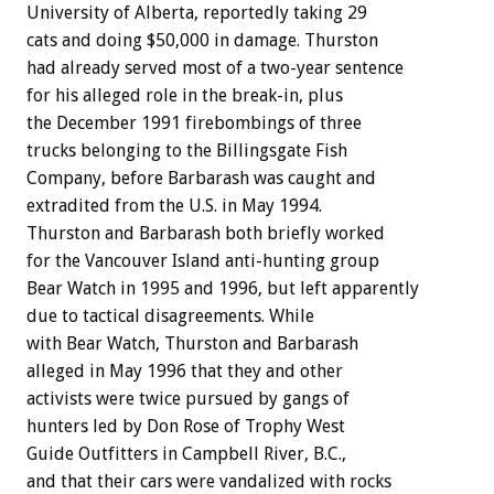
University of Alberta, reportedly taking 29
cats and doing $50,000 in damage. Thurston
had already served most of a two-year sentence
for his alleged role in the break-in, plus
the December 1991 firebombings of three
trucks belonging to the Billingsgate Fish
Company, before Barbarash was caught and
extradited from the U.S. in May 1994.
Thurston and Barbarash both briefly worked
for the Vancouver Island anti-hunting group
Bear Watch in 1995 and 1996, but left apparently
due to tactical disagreements. While
with Bear Watch, Thurston and Barbarash
alleged in May 1996 that they and other
activists were twice pursued by gangs of
hunters led by Don Rose of Trophy West
Guide Outfitters in Campbell River, B.C.,
and that their cars were vandalized with rocks