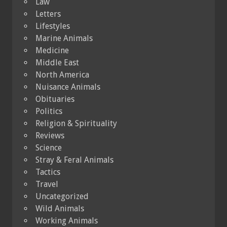
Law
Letters
Lifestyles
Marine Animals
Medicine
Middle East
North America
Nuisance Animals
Obituaries
Politics
Religion & Spirituality
Reviews
Science
Stray & Feral Animals
Tactics
Travel
Uncategorized
Wild Animals
Working Animals