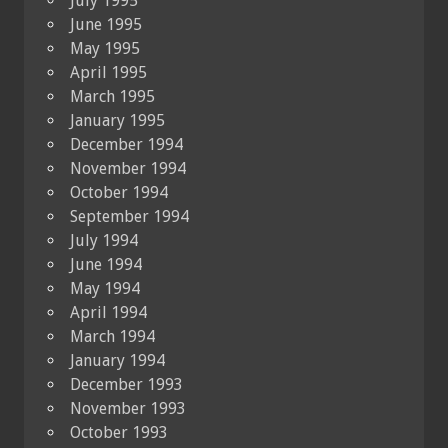
July 1995
June 1995
May 1995
April 1995
March 1995
January 1995
December 1994
November 1994
October 1994
September 1994
July 1994
June 1994
May 1994
April 1994
March 1994
January 1994
December 1993
November 1993
October 1993