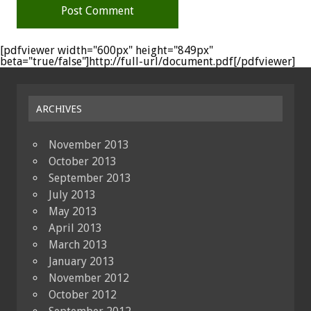
[pdfviewer width="600px" height="849px"
beta="true/false"]http://full-url/document.pdf[/pdfviewer]
ARCHIVES
November 2013
October 2013
September 2013
July 2013
May 2013
April 2013
March 2013
January 2013
November 2012
October 2012