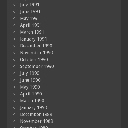
July 1991
June 1991
May 1991
April 1991
March 1991
January 1991
December 1990
November 1990
October 1990
September 1990
July 1990
June 1990
May 1990
April 1990
March 1990
January 1990
December 1989
November 1989