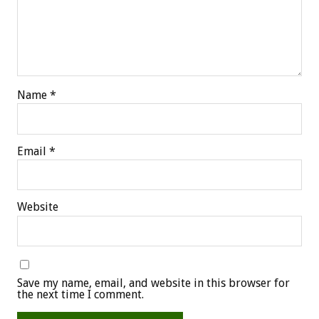
Name
*
Email
*
Website
Save my name, email, and website in this browser for
the next time I comment.