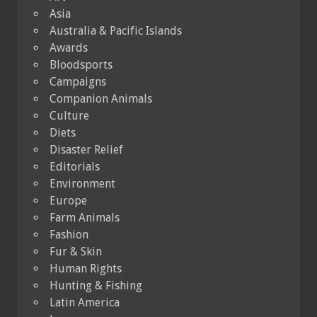
Asia
Australia & Pacific Islands
Awards
Bloodsports
Campaigns
Companion Animals
Culture
Diets
Disaster Relief
Editorials
Environment
Europe
Farm Animals
Fashion
Fur & Skin
Human Rights
Hunting & Fishing
Latin America