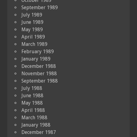
October 1989
September 1989
July 1989
June 1989
May 1989
April 1989
March 1989
February 1989
January 1989
December 1988
November 1988
September 1988
July 1988
June 1988
May 1988
April 1988
March 1988
January 1988
December 1987