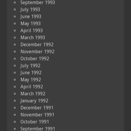
September 1993
July 1993
June 1993
May 1993
April 1993
March 1993
December 1992
November 1992
October 1992
July 1992
June 1992
May 1992
April 1992
March 1992
January 1992
December 1991
November 1991
October 1991
September 1991