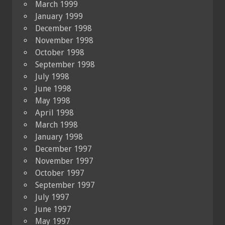
March 1999
January 1999
December 1998
November 1998
October 1998
September 1998
July 1998
June 1998
May 1998
April 1998
March 1998
January 1998
December 1997
November 1997
October 1997
September 1997
July 1997
June 1997
May 1997