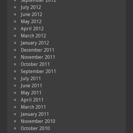
September 2012
July 2012
June 2012
May 2012
April 2012
March 2012
January 2012
December 2011
November 2011
October 2011
September 2011
July 2011
June 2011
May 2011
April 2011
March 2011
January 2011
November 2010
October 2010