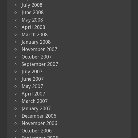
July 2008
June 2008
May 2008
April 2008
March 2008
January 2008
November 2007
October 2007
September 2007
July 2007
June 2007
May 2007
April 2007
March 2007
January 2007
December 2006
November 2006
October 2006