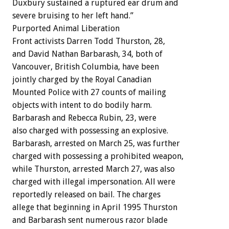
Duxbury sustained a ruptured ear drum and
severe bruising to her left hand.”
Purported Animal Liberation
Front activists Darren Todd Thurston, 28,
and David Nathan Barbarash, 34, both of
Vancouver, British Columbia, have been
jointly charged by the Royal Canadian
Mounted Police with 27 counts of mailing
objects with intent to do bodily harm.
Barbarash and Rebecca Rubin, 23, were
also charged with possessing an explosive.
Barbarash, arrested on March 25, was further
charged with possessing a prohibited weapon,
while Thurston, arrested March 27, was also
charged with illegal impersonation. All were
reportedly released on bail. The charges
allege that beginning in April 1995 Thurston
and Barbarash sent numerous razor blade