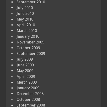
September 2010
July 2010
June 2010
May 2010
April 2010
March 2010
January 2010
November 2009
October 2009
September 2009
July 2009
June 2009
May 2009
April 2009
March 2009
January 2009
December 2008
October 2008
September 2008