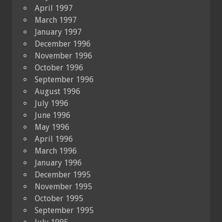
April 1997
March 1997
January 1997
December 1996
November 1996
October 1996
September 1996
August 1996
July 1996
June 1996
May 1996
April 1996
March 1996
January 1996
December 1995
November 1995
October 1995
September 1995