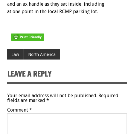
and an ax handle as they sat inside, including
at one point in the local RCMP parking lot.
Law
North America
LEAVE A REPLY
Your email address will not be published.
Required
fields are marked
*
Comment
*