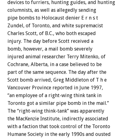
devices to furriers, hunting guides, and hunting
columnists, as well as allegedly sending
pipe bombs to Holocaust denier E r n s t
Zundel, of Toronto, and white supremacist
Charles Scott, of B.C., who both escaped
injury. The day before Scott received a
bomb, however, a mail bomb severely
injured animal researcher Terry Mitenko, of
Cochrane, Alberta, in a case believed to be
part of the same sequence. The day after the
Scott bomb arrived, Greg Middleton of T h e
Vancouver Province reported in June 1997,
“an employee of a right-wing think tank in
Toronto got a similar pipe bomb in the mail.”
The “right-wing think-tank” was apparently
the MacKenzie Institute, indirectly associated
with a faction that took control of the Toronto
Humane Society in the early 1990s and ousted