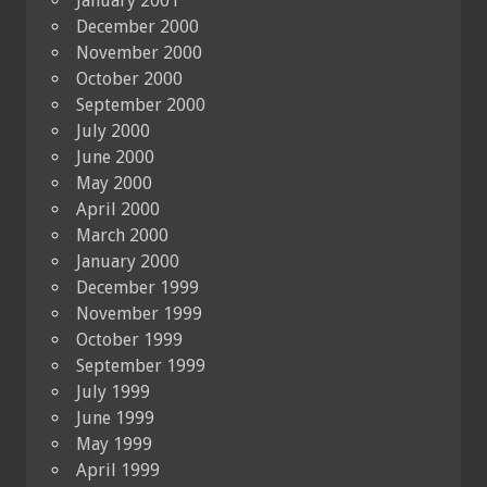
January 2001
December 2000
November 2000
October 2000
September 2000
July 2000
June 2000
May 2000
April 2000
March 2000
January 2000
December 1999
November 1999
October 1999
September 1999
July 1999
June 1999
May 1999
April 1999