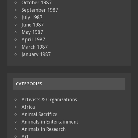
October 1987
September 1987
July 1987
June 1987
May 1987
April 1987
March 1987
January 1987
CATEGORIES
Activists & Organizations
Africa
Animal Sacrifice
Animals in Entertainment
Animals in Research
Art