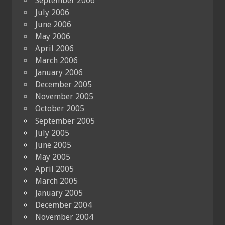
September 2006
July 2006
June 2006
May 2006
April 2006
March 2006
January 2006
December 2005
November 2005
October 2005
September 2005
July 2005
June 2005
May 2005
April 2005
March 2005
January 2005
December 2004
November 2004