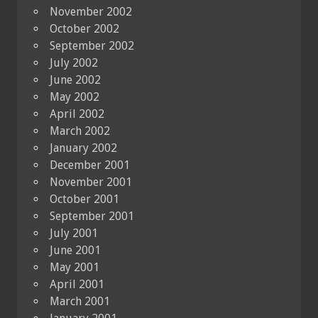
November 2002
October 2002
September 2002
July 2002
June 2002
May 2002
April 2002
March 2002
January 2002
December 2001
November 2001
October 2001
September 2001
July 2001
June 2001
May 2001
April 2001
March 2001