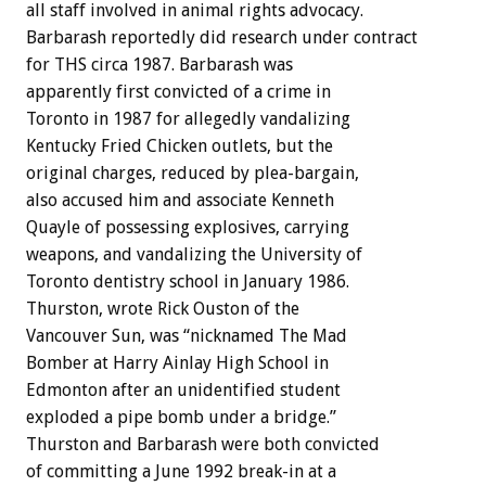
all staff involved in animal rights advocacy.
Barbarash reportedly did research under contract
for THS circa 1987. Barbarash was
apparently first convicted of a crime in
Toronto in 1987 for allegedly vandalizing
Kentucky Fried Chicken outlets, but the
original charges, reduced by plea-bargain,
also accused him and associate Kenneth
Quayle of possessing explosives, carrying
weapons, and vandalizing the University of
Toronto dentistry school in January 1986.
Thurston, wrote Rick Ouston of the
Vancouver Sun, was “nicknamed The Mad
Bomber at Harry Ainlay High School in
Edmonton after an unidentified student
exploded a pipe bomb under a bridge.”
Thurston and Barbarash were both convicted
of committing a June 1992 break-in at a