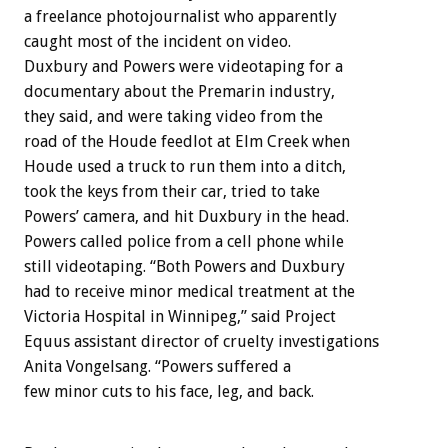
a freelance photojournalist who apparently
caught most of the incident on video.
Duxbury and Powers were videotaping for a
documentary about the Premarin industry,
they said, and were taking video from the
road of the Houde feedlot at Elm Creek when
Houde used a truck to run them into a ditch,
took the keys from their car, tried to take
Powers’ camera, and hit Duxbury in the head.
Powers called police from a cell phone while
still videotaping. “Both Powers and Duxbury
had to receive minor medical treatment at the
Victoria Hospital in Winnipeg,” said Project
Equus assistant director of cruelty investigations
Anita Vongelsang. “Powers suffered a
few minor cuts to his face, leg, and back.