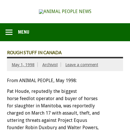
MENU
ROUGH STUFF IN CANADA
May 1, 1998
Archivist
Leave a comment
From ANIMAL PEOPLE, May 1998:
Pat Houde, reputedly the biggest
horse feedlot operator and buyer of horses
for slaughter in Manitoba, was reportedly
charged on March 17 with assault, theft, and
uttering threats against Project Equus
founder Robin Duxbury and Walter Powers,