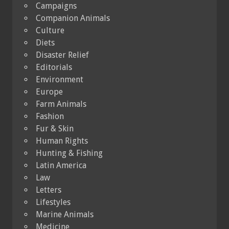
Campaigns
Companion Animals
Culture
Diets
Disaster Relief
Editorials
Environment
Europe
Farm Animals
Fashion
Fur & Skin
Human Rights
Hunting & Fishing
Latin America
Law
Letters
Lifestyles
Marine Animals
Medicine