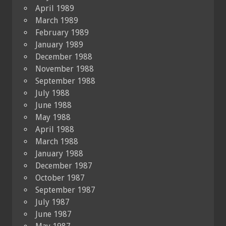
April 1989
March 1989
February 1989
January 1989
December 1988
November 1988
September 1988
July 1988
June 1988
May 1988
April 1988
March 1988
January 1988
December 1987
October 1987
September 1987
July 1987
June 1987