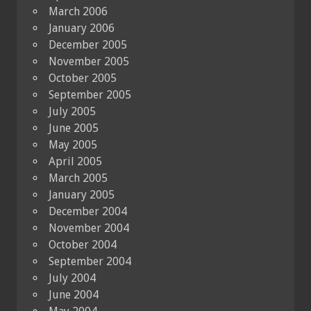
March 2006
January 2006
December 2005
November 2005
October 2005
September 2005
July 2005
June 2005
May 2005
April 2005
March 2005
January 2005
December 2004
November 2004
October 2004
September 2004
July 2004
June 2004