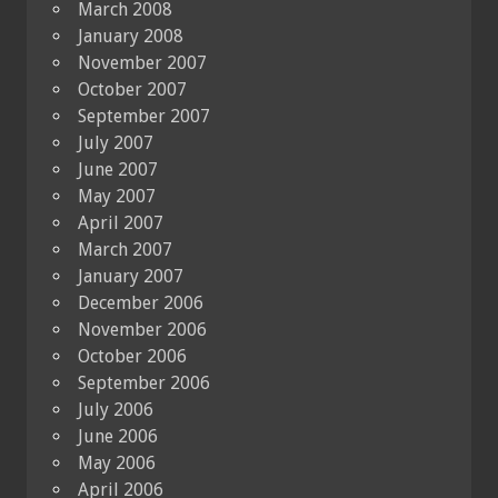
March 2008
January 2008
November 2007
October 2007
September 2007
July 2007
June 2007
May 2007
April 2007
March 2007
January 2007
December 2006
November 2006
October 2006
September 2006
July 2006
June 2006
May 2006
April 2006