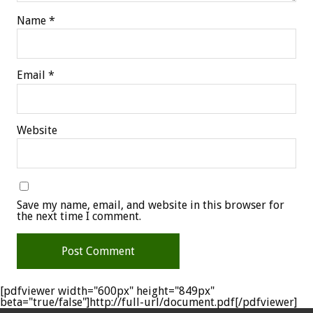
Name
*
Email
*
Website
Save my name, email, and website in this browser for
the next time I comment.
[pdfviewer width="600px" height="849px"
beta="true/false"]http://full-url/document.pdf[/pdfviewer]