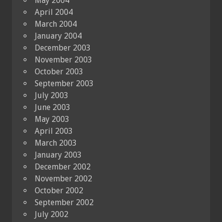
May 2004
April 2004
March 2004
January 2004
December 2003
November 2003
October 2003
September 2003
July 2003
June 2003
May 2003
April 2003
March 2003
January 2003
December 2002
November 2002
October 2002
September 2002
July 2002