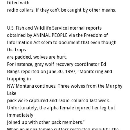
fitted with
radio collars, if they can’t be caught by other means.
U.S. Fish and Wildlife Service internal reports
obtained by ANIMAL PEOPLE via the Freedom of
Information Act seem to document that even though
the traps
are padded, wolves are hurt.
For instance, gray wolf recovery coordinator Ed
Bangs reported on June 30, 1997, “Monitoring and
trapping in
NW Montana continues. Three wolves from the Murphy
Lake
pack were captured and radio-collared last week.
Unfortunately, the alpha female injured her leg but
immediately
joined up with other pack members.”
When an alpha female suffers restricted mobility, the