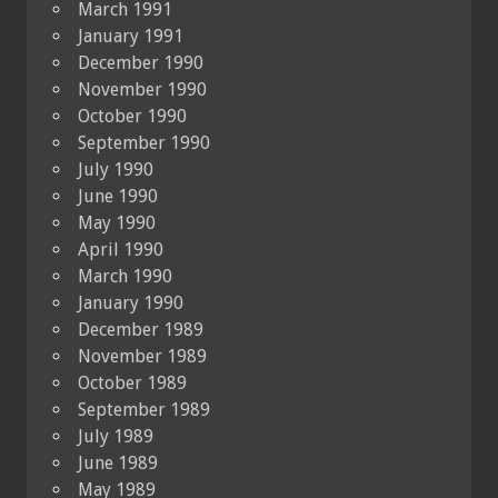
March 1991
January 1991
December 1990
November 1990
October 1990
September 1990
July 1990
June 1990
May 1990
April 1990
March 1990
January 1990
December 1989
November 1989
October 1989
September 1989
July 1989
June 1989
May 1989