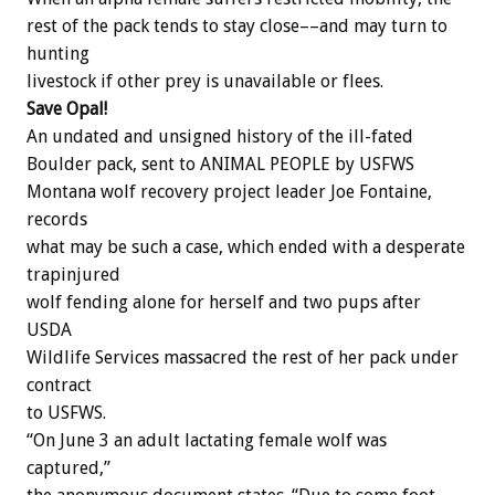
rest of the pack tends to stay close––and may turn to
hunting
livestock if other prey is unavailable or flees.
Save Opal!
An undated and unsigned history of the ill-fated
Boulder pack, sent to ANIMAL PEOPLE by USFWS
Montana wolf recovery project leader Joe Fontaine,
records
what may be such a case, which ended with a desperate
trapinjured
wolf fending alone for herself and two pups after
USDA
Wildlife Services massacred the rest of her pack under
contract
to USFWS.
“On June 3 an adult lactating female wolf was
captured,”