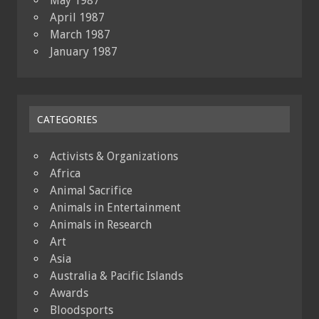
May 1987
April 1987
March 1987
January 1987
CATEGORIES
Activists & Organizations
Africa
Animal Sacrifice
Animals in Entertainment
Animals in Research
Art
Asia
Australia & Pacific Islands
Awards
Bloodsports