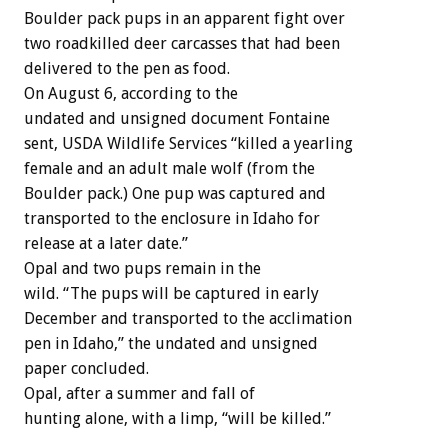
Boulder pack pups in an apparent fight over
two roadkilled deer carcasses that had been
delivered to the pen as food.
On August 6, according to the
undated and unsigned document Fontaine
sent, USDA Wildlife Services “killed a yearling
female and an adult male wolf (from the
Boulder pack.) One pup was captured and
transported to the enclosure in Idaho for
release at a later date.”
Opal and two pups remain in the
wild. “The pups will be captured in early
December and transported to the acclimation
pen in Idaho,” the undated and unsigned
paper concluded.
Opal, after a summer and fall of
hunting alone, with a limp, “will be killed.”