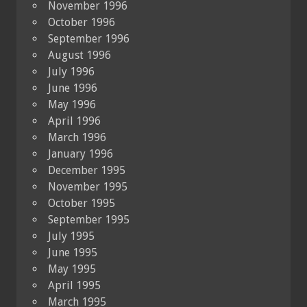
November 1996
October 1996
September 1996
August 1996
July 1996
June 1996
May 1996
April 1996
March 1996
January 1996
December 1995
November 1995
October 1995
September 1995
July 1995
June 1995
May 1995
April 1995
March 1995