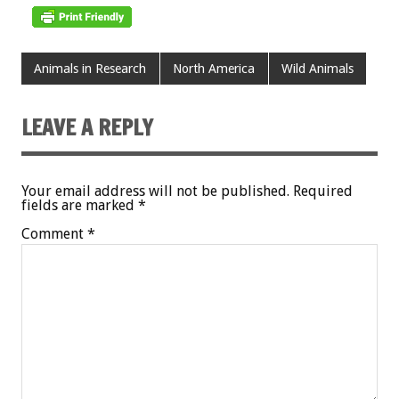
Animals in Research
North America
Wild Animals
LEAVE A REPLY
Your email address will not be published.
Required
fields are marked
*
Comment
*