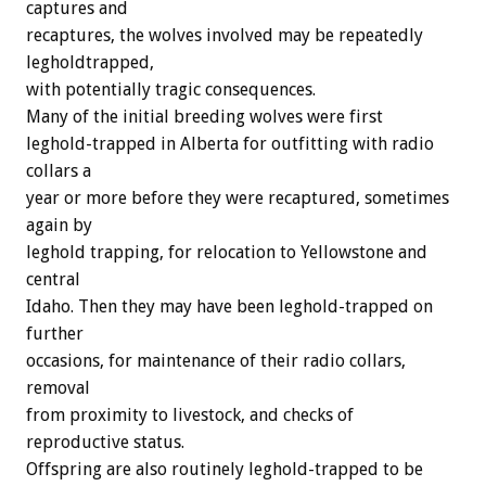
captures and
recaptures, the wolves involved may be repeatedly
legholdtrapped,
with potentially tragic consequences.
Many of the initial breeding wolves were first
leghold-trapped in Alberta for outfitting with radio
collars a
year or more before they were recaptured, sometimes
again by
leghold trapping, for relocation to Yellowstone and
central
Idaho. Then they may have been leghold-trapped on
further
occasions, for maintenance of their radio collars,
removal
from proximity to livestock, and checks of
reproductive status.
Offspring are also routinely leghold-trapped to be