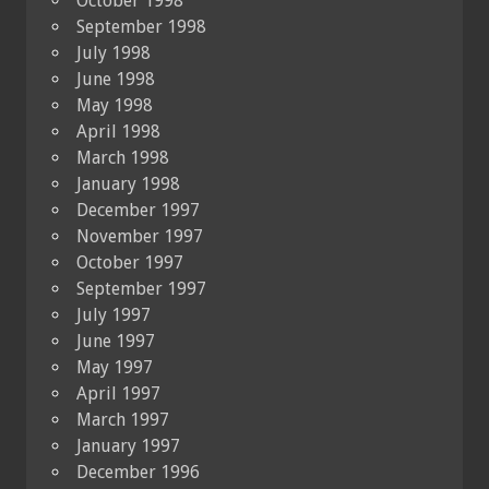
October 1998
September 1998
July 1998
June 1998
May 1998
April 1998
March 1998
January 1998
December 1997
November 1997
October 1997
September 1997
July 1997
June 1997
May 1997
April 1997
March 1997
January 1997
December 1996