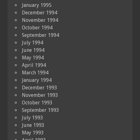
January 1995
December 1994
November 1994
October 1994
September 1994
July 1994
June 1994
May 1994
April 1994
March 1994
January 1994
December 1993
November 1993
October 1993
September 1993
July 1993
June 1993
May 1993