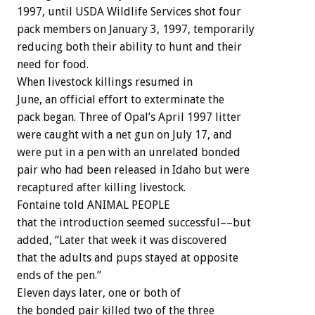
1997, until USDA Wildlife Services shot four
pack members on January 3, 1997, temporarily
reducing both their ability to hunt and their
need for food.
When livestock killings resumed in
June, an official effort to exterminate the
pack began. Three of Opal’s April 1997 litter
were caught with a net gun on July 17, and
were put in a pen with an unrelated bonded
pair who had been released in Idaho but were
recaptured after killing livestock.
Fontaine told ANIMAL PEOPLE
that the introduction seemed successful––but
added, “Later that week it was discovered
that the adults and pups stayed at opposite
ends of the pen.”
Eleven days later, one or both of
the bonded pair killed two of the three