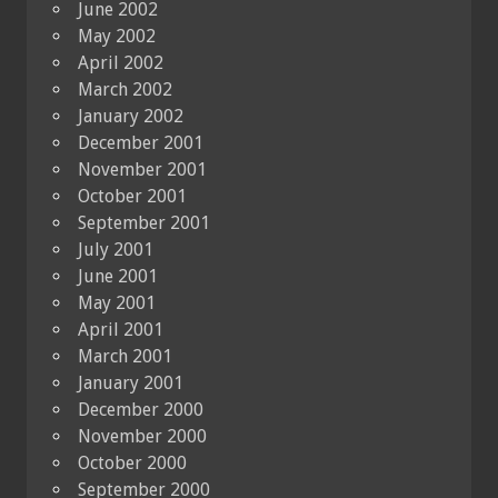
June 2002
May 2002
April 2002
March 2002
January 2002
December 2001
November 2001
October 2001
September 2001
July 2001
June 2001
May 2001
April 2001
March 2001
January 2001
December 2000
November 2000
October 2000
September 2000