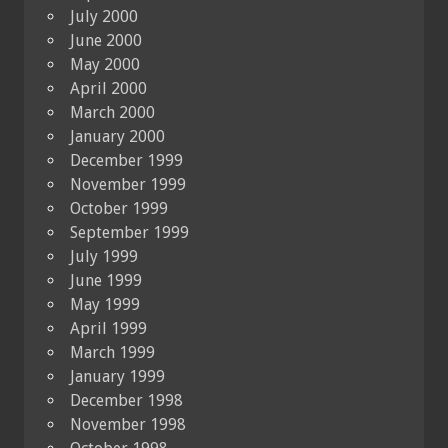
July 2000
June 2000
May 2000
April 2000
March 2000
January 2000
December 1999
November 1999
October 1999
September 1999
July 1999
June 1999
May 1999
April 1999
March 1999
January 1999
December 1998
November 1998