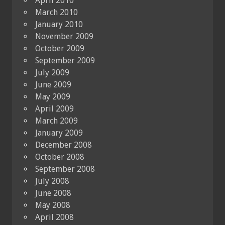
April 2010
March 2010
January 2010
November 2009
October 2009
September 2009
July 2009
June 2009
May 2009
April 2009
March 2009
January 2009
December 2008
October 2008
September 2008
July 2008
June 2008
May 2008
April 2008