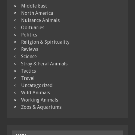
Middle East
North America
Nuisance Animals
Obituaries
Politics
Religion & Spirituality
Reviews
Science
Stray & Feral Animals
Tactics
Travel
Uncategorized
Wild Animals
Working Animals
Zoos & Aquariums