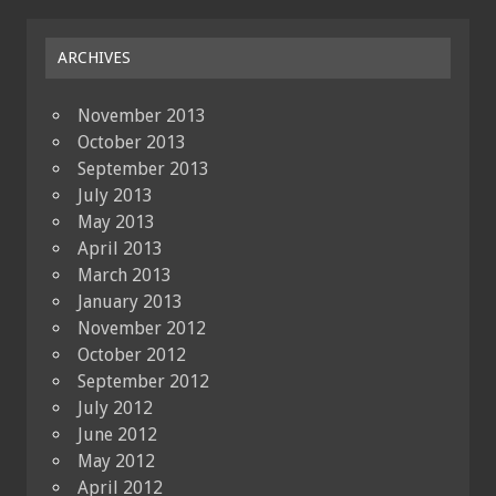
ARCHIVES
November 2013
October 2013
September 2013
July 2013
May 2013
April 2013
March 2013
January 2013
November 2012
October 2012
September 2012
July 2012
June 2012
May 2012
April 2012