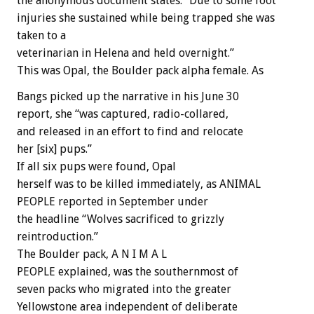
the anonymous document states. “Due to some foot
injuries she sustained while being trapped she was
taken to a
veterinarian in Helena and held overnight.”
This was Opal, the Boulder pack alpha female. As
Bangs picked up the narrative in his June 30
report, she “was captured, radio-collared,
and released in an effort to find and relocate
her [six] pups.”
If all six pups were found, Opal
herself was to be killed immediately, as ANIMAL
PEOPLE reported in September under
the headline “Wolves sacrificed to grizzly
reintroduction.”
The Boulder pack, A N I M A L
PEOPLE explained, was the southernmost of
seven packs who migrated into the greater
Yellowstone area independent of deliberate