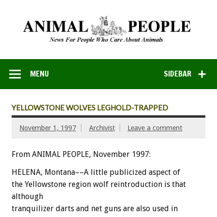
MENU
SIDEBAR
YELLOWSTONE WOLVES LEGHOLD-TRAPPED
November 1, 1997
Archivist
Leave a comment
From ANIMAL PEOPLE, November 1997:
HELENA, Montana––A little publicized aspect of
the Yellowstone region wolf reintroduction is that
although
tranquilizer darts and net guns are also used in