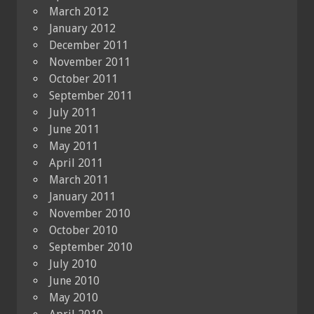
March 2012
January 2012
December 2011
November 2011
October 2011
September 2011
July 2011
June 2011
May 2011
April 2011
March 2011
January 2011
November 2010
October 2010
September 2010
July 2010
June 2010
May 2010