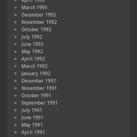
April 1993
March 1993
December 1992
November 1992
October 1992
July 1992
June 1992
May 1992
April 1992
March 1992
January 1992
December 1991
November 1991
October 1991
September 1991
July 1991
June 1991
May 1991
April 1991