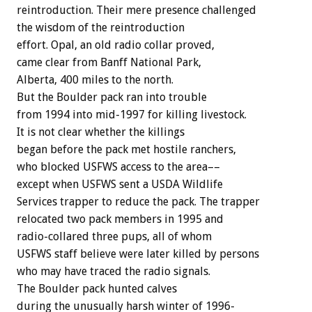
reintroduction. Their mere presence challenged
the wisdom of the reintroduction
effort. Opal, an old radio collar proved,
came clear from Banff National Park,
Alberta, 400 miles to the north.
But the Boulder pack ran into trouble
from 1994 into mid-1997 for killing livestock.
It is not clear whether the killings
began before the pack met hostile ranchers,
who blocked USFWS access to the area––
except when USFWS sent a USDA Wildlife
Services trapper to reduce the pack. The trapper
relocated two pack members in 1995 and
radio-collared three pups, all of whom
USFWS staff believe were later killed by persons
who may have traced the radio signals.
The Boulder pack hunted calves
during the unusually harsh winter of 1996-