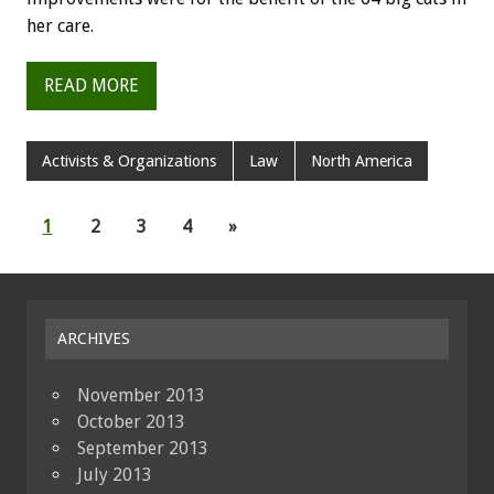
her care.
READ MORE
Activists & Organizations
Law
North America
1
2
3
4
»
ARCHIVES
November 2013
October 2013
September 2013
July 2013