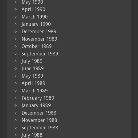
May 1990
April 1990
March 1990
January 1990
December 1989
November 1989
October 1989
September 1989
July 1989
June 1989
May 1989
April 1989
March 1989
February 1989
January 1989
December 1988
November 1988
September 1988
July 1988