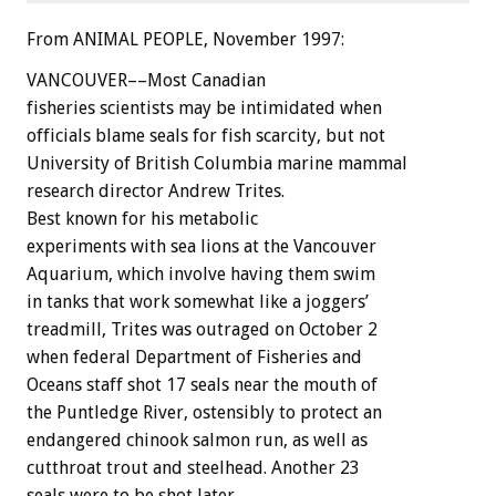
From ANIMAL PEOPLE, November 1997:
VANCOUVER––Most Canadian
fisheries scientists may be intimidated when
officials blame seals for fish scarcity, but not
University of British Columbia marine mammal
research director Andrew Trites.
Best known for his metabolic
experiments with sea lions at the Vancouver
Aquarium, which involve having them swim
in tanks that work somewhat like a joggers’
treadmill, Trites was outraged on October 2
when federal Department of Fisheries and
Oceans staff shot 17 seals near the mouth of
the Puntledge River, ostensibly to protect an
endangered chinook salmon run, as well as
cutthroat trout and steelhead. Another 23
seals were to be shot later.