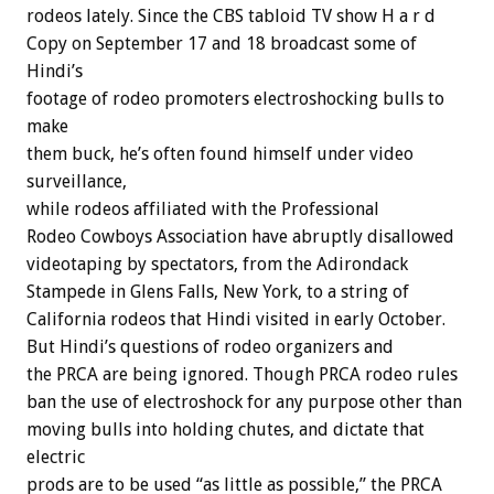
rodeos lately. Since the CBS tabloid TV show H a r d
Copy on September 17 and 18 broadcast some of
Hindi’s
footage of rodeo promoters electroshocking bulls to
make
them buck, he’s often found himself under video
surveillance,
while rodeos affiliated with the Professional
Rodeo Cowboys Association have abruptly disallowed
videotaping by spectators, from the Adirondack
Stampede in Glens Falls, New York, to a string of
California rodeos that Hindi visited in early October.
But Hindi’s questions of rodeo organizers and
the PRCA are being ignored. Though PRCA rodeo rules
ban the use of electroshock for any purpose other than
moving bulls into holding chutes, and dictate that
electric
prods are to be used “as little as possible,” the PRCA