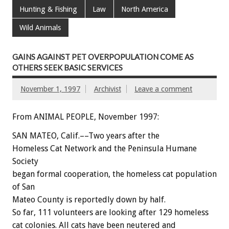
Hunting & Fishing
Law
North America
Wild Animals
GAINS AGAINST PET OVERPOPULATION COME AS
OTHERS SEEK BASIC SERVICES
November 1, 1997
Archivist
Leave a comment
From ANIMAL PEOPLE, November 1997:
SAN MATEO, Calif.––Two years after the
Homeless Cat Network and the Peninsula Humane
Society
began formal cooperation, the homeless cat population
of San
Mateo County is reportedly down by half.
So far, 111 volunteers are looking after 129 homeless
cat colonies. All cats have been neutered and