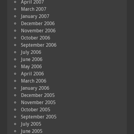
April 2007
March 2007
January 2007
December 2006
November 2006
October 2006
September 2006
July 2006
June 2006
May 2006
April 2006
March 2006
January 2006
December 2005
November 2005
October 2005
September 2005
July 2005
June 2005