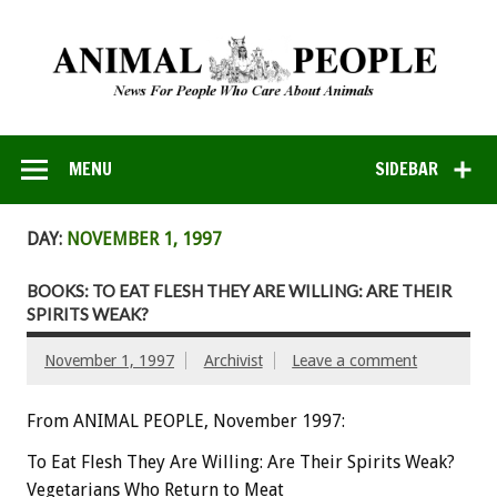
MENU
SIDEBAR
DAY:
NOVEMBER 1, 1997
BOOKS: TO EAT FLESH THEY ARE WILLING: ARE THEIR
SPIRITS WEAK?
November 1, 1997
Archivist
Leave a comment
From ANIMAL PEOPLE, November 1997:
To Eat Flesh They Are Willing: Are Their Spirits Weak?
Vegetarians Who Return to Meat