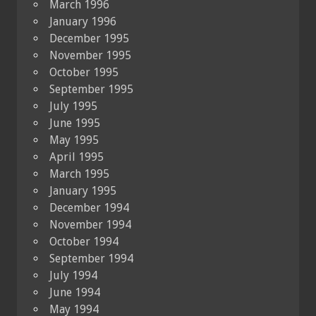
March 1996
January 1996
December 1995
November 1995
October 1995
September 1995
July 1995
June 1995
May 1995
April 1995
March 1995
January 1995
December 1994
November 1994
October 1994
September 1994
July 1994
June 1994
May 1994