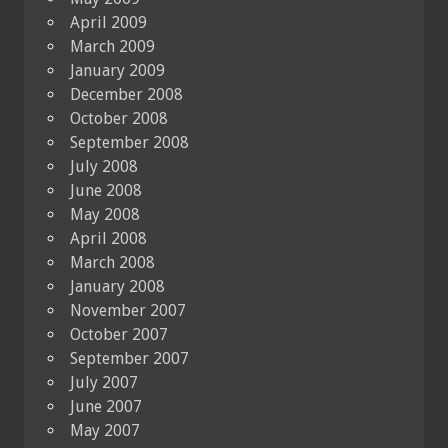
April 2009
March 2009
January 2009
December 2008
October 2008
September 2008
July 2008
June 2008
May 2008
April 2008
March 2008
January 2008
November 2007
October 2007
September 2007
July 2007
June 2007
May 2007