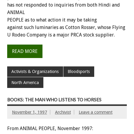
has not responded to inquiries from both Hindi and
ANIMAL
PEOPLE as to what action it may be taking
against such luminaries as Cotton Rosser, whose Flying
U Rodeo Company is a major PRCA stock supplier.
READ MORE
Activists & Organizations
Bloodsports
North America
BOOKS: THE MAN WHO LISTENS TO HORSES
November 1, 1997
Archivist
Leave a comment
From ANIMAL PEOPLE, November 1997: