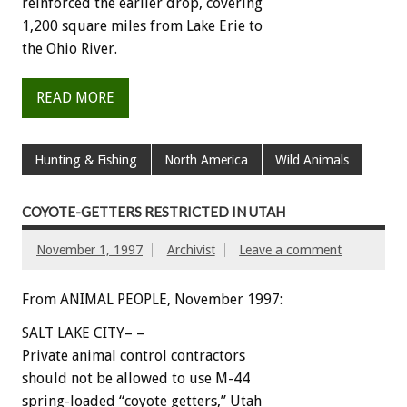
reinforced the earlier drop, covering
1,200 square miles from Lake Erie to
the Ohio River.
READ MORE
Hunting & Fishing
North America
Wild Animals
COYOTE-GETTERS RESTRICTED IN UTAH
November 1, 1997
Archivist
Leave a comment
From ANIMAL PEOPLE, November 1997:
SALT LAKE CITY– –
Private animal control contractors
should not be allowed to use M-44
spring-loaded “coyote getters,” Utah