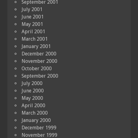
September 2001
July 2001
June 2001
May 2001
April 2001
March 2001
January 2001
December 2000
November 2000
October 2000
September 2000
July 2000
June 2000
May 2000
April 2000
March 2000
January 2000
December 1999
November 1999