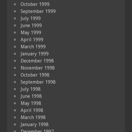
October 1999
September 1999
July 1999
June 1999
May 1999
April 1999
March 1999
January 1999
December 1998
November 1998
October 1998
September 1998
July 1998
June 1998
May 1998
April 1998
March 1998
January 1998
December 1997