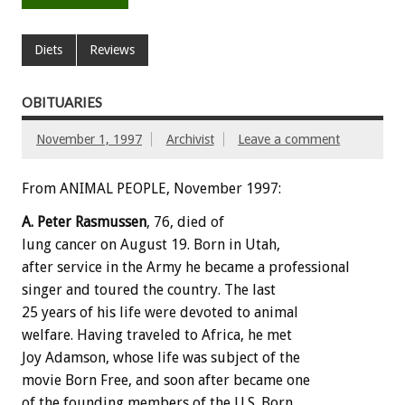
Diets
Reviews
OBITUARIES
November 1, 1997
Archivist
Leave a comment
From ANIMAL PEOPLE, November 1997:
A. Peter Rasmussen
, 76, died of
lung cancer on August 19. Born in Utah,
after service in the Army he became a professional
singer and toured the country. The last
25 years of his life were devoted to animal
welfare. Having traveled to Africa, he met
Joy Adamson, whose life was subject of the
movie Born Free, and soon after became one
of the founding members of the U.S. Born