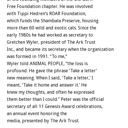
Free Foundation chapter. He was involved
with Tippi Hedren’s ROAR Foundation,
which funds the Shambala Preserve, housing
more than 60 wild and exotic cats. Since the
early 1980s he had worked as secretary to
Gretchen Wyler, president of The Ark Trust
Inc., and became its secretary when the organization
was formed in 1991. “To me,”
Wyler told ANIMAL PEOPLE, “the loss is
profound. He gave the phrase ‘Take a letter’
new meaning. When I said, ‘Take a letter,’ I
meant, ‘Take it home and answer it.’ He
knew my thoughts, and often he expressed
them better than I could.” Peter was the official
secretary of all 11 Genesis Award celebrations,
an annual event honoring the
media, presented by The Ark Trust.