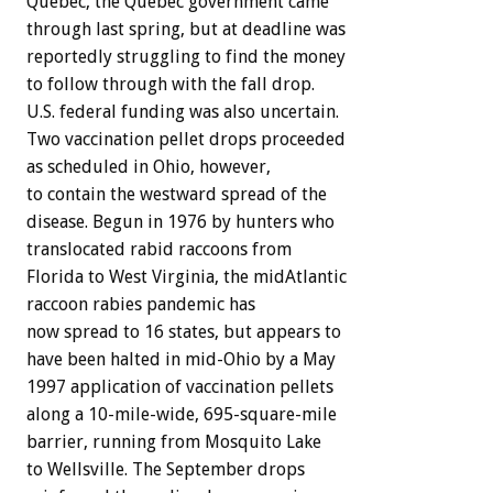
Quebec, the Quebec government came
through last spring, but at deadline was
reportedly struggling to find the money
to follow through with the fall drop.
U.S. federal funding was also uncertain.
Two vaccination pellet drops proceeded
as scheduled in Ohio, however,
to contain the westward spread of the
disease. Begun in 1976 by hunters who
translocated rabid raccoons from
Florida to West Virginia, the midAtlantic
raccoon rabies pandemic has
now spread to 16 states, but appears to
have been halted in mid-Ohio by a May
1997 application of vaccination pellets
along a 10-mile-wide, 695-square-mile
barrier, running from Mosquito Lake
to Wellsville. The September drops