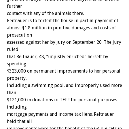
further
contact with any of the animals there.
Reitnauer is to forfeit the house in partial payment of
almost $1.8 million in punitive damages and costs of
prosecution
assessed against her by jury on September 20. The jury
ruled
that Reitnauer, 48, “unjustly enriched” herself by
spending
$323,000 on permanent improvements to her personal
property,
including a swimming pool, and improperly used more
than
$121,000 in donations to TEFF for personal purposes
including
mortgage payments and income tax liens. Reitnauer
held that all
improvements were for the benefit of the 64 big cats in