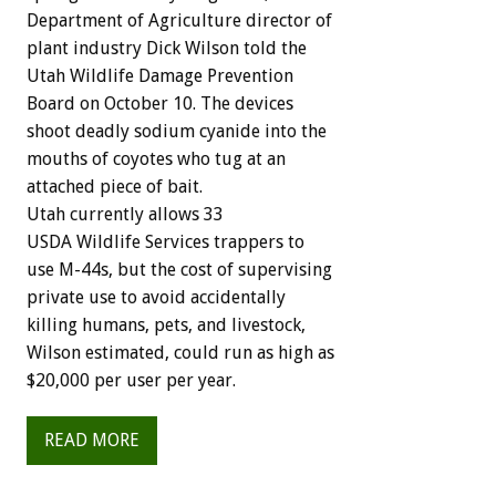
Department of Agriculture director of
plant industry Dick Wilson told the
Utah Wildlife Damage Prevention
Board on October 10. The devices
shoot deadly sodium cyanide into the
mouths of coyotes who tug at an
attached piece of bait.
Utah currently allows 33
USDA Wildlife Services trappers to
use M-44s, but the cost of supervising
private use to avoid accidentally
killing humans, pets, and livestock,
Wilson estimated, could run as high as
$20,000 per user per year.
READ MORE