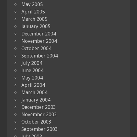
May 2005
April 2005
March 2005
January 2005
December 2004
November 2004
October 2004
September 2004
July 2004
June 2004
May 2004
April 2004
March 2004
January 2004
December 2003
November 2003
October 2003
September 2003
July 2003