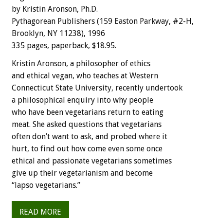
by Kristin Aronson, Ph.D.
Pythagorean Publishers (159 Easton Parkway, #2-H,
Brooklyn, NY 11238), 1996
335 pages, paperback, $18.95.
Kristin Aronson, a philosopher of ethics
and ethical vegan, who teaches at Western
Connecticut State University, recently undertook
a philosophical enquiry into why people
who have been vegetarians return to eating
meat. She asked questions that vegetarians
often don’t want to ask, and probed where it
hurt, to find out how come even some once
ethical and passionate vegetarians sometimes
give up their vegetarianism and become
“lapso vegetarians.”
READ MORE