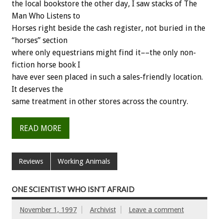
the local bookstore the other day, I saw stacks of The
Man Who Listens to
Horses right beside the cash register, not buried in the
“horses” section
where only equestrians might find it––the only non-
fiction horse book I
have ever seen placed in such a sales-friendly location.
It deserves the
same treatment in other stores across the country.
READ MORE
Reviews
Working Animals
ONE SCIENTIST WHO ISN’T AFRAID
November 1, 1997
Archivist
Leave a comment