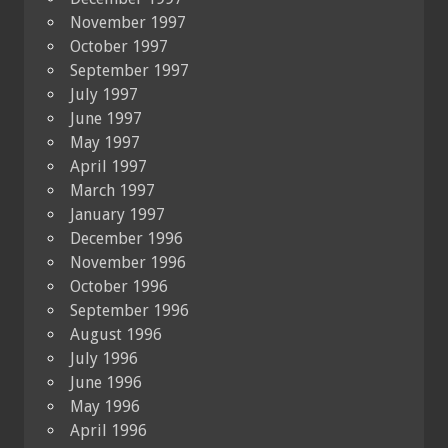
November 1997
October 1997
September 1997
July 1997
June 1997
May 1997
April 1997
March 1997
January 1997
December 1996
November 1996
October 1996
September 1996
August 1996
July 1996
June 1996
May 1996
April 1996