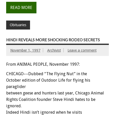
READ MORE
Obituaries
HINDI REVEALS MORE SHOCKING RODEO SECRETS
November 1, 1997
Archivist
Leave a comment
From ANIMAL PEOPLE, November 1997:
CHICAGO––Dubbed “The Flying Nut” in the
October edition of Outdoor Life for flying his
paraglider
between geese and hunters last year, Chicago Animal
Rights Coalition founder Steve Hindi hates to be
ignored.
Indeed Hindi isn’t ignored when he visits