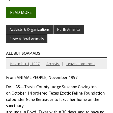
READ MORE
Activists & Organizations
North America
Stray & Feral Animals
ALL BUT SOAP ADS
November 1, 1997
Archivist
Leave a comment
From ANIMAL PEOPLE, November 1997:
DALLAS––Travis County judge Suzanne Covington
on October 14 ordered Texas Exotic Feline Foundation
cofounder Gene Reitnauer to leave her home on the
sanctuary
grounds in Boyd, Texas within 30 days, and to have no