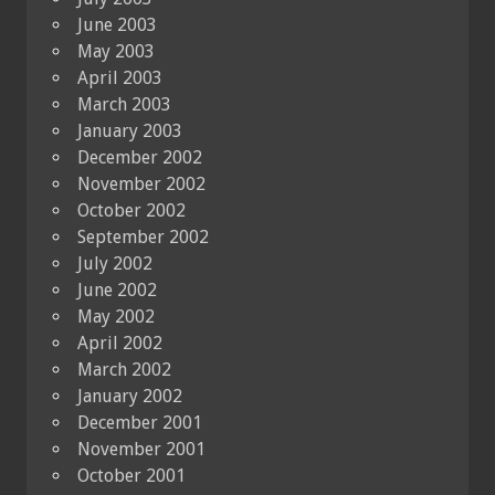
June 2003
May 2003
April 2003
March 2003
January 2003
December 2002
November 2002
October 2002
September 2002
July 2002
June 2002
May 2002
April 2002
March 2002
January 2002
December 2001
November 2001
October 2001