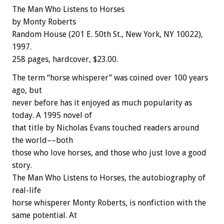
The Man Who Listens to Horses
by Monty Roberts
Random House (201 E. 50th St., New York, NY 10022),
1997.
258 pages, hardcover, $23.00.
The term “horse whisperer” was coined over 100 years
ago, but
never before has it enjoyed as much popularity as
today. A 1995 novel of
that title by Nicholas Evans touched readers around
the world––both
those who love horses, and those who just love a good
story.
The Man Who Listens to Horses, the autobiography of
real-life
horse whisperer Monty Roberts, is nonfiction with the
same potential. At