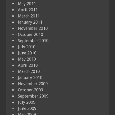
May 2011
April 2011
March 2011
January 2011
November 2010
October 2010
September 2010
July 2010
June 2010
May 2010
April 2010
March 2010
January 2010
November 2009
October 2009
September 2009
July 2009
June 2009
May 2009