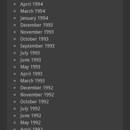
April 1994
March 1994
January 1994
December 1993
November 1993
October 1993
September 1993
July 1993
June 1993
May 1993
April 1993
March 1993
December 1992
November 1992
October 1992
July 1992
June 1992
May 1992
April 1992