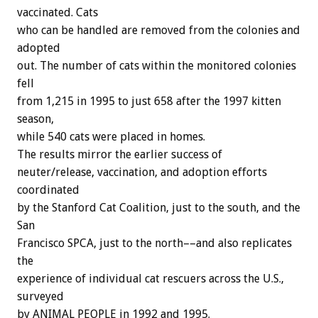
vaccinated. Cats
who can be handled are removed from the colonies and
adopted
out. The number of cats within the monitored colonies
fell
from 1,215 in 1995 to just 658 after the 1997 kitten
season,
while 540 cats were placed in homes.
The results mirror the earlier success of
neuter/release, vaccination, and adoption efforts
coordinated
by the Stanford Cat Coalition, just to the south, and the
San
Francisco SPCA, just to the north––and also replicates
the
experience of individual cat rescuers across the U.S.,
surveyed
by ANIMAL PEOPLE in 1992 and 1995.