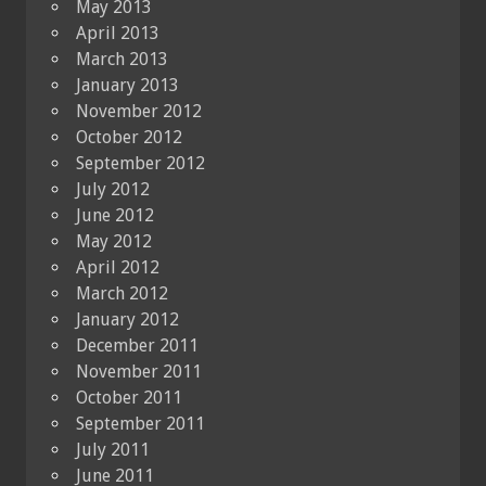
May 2013
April 2013
March 2013
January 2013
November 2012
October 2012
September 2012
July 2012
June 2012
May 2012
April 2012
March 2012
January 2012
December 2011
November 2011
October 2011
September 2011
July 2011
June 2011