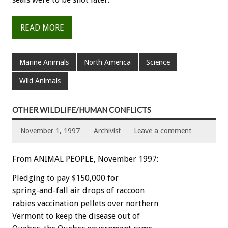
READ MORE
Marine Animals
North America
Science
Wild Animals
OTHER WILDLIFE/HUMAN CONFLICTS
November 1, 1997
Archivist
Leave a comment
From ANIMAL PEOPLE, November 1997:
Pledging to pay $150,000 for
spring-and-fall air drops of raccoon
rabies vaccination pellets over northern
Vermont to keep the disease out of