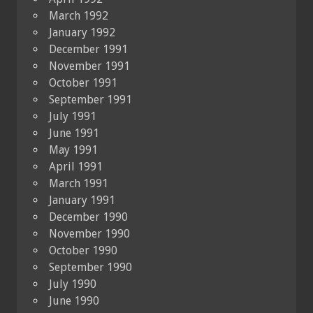
March 1992
January 1992
December 1991
November 1991
October 1991
September 1991
July 1991
June 1991
May 1991
April 1991
March 1991
January 1991
December 1990
November 1990
October 1990
September 1990
July 1990
June 1990