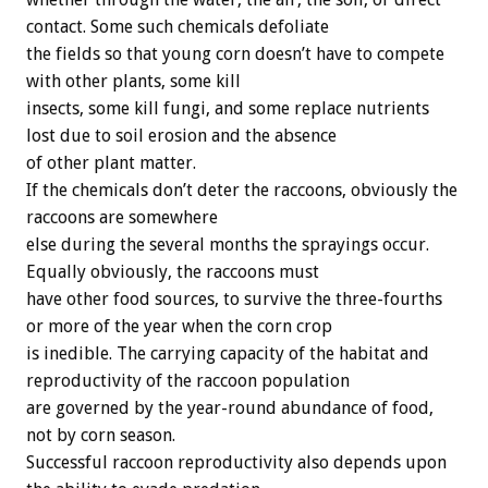
contact. Some such chemicals defoliate
the fields so that young corn doesn’t have to compete
with other plants, some kill
insects, some kill fungi, and some replace nutrients
lost due to soil erosion and the absence
of other plant matter.
If the chemicals don’t deter the raccoons, obviously the
raccoons are somewhere
else during the several months the sprayings occur.
Equally obviously, the raccoons must
have other food sources, to survive the three-fourths
or more of the year when the corn crop
is inedible. The carrying capacity of the habitat and
reproductivity of the raccoon population
are governed by the year-round abundance of food,
not by corn season.
Successful raccoon reproductivity also depends upon