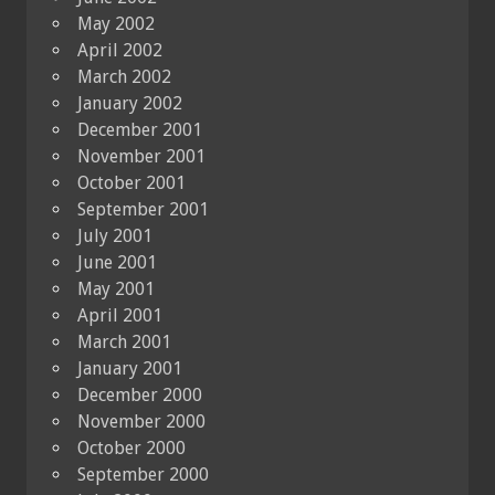
May 2002
April 2002
March 2002
January 2002
December 2001
November 2001
October 2001
September 2001
July 2001
June 2001
May 2001
April 2001
March 2001
January 2001
December 2000
November 2000
October 2000
September 2000