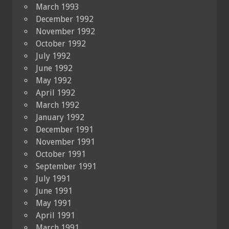
March 1993
December 1992
November 1992
October 1992
July 1992
June 1992
May 1992
April 1992
March 1992
January 1992
December 1991
November 1991
October 1991
September 1991
July 1991
June 1991
May 1991
April 1991
March 1991