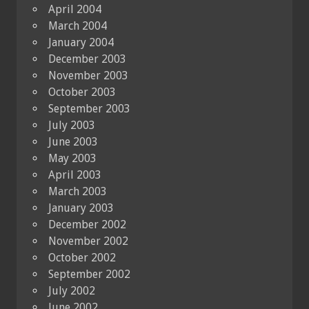
April 2004
March 2004
January 2004
December 2003
November 2003
October 2003
September 2003
July 2003
June 2003
May 2003
April 2003
March 2003
January 2003
December 2002
November 2002
October 2002
September 2002
July 2002
June 2002