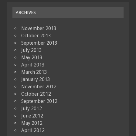
ARCHIVES
November 2013
October 2013
September 2013
July 2013
May 2013
April 2013
March 2013
January 2013
November 2012
October 2012
September 2012
July 2012
June 2012
May 2012
April 2012