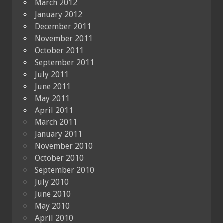
March 2012
January 2012
December 2011
November 2011
October 2011
September 2011
July 2011
June 2011
May 2011
April 2011
March 2011
January 2011
November 2010
October 2010
September 2010
July 2010
June 2010
May 2010
April 2010