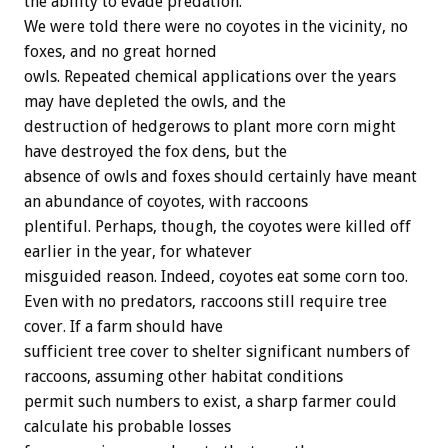
the ability to evade predation.
We were told there were no coyotes in the vicinity, no
foxes, and no great horned
owls. Repeated chemical applications over the years
may have depleted the owls, and the
destruction of hedgerows to plant more corn might
have destroyed the fox dens, but the
absence of owls and foxes should certainly have meant
an abundance of coyotes, with raccoons
plentiful. Perhaps, though, the coyotes were killed off
earlier in the year, for whatever
misguided reason. Indeed, coyotes eat some corn too.
Even with no predators, raccoons still require tree
cover. If a farm should have
sufficient tree cover to shelter significant numbers of
raccoons, assuming other habitat conditions
permit such numbers to exist, a sharp farmer could
calculate his probable losses