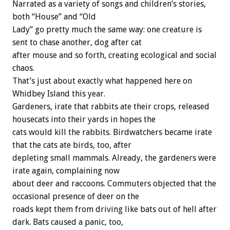
Narrated as a variety of songs and children’s stories,
both “House” and “Old
Lady” go pretty much the same way: one creature is
sent to chase another, dog after cat
after mouse and so forth, creating ecological and social
chaos.
That’s just about exactly what happened here on
Whidbey Island this year.
Gardeners, irate that rabbits ate their crops, released
housecats into their yards in hopes the
cats would kill the rabbits. Birdwatchers became irate
that the cats ate birds, too, after
depleting small mammals. Already, the gardeners were
irate again, complaining now
about deer and raccoons. Commuters objected that the
occasional presence of deer on the
roads kept them from driving like bats out of hell after
dark. Bats caused a panic, too,