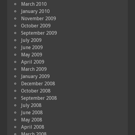
March 2010
January 2010
November 2009
October 2009
September 2009
July 2009
June 2009
May 2009
April 2009
March 2009
January 2009
December 2008
October 2008
September 2008
July 2008
June 2008
May 2008
April 2008
March 2008