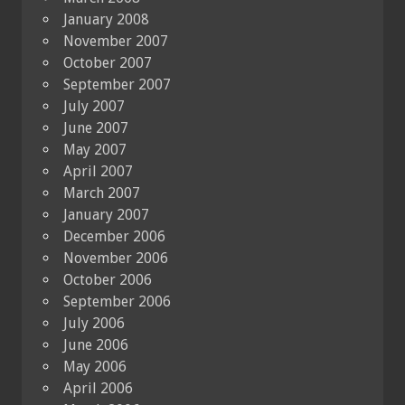
January 2008
November 2007
October 2007
September 2007
July 2007
June 2007
May 2007
April 2007
March 2007
January 2007
December 2006
November 2006
October 2006
September 2006
July 2006
June 2006
May 2006
April 2006