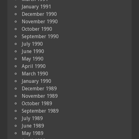
January 1991
December 1990
November 1990
October 1990
September 1990
July 1990
June 1990
May 1990
April 1990
March 1990
January 1990
December 1989
November 1989
October 1989
September 1989
July 1989
June 1989
May 1989