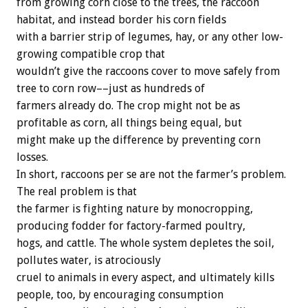
from growing corn close to the trees, the raccoon
habitat, and instead border his corn fields
with a barrier strip of legumes, hay, or any other low-
growing compatible crop that
wouldn’t give the raccoons cover to move safely from
tree to corn row––just as hundreds of
farmers already do. The crop might not be as
profitable as corn, all things being equal, but
might make up the difference by preventing corn
losses.
In short, raccoons per se are not the farmer’s problem.
The real problem is that
the farmer is fighting nature by monocropping,
producing fodder for factory-farmed poultry,
hogs, and cattle. The whole system depletes the soil,
pollutes water, is atrociously
cruel to animals in every aspect, and ultimately kills
people, too, by encouraging consumption