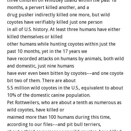
three children on Whidbey Island within the past 18
months, a pervert killed another, and a
drug pusher indirectly killed one more, but wild
coyotes have verifiably killed just one person
in all of U.S. history. At least three humans have either
killed themselves or killed
other humans while hunting coyotes within just the
past 10 months, yet in the 17 years we
have recorded attacks on humans by animals, both wild
and domestic, just nine humans
have ever even been bitten by coyotes––and one coyote
bit two of them. There are about
5.5 million wild coyotes in the U.S., equivalent to about
10% of the domestic canine population.
Pet Rottweilers, who are about a tenth as numerous as
wild coyotes, have killed or
maimed more than 100 humans during this time,
according to our files––and pit bull terriers,