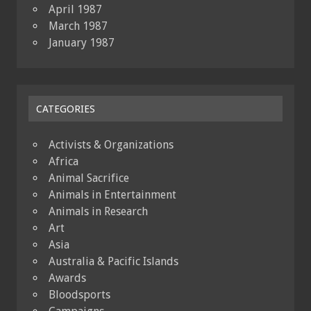
April 1987
March 1987
January 1987
CATEGORIES
Activists & Organizations
Africa
Animal Sacrifice
Animals in Entertainment
Animals in Research
Art
Asia
Australia & Pacific Islands
Awards
Bloodsports