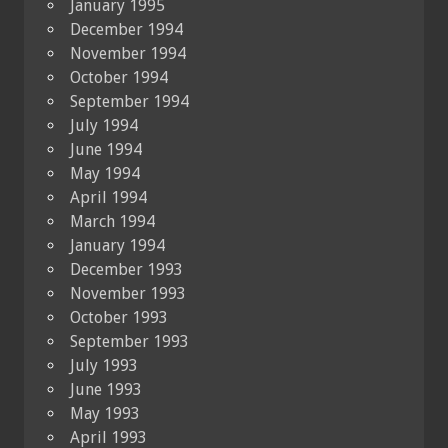
January 1995
December 1994
November 1994
October 1994
September 1994
July 1994
June 1994
May 1994
April 1994
March 1994
January 1994
December 1993
November 1993
October 1993
September 1993
July 1993
June 1993
May 1993
April 1993