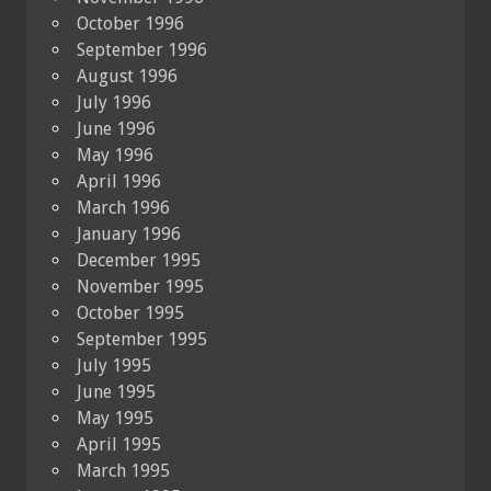
October 1996
September 1996
August 1996
July 1996
June 1996
May 1996
April 1996
March 1996
January 1996
December 1995
November 1995
October 1995
September 1995
July 1995
June 1995
May 1995
April 1995
March 1995