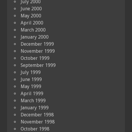
July 2000
June 2000
May 2000
April 2000
March 2000
January 2000
December 1999
November 1999
October 1999
September 1999
July 1999
June 1999
May 1999
April 1999
March 1999
January 1999
December 1998
November 1998
October 1998