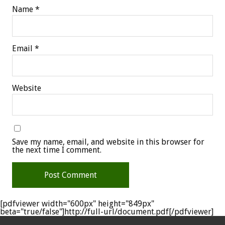
Name
*
Email
*
Website
Save my name, email, and website in this browser for
the next time I comment.
[pdfviewer width="600px" height="849px"
beta="true/false"]http://full-url/document.pdf[/pdfviewer]