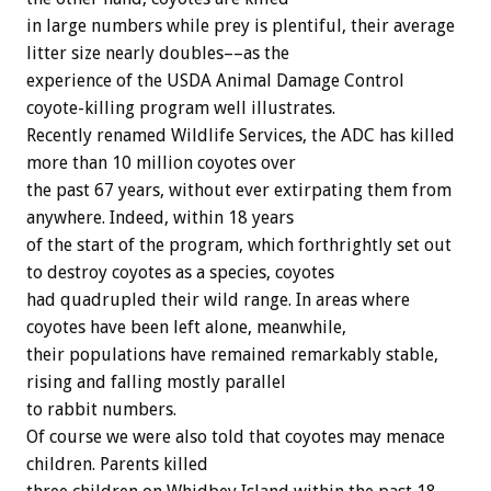
in large numbers while prey is plentiful, their average
litter size nearly doubles––as the
experience of the USDA Animal Damage Control
coyote-killing program well illustrates.
Recently renamed Wildlife Services, the ADC has killed
more than 10 million coyotes over
the past 67 years, without ever extirpating them from
anywhere. Indeed, within 18 years
of the start of the program, which forthrightly set out
to destroy coyotes as a species, coyotes
had quadrupled their wild range. In areas where
coyotes have been left alone, meanwhile,
their populations have remained remarkably stable,
rising and falling mostly parallel
to rabbit numbers.
Of course we were also told that coyotes may menace
children. Parents killed