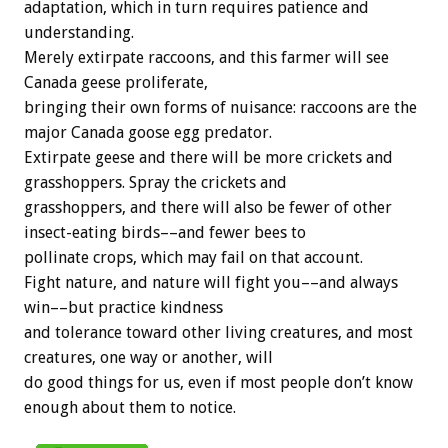
adaptation, which in turn requires patience and
understanding.
Merely extirpate raccoons, and this farmer will see
Canada geese proliferate,
bringing their own forms of nuisance: raccoons are the
major Canada goose egg predator.
Extirpate geese and there will be more crickets and
grasshoppers. Spray the crickets and
grasshoppers, and there will also be fewer of other
insect-eating birds––and fewer bees to
pollinate crops, which may fail on that account.
Fight nature, and nature will fight you––and always
win––but practice kindness
and tolerance toward other living creatures, and most
creatures, one way or another, will
do good things for us, even if most people don’t know
enough about them to notice.