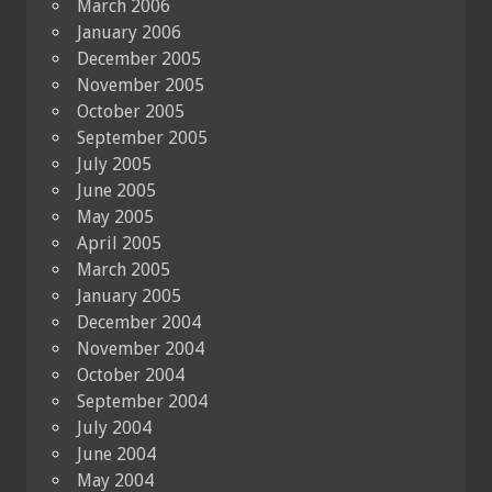
March 2006
January 2006
December 2005
November 2005
October 2005
September 2005
July 2005
June 2005
May 2005
April 2005
March 2005
January 2005
December 2004
November 2004
October 2004
September 2004
July 2004
June 2004
May 2004