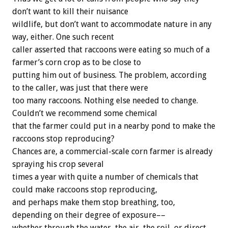
don’t want to kill their nuisance
wildlife, but don’t want to accommodate nature in any
way, either. One such recent
caller asserted that raccoons were eating so much of a
farmer’s corn crop as to be close to
putting him out of business. The problem, according
to the caller, was just that there were
too many raccoons. Nothing else needed to change.
Couldn’t we recommend some chemical
that the farmer could put in a nearby pond to make the
raccoons stop reproducing?
Chances are, a commercial-scale corn farmer is already
spraying his crop several
times a year with quite a number of chemicals that
could make raccoons stop reproducing,
and perhaps make them stop breathing, too,
depending on their degree of exposure––
whether through the water, the air, the soil, or direct