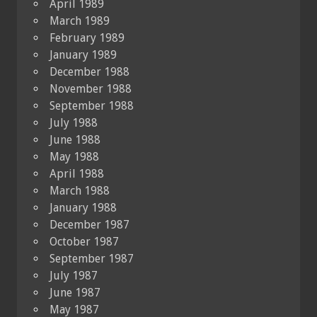
April 1989
March 1989
February 1989
January 1989
December 1988
November 1988
September 1988
July 1988
June 1988
May 1988
April 1988
March 1988
January 1988
December 1987
October 1987
September 1987
July 1987
June 1987
May 1987