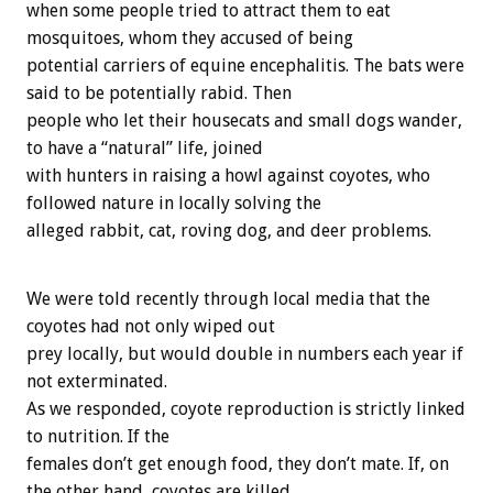
when some people tried to attract them to eat
mosquitoes, whom they accused of being
potential carriers of equine encephalitis. The bats were
said to be potentially rabid. Then
people who let their housecats and small dogs wander,
to have a “natural” life, joined
with hunters in raising a howl against coyotes, who
followed nature in locally solving the
alleged rabbit, cat, roving dog, and deer problems.
We were told recently through local media that the
coyotes had not only wiped out
prey locally, but would double in numbers each year if
not exterminated.
As we responded, coyote reproduction is strictly linked
to nutrition. If the
females don’t get enough food, they don’t mate. If, on
the other hand, coyotes are killed