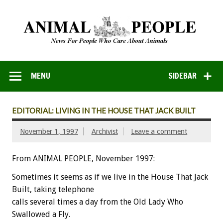
MENU
SIDEBAR
EDITORIAL: LIVING IN THE HOUSE THAT JACK BUILT
November 1, 1997
Archivist
Leave a comment
From ANIMAL PEOPLE, November 1997:
Sometimes it seems as if we live in the House That Jack
Built, taking telephone
calls several times a day from the Old Lady Who
Swallowed a Fly.