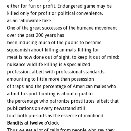
either for fun or profit. Endangered game may be
killed only for profit or political convenience,
as an “allowable take.”
One of the great successes of the humane movement
over the past 200 years has
been inducing much of the public to become
squeamish about killing animals. Killing for
meat is now done out of sight, to keep it out of mind;
nuisance wildlife killing is a specialized
profession, albeit with professional standards
amounting to little more than possession
of traps; and the percentage of American males who
admit to sport hunting is about equal to
the percentage who patronize prostitutes, albeit that
publications on every newsstand still
tout both pursuits as the essence of manhood.
Bandits at twelve o’clock
Thus we get a lot of calls from people who say they