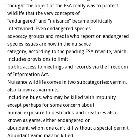
thought the object of the ESA really was to protect
wildlife that the very concepts of
“endangered” and “nuisance” became politically
intertwined. Even endangered species
advocacy groups and media who report on endangered
species issues are now in the nuisance
category, according to the pending ESA rewrite, which
includes provisions to limit
public access to meetings and records via the Freedom
of Information Act.
Nuisance wildlife comes in two subcategories: vermin,
also known as varmints,
including bugs, who may be killed with impunity
except perhaps for some concern about
human exposure to pesticides; and creatures also
known as game, either endangered or
abundant, whom one can’t kill without a special permit.
Abundant game may be killed