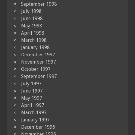
September 1998
July 1998
June 1998
May 1998
April 1998
March 1998
January 1998
December 1997
November 1997
October 1997
September 1997
July 1997
June 1997
May 1997
April 1997
March 1997
January 1997
December 1996
November 1996