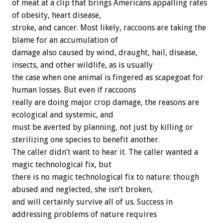
of meat at a clip that brings Americans appalling rates
of obesity, heart disease,
stroke, and cancer. Most likely, raccoons are taking the
blame for an accumulation of
damage also caused by wind, draught, hail, disease,
insects, and other wildlife, as is usually
the case when one animal is fingered as scapegoat for
human losses. But even if raccoons
really are doing major crop damage, the reasons are
ecological and systemic, and
must be averted by planning, not just by killing or
sterilizing one species to benefit another.
The caller didn’t want to hear it. The caller wanted a
magic technological fix, but
there is no magic technological fix to nature: though
abused and neglected, she isn’t broken,
and will certainly survive all of us. Success in
addressing problems of nature requires