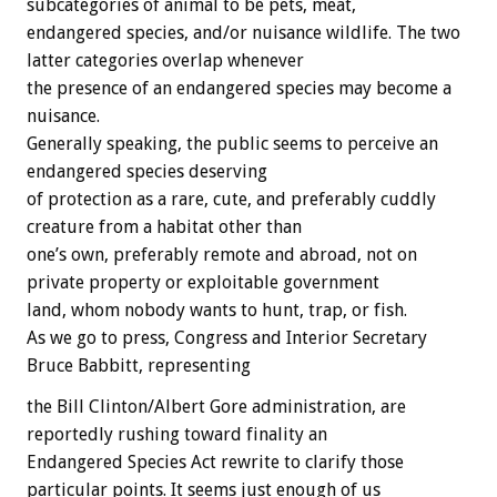
subcategories of animal to be pets, meat,
endangered species, and/or nuisance wildlife. The two
latter categories overlap whenever
the presence of an endangered species may become a
nuisance.
Generally speaking, the public seems to perceive an
endangered species deserving
of protection as a rare, cute, and preferably cuddly
creature from a habitat other than
one’s own, preferably remote and abroad, not on
private property or exploitable government
land, whom nobody wants to hunt, trap, or fish.
As we go to press, Congress and Interior Secretary
Bruce Babbitt, representing
the Bill Clinton/Albert Gore administration, are
reportedly rushing toward finality an
Endangered Species Act rewrite to clarify those
particular points. It seems just enough of us