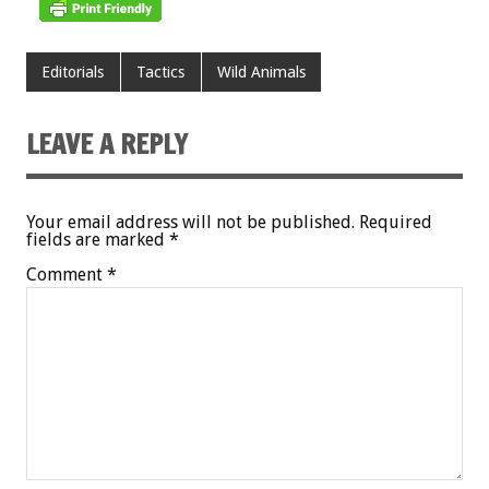
Editorials
Tactics
Wild Animals
LEAVE A REPLY
Your email address will not be published.
Required
fields are marked
*
Comment
*