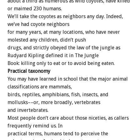
about a third as numerous as wild coyotes, have killed
or maimed 230 humans.
We’ll take the coyotes as neighbors any day. Indeed,
we’ve had coyote neighbors
for many years, at many locations, who have never
molested any children, didn’t push
drugs, and strictly obeyed the law of the jungle as
Rudyard Kipling defined it in The Jungle
Book: killing only to eat or to avoid being eaten.
Practical taxonomy
You may have learned in school that the major animal
classifications are mammals,
birds, reptiles, amphibians, fish, insects, and
mollusks––or, more broadly, vertebrates
and invertebrates.
Most people don’t care about those niceties, as callers
frequently remind us. In
practical terms, humans tend to perceive the