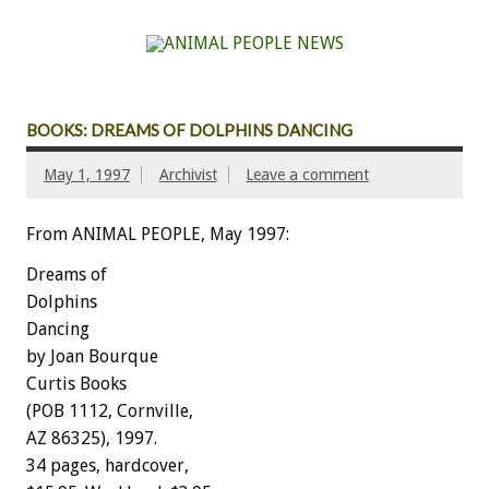
BOOKS: DREAMS OF DOLPHINS DANCING
May 1, 1997
Archivist
Leave a comment
From ANIMAL PEOPLE, May 1997:
Dreams of
Dolphins
Dancing
by Joan Bourque
Curtis Books
(POB 1112, Cornville,
AZ 86325), 1997.
34 pages, hardcover,