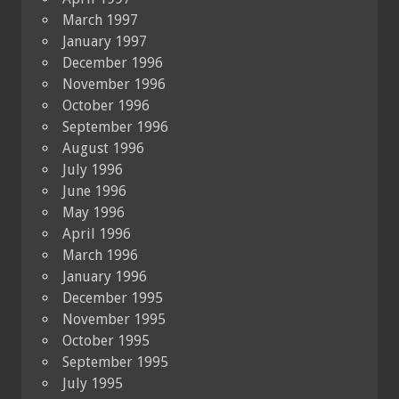
March 1997
January 1997
December 1996
November 1996
October 1996
September 1996
August 1996
July 1996
June 1996
May 1996
April 1996
March 1996
January 1996
December 1995
November 1995
October 1995
September 1995
July 1995