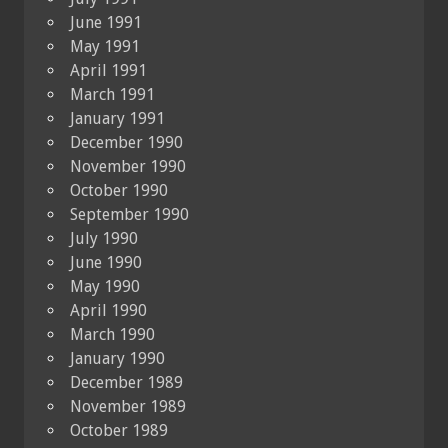
June 1991
May 1991
April 1991
March 1991
January 1991
December 1990
November 1990
October 1990
September 1990
July 1990
June 1990
May 1990
April 1990
March 1990
January 1990
December 1989
November 1989
October 1989