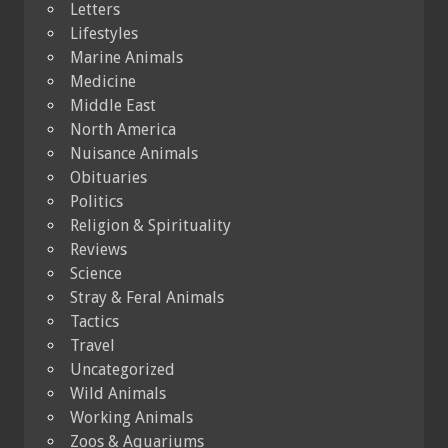
Letters
Lifestyles
Marine Animals
Medicine
Middle East
North America
Nuisance Animals
Obituaries
Politics
Religion & Spirituality
Reviews
Science
Stray & Feral Animals
Tactics
Travel
Uncategorized
Wild Animals
Working Animals
Zoos & Aquariums