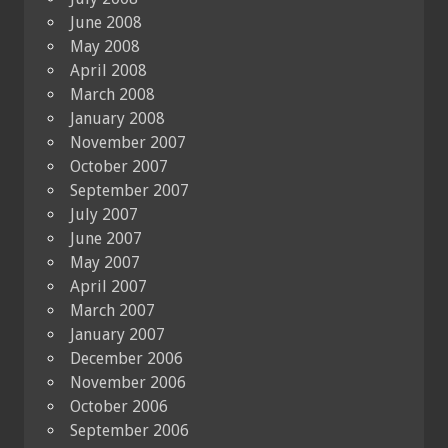
June 2008
May 2008
April 2008
March 2008
January 2008
November 2007
October 2007
September 2007
July 2007
June 2007
May 2007
April 2007
March 2007
January 2007
December 2006
November 2006
October 2006
September 2006