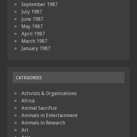
September 1987
July 1987
June 1987
May 1987
April 1987
March 1987
January 1987
CATEGORIES
Activists & Organizations
Africa
Animal Sacrifice
Animals in Entertainment
Animals in Research
Art