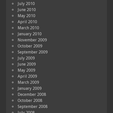
July 2010
June 2010
May 2010
April 2010
March 2010
January 2010
November 2009
October 2009
September 2009
July 2009
June 2009
May 2009
April 2009
March 2009
January 2009
December 2008
October 2008
September 2008
July 2008