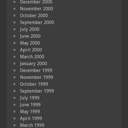
December 2000
November 2000
October 2000
September 2000
July 2000
June 2000
May 2000
April 2000
March 2000
January 2000
December 1999
November 1999
October 1999
September 1999
July 1999
June 1999
May 1999
April 1999
March 1999