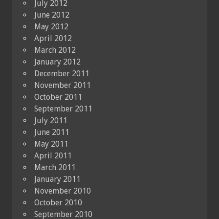
July 2012
June 2012
May 2012
April 2012
March 2012
January 2012
December 2011
November 2011
October 2011
September 2011
July 2011
June 2011
May 2011
April 2011
March 2011
January 2011
November 2010
October 2010
September 2010