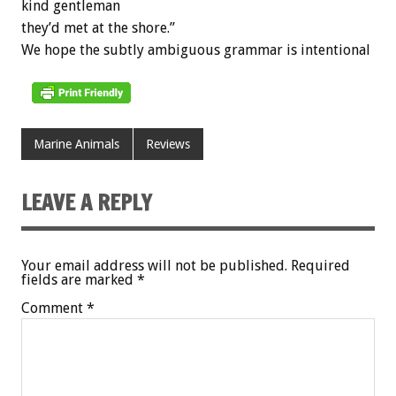
kind gentleman
they’d met at the shore.”
We hope the subtly ambiguous grammar is intentional
Marine Animals
Reviews
LEAVE A REPLY
Your email address will not be published.
Required
fields are marked
*
Comment
*