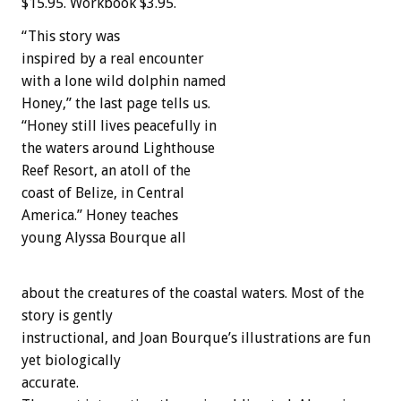
$15.95. Workbook $3.95.
“This story was
inspired by a real encounter
with a lone wild dolphin named
Honey,” the last page tells us.
“Honey still lives peacefully in
the waters around Lighthouse
Reef Resort, an atoll of the
coast of Belize, in Central
America.” Honey teaches
young Alyssa Bourque all
about the creatures of the coastal waters. Most of the
story is gently
instructional, and Joan Bourque’s illustrations are fun
yet biologically
accurate.