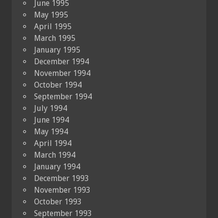
June 1995
May 1995
April 1995
March 1995
January 1995
December 1994
November 1994
October 1994
September 1994
July 1994
June 1994
May 1994
April 1994
March 1994
January 1994
December 1993
November 1993
October 1993
September 1993