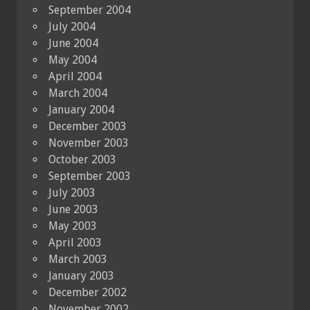
September 2004
July 2004
June 2004
May 2004
April 2004
March 2004
January 2004
December 2003
November 2003
October 2003
September 2003
July 2003
June 2003
May 2003
April 2003
March 2003
January 2003
December 2002
November 2002