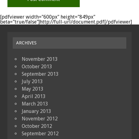
[pdfviewer width="600px" height="849px"
beta="true/false"]http://full-url/document.pdf[/pdfviewer]
ARCHIVES
November 2013
October 2013
September 2013
July 2013
May 2013
April 2013
March 2013
January 2013
November 2012
October 2012
September 2012