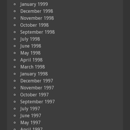
January 1999
December 1998
November 1998
October 1998
September 1998
July 1998
June 1998
May 1998
April 1998
March 1998
January 1998
December 1997
November 1997
October 1997
September 1997
July 1997
June 1997
May 1997
April 1997