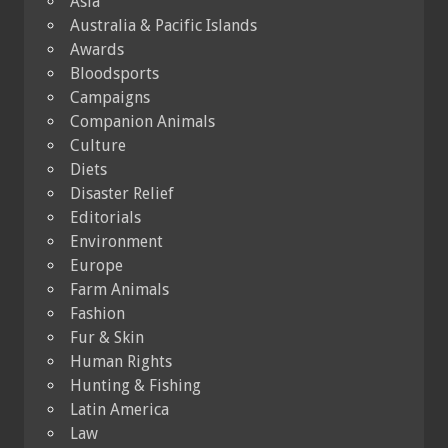
Asia
Australia & Pacific Islands
Awards
Bloodsports
Campaigns
Companion Animals
Culture
Diets
Disaster Relief
Editorials
Environment
Europe
Farm Animals
Fashion
Fur & Skin
Human Rights
Hunting & Fishing
Latin America
Law