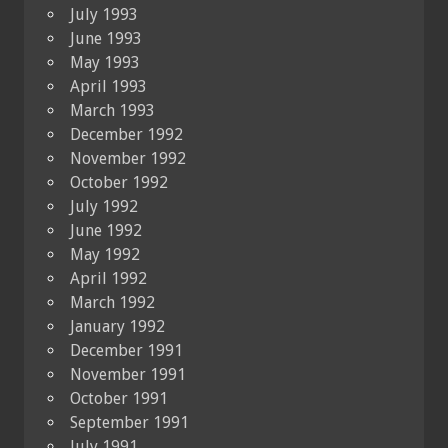
July 1993
June 1993
May 1993
April 1993
March 1993
December 1992
November 1992
October 1992
July 1992
June 1992
May 1992
April 1992
March 1992
January 1992
December 1991
November 1991
October 1991
September 1991
July 1991