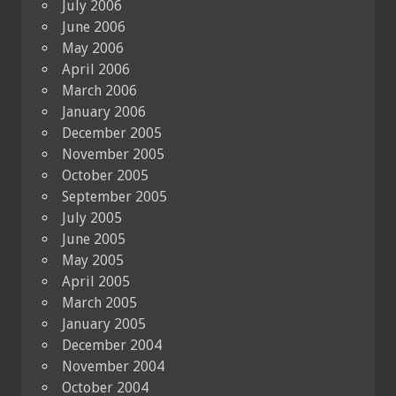
July 2006
June 2006
May 2006
April 2006
March 2006
January 2006
December 2005
November 2005
October 2005
September 2005
July 2005
June 2005
May 2005
April 2005
March 2005
January 2005
December 2004
November 2004
October 2004