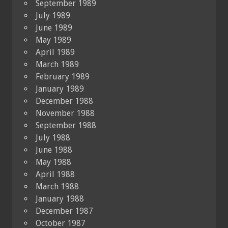
September 1989
July 1989
June 1989
May 1989
April 1989
March 1989
February 1989
January 1989
December 1988
November 1988
September 1988
July 1988
June 1988
May 1988
April 1988
March 1988
January 1988
December 1987
October 1987