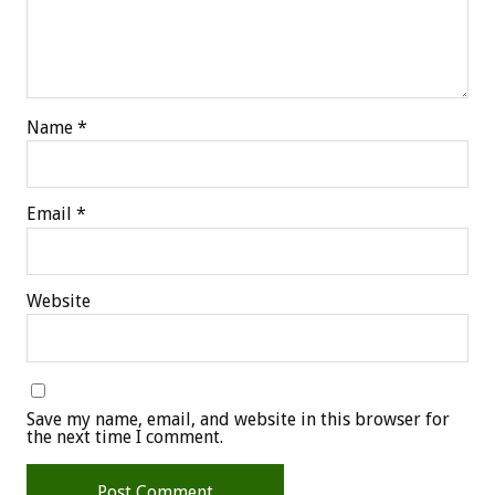
Name
*
Email
*
Website
Save my name, email, and website in this browser for
the next time I comment.