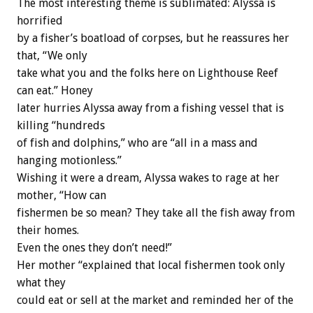
The most interesting theme is sublimated: Alyssa is
horrified
by a fisher’s boatload of corpses, but he reassures her
that, “We only
take what you and the folks here on Lighthouse Reef
can eat.” Honey
later hurries Alyssa away from a fishing vessel that is
killing “hundreds
of fish and dolphins,” who are “all in a mass and
hanging motionless.”
Wishing it were a dream, Alyssa wakes to rage at her
mother, “How can
fishermen be so mean? They take all the fish away from
their homes.
Even the ones they don’t need!”
Her mother “explained that local fishermen took only
what they
could eat or sell at the market and reminded her of the