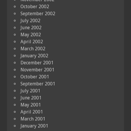
October 2002
September 2002
July 2002
June 2002
May 2002
April 2002
March 2002
January 2002
December 2001
November 2001
October 2001
September 2001
July 2001
June 2001
May 2001
April 2001
March 2001
January 2001