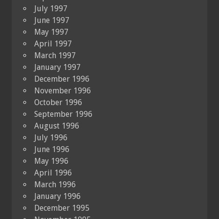
July 1997
June 1997
May 1997
April 1997
March 1997
January 1997
December 1996
November 1996
October 1996
September 1996
August 1996
July 1996
June 1996
May 1996
April 1996
March 1996
January 1996
December 1995