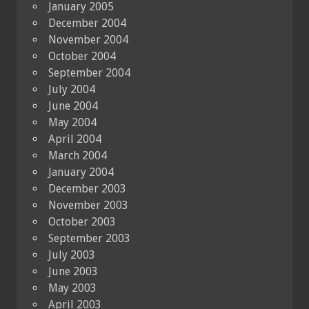
January 2005
December 2004
November 2004
October 2004
September 2004
July 2004
June 2004
May 2004
April 2004
March 2004
January 2004
December 2003
November 2003
October 2003
September 2003
July 2003
June 2003
May 2003
April 2003