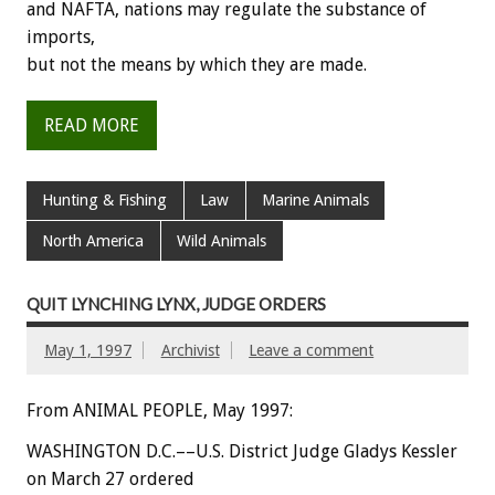
and NAFTA, nations may regulate the substance of
imports,
but not the means by which they are made.
READ MORE
Hunting & Fishing
Law
Marine Animals
North America
Wild Animals
QUIT LYNCHING LYNX, JUDGE ORDERS
May 1, 1997
Archivist
Leave a comment
From ANIMAL PEOPLE, May 1997:
WASHINGTON D.C.––U.S. District Judge Gladys Kessler
on March 27 ordered