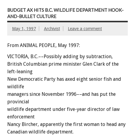
BUDGET AX HITS B.C. WILDLIFE DEPARTMENT HOOK-
AND-BULLET CULTURE
May 1, 1997
Archivist
Leave a comment
From ANIMAL PEOPLE, May 1997:
VICTORIA, B.C.––Possibly adding by subtraction,
British Columbian prime minister Glen Clark of the
left-leaning
New Democratic Party has axed eight senior fish and
wildlife
managers since November 1996––and has put the
provincial
wildlife department under five-year director of law
enforcement
Nancy Bircher, apparently the first woman to head any
Canadian wildlife department.