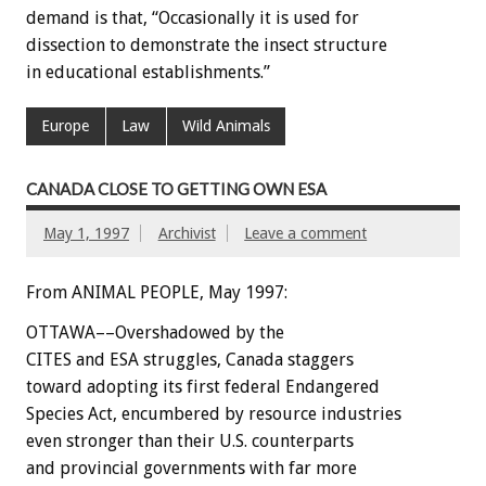
demand is that, “Occasionally it is used for
dissection to demonstrate the insect structure
in educational establishments.”
Europe
Law
Wild Animals
CANADA CLOSE TO GETTING OWN ESA
May 1, 1997
Archivist
Leave a comment
From ANIMAL PEOPLE, May 1997:
OTTAWA––Overshadowed by the
CITES and ESA struggles, Canada staggers
toward adopting its first federal Endangered
Species Act, encumbered by resource industries
even stronger than their U.S. counterparts
and provincial governments with far more