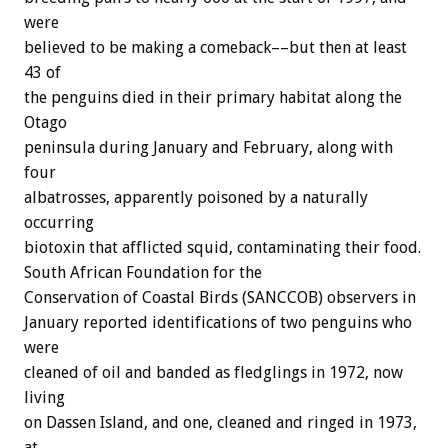
were
believed to be making a comeback––but then at least
43 of
the penguins died in their primary habitat along the
Otago
peninsula during January and February, along with
four
albatrosses, apparently poisoned by a naturally
occurring
biotoxin that afflicted squid, contaminating their food.
South African Foundation for the
Conservation of Coastal Birds (SANCCOB) observers in
January reported identifications of two penguins who
were
cleaned of oil and banded as fledglings in 1972, now
living
on Dassen Island, and one, cleaned and ringed in 1973,
at