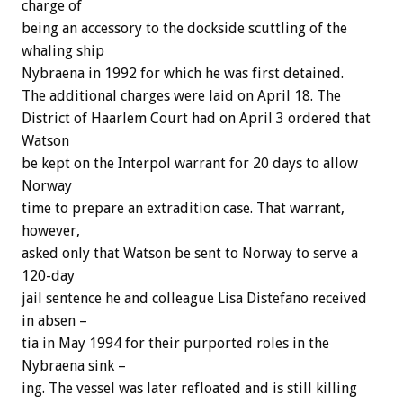
charge of
being an accessory to the dockside scuttling of the
whaling ship
Nybraena in 1992 for which he was first detained.
The additional charges were laid on April 18. The
District of Haarlem Court had on April 3 ordered that
Watson
be kept on the Interpol warrant for 20 days to allow
Norway
time to prepare an extradition case. That warrant,
however,
asked only that Watson be sent to Norway to serve a
120-day
jail sentence he and colleague Lisa Distefano received
in absen –
tia in May 1994 for their purported roles in the
Nybraena sink –
ing. The vessel was later refloated and is still killing