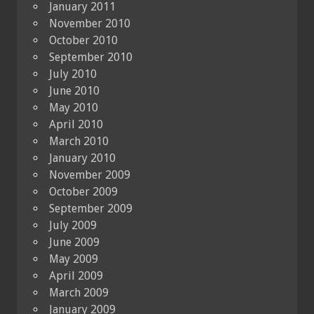
January 2011
November 2010
October 2010
September 2010
July 2010
June 2010
May 2010
April 2010
March 2010
January 2010
November 2009
October 2009
September 2009
July 2009
June 2009
May 2009
April 2009
March 2009
January 2009