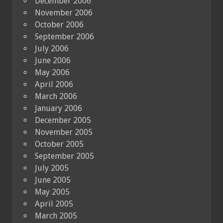
December 2006
November 2006
October 2006
September 2006
July 2006
June 2006
May 2006
April 2006
March 2006
January 2006
December 2005
November 2005
October 2005
September 2005
July 2005
June 2005
May 2005
April 2005
March 2005