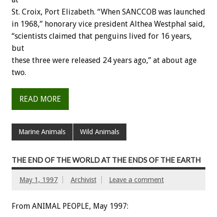
St. Croix, Port Elizabeth. “When SANCCOB was launched
in 1968,” honorary vice president Althea Westphal said,
“scientists claimed that penguins lived for 16 years,
but
these three were released 24 years ago,” at about age
two.
READ MORE
Marine Animals
Wild Animals
THE END OF THE WORLD AT THE ENDS OF THE EARTH
May 1, 1997
Archivist
Leave a comment
From ANIMAL PEOPLE, May 1997: