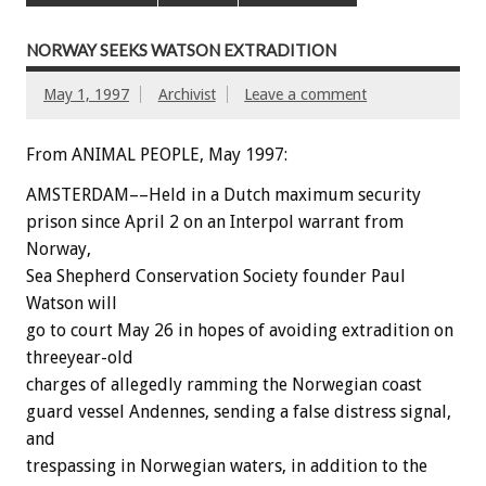
NORWAY SEEKS WATSON EXTRADITION
May 1, 1997
Archivist
Leave a comment
From ANIMAL PEOPLE, May 1997:
AMSTERDAM––Held in a Dutch maximum security
prison since April 2 on an Interpol warrant from
Norway,
Sea Shepherd Conservation Society founder Paul
Watson will
go to court May 26 in hopes of avoiding extradition on
threeyear-old
charges of allegedly ramming the Norwegian coast
guard vessel Andennes, sending a false distress signal,
and
trespassing in Norwegian waters, in addition to the