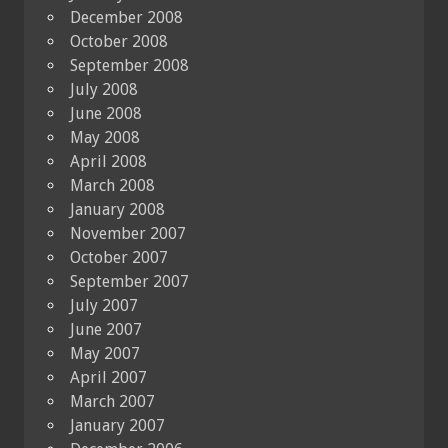
December 2008
October 2008
September 2008
July 2008
June 2008
May 2008
April 2008
March 2008
January 2008
November 2007
October 2007
September 2007
July 2007
June 2007
May 2007
April 2007
March 2007
January 2007