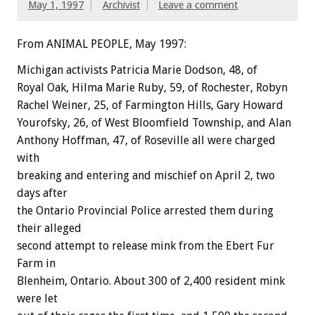
May 1, 1997
Archivist
Leave a comment
From ANIMAL PEOPLE, May 1997:
Michigan activists Patricia Marie Dodson, 48, of
Royal Oak, Hilma Marie Ruby, 59, of Rochester, Robyn
Rachel Weiner, 25, of Farmington Hills, Gary Howard
Yourofsky, 26, of West Bloomfield Township, and Alan
Anthony Hoffman, 47, of Roseville all were charged
with
breaking and entering and mischief on April 2, two
days after
the Ontario Provincial Police arrested them during
their alleged
second attempt to release mink from the Ebert Fur
Farm in
Blenheim, Ontario. About 300 of 2,400 resident mink
were let