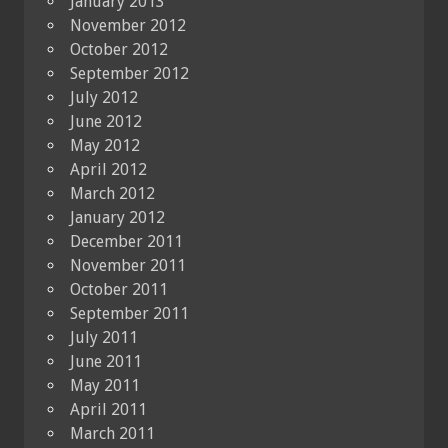
January 2013
November 2012
October 2012
September 2012
July 2012
June 2012
May 2012
April 2012
March 2012
January 2012
December 2011
November 2011
October 2011
September 2011
July 2011
June 2011
May 2011
April 2011
March 2011