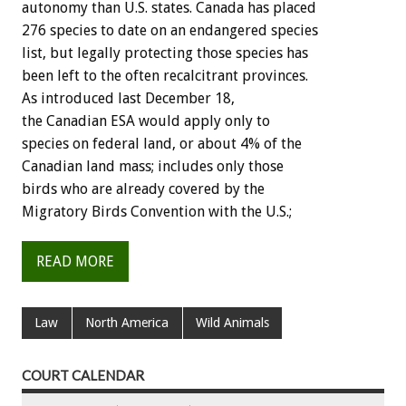
autonomy than U.S. states. Canada has placed
276 species to date on an endangered species
list, but legally protecting those species has
been left to the often recalcitrant provinces.
As introduced last December 18,
the Canadian ESA would apply only to
species on federal land, or about 4% of the
Canadian land mass; includes only those
birds who are already covered by the
Migratory Birds Convention with the U.S.;
READ MORE
Law
North America
Wild Animals
COURT CALENDAR