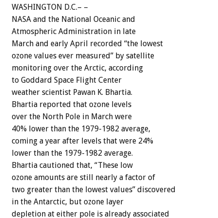
WASHINGTON D.C.– –
NASA and the National Oceanic and
Atmospheric Administration in late
March and early April recorded “the lowest
ozone values ever measured” by satellite
monitoring over the Arctic, according
to Goddard Space Flight Center
weather scientist Pawan K. Bhartia.
Bhartia reported that ozone levels
over the North Pole in March were
40% lower than the 1979-1982 average,
coming a year after levels that were 24%
lower than the 1979-1982 average.
Bhartia cautioned that, “These low
ozone amounts are still nearly a factor of
two greater than the lowest values” discovered
in the Antarctic, but ozone layer
depletion at either pole is already associated