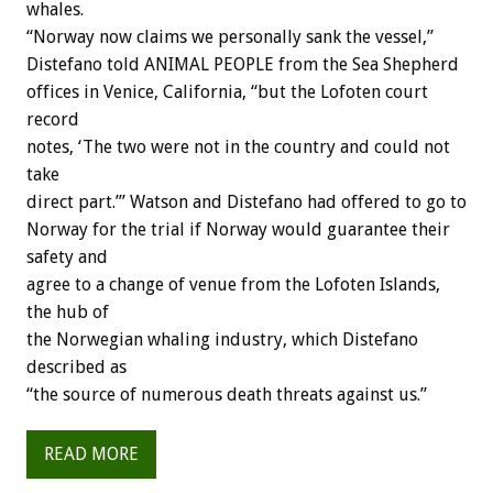
whales.
“Norway now claims we personally sank the vessel,”
Distefano told ANIMAL PEOPLE from the Sea Shepherd
offices in Venice, California, “but the Lofoten court
record
notes, ‘The two were not in the country and could not
take
direct part.’” Watson and Distefano had offered to go to
Norway for the trial if Norway would guarantee their
safety and
agree to a change of venue from the Lofoten Islands,
the hub of
the Norwegian whaling industry, which Distefano
described as
“the source of numerous death threats against us.”
READ MORE