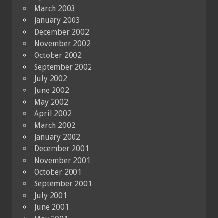
March 2003
January 2003
December 2002
November 2002
October 2002
September 2002
July 2002
June 2002
May 2002
April 2002
March 2002
January 2002
December 2001
November 2001
October 2001
September 2001
July 2001
June 2001