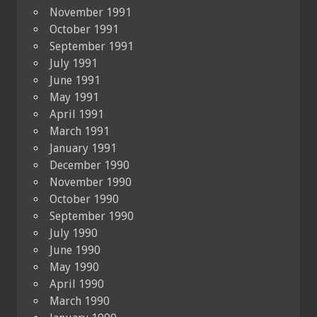
November 1991
October 1991
September 1991
July 1991
June 1991
May 1991
April 1991
March 1991
January 1991
December 1990
November 1990
October 1990
September 1990
July 1990
June 1990
May 1990
April 1990
March 1990