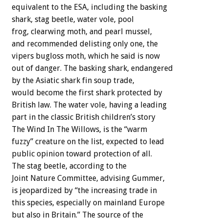
equivalent to the ESA, including the basking
shark, stag beetle, water vole, pool
frog, clearwing moth, and pearl mussel,
and recommended delisting only one, the
vipers bugloss moth, which he said is now
out of danger. The basking shark, endangered
by the Asiatic shark fin soup trade,
would become the first shark protected by
British law. The water vole, having a leading
part in the classic British children’s story
The Wind In The Willows, is the “warm
fuzzy” creature on the list, expected to lead
public opinion toward protection of all.
The stag beetle, according to the
Joint Nature Committee, advising Gummer,
is jeopardized by “the increasing trade in
this species, especially on mainland Europe
but also in Britain.” The source of the