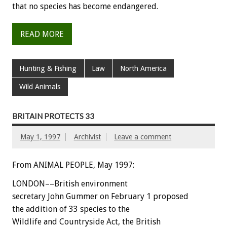
that no species has become endangered.
READ MORE
Hunting & Fishing
Law
North America
Wild Animals
BRITAIN PROTECTS 33
May 1, 1997
Archivist
Leave a comment
From ANIMAL PEOPLE, May 1997:
LONDON––British environment
secretary John Gummer on February 1 proposed
the addition of 33 species to the
Wildlife and Countryside Act, the British