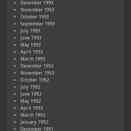
December 1993
November 1993
October 1993
September 1993
July 1993
June 1993
May 1993
April 1993
March 1993
December 1992
November 1992
October 1992
July 1992
June 1992
May 1992
April 1992
March 1992
January 1992
December 1991