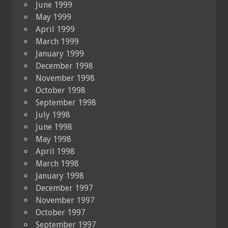
June 1999
May 1999
April 1999
March 1999
January 1999
December 1998
November 1998
October 1998
September 1998
July 1998
June 1998
May 1998
April 1998
March 1998
January 1998
December 1997
November 1997
October 1997
September 1997