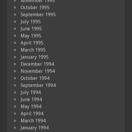
November 1995
October 1995
September 1995
July 1995
June 1995
May 1995
April 1995
March 1995
January 1995
December 1994
November 1994
October 1994
September 1994
July 1994
June 1994
May 1994
April 1994
March 1994
January 1994