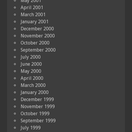
May 2001
April 2001
March 2001
January 2001
December 2000
November 2000
October 2000
September 2000
July 2000
June 2000
May 2000
April 2000
March 2000
January 2000
December 1999
November 1999
October 1999
September 1999
July 1999