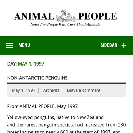
MENU
SIDEBAR
DAY:
MAY 1, 1997
NON-ANTARCTIC PENGUINS
May 1, 1997
Archivist
Leave a comment
From ANIMAL PEOPLE, May 1997:
Yellow-eyed penguins, native to New Zealand
and the rarest penguin species, had increased from 230
breeding pairs to nearly 600 at the start of 1997, and