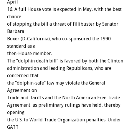
April
16. A full House vote is expected in May, with the best
chance
of stopping the bill a threat of fillibuster by Senator
Barbara
Boxer (D-California), who co-sponsored the 1990
standard as a
then-House member.
The “dolphin death bill” is favored by both the Clinton
administration and leading Republicans, who are
concerned that
the “dolphin-safe” law may violate the General
Agreement on
Trade and Tariffs and the North American Free Trade
Agreement, as preliminary rulings have held, thereby
opening
the U.S. to World Trade Organization penalties. Under
GATT