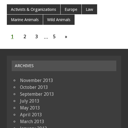
Activists & Organizations
Europe
Law
Marine Animals
Wild Animals
1
2
3
…
5
»
ARCHIVES
November 2013
October 2013
September 2013
July 2013
May 2013
April 2013
March 2013