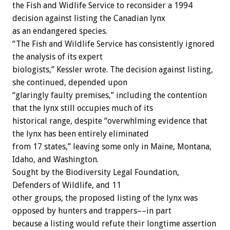
the Fish and Widlife Service to reconsider a 1994
decision against listing the Canadian lynx
as an endangered species.
“The Fish and Wildlife Service has consistently ignored
the analysis of its expert
biologists,” Kessler wrote. The decision against listing,
she continued, depended upon
“glaringly faulty premises,” including the contention
that the lynx still occupies much of its
historical range, despite “overwhlming evidence that
the lynx has been entirely eliminated
from 17 states,” leaving some only in Maine, Montana,
Idaho, and Washington.
Sought by the Biodiversity Legal Foundation,
Defenders of Wildlife, and 11
other groups, the proposed listing of the lynx was
opposed by hunters and trappers––in part
because a listing would refute their longtime assertion