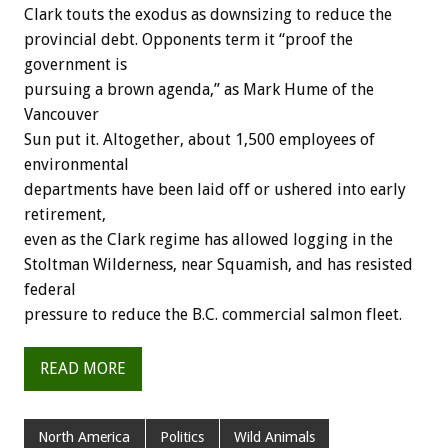
Clark touts the exodus as downsizing to reduce the
provincial debt. Opponents term it “proof the
government is
pursuing a brown agenda,” as Mark Hume of the
Vancouver
Sun put it. Altogether, about 1,500 employees of
environmental
departments have been laid off or ushered into early
retirement,
even as the Clark regime has allowed logging in the
Stoltman Wilderness, near Squamish, and has resisted
federal
pressure to reduce the B.C. commercial salmon fleet.
READ MORE
North America
Politics
Wild Animals