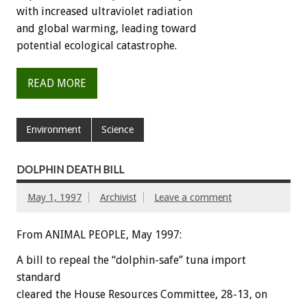
with increased ultraviolet radiation
and global warming, leading toward
potential ecological catastrophe.
READ MORE
Environment
Science
DOLPHIN DEATH BILL
May 1, 1997
Archivist
Leave a comment
From ANIMAL PEOPLE, May 1997:
A bill to repeal the “dolphin-safe” tuna import
standard
cleared the House Resources Committee, 28-13, on