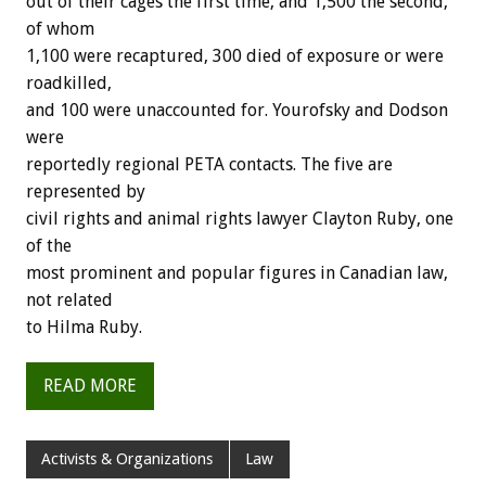
out of their cages the first time, and 1,500 the second,
of whom
1,100 were recaptured, 300 died of exposure or were
roadkilled,
and 100 were unaccounted for. Yourofsky and Dodson
were
reportedly regional PETA contacts. The five are
represented by
civil rights and animal rights lawyer Clayton Ruby, one
of the
most prominent and popular figures in Canadian law,
not related
to Hilma Ruby.
READ MORE
Activists & Organizations
Law