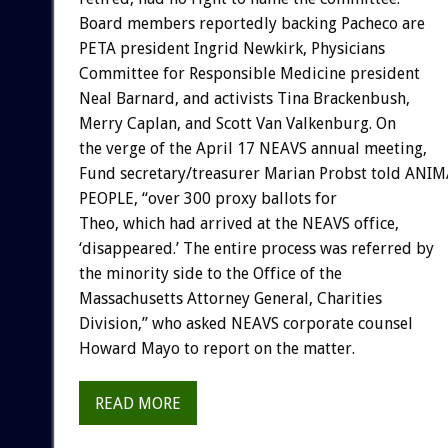
Board members reportedly backing Pacheco are
PETA president Ingrid Newkirk, Physicians
Committee for Responsible Medicine president
Neal Barnard, and activists Tina Brackenbush,
Merry Caplan, and Scott Van Valkenburg. On
the verge of the April 17 NEAVS annual meeting,
Fund secretary/treasurer Marian Probst told ANI
PEOPLE, “over 300 proxy ballots for
Theo, which had arrived at the NEAVS office,
‘disappeared.’ The entire process was referred by
the minority side to the Office of the
Massachusetts Attorney General, Charities
Division,” who asked NEAVS corporate counsel
Howard Mayo to report on the matter.
READ MORE