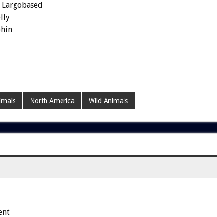
y Largobased
lly
phin
imals
North America
Wild Animals
ent