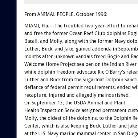
From ANIMAL PEOPLE, October 1996:
MIAMI, Fla.––The troubled two-year-effort to rehab
and free the former Ocean Reef Club dolphins Bogi
Bacall, and Molly, along with the former Navy dolp
Luther, Buck, and Jake, gained addenda in Septemb
months after unknown vandals freed Bogie and Bac
Welcome Home Project sea pen on the Indian River
while dolphin freedom advocate Ric O’Barry’s relea
Luther and Buck from the Sugarloaf Dolphin Sanctu
defiance of federal permit requirements, ended wi
recapture, injured and allegedly malnourished.
On September 13, the USDA Animal and Plant
Health Inspection Service assigned permanent cust
Molly, the oldest of the dolphins, to the Dolphin R
Center, which is also keeping Buck; Luther and Jake
at the U.S. Navy marine mammal center in San Dieg