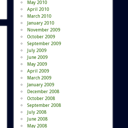
May 2010
April 2010
March 2010
January 2010
November 2009
October 2009
September 2009
July 2009
June 2009
May 2009
April 2009
March 2009
January 2009
December 2008
October 2008
September 2008
July 2008
June 2008
May 2008