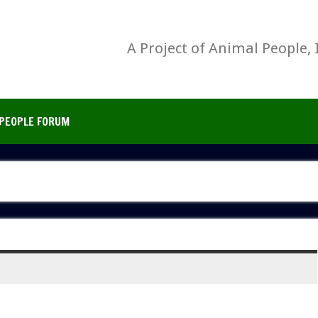
A Project of Animal People, 
PEOPLE FORUM