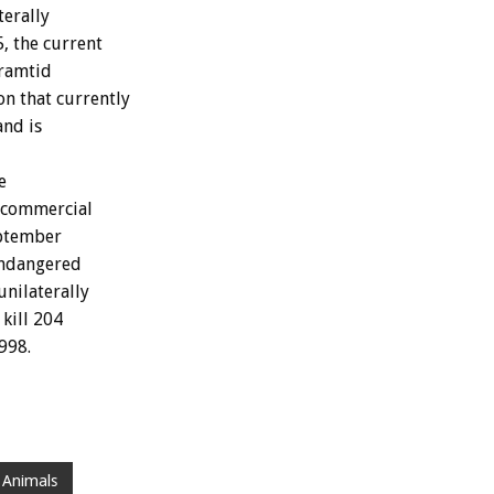
terally
, the current
Framtid
n that currently
and is
e
 commercial
eptember
 endangered
nilaterally
kill 204
998.
 Animals