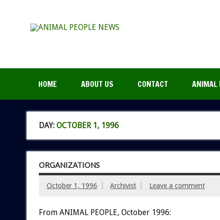
HOME
ABOUT US
CONTACT
ANIMAL 
DAY:
OCTOBER 1, 1996
ORGANIZATIONS
October 1, 1996
Archivist
Leave a comment
From ANIMAL PEOPLE, October 1996: