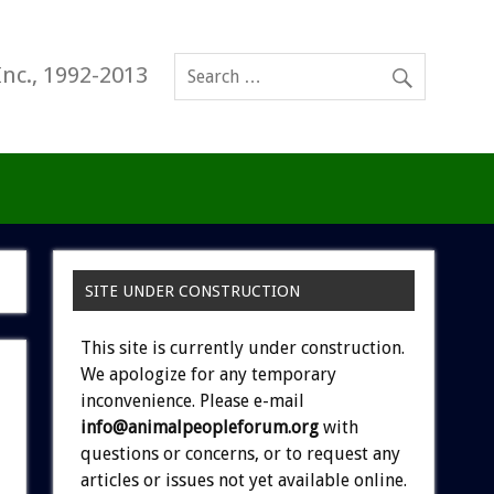
Inc., 1992-2013
SITE UNDER CONSTRUCTION
This site is currently under construction.
We apologize for any temporary
inconvenience. Please e-mail
info@animalpeopleforum.org
with
questions or concerns, or to request any
articles or issues not yet available online.