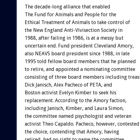
The decade-long alliance that enabled
The Fund for Animals and People for the
Ethical Treatment of Animals to take control of
the New England Anti-Vivisection Society in
1988, after failing in 1986, is at a messy but
uncertain end. Fund president Cleveland Amory,
also NEAVS board president since 1988, in late
1995 told fellow board members that he planned
to retire, and appointed a nominating committee
consisting of three board members including treas
Dick Janisch, Alex Pacheco of PETA, and
Boston activist Evelyn Kimber to seek his
replacement. According to the Amory faction,
including Janisch, Kimber, and Laura Simon,
the committee named psychologist and veteran
activist Theo Capaldo. Pacheco, however, contested
the choice, contending that Amory, having
retired, had no right to name the committee.