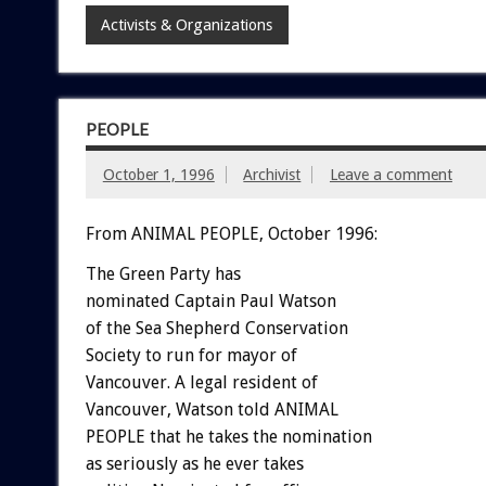
Activists & Organizations
PEOPLE
October 1, 1996
Archivist
Leave a comment
From ANIMAL PEOPLE, October 1996:
The Green Party has
nominated Captain Paul Watson
of the Sea Shepherd Conservation
Society to run for mayor of
Vancouver. A legal resident of
Vancouver, Watson told ANIMAL
PEOPLE that he takes the nomination
as seriously as he ever takes