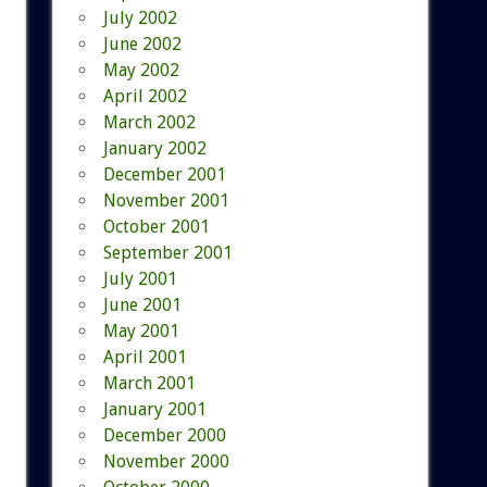
July 2002
June 2002
May 2002
April 2002
March 2002
January 2002
December 2001
November 2001
October 2001
September 2001
July 2001
June 2001
May 2001
April 2001
March 2001
January 2001
December 2000
November 2000