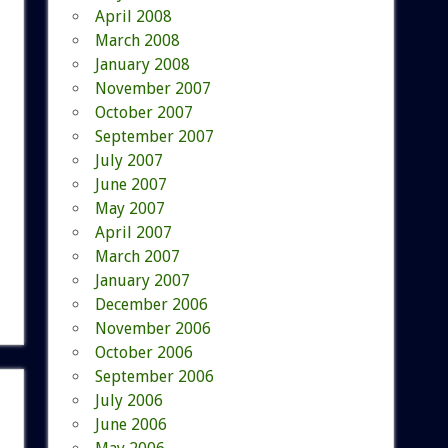
April 2008
March 2008
January 2008
November 2007
October 2007
September 2007
July 2007
June 2007
May 2007
April 2007
March 2007
January 2007
December 2006
November 2006
October 2006
September 2006
July 2006
June 2006