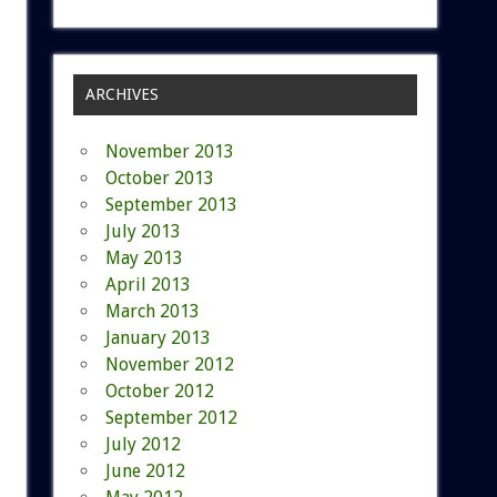
ARCHIVES
November 2013
October 2013
September 2013
July 2013
May 2013
April 2013
March 2013
January 2013
November 2012
October 2012
September 2012
July 2012
June 2012