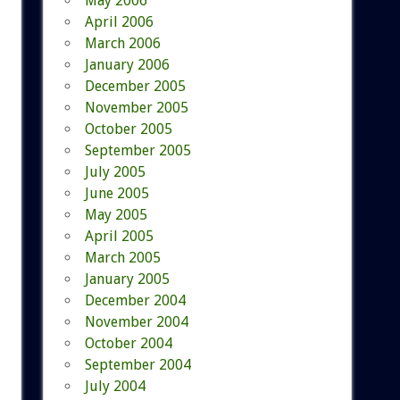
May 2006
April 2006
March 2006
January 2006
December 2005
November 2005
October 2005
September 2005
July 2005
June 2005
May 2005
April 2005
March 2005
January 2005
December 2004
November 2004
October 2004
September 2004
July 2004