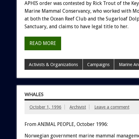
APHIS order was contested by Rick Trout of the Ke
Marine Mammal Conservancy, who worked with Mo
at both the Ocean Reef Club and the Sugarloaf Dol
Sanctuary, and claims to have legal title to her.
READ MORE
Activists & Organizations
Campaigns
Marine An
WHALES
October 1, 1996
Archivist
Leave a comment
From ANIMAL PEOPLE, October 1996:
Norwegian government marine mammal managem