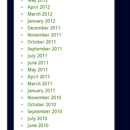
May 2012
April 2012
March 2012
January 2012
December 2011
November 2011
October 2011
September 2011
July 2011
June 2011
May 2011
April 2011
March 2011
January 2011
November 2010
October 2010
September 2010
July 2010
June 2010