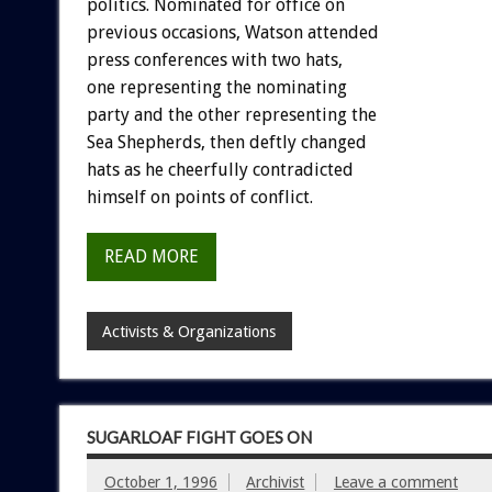
politics. Nominated for office on
previous occasions, Watson attended
press conferences with two hats,
one representing the nominating
party and the other representing the
Sea Shepherds, then deftly changed
hats as he cheerfully contradicted
himself on points of conflict.
READ MORE
Activists & Organizations
SUGARLOAF FIGHT GOES ON
October 1, 1996
Archivist
Leave a comment