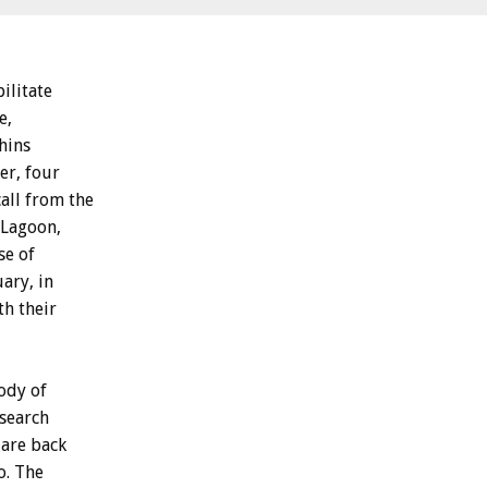
ilitate
e,
hins
er, four
all from the
 Lagoon,
se of
ary, in
th their
ody of
esearch
 are back
o. The