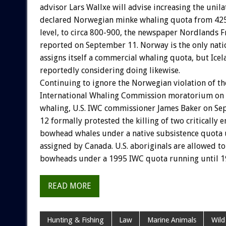
advisor Lars Wallxe will advise increasing the unila
declared Norwegian minke whaling quota from 425
level, to circa 800-900, the newspaper Nordlands 
reported on September 11. Norway is the only natio
assigns itself a commercial whaling quota, but Icel
reportedly considering doing likewise.
Continuing to ignore the Norwegian violation of th
International Whaling Commission moratorium on
whaling, U.S. IWC commissioner James Baker on S
12 formally protested the killing of two critically
bowhead whales under a native subsistence quota u
assigned by Canada. U.S. aboriginals are allowed to 
bowheads under a 1995 IWC quota running until 1
READ MORE
Hunting & Fishing
Law
Marine Animals
Wild