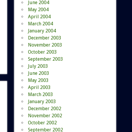
June 2004
May 2004
April 2004
March 2004
January 2004
December 2003
November 2003
October 2003
September 2003
July 2003
June 2003
May 2003
April 2003
March 2003
January 2003
December 2002
November 2002
October 2002
September 2002