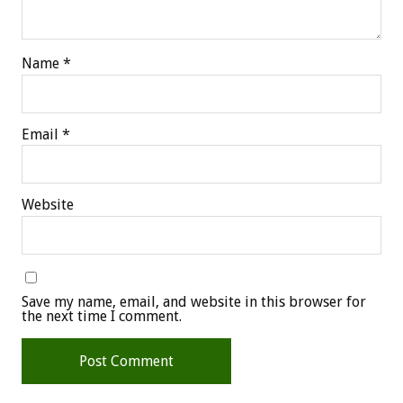
Name
*
Email
*
Website
Save my name, email, and website in this browser for
the next time I comment.