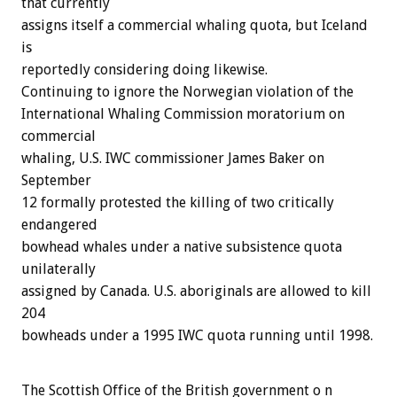
that currently
assigns itself a commercial whaling quota, but Iceland
is
reportedly considering doing likewise.
Continuing to ignore the Norwegian violation of the
International Whaling Commission moratorium on
commercial
whaling, U.S. IWC commissioner James Baker on
September
12 formally protested the killing of two critically
endangered
bowhead whales under a native subsistence quota
unilaterally
assigned by Canada. U.S. aboriginals are allowed to kill
204
bowheads under a 1995 IWC quota running until 1998.
The Scottish Office of the British government o n