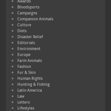
Awards
Bloodsports
Campaigns
Companion Animals
Culture
Diets
Disaster Relief
Editorials
Environment
Europe
Farm Animals
Fashion
Fur & Skin
Human Rights
Hunting & Fishing
Latin America
Law
Letters
Lifestyles