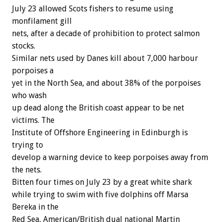
July 23 allowed Scots fishers to resume using
monfilament gill
nets, after a decade of prohibition to protect salmon
stocks.
Similar nets used by Danes kill about 7,000 harbour
porpoises a
yet in the North Sea, and about 38% of the porpoises
who wash
up dead along the British coast appear to be net
victims. The
Institute of Offshore Engineering in Edinburgh is
trying to
develop a warning device to keep porpoises away from
the nets.
Bitten four times on July 23 by a great white shark
while trying to swim with five dolphins off Marsa
Bereka in the
Red Sea, American/British dual national Martin