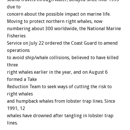
due to
concern about the possible impact on marine life.
Moving to protect northern right whales, now
numbering about 300 worldwide, the National Marine
Fisheries
Service on July 22 ordered the Coast Guard to amend
operations
to avoid ship/whale collisions, believed to have killed
three
right whales earlier in the year, and on August 6
formed a Take
Reduction Team to seek ways of cutting the risk to
right whales
and humpback whales from lobster trap lines. Since
1991, 12
whales have drowned after tangling in lobster trap
lines.