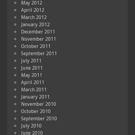
May 2012
April 2012
March 2012
January 2012
December 2011
November 2011
October 2011
September 2011
July 2011
June 2011
May 2011
April 2011
March 2011
January 2011
November 2010
October 2010
September 2010
July 2010
June 2010