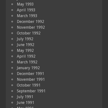
May 1993
April 1993
March 1993
December 1992
November 1992
October 1992
July 1992
June 1992
May 1992
April 1992
March 1992
January 1992
December 1991
November 1991
October 1991
September 1991
July 1991
June 1991