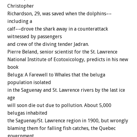
Christopher
Richardson, 29, was saved when the dolphins––
including a
calf––drove the shark away in a counterattack
witnessed by passengers
and crew of the diving tender Jadran.
Pierre Beland, senior scientist for the St. Lawrence
National Institute of Ecotoxicology, predicts in his new
book
Beluga: A Farewell to Whales that the beluga
population isolated
in the Saguenay and St. Lawrence rivers by the last ice
age
will soon die out due to pollution. About 5,000
belugas inhabited
the Saguenay/St. Lawrence region in 1900, but wrongly
blaming them for falling fish catches, the Quebec
government