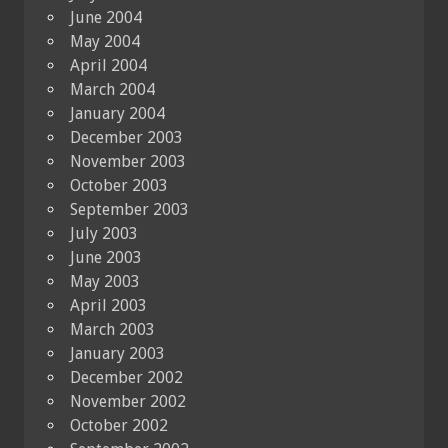
June 2004
May 2004
April 2004
March 2004
January 2004
December 2003
November 2003
October 2003
September 2003
July 2003
June 2003
May 2003
April 2003
March 2003
January 2003
December 2002
November 2002
October 2002