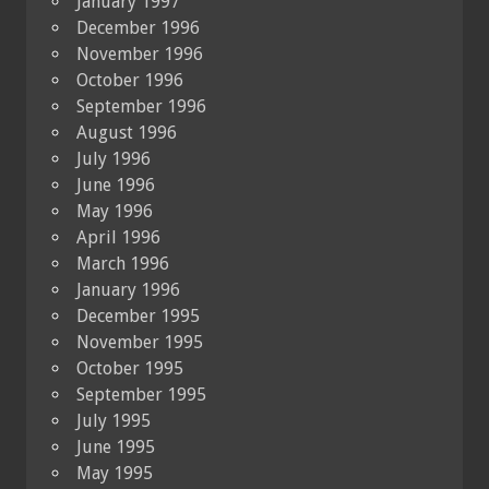
January 1997
December 1996
November 1996
October 1996
September 1996
August 1996
July 1996
June 1996
May 1996
April 1996
March 1996
January 1996
December 1995
November 1995
October 1995
September 1995
July 1995
June 1995
May 1995