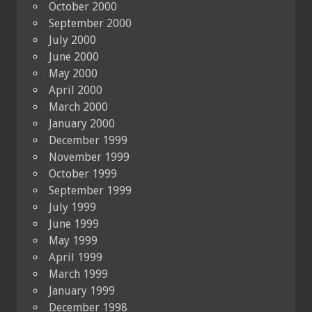
October 2000
September 2000
July 2000
June 2000
May 2000
April 2000
March 2000
January 2000
December 1999
November 1999
October 1999
September 1999
July 1999
June 1999
May 1999
April 1999
March 1999
January 1999
December 1998