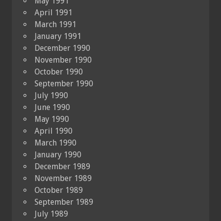
May 1991
April 1991
March 1991
January 1991
December 1990
November 1990
October 1990
September 1990
July 1990
June 1990
May 1990
April 1990
March 1990
January 1990
December 1989
November 1989
October 1989
September 1989
July 1989