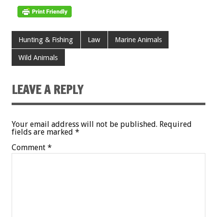
Hunting & Fishing
Law
Marine Animals
Wild Animals
LEAVE A REPLY
Your email address will not be published.
Required
fields are marked
*
Comment
*