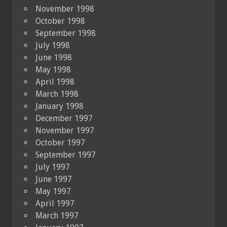
November 1998
October 1998
September 1998
July 1998
June 1998
May 1998
April 1998
March 1998
January 1998
December 1997
November 1997
October 1997
September 1997
July 1997
June 1997
May 1997
April 1997
March 1997