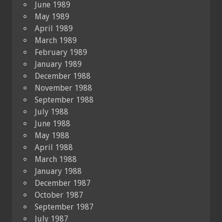
June 1989
May 1989
April 1989
March 1989
February 1989
January 1989
December 1988
November 1988
September 1988
July 1988
June 1988
May 1988
April 1988
March 1988
January 1988
December 1987
October 1987
September 1987
July 1987