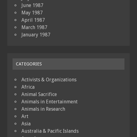
June 1987
May 1987
April 1987
March 1987
January 1987
CATEGORIES
Activists & Organizations
Africa
Animal Sacrifice
Animals in Entertainment
Animals in Research
Art
Asia
Australia & Pacific Islands