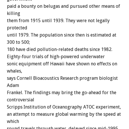
paid a bounty on belugas and pursued other means of
killing
them from 1915 until 1939. They were not legally
protected
until 1979. The population since then is estimated at
300 to 500;
180 have died pollution-related deaths since 1982.
Eighty-four trials of high-powered underwater
sonic equipment off Hawaii have shown no effects on
whales,
says Cornell Bioacoustics Research program biologist
Adam
Frankel. The findings may bring the go-ahead for the
controversial
Scripps Institution of Oceanography ATOC experiment,
an attempt to measure global warming by the speed at
which
sound travels through water, delayed since mid-1995