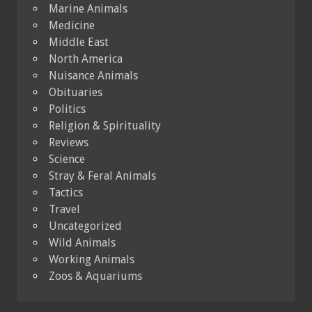
Marine Animals
Medicine
Middle East
North America
Nuisance Animals
Obituaries
Politics
Religion & Spirituality
Reviews
Science
Stray & Feral Animals
Tactics
Travel
Uncategorized
Wild Animals
Working Animals
Zoos & Aquariums