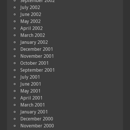
September 2002
July 2002
June 2002
May 2002
April 2002
March 2002
January 2002
December 2001
November 2001
October 2001
September 2001
July 2001
June 2001
May 2001
April 2001
March 2001
January 2001
December 2000
November 2000