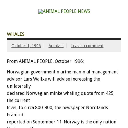
WHALES
October 1, 1996
Archivist
Leave a comment
From ANIMAL PEOPLE, October 1996:
Norwegian government marine mammal management
advisor Lars Wallxe will advise increasing the
unilaterally
declared Norwegian minke whaling quota from 425,
the current
level, to circa 800-900, the newspaper Nordlands
Framtid
reported on September 11. Norway is the only nation