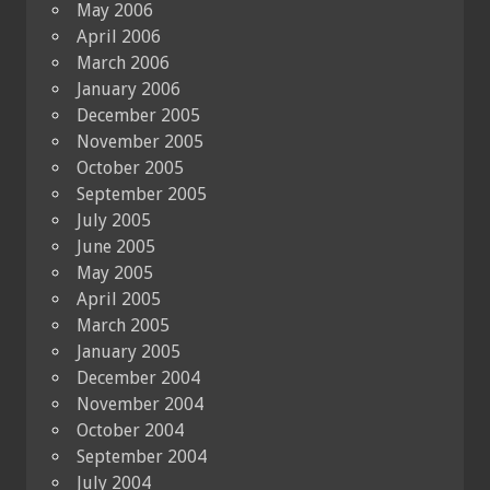
May 2006
April 2006
March 2006
January 2006
December 2005
November 2005
October 2005
September 2005
July 2005
June 2005
May 2005
April 2005
March 2005
January 2005
December 2004
November 2004
October 2004
September 2004
July 2004