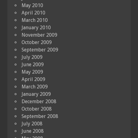
May 2010
April 2010
March 2010
January 2010
November 2009
October 2009
September 2009
July 2009
June 2009
May 2009
April 2009
March 2009
January 2009
December 2008
October 2008
September 2008
July 2008
June 2008