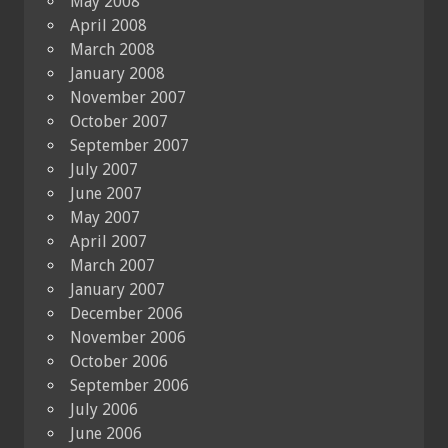
May 2008
April 2008
March 2008
January 2008
November 2007
October 2007
September 2007
July 2007
June 2007
May 2007
April 2007
March 2007
January 2007
December 2006
November 2006
October 2006
September 2006
July 2006
June 2006