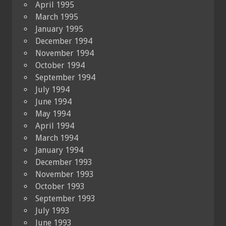
April 1995
March 1995
January 1995
December 1994
November 1994
October 1994
September 1994
July 1994
June 1994
May 1994
April 1994
March 1994
January 1994
December 1993
November 1993
October 1993
September 1993
July 1993
June 1993