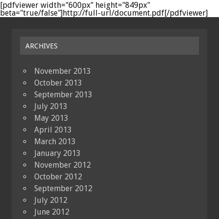
[pdfviewer width="600px" height="849px"
beta="true/false"]http://full-url/document.pdf[/pdfviewer]
ARCHIVES
November 2013
October 2013
September 2013
July 2013
May 2013
April 2013
March 2013
January 2013
November 2012
October 2012
September 2012
July 2012
June 2012