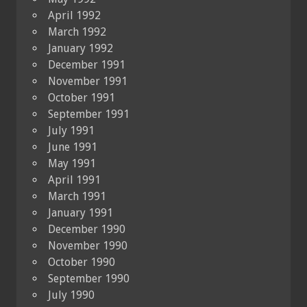
April 1992
March 1992
January 1992
December 1991
November 1991
October 1991
September 1991
July 1991
June 1991
May 1991
April 1991
March 1991
January 1991
December 1990
November 1990
October 1990
September 1990
July 1990