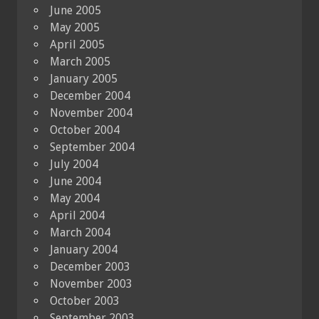
June 2005
May 2005
April 2005
March 2005
January 2005
December 2004
November 2004
October 2004
September 2004
July 2004
June 2004
May 2004
April 2004
March 2004
January 2004
December 2003
November 2003
October 2003
September 2003