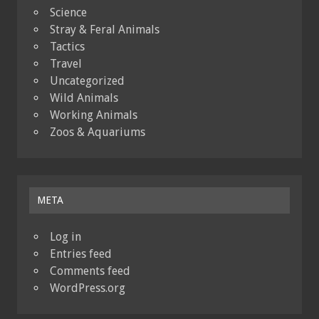
Science
Stray & Feral Animals
Tactics
Travel
Uncategorized
Wild Animals
Working Animals
Zoos & Aquariums
META
Log in
Entries feed
Comments feed
WordPress.org