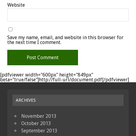
Website
Save my name, email, and website in this browser for
the next time I comment.
[pdfviewer width="600px" height="849px"
beta="true/false"]http://full-url/document.pdf[/pdfviewer]
ARCHIVES
November 2013
October 2013
September 2013