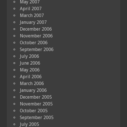
May 2007
April 2007
March 2007
January 2007
December 2006
November 2006
October 2006
September 2006
July 2006
June 2006
May 2006
April 2006
March 2006
January 2006
December 2005
November 2005
October 2005
September 2005
July 2005