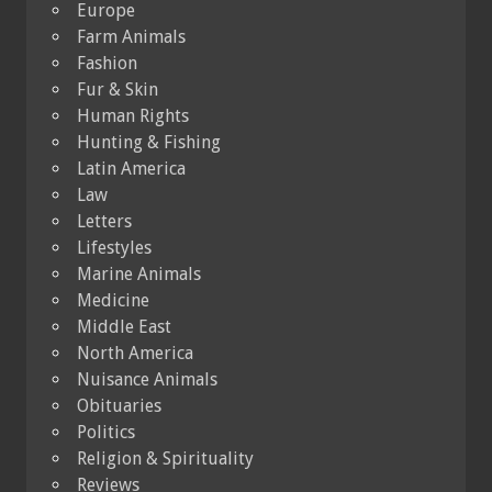
Europe
Farm Animals
Fashion
Fur & Skin
Human Rights
Hunting & Fishing
Latin America
Law
Letters
Lifestyles
Marine Animals
Medicine
Middle East
North America
Nuisance Animals
Obituaries
Politics
Religion & Spirituality
Reviews