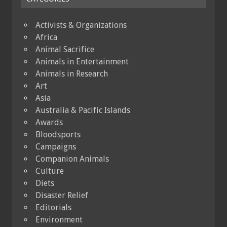
Activists & Organizations
Africa
Animal Sacrifice
Animals in Entertainment
Animals in Research
Art
Asia
Australia & Pacific Islands
Awards
Bloodsports
Campaigns
Companion Animals
Culture
Diets
Disaster Relief
Editorials
Environment