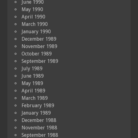
June 1990
May 1990
April 1990
March 1990
January 1990
December 1989
November 1989
October 1989
September 1989
July 1989
June 1989
May 1989
April 1989
March 1989
February 1989
January 1989
December 1988
November 1988
September 1988