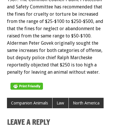
and Safety Committee has recommended that
the fines for cruelty or torture be increased
from the range of $25-$100 to $250-$500, and
that the fines for neglect or abandonment be
raised from the same range to $50-$100.
Alderman Peter Govek originally sought the
same increases for both categories of offense,
but deputy police chief Ralph Marcheske
reportedly objected that $250 is too high a
penalty for leaving an animal without water.
Companion Animals
Law
North America
LEAVE A REPLY