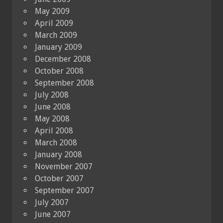
May 2009
April 2009
March 2009
January 2009
December 2008
October 2008
September 2008
July 2008
June 2008
May 2008
April 2008
March 2008
January 2008
November 2007
October 2007
September 2007
July 2007
June 2007