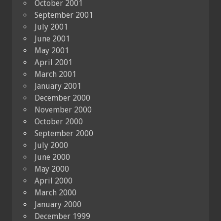
October 2001
September 2001
July 2001
June 2001
May 2001
April 2001
March 2001
January 2001
December 2000
November 2000
October 2000
September 2000
July 2000
June 2000
May 2000
April 2000
March 2000
January 2000
December 1999