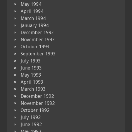
May 1994
April 1994
March 1994
January 1994
December 1993
November 1993
October 1993
September 1993
July 1993
June 1993
May 1993
April 1993
March 1993
December 1992
November 1992
October 1992
July 1992
June 1992
May 1992