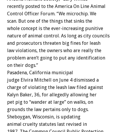
recently posted to the America On Line Animal
Control Officer Forum. “We microchip. We
scan. But one of the things that sinks the
whole concept is the ever-increasing punitive
nature of animal control. As long as city councils
and prosecutors threaten big fines for leash
law violations, the owners who are really the
problem aren’t going to put any identification
on their dogs.”
Pasadena, California municipal
judge Elvira Mitchell on June 4 dismissed a
charge of violating the leash law filed against
Kalyn Baker, 36, for allegedly allowing her
pet pig to “wander at large” on walks, on
grounds the law pertains only to dogs.
Sheboygan, Wisconsin, is updating
animal cruelty statutes last revised in
1987. The Common Council Public Protection