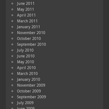
June 2011
May 2011
April 2011
March 2011
January 2011
November 2010
October 2010
September 2010
July 2010
June 2010
May 2010
April 2010
March 2010
January 2010
November 2009
October 2009
September 2009
July 2009
June 2009