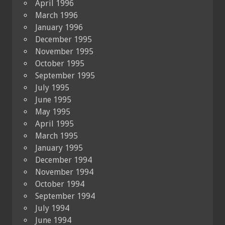
April 1996
March 1996
January 1996
December 1995
November 1995
October 1995
September 1995
July 1995
June 1995
May 1995
April 1995
March 1995
January 1995
December 1994
November 1994
October 1994
September 1994
July 1994
June 1994