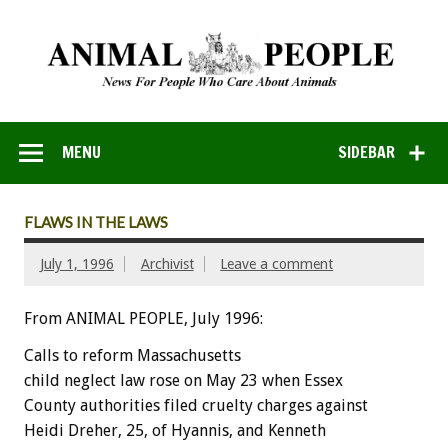
MENU
SIDEBAR
FLAWS IN THE LAWS
July 1, 1996
Archivist
Leave a comment
From ANIMAL PEOPLE, July 1996:
Calls to reform Massachusetts
child neglect law rose on May 23 when Essex
County authorities filed cruelty charges against
Heidi Dreher, 25, of Hyannis, and Kenneth