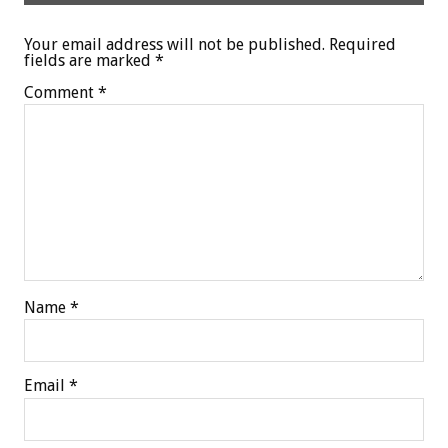
Your email address will not be published.
Required
fields are marked
*
Comment
*
Name
*
Email
*