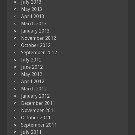
July 2013
May 2013
April 2013
March 2013
January 2013
November 2012
October 2012
September 2012
July 2012
June 2012
May 2012
April 2012
March 2012
January 2012
December 2011
November 2011
October 2011
September 2011
July 2011