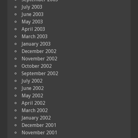
July 2003
June 2003
May 2003
April 2003
March 2003
January 2003
December 2002
November 2002
October 2002
September 2002
July 2002
June 2002
May 2002
April 2002
March 2002
January 2002
December 2001
November 2001