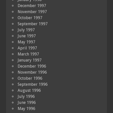
December 1997
November 1997
October 1997
September 1997
July 1997
June 1997
May 1997
April 1997
March 1997
January 1997
December 1996
November 1996
October 1996
September 1996
August 1996
July 1996
June 1996
May 1996