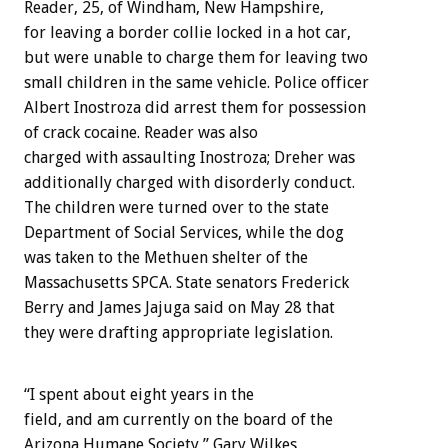
Reader, 25, of Windham, New Hampshire,
for leaving a border collie locked in a hot car,
but were unable to charge them for leaving two
small children in the same vehicle. Police officer
Albert Inostroza did arrest them for possession
of crack cocaine. Reader was also
charged with assaulting Inostroza; Dreher was
additionally charged with disorderly conduct.
The children were turned over to the state
Department of Social Services, while the dog
was taken to the Methuen shelter of the
Massachusetts SPCA. State senators Frederick
Berry and James Jajuga said on May 28 that
they were drafting appropriate legislation.
“I spent about eight years in the
field, and am currently on the board of the
Arizona Humane Society,” Gary Wilkes