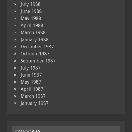
July 1988
June 1988
May 1988
April 1988
March 1988
January 1988
December 1987
October 1987
September 1987
July 1987
June 1987
May 1987
April 1987
March 1987
January 1987
CATEGORIES