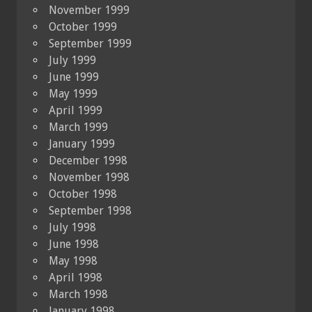
November 1999
October 1999
September 1999
July 1999
June 1999
May 1999
April 1999
March 1999
January 1999
December 1998
November 1998
October 1998
September 1998
July 1998
June 1998
May 1998
April 1998
March 1998
January 1998