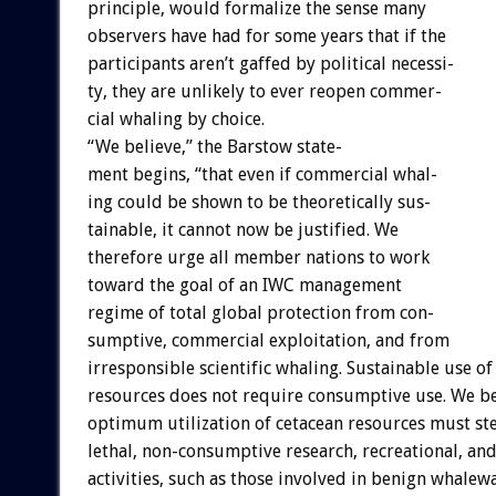
principle,
would
formalize
the
sense
many
observers
have
had
for
some
years
that
if
the
participants
aren’t
gaffed
by
political
necessi-
ty,
they
are
unlikely
to
ever
reopen
commer-
cial
whaling
by
choice.
“We
believe,”
the
Barstow
state-
ment
begins,
“that
even
if
commercial
whal-
ing
could
be
shown
to
be
theoretically
sus-
tainable,
it
cannot
now
be
justified.
We
therefore
urge
all
member
nations
to
work
toward
the
goal
of
an
IWC
management
regime
of
total
global
protection
from
con-
sumptive,
commercial
exploitation,
and
from
irresponsible
scientific
whaling.
Sustainable
use
of
resources
does
not
require
consumptive
use.
We
be
optimum
utilization
of
cetacean
resources
must
st
lethal,
non-consumptive
research,
recreational,
an
activities,
such
as
those
involved
in
benign
whalewa