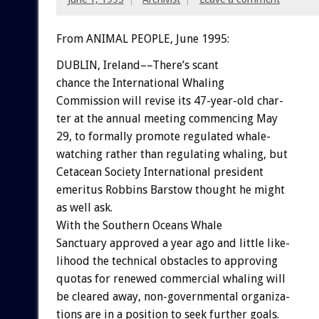
From ANIMAL PEOPLE, June 1995:
DUBLIN,
Ireland––There’s
scant
chance
the
International
Whaling
Commission
will
revise
its
47-year-old
char-
ter
at
the
annual
meeting
commencing
May
29,
to
formally
promote
regulated
whale-
watching
rather
than
regulating
whaling,
but
Cetacean
Society
International
president
emeritus
Robbins
Barstow
thought
he
might
as
well
ask.
With
the
Southern
Oceans
Whale
Sanctuary
approved
a
year
ago
and
little
like-
lihood
the
technical
obstacles
to
approving
quotas
for
renewed
commercial
whaling
will
be
cleared
away,
non-governmental
organiza-
tions
are
in
a
position
to
seek
further
goals.