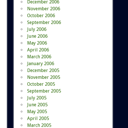
December 2006
November 2006
October 2006
September 2006
July 2006
June 2006
May 2006
April 2006
March 2006
January 2006
December 2005
November 2005
October 2005
September 2005
July 2005
June 2005
May 2005
April 2005
March 2005