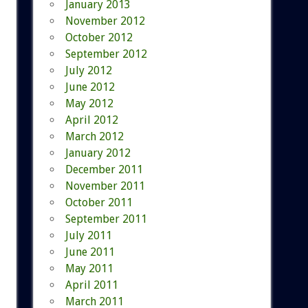
January 2013
November 2012
October 2012
September 2012
July 2012
June 2012
May 2012
April 2012
March 2012
January 2012
December 2011
November 2011
October 2011
September 2011
July 2011
June 2011
May 2011
April 2011
March 2011