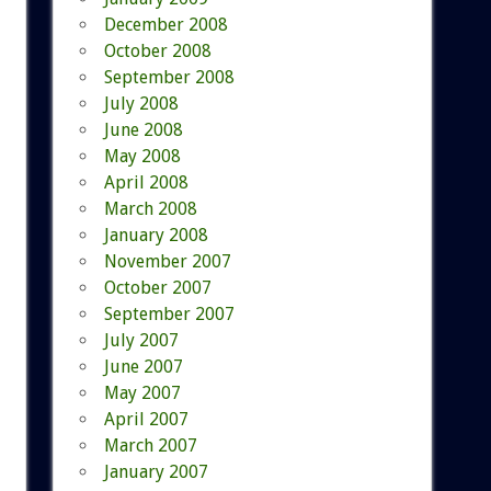
December 2008
October 2008
September 2008
July 2008
June 2008
May 2008
April 2008
March 2008
January 2008
November 2007
October 2007
September 2007
July 2007
June 2007
May 2007
April 2007
March 2007
January 2007