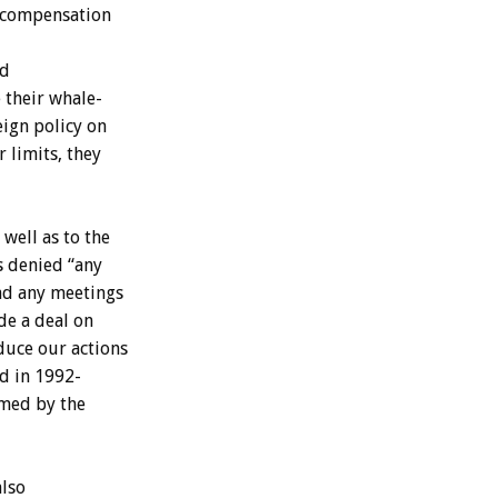
compensation
d
e
their
whale-
eign
policy
on
r
limits,
they
well
as
to
the
s
denied
“any
ad
any
meetings
de
a
deal
on
duce
our
actions
rd
in
1992-
med
by
the
also