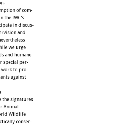
on-
mption
of
com-
in
the
IWC’s
cipate
in
discus-
ervision
and
nevertheless
ile
we
urge
ds
and
humane
r
special
per-
work
to
pro-
ents
against
n
e
the
signatures
or
Animal
rld
Wildlife
ctically
conser-