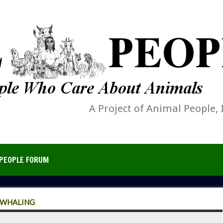
A Project of Animal People, 
PEOPLE FORUM
 WHALING