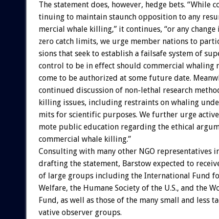
The
statement
does,
however,
hedge
bets.
“While
c
tinuing
to
maintain
staunch
opposition
to
any
resu
mercial
whale
killing,”
it
continues,
“or
any
change
zero
catch
limits,
we
urge
member
nations
to
parti
sions
that
seek
to
establish
a
failsafe
system
of
sup
control
to
be
in
effect
should
commercial
whaling
come
to
be
authorized
at
some
future
date.
Meanwh
continued
discussion
of
non-lethal
research
metho
killing
issues,
including
restraints
on
whaling
unde
mits
for
scientific
purposes.
We
further
urge
active
mote
public
education
regarding
the
ethical
argum
commercial
whale
killing.”
Consulting
with
many
other
NGO
representatives
i
drafting
the
statement,
Barstow
expected
to
receiv
of
large
groups
including
the
International
Fund
f
Welfare,
the
Humane
Society
of
the
U.S.,
and
the
Wo
Fund,
as
well
as
those
of
the
many
small
and
less
ta
vative
observer
groups.