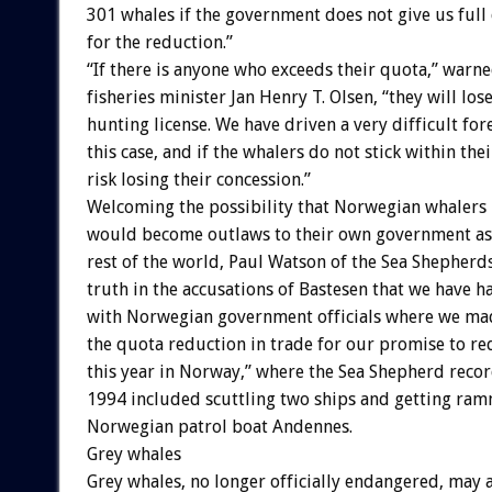
301
whales
if
the
government
does
not
give
us
full
for
the
reduction.”
“If
there
is
anyone
who
exceeds
their
quota,”
warne
fisheries
minister
Jan
Henry
T.
Olsen,
“they
will
los
hunting
license.
We
have
driven
a
very
difficult
for
this
case,
and
if
the
whalers
do
not
stick
within
thei
risk
losing
their
concession.”
Welcoming
the
possibility
that
Norwegian
whalers
would
become
outlaws
to
their
own
government
as
rest
of
the
world,
Paul
Watson
of
the
Sea
Shepherd
truth
in
the
accusations
of
Bastesen
that
we
have
h
with
Norwegian
government
officials
where
we
ma
the
quota
reduction
in
trade
for
our
promise
to
re
this
year
in
Norway,”
where
the
Sea
Shepherd
reco
1994
included
scuttling
two
ships
and
getting
ram
Norwegian
patrol
boat
Andennes.
Grey
whales
Grey
whales,
no
longer
officially
endangered,
may