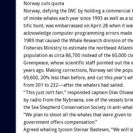
Norway
cuts
quota
Norway,
defying
the
IWC
by
holding
a
commercial
of
minke
whales
each
year
since
1993
as
well
as
a
s
tific
hunt,
was
embarrassed
on
April
28
when
it
wa
acknowledge
computer
programming
errors
made
1989
that
caused
the
Whale
Research
division
of
th
Fisheries
Ministry
to
estimate
the
northeast
Atlanti
population
as
circa
86,700
instead
of
the
60,000
cl
Greenpeace,
whose
scientific
staff
pointed
out
the
years
ago.
Making
corrections,
Norway
set
the
popu
69,600,
20%
less
than
before,
and
cut
this
year’s
wh
from
301
to
232––after
the
whalers
had
sailed.
“This
just
isn’t
fair,”
responded
captain
Olav
Olvas
by
radio
from
the
Nybraena,
one
of
the
vessels
brie
the
Sea
Shepherd
Conservation
Society
in
anti-whal
“We
plan
to
shoot
all
the
whales
that
were
given
to
government
offers
compensation.”
Agreed
whaling
tycoon
Steinar
Bastesen,
“We
will
s