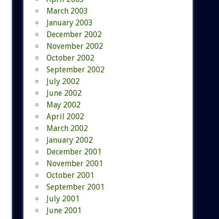
March 2003
January 2003
December 2002
November 2002
October 2002
September 2002
July 2002
June 2002
May 2002
April 2002
March 2002
January 2002
December 2001
November 2001
October 2001
September 2001
July 2001
June 2001