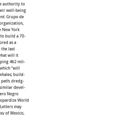
e
authority
to
eir
well-being
nt.
Grupo
de
organization,
e
New
York
to
build
a
70-
ored
as
a
s
the
last
hat
will
it
ping
462
mil-
which
“will
whales;
build-
path;
dredg-
similar
devel-
ero
Negro
eopardize
World
Letters
may
sy
of
Mexico,