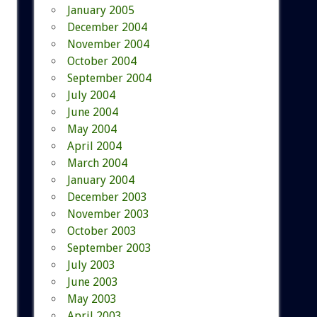
January 2005
December 2004
November 2004
October 2004
September 2004
July 2004
June 2004
May 2004
April 2004
March 2004
January 2004
December 2003
November 2003
October 2003
September 2003
July 2003
June 2003
May 2003
April 2003