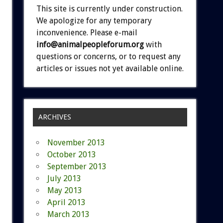
This site is currently under construction.
We apologize for any temporary
inconvenience. Please e-mail
info@animalpeopleforum.org
with
questions or concerns, or to request any
articles or issues not yet available online.
ARCHIVES
November 2013
October 2013
September 2013
July 2013
May 2013
April 2013
March 2013