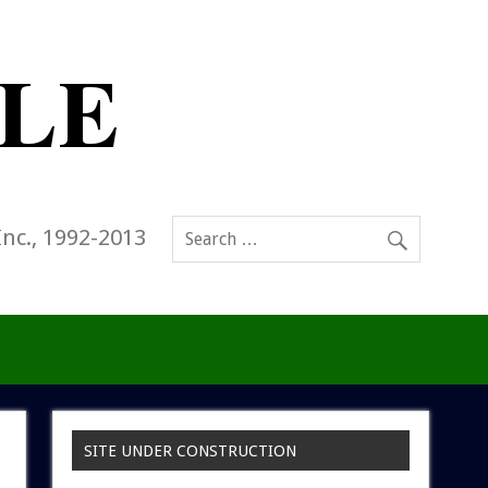
Inc., 1992-2013
SITE UNDER CONSTRUCTION