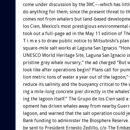
come
under
discussion
by
the
IWC––which
has
littl
do
anything
for
them,
since
the
present
threat
to
th
comes
not
from
whalers
but
land-based
developme
los
Cien,
Mexico’s
most
prestigious
environmental
took
out
a
full-page
ad
in
the
May
11
edition
of
Th
T
i
m
e
s
to
draw
public
notice
to
Mitsubishi’s
plan
square-mile
salt
works
at
Laguna
San
Ignacio.
“Hon
UNESCO
World
Heritage
Site,
Laguna
San
Ignacio
i
pristine
grey
whale
nursery,”
the
ad
charged
“But
w
look
like
after
operations
begin?
Plans
call
for
pum
lion
metric
tons
of
water
a
year
out
of
the
lagoon,”
reduce
its
salinity
and
the
buoyancy
critical
to
the
ing
a
mile-long
concrete
pier
directly
in
the
whales’
ing
the
lagoon
itself.”
The
Grupo
de
los
Cien
said
a
opment
has
driven
whales
away
from
nearby
Guerr
lagoon,
and
warned
that
the
salt
operation
could
j
Bank
funding
to
administer
the
Biosphere
Reserve.
be
sent
to
President
Ernesto
Zedillo,
c/o
The
Embas