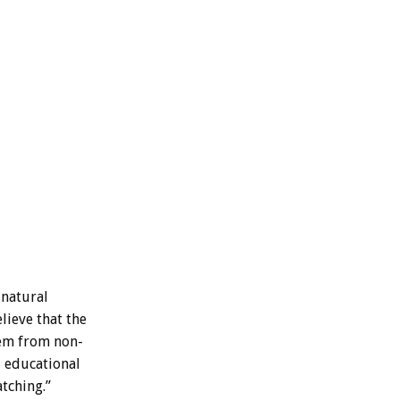
natural
lieve
that
the
em
from
non-
d
educational
tching.”