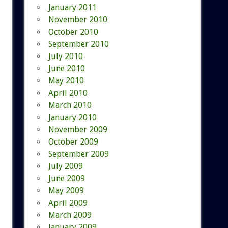
January 2011
November 2010
October 2010
September 2010
July 2010
June 2010
May 2010
April 2010
March 2010
January 2010
November 2009
October 2009
September 2009
July 2009
June 2009
May 2009
April 2009
March 2009
January 2009