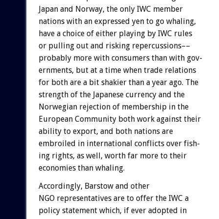
Japan
and
Norway,
the
only
IWC
member
nations
with
an
expressed
yen
to
go
whaling,
have
a
choice
of
either
playing
by
IWC
rules
or
pulling
out
and
risking
repercussions––
probably
more
with
consumers
than
with
gov-
ernments,
but
at
a
time
when
trade
relations
for
both
are
a
bit
shakier
than
a
year
ago.
The
strength
of
the
Japanese
currency
and
the
Norwegian
rejection
of
membership
in
the
European
Community
both
work
against
their
ability
to
export,
and
both
nations
are
embroiled
in
international
conflicts
over
fish-
ing
rights,
as
well,
worth
far
more
to
their
economies
than
whaling.
Accordingly,
Barstow
and
other
NGO
representatives
are
to
offer
the
IWC
a
policy
statement
which,
if
ever
adopted
in