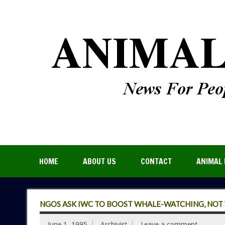
HOME
ABOUT US
CONTACT
ANIMAL 
NGOS ASK IWC TO BOOST WHALE-WATCHING, NOT
June 1, 1995
Archivist
Leave a comment