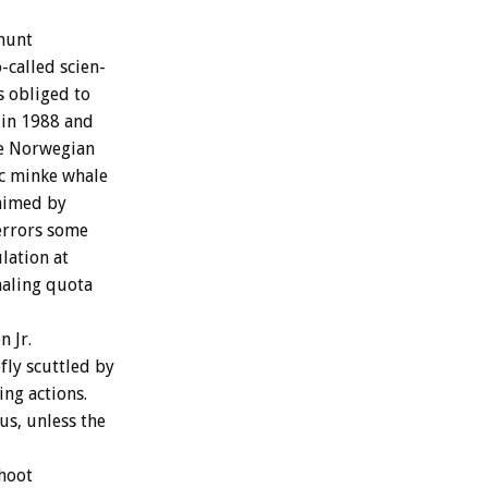
hunt
o-called
scien-
s
obliged
to
in
1988
and
e
Norwegian
c
minke
whale
aimed
by
errors
some
lation
at
aling
quota
en
Jr.
fly
scuttled
by
ing
actions.
us,
unless
the
hoot