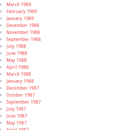
March 1989
February 1989
January 1989
December 1988
November 1988
September 1988
July 1988
June 1988
May 1988
April 1988
March 1988
January 1988
December 1987
October 1987
September 1987
July 1987
June 1987
May 1987
April 1987