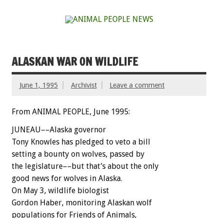
ALASKAN WAR ON WILDLIFE
June 1, 1995
Archivist
Leave a comment
From ANIMAL PEOPLE, June 1995:
J
U
N
E
A
U––Alaska
governor
Tony
Knowles
has
pledged
to
veto
a
bill
setting
a
bounty
on
wolves,
passed
by
the
legislature––but
that’s
about
the
only
good
news
for
wolves
in
Alaska.
On
May
3,
wildlife
biologist
Gordon
Haber,
monitoring
Alaskan
wolf
populations
for
Friends
of
Animals,