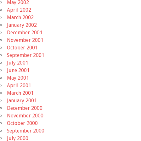
May 2002
April 2002
March 2002
January 2002
December 2001
November 2001
October 2001
September 2001
July 2001
June 2001
May 2001
April 2001
March 2001
January 2001
December 2000
November 2000
October 2000
September 2000
July 2000