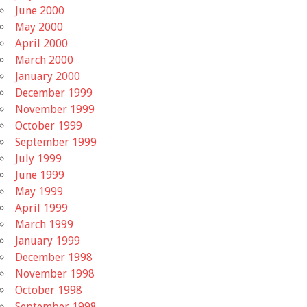
June 2000
May 2000
April 2000
March 2000
January 2000
December 1999
November 1999
October 1999
September 1999
July 1999
June 1999
May 1999
April 1999
March 1999
January 1999
December 1998
November 1998
October 1998
September 1998