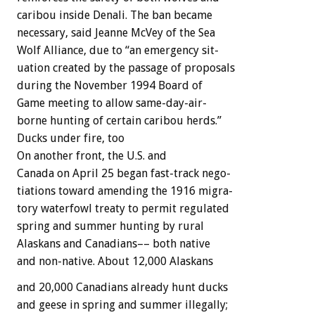
caribou
inside
Denali.
The
ban
became
necessary,
said
Jeanne
McVey
of
the
Sea
Wolf
Alliance,
due
to
“an
emergency
sit-
uation
created
by
the
passage
of
proposals
during
the
November
1994
Board
of
Game
meeting
to
allow
same-day-air-
borne
hunting
of
certain
caribou
herds.”
Ducks
under
fire,
too
On
another
front,
the
U.S.
and
Canada
on
April
25
began
fast-track
nego-
tiations
toward
amending
the
1916
migra-
tory
waterfowl
treaty
to
permit
regulated
spring
and
summer
hunting
by
rural
Alaskans
and
Canadians––
both
native
and
non-native.
About
12,000
Alaskans
and
20,000
Canadians
already
hunt
ducks
and
geese
in
spring
and
summer
illegally;