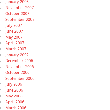
January 2008
November 2007
October 2007
September 2007
July 2007
June 2007
May 2007
April 2007
March 2007
January 2007
December 2006
November 2006
October 2006
September 2006
July 2006
June 2006
May 2006
April 2006
March 2006