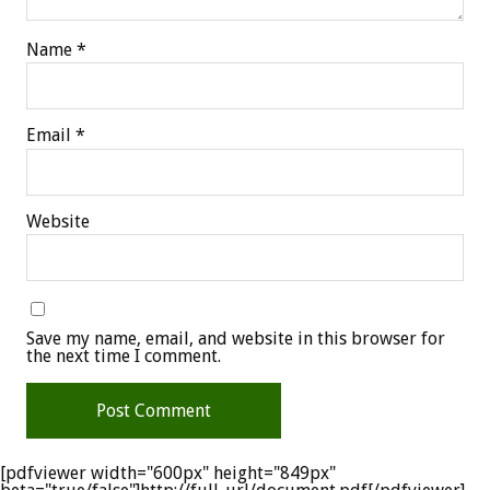
Name
*
Email
*
Website
Save my name, email, and website in this browser for
the next time I comment.
[pdfviewer width="600px" height="849px"