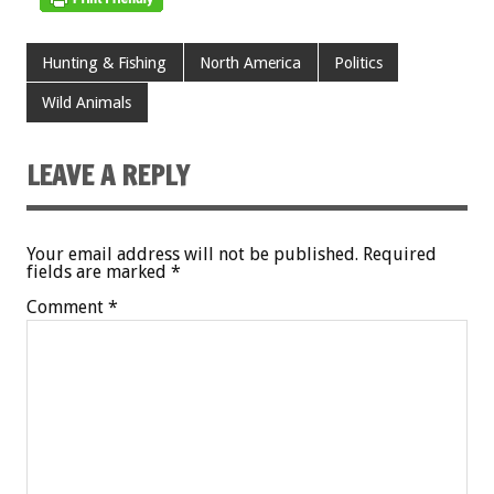
Hunting & Fishing
North America
Politics
Wild Animals
LEAVE A REPLY
Your email address will not be published.
Required
fields are marked
*
Comment
*