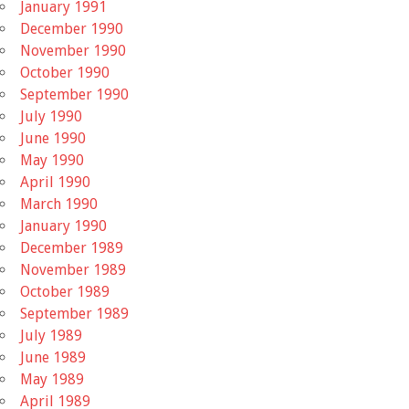
January 1991
December 1990
November 1990
October 1990
September 1990
July 1990
June 1990
May 1990
April 1990
March 1990
January 1990
December 1989
November 1989
October 1989
September 1989
July 1989
June 1989
May 1989
April 1989