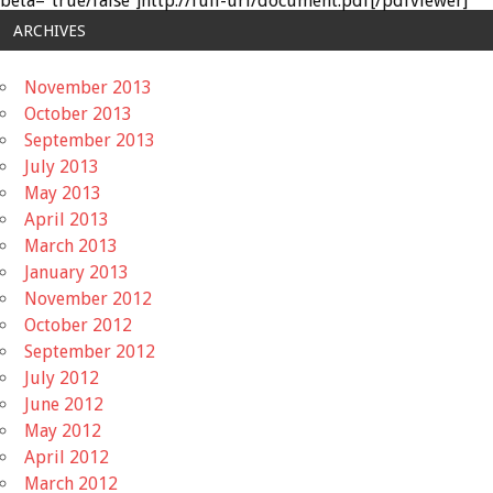
beta="true/false"]http://full-url/document.pdf[/pdfviewer]
ARCHIVES
November 2013
October 2013
September 2013
July 2013
May 2013
April 2013
March 2013
January 2013
November 2012
October 2012
September 2012
July 2012
June 2012
May 2012
April 2012
March 2012