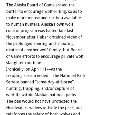
The
Alaska
Board
of
Game
erased
the
buffer
to
encourage
wolf-killing,
so
as
to
make
more
moose
and
caribou
available
to
human
hunters.
Alaska’s
own
wolf
control
program
was
halted
late
last
November
after
Haber
obtained
video
of
the
prolonged
snaring-and-shooting
deaths
of
another
wolf
family,
but
Board
of
Game
efforts
to
encourage
private
wolf
slaughter
continue.
Ironically,
on
April
11––as
the
trapping
season
ended––the
National
Park
Service
banned
“same-day-airborne”
hunting,
trapping,
and/or
capture
of
wildlife
within
Alaskan
national
parks.
The
ban
would
not
have
protected
the
Headwaters
wolves
outside
the
park,
but
reinforces
the
safety
of
both
wolves
and