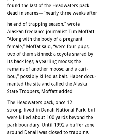
found
the
last
of
the
Headwaters
pack
dead
in
snares––”nearly
three
weeks
after
he
end
of
trapping
season,”
wrote
Alaskan
freelance
journalist
Tim
Moffatt.
“Along
with
the
body
of
a
pregnant
female,”
Moffat
said,
“were
four
pups,
two
of
them
skinned;
a
coyote
snared
by
its
back
legs;
a
yearling
moose;
the
remains
of
another
moose;
and
a
cari-
bou,”
possibly
killed
as
bait.
Haber
docu-
mented
the
site
and
called
the
Alaska
State
Troopers,
Moffatt
added.
The
Headwaters
pack,
once
12
strong,
lived
in
Denali
National
Park,
but
were
killed
about
100
yards
beyond
the
park
boundary.
Until
1992
a
buffer
zone
around
Denali
was
closed
to
trapping.