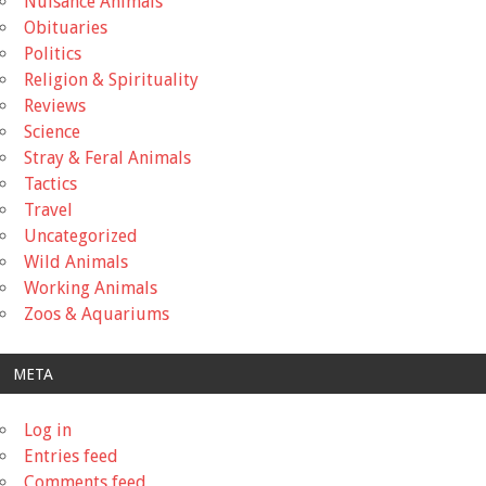
Nuisance Animals
Obituaries
Politics
Religion & Spirituality
Reviews
Science
Stray & Feral Animals
Tactics
Travel
Uncategorized
Wild Animals
Working Animals
Zoos & Aquariums
META
Log in
Entries feed
Comments feed