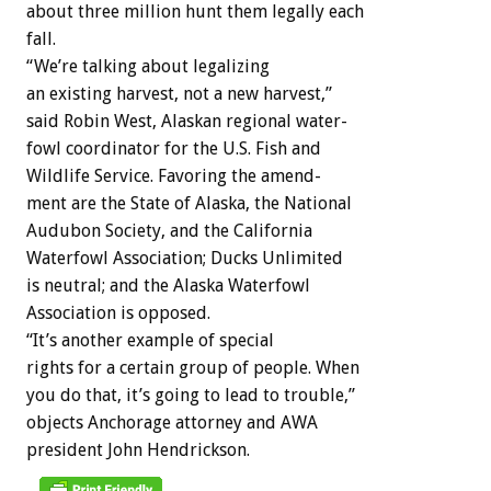
about
three
million
hunt
them
legally
each
fall.
“We’re
talking
about
legalizing
an
existing
harvest,
not
a
new
harvest,”
said
Robin
West,
Alaskan
regional
water-
fowl
coordinator
for
the
U.S.
Fish
and
Wildlife
Service.
Favoring
the
amend-
ment
are
the
State
of
Alaska,
the
National
Audubon
Society,
and
the
California
Waterfowl
Association;
Ducks
Unlimited
is
neutral;
and
the
Alaska
Waterfowl
Association
is
opposed.
“It’s
another
example
of
special
rights
for
a
certain
group
of
people.
When
you
do
that,
it’s
going
to
lead
to
trouble,”
objects
Anchorage
attorney
and
AWA
president
John
Hendrickson.