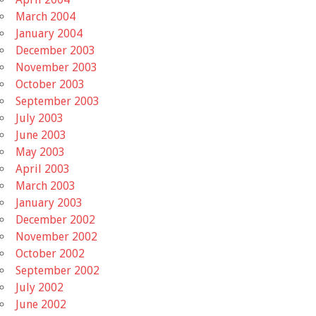
March 2004
January 2004
December 2003
November 2003
October 2003
September 2003
July 2003
June 2003
May 2003
April 2003
March 2003
January 2003
December 2002
November 2002
October 2002
September 2002
July 2002
June 2002