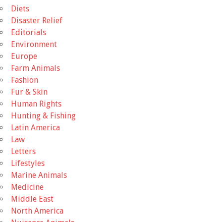
Diets
Disaster Relief
Editorials
Environment
Europe
Farm Animals
Fashion
Fur & Skin
Human Rights
Hunting & Fishing
Latin America
Law
Letters
Lifestyles
Marine Animals
Medicine
Middle East
North America