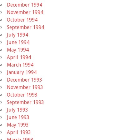
December 1994
November 1994
October 1994
September 1994
July 1994
June 1994
May 1994
April 1994
March 1994
January 1994
December 1993
November 1993
October 1993
September 1993
July 1993
June 1993
May 1993
April 1993
March 1993