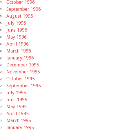
October 1996
September 1996
August 1996
July 1996
June 1996
May 1996
April 1996
March 1996
January 1996
December 1995
November 1995
October 1995
September 1995
July 1995
June 1995
May 1995
April 1995
March 1995
January 1995