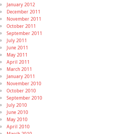
January 2012
December 2011
November 2011
October 2011
September 2011
July 2011
June 2011
May 2011
April 2011
March 2011
January 2011
November 2010
October 2010
September 2010
July 2010
June 2010
May 2010
April 2010
March 2010