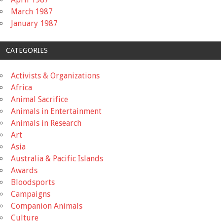
March 1987
January 1987
CATEGORIES
Activists & Organizations
Africa
Animal Sacrifice
Animals in Entertainment
Animals in Research
Art
Asia
Australia & Pacific Islands
Awards
Bloodsports
Campaigns
Companion Animals
Culture