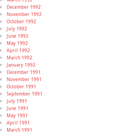
December 1992
November 1992
October 1992
July 1992
June 1992
May 1992
April 1992
March 1992
January 1992
December 1991
November 1991
October 1991
September 1991
July 1991
June 1991
May 1991
April 1991
March 1991