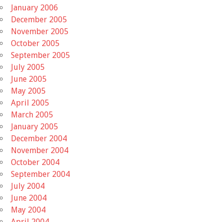
January 2006
December 2005
November 2005
October 2005
September 2005
July 2005
June 2005
May 2005
April 2005
March 2005
January 2005
December 2004
November 2004
October 2004
September 2004
July 2004
June 2004
May 2004
April 2004