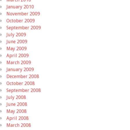
January 2010
November 2009
October 2009
September 2009
July 2009
June 2009
May 2009
April 2009
March 2009
January 2009
December 2008
October 2008
September 2008
July 2008
June 2008
May 2008
April 2008
March 2008