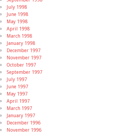
July 1998
June 1998
May 1998
April 1998
March 1998
January 1998
December 1997
November 1997
October 1997
September 1997
July 1997
June 1997
May 1997
April 1997
March 1997
January 1997
December 1996
November 1996