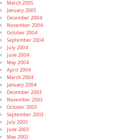
March 2005
January 2005
December 2004
November 2004
October 2004
September 2004
July 2004
June 2004
May 2004
April 2004
March 2004
January 2004
December 2003
November 2003
October 2003
September 2003
July 2003
June 2003
May 2003