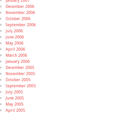
January 2007
December 2006
November 2006
October 2006
September 2006
July 2006
June 2006
May 2006
April 2006
March 2006
January 2006
December 2005
November 2005
October 2005
September 2005
July 2005
June 2005
May 2005
April 2005