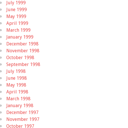
July 1999
June 1999
May 1999
April 1999
March 1999
January 1999
December 1998
November 1998
October 1998
September 1998
July 1998
June 1998
May 1998
April 1998
March 1998
January 1998
December 1997
November 1997
October 1997