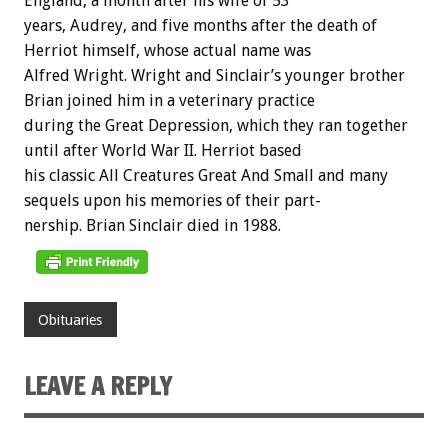
England,
a
month
after
his
wife
of
53
years,
Audrey,
and
five
months
after
the
death
of
Herriot
himself,
whose
actual
name
was
Alfred
Wright.
Wright
and
Sinclair’s
younger
brother
Brian
joined
him
in
a
veterinary
practice
during
the
Great
Depression,
which
they
ran
together
until
after
World
War
II.
Herriot
based
his
classic
All
Creatures
Great
And
Small
and
many
sequels
upon
his
memories
of
their
part-
nership.
Brian
Sinclair
died
in
1988.
Obituaries
LEAVE A REPLY