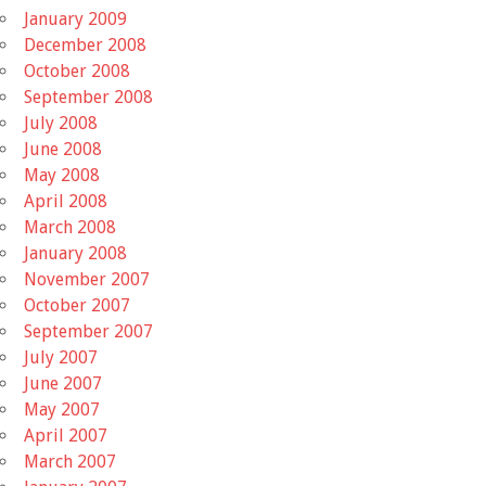
January 2009
December 2008
October 2008
September 2008
July 2008
June 2008
May 2008
April 2008
March 2008
January 2008
November 2007
October 2007
September 2007
July 2007
June 2007
May 2007
April 2007
March 2007