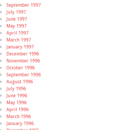
September 1997
July 1997
June 1997
May 1997
April 1997
March 1997
January 1997
December 1996
November 1996
October 1996
September 1996
August 1996
July 1996
June 1996
May 1996
April 1996
March 1996
January 1996