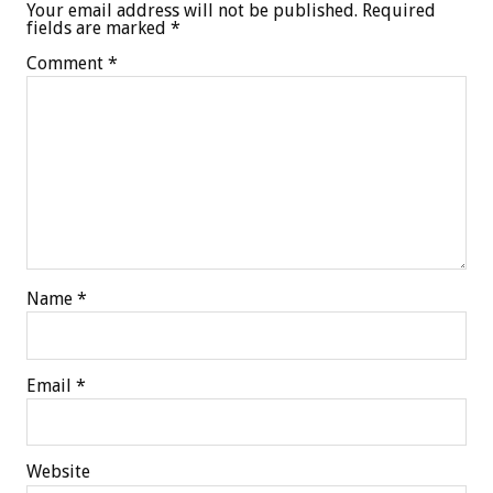
Your email address will not be published.
Required
fields are marked
*
Comment
*
Name
*
Email
*
Website