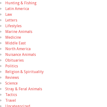
Hunting & Fishing
Latin America
Law
Letters
Lifestyles
Marine Animals
Medicine
Middle East
North America
Nuisance Animals
Obituaries
Politics
Religion & Spirituality
Reviews
Science
Stray & Feral Animals
Tactics
Travel
Uncategorized