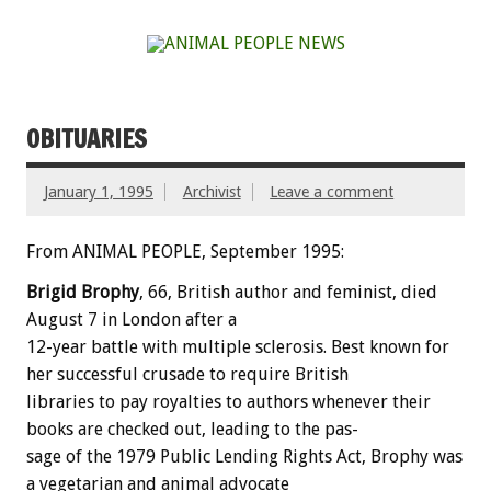
OBITUARIES
January 1, 1995
Archivist
Leave a comment
From ANIMAL PEOPLE, September 1995:
Brigid
Brophy
,
66,
British
author
and
feminist,
died
August
7
in
London
after
a
12-year
battle
with
multiple
sclerosis.
Best
known
for
her
successful
crusade
to
require
British
libraries
to
pay
royalties
to
authors
whenever
their
books
are
checked
out,
leading
to
the
pas-
sage
of
the
1979
Public
Lending
Rights
Act,
Brophy
was
a
vegetarian
and
animal
advocate