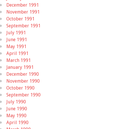
December 1991
November 1991
October 1991
September 1991
July 1991
June 1991
May 1991
April 1991
March 1991
January 1991
December 1990
November 1990
October 1990
September 1990
July 1990
June 1990
May 1990
April 1990