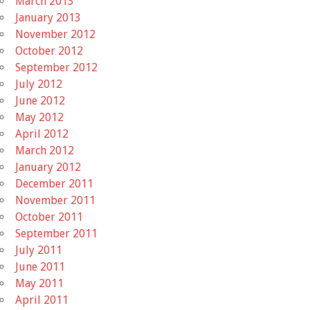
March 2013
January 2013
November 2012
October 2012
September 2012
July 2012
June 2012
May 2012
April 2012
March 2012
January 2012
December 2011
November 2011
October 2011
September 2011
July 2011
June 2011
May 2011
April 2011