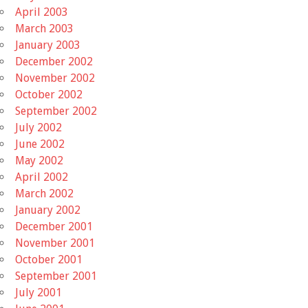
April 2003
March 2003
January 2003
December 2002
November 2002
October 2002
September 2002
July 2002
June 2002
May 2002
April 2002
March 2002
January 2002
December 2001
November 2001
October 2001
September 2001
July 2001