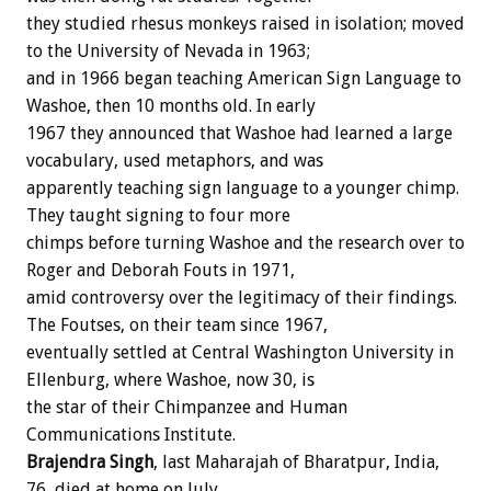
they
studied
rhesus
monkeys
raised
in
isolation;
moved
to
the
University
of
Nevada
in
1963;
and
in
1966
began
teaching
American
Sign
Language
to
Washoe,
then
10
months
old.
In
early
1967
they
announced
that
Washoe
had
learned
a
large
vocabulary,
used
metaphors,
and
was
apparently
teaching
sign
language
to
a
younger
chimp.
They
taught
signing
to
four
more
chimps
before
turning
Washoe
and
the
research
over
to
Roger
and
Deborah
Fouts
in
1971,
amid
controversy
over
the
legitimacy
of
their
findings.
The
Foutses,
on
their
team
since
1967,
eventually
settled
at
Central
Washington
University
in
Ellenburg,
where
Washoe,
now
30,
is
the
star
of
their
Chimpanzee
and
Human
Communications
Institute.
Brajendra
Singh
,
last
Maharajah
of
Bharatpur,
India,
76,
died
at
home
on
July