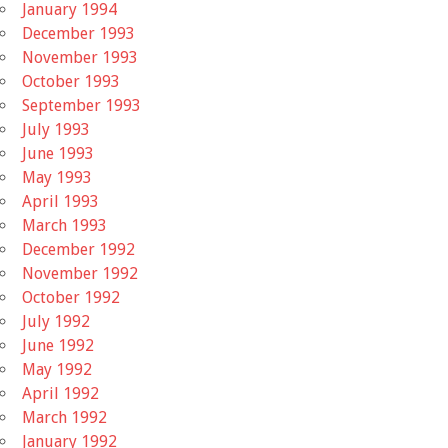
January 1994
December 1993
November 1993
October 1993
September 1993
July 1993
June 1993
May 1993
April 1993
March 1993
December 1992
November 1992
October 1992
July 1992
June 1992
May 1992
April 1992
March 1992
January 1992