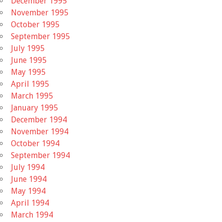
December 1995
November 1995
October 1995
September 1995
July 1995
June 1995
May 1995
April 1995
March 1995
January 1995
December 1994
November 1994
October 1994
September 1994
July 1994
June 1994
May 1994
April 1994
March 1994