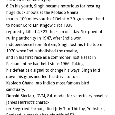
8.
In
his
youth,
Singh
became
notorious
for
hosting
huge
duck
shoots
at
the
Keolado
Ghana
marsh,
100
miles
south
of
Delhi.
A
39-gun
shoot
held
to
honor
Lord
Linlithgow
circa
1938
reputedly
killed
4,323
ducks
in
one
day.
Stripped
of
ruling
authority
in
1947,
after
India
won
independence
from
Britain,
Singh
lost
his
title
too
in
1970
when
India
abolished
the
royalty,
and
in
his
first
race
as
a
commoner,
lost
a
seat
in
Parliament
he
had
held
since
1966.
Taking
his
defeat
as
a
signal
to
change
his
ways,
Singh
laid
down
his
guns
and
led
the
drive
to
turn
Keolado
Ghana
into
India’s
most
famous
bird
sanctuary.
Donald
Sinclair
,
DVM,
84,
model
for
veterinary
novelist
James
Harriot’s
charac-
ter
Siegfried
Farnon,
died
July
3
in
Thirlby,
Yorkshire,