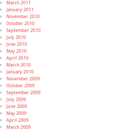
March 2011
January 2011
November 2010
October 2010
September 2010
July 2010
June 2010
May 2010
April 2010
March 2010
January 2010
November 2009
October 2009
September 2009
July 2009
June 2009
May 2009
April 2009
March 2009