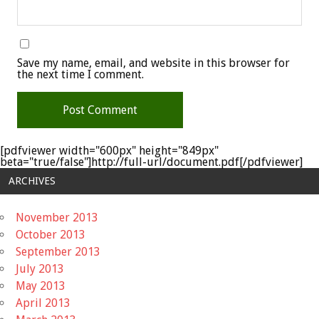
Save my name, email, and website in this browser for
the next time I comment.
[pdfviewer width="600px" height="849px"
beta="true/false"]http://full-url/document.pdf[/pdfviewer]
ARCHIVES
November 2013
October 2013
September 2013
July 2013
May 2013
April 2013