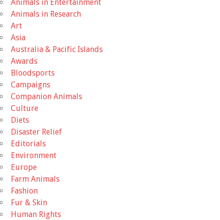
Animals in Entertainment
Animals in Research
Art
Asia
Australia & Pacific Islands
Awards
Bloodsports
Campaigns
Companion Animals
Culture
Diets
Disaster Relief
Editorials
Environment
Europe
Farm Animals
Fashion
Fur & Skin
Human Rights