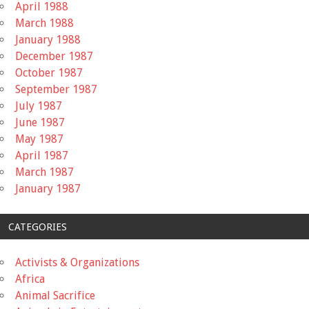
April 1988
March 1988
January 1988
December 1987
October 1987
September 1987
July 1987
June 1987
May 1987
April 1987
March 1987
January 1987
CATEGORIES
Activists & Organizations
Africa
Animal Sacrifice