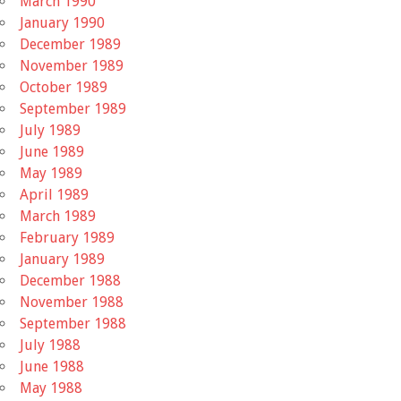
March 1990
January 1990
December 1989
November 1989
October 1989
September 1989
July 1989
June 1989
May 1989
April 1989
March 1989
February 1989
January 1989
December 1988
November 1988
September 1988
July 1988
June 1988
May 1988