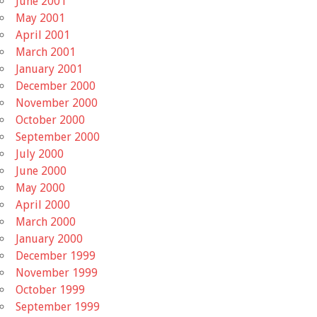
June 2001
May 2001
April 2001
March 2001
January 2001
December 2000
November 2000
October 2000
September 2000
July 2000
June 2000
May 2000
April 2000
March 2000
January 2000
December 1999
November 1999
October 1999
September 1999