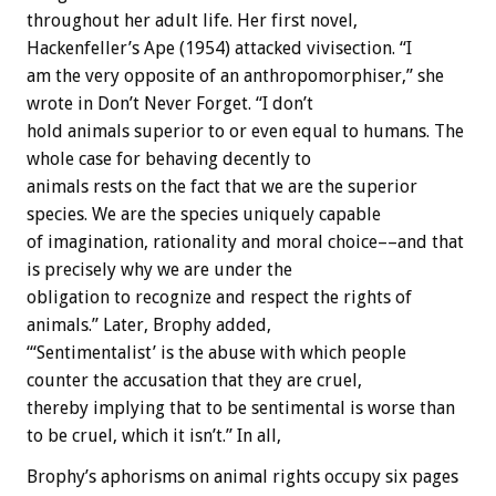
throughout
her
adult
life.
Her
first
novel,
Hackenfeller’s
Ape
(1954)
attacked
vivisection.
“I
am
the
very
opposite
of
an
anthropomorphiser,”
she
wrote
in
Don’t
Never
Forget.
“I
don’t
hold
animals
superior
to
or
even
equal
to
humans.
The
whole
case
for
behaving
decently
to
animals
rests
on
the
fact
that
we
are
the
superior
species.
We
are
the
species
uniquely
capable
of
imagination,
rationality
and
moral
choice––and
that
is
precisely
why
we
are
under
the
obligation
to
recognize
and
respect
the
rights
of
animals.”
Later,
Brophy
added,
“‘Sentimentalist’
is
the
abuse
with
which
people
counter
the
accusation
that
they
are
cruel,
thereby
implying
that
to
be
sentimental
is
worse
than
to
be
cruel,
which
it
isn’t.”
In
all,
Brophy’s
aphorisms
on
animal
rights
occupy
six
pages