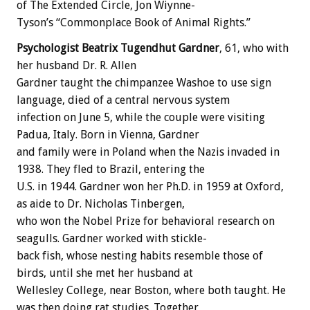
of
The
Extended
Circle,
Jon
Wiynne-
Tyson’s
“Commonplace
Book
of
Animal
Rights.”
Psychologist
Beatrix
Tugendhut
Gardner
,
61,
who
with
her
husband
Dr.
R.
Allen
Gardner
taught
the
chimpanzee
Washoe
to
use
sign
language,
died
of
a
central
nervous
system
infection
on
June
5,
while
the
couple
were
visiting
Padua,
Italy.
Born
in
Vienna,
Gardner
and
family
were
in
Poland
when
the
Nazis
invaded
in
1938.
They
fled
to
Brazil,
entering
the
U.S.
in
1944.
Gardner
won
her
Ph.D.
in
1959
at
Oxford,
as
aide
to
Dr.
Nicholas
Tinbergen,
who
won
the
Nobel
Prize
for
behavioral
research
on
seagulls.
Gardner
worked
with
stickle-
back
fish,
whose
nesting
habits
resemble
those
of
birds,
until
she
met
her
husband
at
Wellesley
College,
near
Boston,
where
both
taught.
He
was
then
doing
rat
studies.
Together