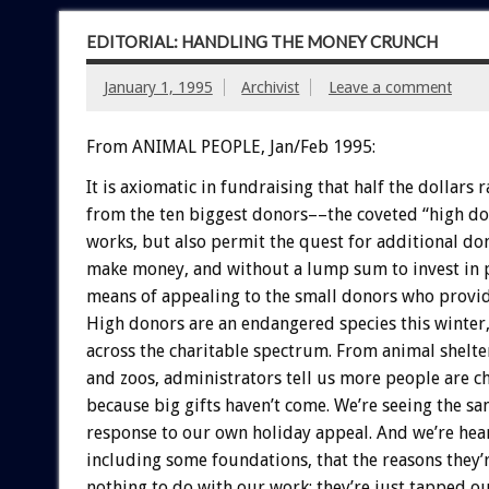
EDITORIAL: HANDLING THE MONEY CRUNCH
January 1, 1995
Archivist
Leave a comment
From ANIMAL PEOPLE, Jan/Feb 1995:
It
is
axiomatic
in
fundraising
that
half
the
dollars
r
from
the
ten
biggest
donors––the
coveted
“high
do
works,
but
also
permit
the
quest
for
additional
don
make
money,
and
without
a
lump
sum
to
invest
in
means
of
appealing
to
the
small
donors
who
provi
High
donors
are
an
endangered
species
this
winter
across
the
charitable
spectrum.
From
animal
shelte
and
zoos,
administrators
tell
us
more
people
are
c
because
big
gifts
haven’t
come.
We’re
seeing
the
sa
response
to
our
own
holiday
appeal.
And
we’re
hea
including
some
foundations,
that
the
reasons
they’
nothing
to
do
with
our
work:
they’re
just
tapped
ou