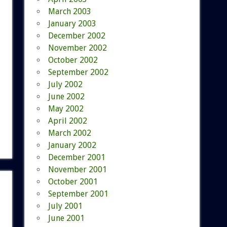
March 2003
January 2003
December 2002
November 2002
October 2002
September 2002
July 2002
June 2002
May 2002
April 2002
March 2002
January 2002
December 2001
November 2001
October 2001
September 2001
July 2001
June 2001