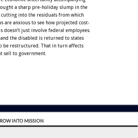
ought
a
sharp
pre-holiday
slump
in
the
cutting
into
the
residuals
from
which
bs
are
anxious
to
see
how
projected
cost-
is
doesn’t
just
involve
federal
employees.
and
the
disabled
is
returned
to
states
o
be
restructured.
That
in
turn
affects
at
sell
to
government.
GROW INTO MISSION