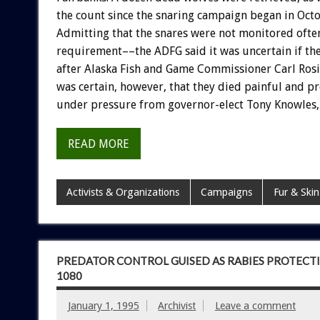
the
count
since
the
snaring
campaign
began
in
Oct
Admitting
that
the
snares
were
not
monitored
ofte
requirement––the
ADFG
said
it
was
uncertain
if
th
after
Alaska
Fish
and
Game
Commissioner
Carl
Rosi
was
certain,
however,
that
they
died
painful
and
pr
under
pressure
from
governor-elect
Tony
Knowles,
READ MORE
Activists & Organizations
Campaigns
Fur & Skin
PREDATOR CONTROL GUISED AS RABIES PROTECTI
1080
January 1, 1995
Archivist
Leave a comment