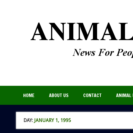
HOME
ABOUT US
CONTACT
ANIMAL 
DAY:
JANUARY 1, 1995