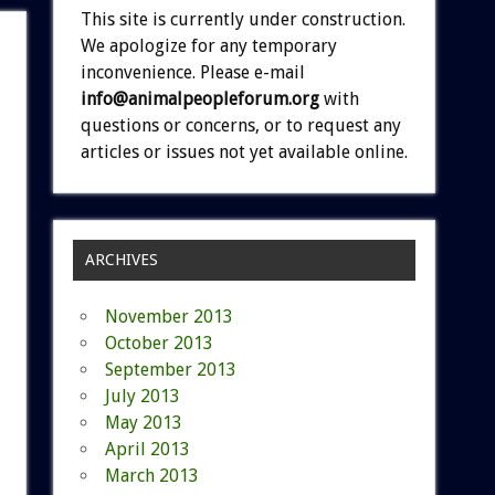
This site is currently under construction.
We apologize for any temporary
inconvenience. Please e-mail
info@animalpeopleforum.org
with
questions or concerns, or to request any
articles or issues not yet available online.
ARCHIVES
November 2013
October 2013
September 2013
July 2013
May 2013
April 2013
March 2013