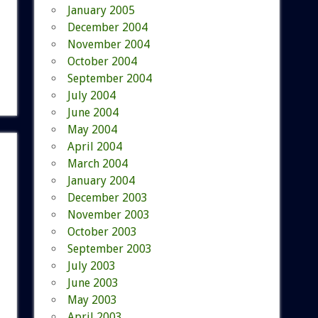
January 2005
December 2004
November 2004
October 2004
September 2004
July 2004
June 2004
May 2004
April 2004
March 2004
January 2004
December 2003
November 2003
October 2003
September 2003
July 2003
June 2003
May 2003
April 2003