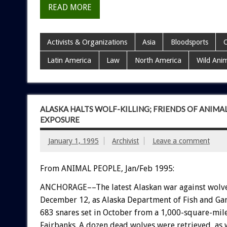
READ MORE
Activists & Organizations
Asia
Bloodsports
C
Latin America
Law
North America
Wild Ani
ALASKA HALTS WOLF-KILLING; FRIENDS OF ANIMA
EXPOSURE
January 1, 1995
Archivist
Leave a comment
From ANIMAL PEOPLE, Jan/Feb 1995:
A
N
C
H
O
R
A
G
E––The
latest
Alaskan
war
against
wolv
December
12,
as
Alaska
Department
of
Fish
and
Ga
683
snares
set
in
October
from
a
1,000-square-mil
Fairbanks.
A
dozen
dead
wolves
were
retrieved,
as