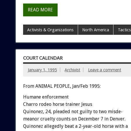
READ MORE
Activists & Organizations
North America
Tactics
COURT CALENDAR
January 1, 1995
Archivist
Leave a comment
From ANIMAL PEOPLE, Jan/Feb 1995:
Humane
enforcement
Charro
rodeo
horse
trainer
Jesus
Q
u
i
n
o
n
e
z,
24,
pleaded
not
guilty
to
two
misde-
meanor
cruelty
counts
on
December
7
in
Denver.
Quinonez
allegedly
beat
a
2-year-old
horse
with
a