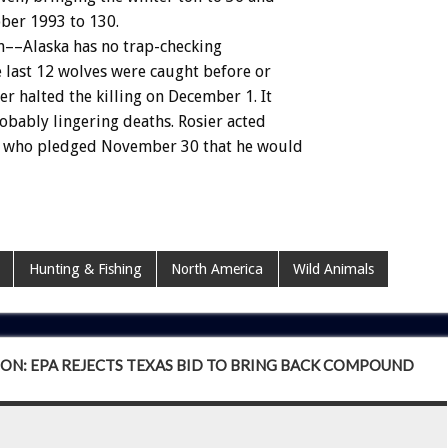
ober
1993
to
130.
n––Alaska
has
no
trap-checking
e
last
12
wolves
were
caught
before
or
er
halted
the
killing
on
December
1.
It
obably
lingering
deaths.
Rosier
acted
who
pledged
November
30
that
he
would
Hunting & Fishing
North America
Wild Animals
ON: EPA REJECTS TEXAS BID TO BRING BACK COMPOUND