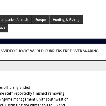
ompanion Animals
Europe
Hunting & Fishing
mals
LS VIDEO SHOCKS WORLD; FURRIERS FRET OVER SNARING
es
officially
ended
me
staff
reportedly
finished
removing
e
“game
management
unit”
southwest
of
well,
bringing
the
winter
toll
to
36
and