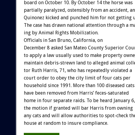
board
on
October
10.
By
October
14
the
horse
was
partially
paralyzed,
ostensibly
from
an
accident,
a
Quinonez
kicked
and
punched
him
for
not
getting
The
case
has
drawn
national
attention
through
a
ma
ing
by
Animal
Rights
Mobilization.
Officials
in
San
Bruno,
California,
on
December
8
asked
San
Mateo
County
Superior
Cou
to
apply
a
law
usually
used
to
make
property
owne
maintain
debris-strewn
land
to
alleged
animal
coll
tor
Ruth
Harris,
71,
who
has
repeatedly
violated
a
court
order
to
obey
the
city
limit
of
four
cats
per
household
since
1991.
More
than
100
diseased
cats
have
been
removed
from
Harris’
feces-saturated
home
in
four
separate
raids.
To
be
heard
January
6
the
motion
if
granted
will
bar
Harris
from
owning
any
cats
and
will
allow
authorities
to
spot-check
th
house
at
random
to
insure
compliance.