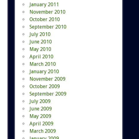
January 2011
November 2010
October 2010
September 2010
July 2010
June 2010
May 2010
April 2010
March 2010
January 2010
November 2009
October 2009
September 2009
July 2009
June 2009
May 2009
April 2009
March 2009
January 2009