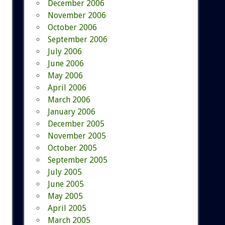
December 2006
November 2006
October 2006
September 2006
July 2006
June 2006
May 2006
April 2006
March 2006
January 2006
December 2005
November 2005
October 2005
September 2005
July 2005
June 2005
May 2005
April 2005
March 2005