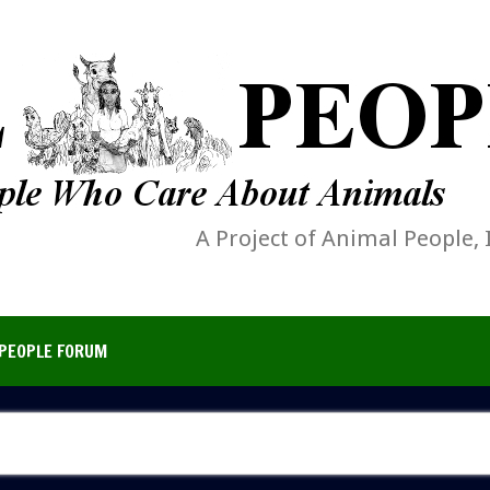
A Project of Animal People, 
PEOPLE FORUM