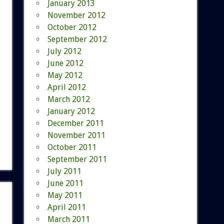
January 2013
November 2012
October 2012
September 2012
July 2012
June 2012
May 2012
April 2012
March 2012
January 2012
December 2011
November 2011
October 2011
September 2011
July 2011
June 2011
May 2011
April 2011
March 2011