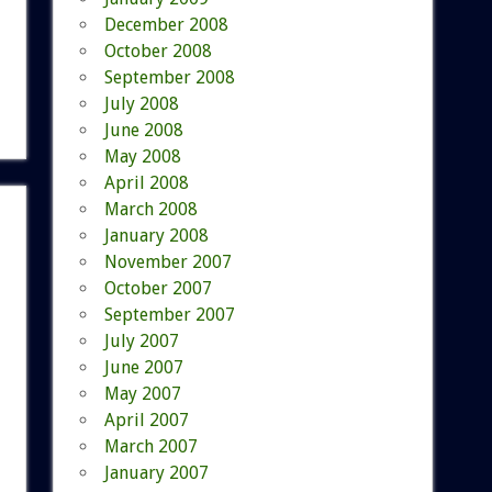
December 2008
October 2008
September 2008
July 2008
June 2008
May 2008
April 2008
March 2008
January 2008
November 2007
October 2007
September 2007
July 2007
June 2007
May 2007
April 2007
March 2007
January 2007