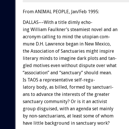
From ANIMAL PEOPLE, Jan/Feb 1995:
DALLAS––With
a
title
dimly
echo-
ing
William
Faulkner’s
steamiest
novel
and
an
acronym
calling
to
mind
the
utopian
com-
mune
D.H.
Lawrence
began
in
New
Mexico,
the
Association
of
Sanctuaries
might
inspire
literary
minds
to
imagine
dark
plots
and
tan-
gled
motives
even
without
dispute
over
what
“association”
and
“sanctuary”
should
mean.
Is
TAOS
a
representative
self-regu-
latory
body,
as
billed,
formed
by
sanctuari-
ans
to
advance
the
interests
of
the
greater
sanctuary
community?
Or
is
it
an
activist
group
disguised,
with
an
agenda
set
mainly
by
non-sanctuarians,
at
least
some
of
whom
have
little
background
in
sanctuary
work?