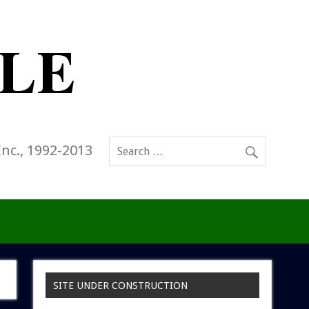
Inc., 1992-2013
SITE UNDER CONSTRUCTION