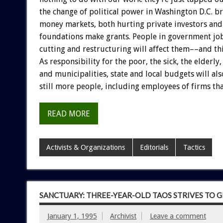
the
change
of
political
power
in
Washington
D.C.
br
money
markets,
both
hurting
private
investors
and
foundations
make
grants.
People
in
government
jo
cutting
and
restructuring
will
affect
them––and
th
As
responsibility
for
the
poor,
the
sick,
the
elderly,
and
municipalities,
state
and
local
budgets
will
als
still
more
people,
including
employees
of
firms
th
READ MORE
Activists & Organizations
Editorials
Tactics
SANCTUARY: THREE-YEAR-OLD TAOS STRIVES TO 
January 1, 1995
Archivist
Leave a comment