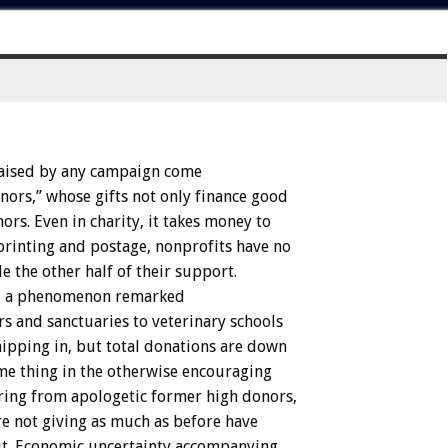
aised
by
any
campaign
come
nors,”
whose
gifts
not
only
finance
good
ors.
Even
in
charity,
it
takes
money
to
printing
and
postage,
nonprofits
have
no
de
the
other
half
of
their
support.
,
a
phenomenon
remarked
rs
and
sanctuaries
to
veterinary
schools
hipping
in,
but
total
donations
are
down
me
thing
in
the
otherwise
encouraging
ring
from
apologetic
former
high
donors,
re
not
giving
as
much
as
before
have
t.
Economic
uncertainty
accompanying