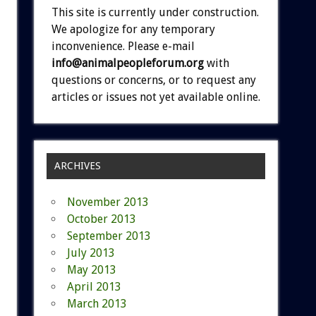
This site is currently under construction.
We apologize for any temporary
inconvenience. Please e-mail
info@animalpeopleforum.org
with
questions or concerns, or to request any
articles or issues not yet available online.
ARCHIVES
November 2013
October 2013
September 2013
July 2013
May 2013
April 2013
March 2013