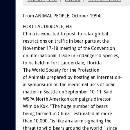
From ANIMAL PEOPLE, October 1994:
FORT
LAUDERDALE,
Fla.––
China
is
expected
to
push
to
relax
global
restrictions
on
traffic
in
bear
parts
at
the
November
17-18
meeting
of
the
Convention
on
International
Trade
in
Endangered
Species,
to
be
held
in
Fort
Lauderdale,
Florida.
The
World
Society
for
the
Protection
of
Animals
prepared
by
hosting
an
internation-
al
symposium
on
the
medicinal
uses
of
bear
matter
in
Seattle
on
September
10-11.
Said
WSPA
North
American
campaigns
director
Wim
de
Kok,
“The
huge
number
of
bears
being
farmed
in
China,”
estimated
at
more
than
10,000,
“is
like
an
alarm
signaling
the
threat
to
wild
bears
around
the
world,”
since