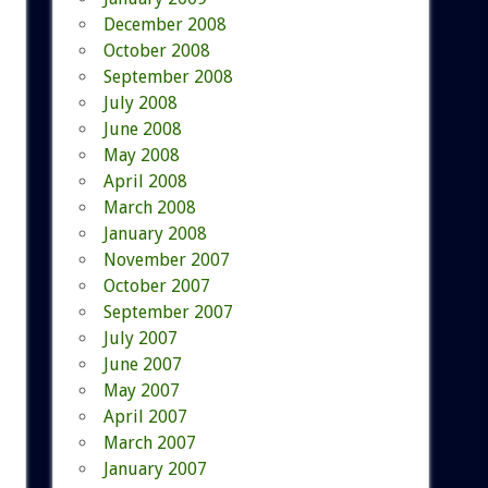
December 2008
October 2008
September 2008
July 2008
June 2008
May 2008
April 2008
March 2008
January 2008
November 2007
October 2007
September 2007
July 2007
June 2007
May 2007
April 2007
March 2007
January 2007