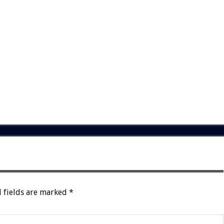
 fields are marked
*