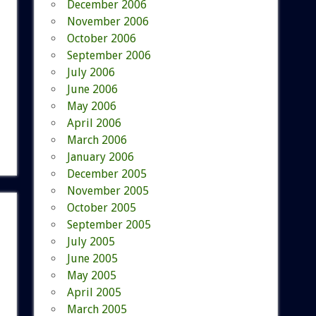
December 2006
November 2006
October 2006
September 2006
July 2006
June 2006
May 2006
April 2006
March 2006
January 2006
December 2005
November 2005
October 2005
September 2005
July 2005
June 2005
May 2005
April 2005
March 2005