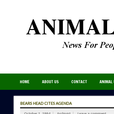
HOME
ABOUT US
CONTACT
ANIMAL 
BEARS HEAD CITES AGENDA
October 1, 1994
Archivist
Leave a comment