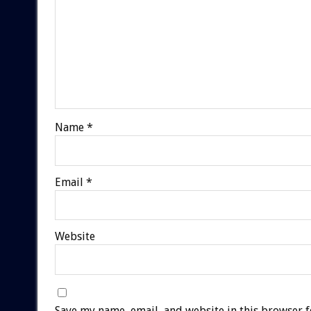
Name
*
Email
*
Website
Save my name, email, and website in this browser f