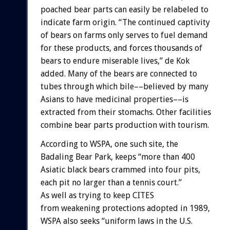
poached
bear
parts
can
easily
be
relabeled
to
indicate
farm
origin.
“The
continued
captivity
of
bears
on
farms
only
serves
to
fuel
demand
for
these
products,
and
forces
thousands
of
bears
to
endure
miserable
lives,”
de
Kok
added.
Many
of
the
bears
are
connected
to
tubes
through
which
bile––believed
by
many
Asians
to
have
medicinal
properties––is
extracted
from
their
stomachs.
Other
facilities
combine
bear
parts
production
with
tourism.
According
to
WSPA,
one
such
site,
the
Badaling
Bear
Park,
keeps
“more
than
400
Asiatic
black
bears
crammed
into
four
pits,
each
pit
no
larger
than
a
tennis
court.”
As
well
as
trying
to
keep
CITES
from
weakening
protections
adopted
in
1989,
WSPA
also
seeks
“uniform
laws
in
the
U.S.