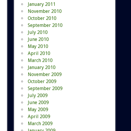
January 2011
November 2010
October 2010
September 2010
July 2010
June 2010
May 2010
April 2010
March 2010
January 2010
November 2009
October 2009
September 2009
July 2009
June 2009
May 2009
April 2009
March 2009
January 2009