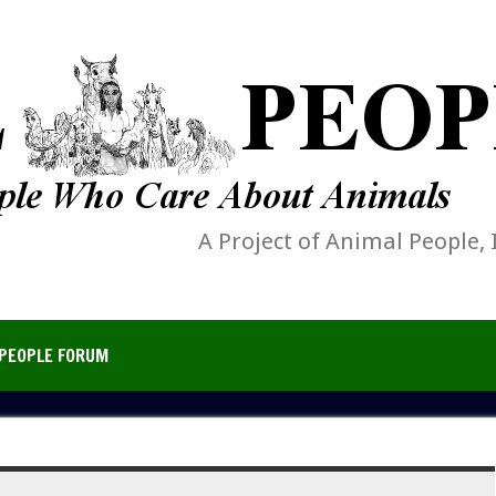
A Project of Animal People, 
PEOPLE FORUM