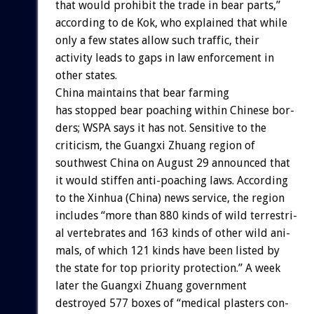
that
would
prohibit
the
trade
in
bear
parts,”
according
to
de
Kok,
who
explained
that
while
only
a
few
states
allow
such
traffic,
their
activity
leads
to
gaps
in
law
enforcement
in
other
states.
China
maintains
that
bear
farming
has
stopped
bear
poaching
within
Chinese
bor-
ders;
WSPA
says
it
has
not.
Sensitive
to
the
criticism,
the
Guangxi
Zhuang
region
of
southwest
China
on
August
29
announced
that
it
would
stiffen
anti-poaching
laws.
According
to
the
Xinhua
(China)
news
service,
the
region
includes
“more
than
880
kinds
of
wild
terrestri-
al
vertebrates
and
163
kinds
of
other
wild
ani-
mals,
of
which
121
kinds
have
been
listed
by
the
state
for
top
priority
protection.”
A
week
later
the
Guangxi
Zhuang
government
destroyed
577
boxes
of
“medical
plasters
con-