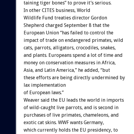
taining
tiger
bones”
to
prove
it’s
serious.
In
other
CITES
business,
World
Wildlife
Fund
treaties
director
Gordon
Shepherd
charged
September
8
that
the
European
Union
“has
failed
to
control
the
impact
of
trade
on
endangered
primates,
wild
cats,
parrots,
alligators,
crocodiles,
snakes,
and
plants.
Europeans
spend
a
lot
of
time
and
money
on
conservation
measures
in
Africa,
Asia,
and
Latin
America,”
he
added,
“but
these
efforts
are
being
directly
undermined
by
lax
implementation
of
European
laws.”
Weaver
said
the
EU
leads
the
world
in
imports
of
wild-caught
live
parrots,
and
is
second
in
purchases
of
live
primates,
chameleons,
and
exotic
cat
skins.
WWF
wants
Germany,
which
currently
holds
the
EU
presidency,
to