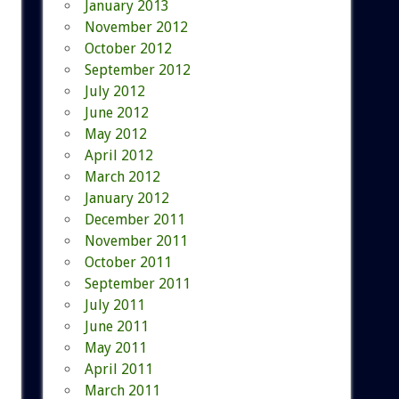
January 2013
November 2012
October 2012
September 2012
July 2012
June 2012
May 2012
April 2012
March 2012
January 2012
December 2011
November 2011
October 2011
September 2011
July 2011
June 2011
May 2011
April 2011
March 2011