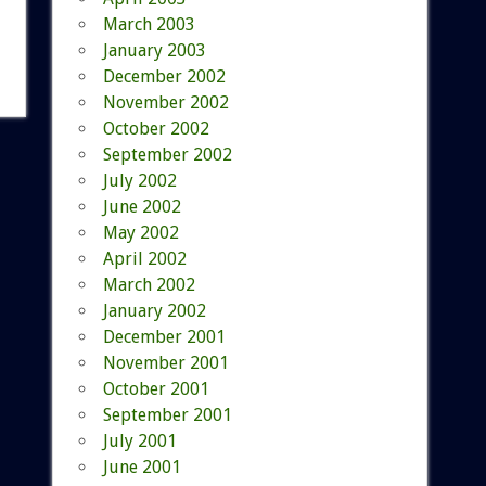
March 2003
January 2003
December 2002
November 2002
October 2002
September 2002
July 2002
June 2002
May 2002
April 2002
March 2002
January 2002
December 2001
November 2001
October 2001
September 2001
July 2001
June 2001