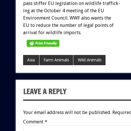
pass
stiffer
EU
legislation
on
wildlife
traffick-
ing
at
the
October
4
meeting
of
the
EU
Environment
Council.
WWF
also
wants
the
EU
to
reduce
the
number
of
legal
points
of
arrival
for
wildlife
imports.
Asia
Farm Animals
Wild Animals
LEAVE A REPLY
Your email address will not be published.
Required
Comment
*