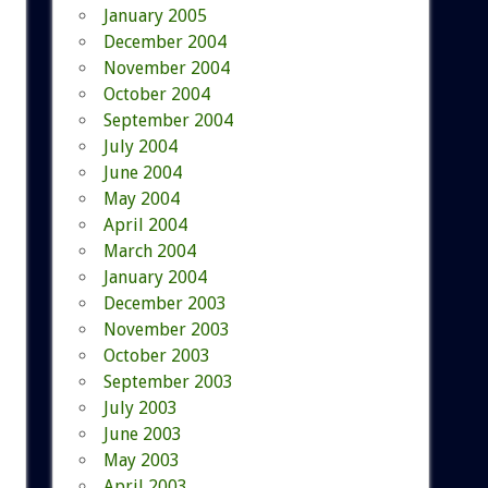
January 2005
December 2004
November 2004
October 2004
September 2004
July 2004
June 2004
May 2004
April 2004
March 2004
January 2004
December 2003
November 2003
October 2003
September 2003
July 2003
June 2003
May 2003
April 2003