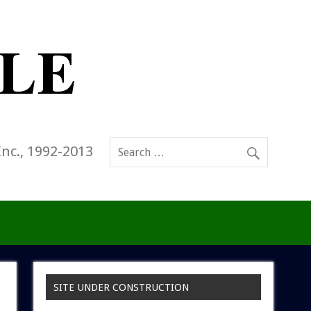
Inc., 1992-2013
SITE UNDER CONSTRUCTION