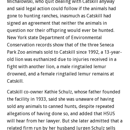
Michalowski, who quit dealing with Catskill anyway
and said legal action could follow if the animals had
gone to hunting ranches, inasmuch as Catskill had
signed an agreement that neither the animals in
question nor their offspring would ever be hunted.
New York state Department of Environmental
Conservation records show that of the three Seneca
Park Zoo animals sold to Catskill since 1992, a 13-year-
old lion was euthanized due to injuries received in a
fight with another lion, a male ringtailed lemur
drowned, and a female ringtailed lemur remains at
Catskill.
Catskill co-owner Kathie Schulz, whose father founded
the facility in 1933, said she was unaware of having
sold any animals to canned hunts, despite repeated
allegations of having done so, and added that HSUS
will hear from her lawyer. But she later admitted that a
related firm run by her husband Jurgen Schulz sells