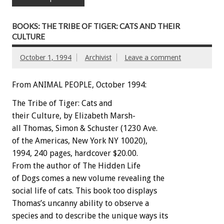
BOOKS: THE TRIBE OF TIGER: CATS AND THEIR
CULTURE
October 1, 1994
Archivist
Leave a comment
From ANIMAL PEOPLE, October 1994:
The
Tribe
of
Tiger:
Cats
and
their
Culture,
by
Elizabeth
Marsh-
all
Thomas,
Simon
&
Schuster
(1230
Ave.
of
the
Americas,
New
York
NY
10020),
1994,
240
pages,
hardcover
$20.00.
From
the
author
of
The
Hidden
Life
of
Dogs
comes
a
new
volume
revealing
the
social
life
of
cats.
This
book
too
displays
Thomas’s
uncanny
ability
to
observe
a
species
and
to
describe
the
unique
ways
its