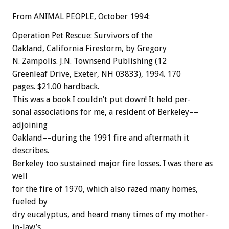
From ANIMAL PEOPLE, October 1994:
Operation
Pet
Rescue:
Survivors
of
the
Oakland,
California
Firestorm,
by
Gregory
N.
Zampolis.
J.N.
Townsend
Publishing
(12
Greenleaf
Drive,
Exeter,
NH
03833),
1994.
170
pages.
$21.00
hardback.
This
was
a
book
I
couldn’t
put
down!
It
held
per-
sonal
associations
for
me,
a
resident
of
Berkeley––
adjoining
Oakland––during
the
1991
fire
and
aftermath
it
describes.
Berkeley
too
sustained
major
fire
losses.
I
was
there
as
well
for
the
fire
of
1970,
which
also
razed
many
homes,
fueled
by
dry
eucalyptus,
and
heard
many
times
of
my
mother-
in-law’s