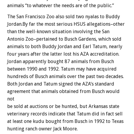
animals “to whatever the needs are of the public.”
The San Francisco Zoo also sold two nyalas to Buddy
Jordan.By far the most serious HSUS allegations–other
than the well-known situation involving the San
Antonio Zoo–pertained to Busch Gardens, which sold
animals to both Buddy Jordan and Earl Tatum, nearly
four years after the latter lost his AZA accreditation.
Jordan apparently bought 87 animals from Busch
between 1990 and 1992. Tatum may have acquired
hundreds of Busch animals over the past two decades.
Both Jordan and Tatum signed the AZA’s standard
agreement that animals obtained from Busch would
not
be sold at auctions or be hunted, but Arkansas state
veterinary records indicate that Tatum did in fact sell
at least one kudu bought from Busch in 1992 to Texas
hunting ranch owner Jack Moore.