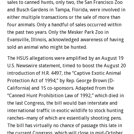
sales to canned hunts, only two, the San Francisco Zoo
and Busch Gardens in Tampa, Florida, were involved in
either multiple transactions or the sale of more than
four animals. Only a handful of sales occurred within
the past two years. Only the Mesker Park Zoo in
Evansville, Illinois, acknowledged awareness of having
sold an animal who might be hunted.
The HSUS allegations were amplified by an August 19
U.S. Newswire statement, timed to boost the August 20
introduction of H.R. 4497, the “Captive Exotic Animal
Protection Act of 1994,” by Rep. George Brown (D-
California) and 15 co-sponsors. Adapted from the
“Canned Hunt Prohibition Law of 1992,” which died in
the last Congress, the bill would ban interstate and
international traffic in exotic wildlife to stock hunting
ranches–many of which are essentially shooting pens.
The bill has virtually no chance of passage this late in
the current Congress, which will close in mid-October,