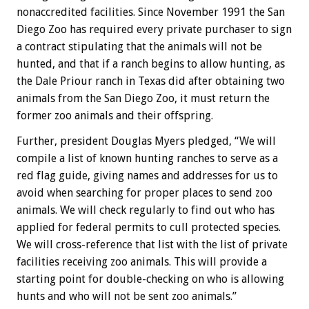
nonaccredited facilities. Since November 1991 the San
Diego Zoo has required every private purchaser to sign
a contract stipulating that the animals will not be
hunted, and that if a ranch begins to allow hunting, as
the Dale Priour ranch in Texas did after obtaining two
animals from the San Diego Zoo, it must return the
former zoo animals and their offspring.
Further, president Douglas Myers pledged, “We will
compile a list of known hunting ranches to serve as a
red flag guide, giving names and addresses for us to
avoid when searching for proper places to send zoo
animals. We will check regularly to find out who has
applied for federal permits to cull protected species.
We will cross-reference that list with the list of private
facilities receiving zoo animals. This will provide a
starting point for double-checking on who is allowing
hunts and who will not be sent zoo animals.”