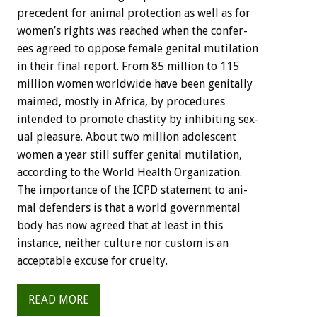
precedent
for
animal
protection
as
well
as
for
women’s
rights
was
reached
when
the
confer-
ees
agreed
to
oppose
female
genital
mutilation
in
their
final
report.
From
85
million
to
115
million
women
worldwide
have
been
genitally
maimed,
mostly
in
Africa,
by
procedures
intended
to
promote
chastity
by
inhibiting
sex-
ual
pleasure.
About
two
million
adolescent
women
a
year
still
suffer
genital
mutilation,
according
to
the
World
Health
Organization.
The
importance
of
the
ICPD
statement
to
ani-
mal
defenders
is
that
a
world
governmental
body
has
now
agreed
that
at
least
in
this
instance,
neither
culture
nor
custom
is
an
acceptable
excuse
for
cruelty.
READ MORE