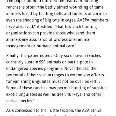
The paper pointed out that the reality of hunting
ranches is often “the badly aimed wounding of tame
animals lured by feeding bells and buckets of corn–or
even the shooting of big cats in cages. AAZPA members
have observed,” it added, “that few such hunting
organizations can provide those who send them
animals any assurance of professional animal
management or humane animal care.”
Finally, the paper noted, “Only six or seven ranches
currently sustain SSP animals or participate in
endangered species programs. Nevertheless, the
potential of their vast acreages to extend zoo efforts
for vanishing ungulates must not be overlooked…
Some of these ranches may permit hunting of surplus
exotic ungulates as well as deer, turkeys, and other
native species.”
As a concession to the Tuttle faction, the AZA ethics