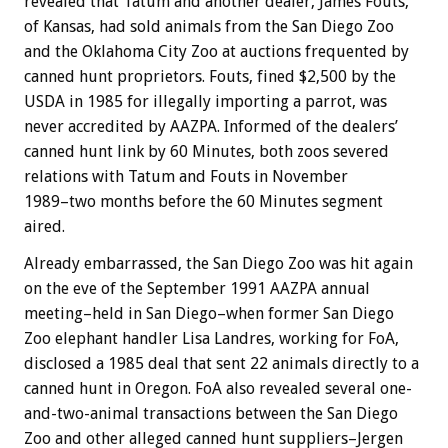
revealed that Tatum and another dealer, James Fouts,
of Kansas, had sold animals from the San Diego Zoo
and the Oklahoma City Zoo at auctions frequented by
canned hunt proprietors. Fouts, fined $2,500 by the
USDA in 1985 for illegally importing a parrot, was
never accredited by AAZPA. Informed of the dealers’
canned hunt link by 60 Minutes, both zoos severed
relations with Tatum and Fouts in November
1989–two months before the 60 Minutes segment
aired.
Already embarrassed, the San Diego Zoo was hit again
on the eve of the September 1991 AAZPA annual
meeting–held in San Diego–when former San Diego
Zoo elephant handler Lisa Landres, working for FoA,
disclosed a 1985 deal that sent 22 animals directly to a
canned hunt in Oregon. FoA also revealed several one-
and-two-animal transactions between the San Diego
Zoo and other alleged canned hunt suppliers–Jergen