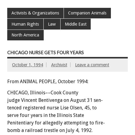
Activists & Organizations
Companion Animals
Human Rights
Law
Middle East
North America
CHICAGO NURSE GETS FOUR YEARS
October 1, 1994
Archivist
Leave a comment
From ANIMAL PEOPLE, October 1994:
CHICAGO,
Illinois––Cook
County
judge
Vincent
Bentivenga
on
August
31
sen-
tenced
registered
nurse
Lise
Olsen,
45,
to
serve
four
years
in
the
Illinois
State
Penitentiary
for
allegedly
attempting
to
fire-
bomb
a
railroad
trestle
on
July
4,
1992.