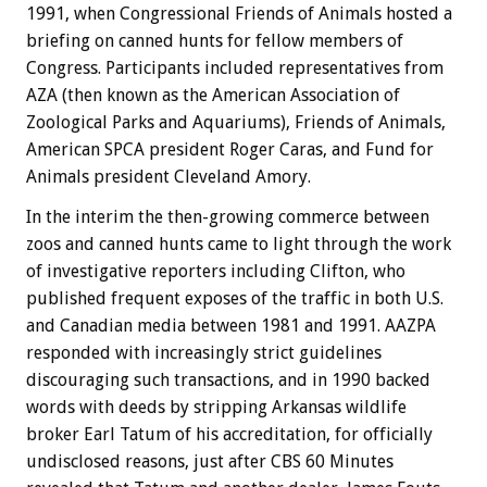
1991, when Congressional Friends of Animals hosted a
briefing on canned hunts for fellow members of
Congress. Participants included representatives from
AZA (then known as the American Association of
Zoological Parks and Aquariums), Friends of Animals,
American SPCA president Roger Caras, and Fund for
Animals president Cleveland Amory.
In the interim the then-growing commerce between
zoos and canned hunts came to light through the work
of investigative reporters including Clifton, who
published frequent exposes of the traffic in both U.S.
and Canadian media between 1981 and 1991. AAZPA
responded with increasingly strict guidelines
discouraging such transactions, and in 1990 backed
words with deeds by stripping Arkansas wildlife
broker Earl Tatum of his accreditation, for officially
undisclosed reasons, just after CBS 60 Minutes