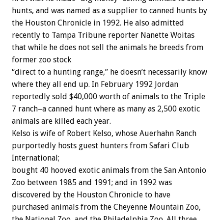
hunts, and was named as a supplier to canned hunts by
the Houston Chronicle in 1992. He also admitted
recently to Tampa Tribune reporter Nanette Woitas
that while he does not sell the animals he breeds from
former zoo stock
“direct to a hunting range,” he doesn’t necessarily know
where they all end up. In February 1992 Jordan
reportedly sold $40,000 worth of animals to the Triple
7 ranch–a canned hunt where as many as 2,500 exotic
animals are killed each year.
Kelso is wife of Robert Kelso, whose Auerhahn Ranch
purportedly hosts guest hunters from Safari Club
International;
bought 40 hooved exotic animals from the San Antonio
Zoo between 1985 and 1991; and in 1992 was
discovered by the Houston Chronicle to have
purchased animals from the Cheyenne Mountain Zoo,
the National Zoo, and the Philadelphia Zoo. All three