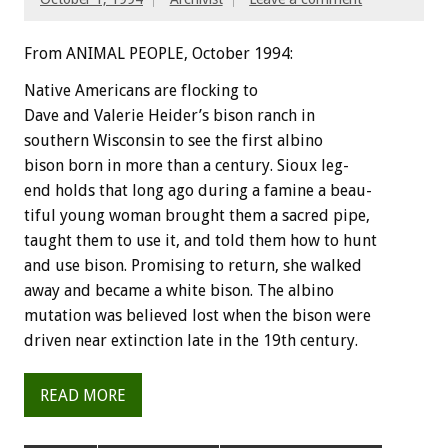
From ANIMAL PEOPLE, October 1994:
Native
Americans
are
flocking
to
Dave
and
Valerie
Heider’s
bison
ranch
in
southern
Wisconsin
to
see
the
first
albino
bison
born
in
more
than
a
century.
Sioux
leg-
end
holds
that
long
ago
during
a
famine
a
beau-
tiful
young
woman
brought
them
a
sacred
pipe,
taught
them
to
use
it,
and
told
them
how
to
hunt
and
use
bison.
Promising
to
return,
she
walked
away
and
became
a
white
bison.
The
albino
mutation
was
believed
lost
when
the
bison
were
driven
near
extinction
late
in
the
19th
century.
READ MORE