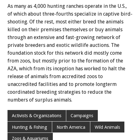
As many as 4,000 hunting ranches operate in the U.S.,
of which about three-fourths specialize in captive bird-
shooting. Of the rest, most either breed the animals
killed on their premises themselves or buy animals
through an extensive and fast-growing network of
private breeders and exotic wildlife auctions. The
foundation stock for this network did mostly come
from zoos, but mostly prior to the formation of the
AZA, which from its inception has worked to halt the
release of animals from accredited zoos to
unaccredited facilities and to promote longterm
coordinated breeding strategies to reduce the
numbers of surplus animals.
Activists & Organizations
Campaigns
Hunting & Fishing
North America
Wild Animals
Zoos & Aquariums