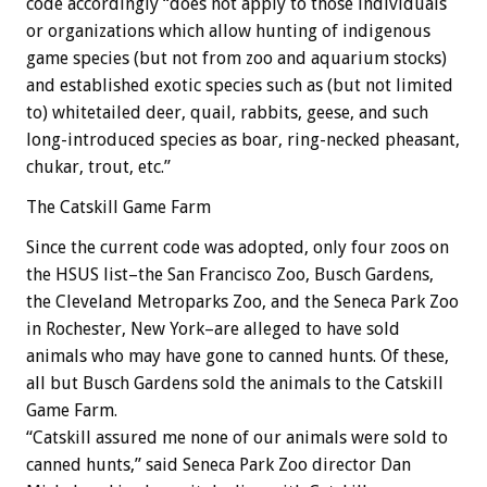
code accordingly “does not apply to those individuals
or organizations which allow hunting of indigenous
game species (but not from zoo and aquarium stocks)
and established exotic species such as (but not limited
to) whitetailed deer, quail, rabbits, geese, and such
long-introduced species as boar, ring-necked pheasant,
chukar, trout, etc.”
The Catskill Game Farm
Since the current code was adopted, only four zoos on
the HSUS list–the San Francisco Zoo, Busch Gardens,
the Cleveland Metroparks Zoo, and the Seneca Park Zoo
in Rochester, New York–are alleged to have sold
animals who may have gone to canned hunts. Of these,
all but Busch Gardens sold the animals to the Catskill
Game Farm.
“Catskill assured me none of our animals were sold to
canned hunts,” said Seneca Park Zoo director Dan