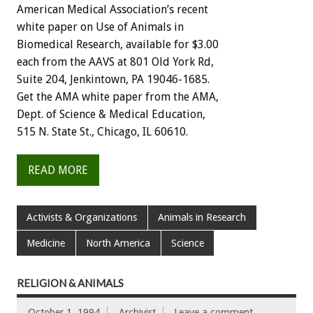
American
Medical
Association’s
recent
white
paper
on
Use
of
Animals
in
Biomedical
Research,
available
for
$3.00
each
from
the
AAVS
at
801
Old
York
Rd,
Suite
204,
Jenkintown,
PA
19046-1685.
Get
the
AMA
white
paper
from
the
AMA,
Dept.
of
Science
&
Medical
Education,
515
N.
State
St.,
Chicago,
IL
60610.
READ MORE
Activists & Organizations
Animals in Research
Medicine
North America
Science
RELIGION & ANIMALS
October 1, 1994
Archivist
Leave a comment