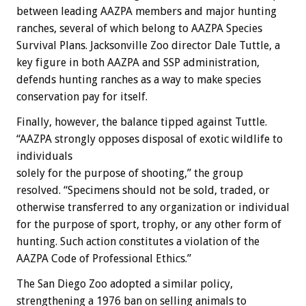
between leading AAZPA members and major hunting
ranches, several of which belong to AAZPA Species
Survival Plans. Jacksonville Zoo director Dale Tuttle, a
key figure in both AAZPA and SSP administration,
defends hunting ranches as a way to make species
conservation pay for itself.
Finally, however, the balance tipped against Tuttle.
“AAZPA strongly opposes disposal of exotic wildlife to
individuals
solely for the purpose of shooting,” the group
resolved. “Specimens should not be sold, traded, or
otherwise transferred to any organization or individual
for the purpose of sport, trophy, or any other form of
hunting. Such action constitutes a violation of the
AAZPA Code of Professional Ethics.”
The San Diego Zoo adopted a similar policy,
strengthening a 1976 ban on selling animals to