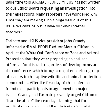
Ballentine told ANIMAL PEOPLE, “HSUS has not written
to our Ethics Board requesting an investigation into
their allegations. Many reporters have wondered why,
since they are making such a huge deal out of this
issue. We can’t help but have our own internal
theories.”
Farinato and HSUS vice president John Grandy
informed ANIMAL PEOPLE editor Merritt Clifton in
April at the White Oak Conference on Zoos and Animal
Protection that they were preparing an anti-zoo
offensive for this fall–regardless of developments at
the conference, which brought together a select group
of leaders in the captive wildlife and animal protection
communities. After the first day of the conference
found most participants in agreement on major
issues, Grandy and Farinato privately urged Clifton to
“lead the attack” the next day, claiming that for
political reasons they and Pacelle had to “maintain