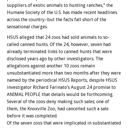
suppliers of exotic animals to hunting ranches,” the
Humane Society of the U.S. has made recent headlines
across the country–but the facts fall short of the
sensational charges.
HSUS alleged that 24 zoos had sold animals to so-
called canned hunts. Of the 24, however, seven had
already terminated links to canned hunts that were
disclosed years ago by other investigators. The
allegations against another 10 zoos remain
unsubstantiated more than two months after they were
named by the periodical HSUS Reports, despite HSUS
investigator Richard Farinato’s August 24 promise to
ANIMAL PEOPLE that details would be forthcoming.
Several of the zoos deny making such sales; one of
them, the Knoxville Zoo, had cancelled such a sale
before it was completed.
Of the seven zoos that were implicated in substantiated