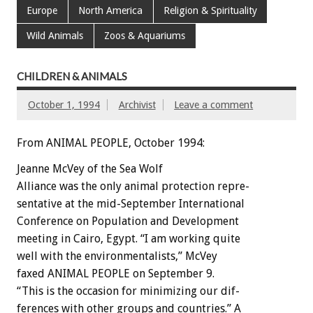
Europe
North America
Religion & Spirituality
Wild Animals
Zoos & Aquariums
CHILDREN & ANIMALS
October 1, 1994
Archivist
Leave a comment
From ANIMAL PEOPLE, October 1994:
Jeanne
McVey
of
the
Sea
Wolf
Alliance
was
the
only
animal
protection
repre-
sentative
at
the
mid-September
International
Conference
on
Population
and
Development
meeting
in
Cairo,
Egypt.
“I
am
working
quite
well
with
the
environmentalists,”
McVey
faxed
ANIMAL
PEOPLE
on
September
9.
“This
is
the
occasion
for
minimizing
our
dif-
ferences
with
other
groups
and
countries.”
A