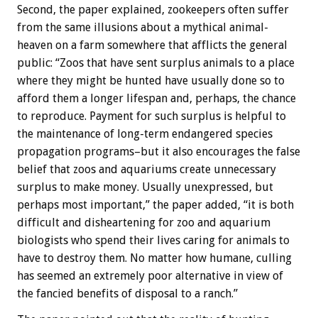
Second, the paper explained, zookeepers often suffer
from the same illusions about a mythical animal-
heaven on a farm somewhere that afflicts the general
public: “Zoos that have sent surplus animals to a place
where they might be hunted have usually done so to
afford them a longer lifespan and, perhaps, the chance
to reproduce. Payment for such surplus is helpful to
the maintenance of long-term endangered species
propagation programs–but it also encourages the false
belief that zoos and aquariums create unnecessary
surplus to make money. Usually unexpressed, but
perhaps most important,” the paper added, “it is both
difficult and disheartening for zoo and aquarium
biologists who spend their lives caring for animals to
have to destroy them. No matter how humane, culling
has seemed an extremely poor alternative in view of
the fancied benefits of disposal to a ranch.”