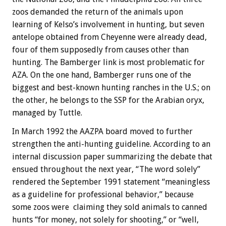
zoos demanded the return of the animals upon
learning of Kelso’s involvement in hunting, but seven
antelope obtained from Cheyenne were already dead,
four of them supposedly from causes other than
hunting. The Bamberger link is most problematic for
AZA. On the one hand, Bamberger runs one of the
biggest and best-known hunting ranches in the U.S.; on
the other, he belongs to the SSP for the Arabian oryx,
managed by Tuttle.
In March 1992 the AAZPA board moved to further
strengthen the anti-hunting guideline. According to an
internal discussion paper summarizing the debate that
ensued throughout the next year, “The word solely”
rendered the September 1991 statement “meaningless
as a guideline for professional behavior,” because
some zoos were claiming they sold animals to canned
hunts “for money, not solely for shooting,” or “well,