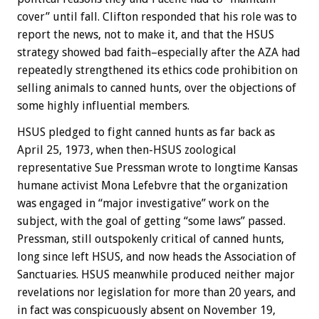
cover” until fall. Clifton responded that his role was to
report the news, not to make it, and that the HSUS
strategy showed bad faith–especially after the AZA had
repeatedly strengthened its ethics code prohibition on
selling animals to canned hunts, over the objections of
some highly influential members.
HSUS pledged to fight canned hunts as far back as
April 25, 1973, when then-HSUS zoological
representative Sue Pressman wrote to longtime Kansas
humane activist Mona Lefebvre that the organization
was engaged in “major investigative” work on the
subject, with the goal of getting “some laws” passed.
Pressman, still outspokenly critical of canned hunts,
long since left HSUS, and now heads the Association of
Sanctuaries. HSUS meanwhile produced neither major
revelations nor legislation for more than 20 years, and
in fact was conspicuously absent on November 19,