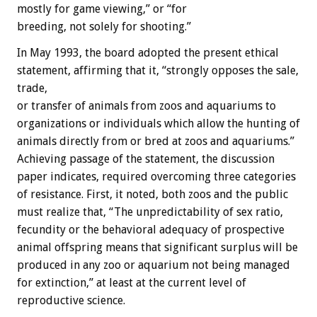
mostly for game viewing,” or “for
breeding, not solely for shooting.”
In May 1993, the board adopted the present ethical
statement, affirming that it, “strongly opposes the sale,
trade,
or transfer of animals from zoos and aquariums to
organizations or individuals which allow the hunting of
animals directly from or bred at zoos and aquariums.”
Achieving passage of the statement, the discussion
paper indicates, required overcoming three categories
of resistance. First, it noted, both zoos and the public
must realize that, “The unpredictability of sex ratio,
fecundity or the behavioral adequacy of prospective
animal offspring means that significant surplus will be
produced in any zoo or aquarium not being managed
for extinction,” at least at the current level of
reproductive science.