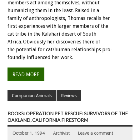
members
act
among
themselves,
without
humanizing
them
in
the
least.
Raised
in
a
family
of
anthropologists,
Thomas
recalls
her
first
experiences
with
larger
members
of
the
cat
tribe
in
the
Kalahari
desert
of
South
Africa.
Obviously
her
discoveries
there
of
the
potential
for
cat/human
relationships
pro-
foundly
influenced
her
work.
READ MORE
Companion Animals
Reviews
BOOKS: OPERATION PET RESCUE: SURVIVORS OF THE
OAKLAND, CALIFORNIA FIRESTORM
October 1, 1994
Archivist
Leave a comment