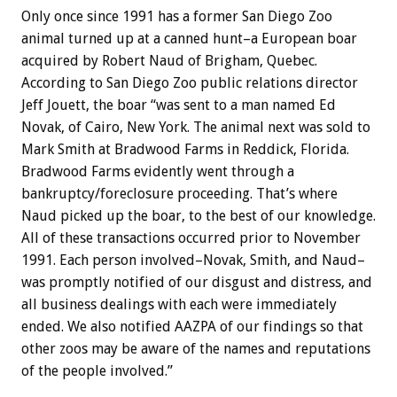
Only once since 1991 has a former San Diego Zoo
animal turned up at a canned hunt–a European boar
acquired by Robert Naud of Brigham, Quebec.
According to San Diego Zoo public relations director
Jeff Jouett, the boar “was sent to a man named Ed
Novak, of Cairo, New York. The animal next was sold to
Mark Smith at Bradwood Farms in Reddick, Florida.
Bradwood Farms evidently went through a
bankruptcy/foreclosure proceeding. That’s where
Naud picked up the boar, to the best of our knowledge.
All of these transactions occurred prior to November
1991. Each person involved–Novak, Smith, and Naud–
was promptly notified of our disgust and distress, and
all business dealings with each were immediately
ended. We also notified AAZPA of our findings so that
other zoos may be aware of the names and reputations
of the people involved.”