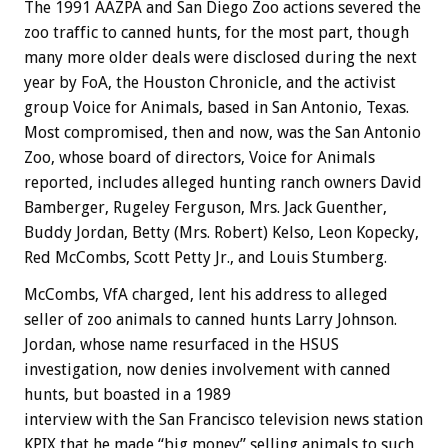
The 1991 AAZPA and San Diego Zoo actions severed the
zoo traffic to canned hunts, for the most part, though
many more older deals were disclosed during the next
year by FoA, the Houston Chronicle, and the activist
group Voice for Animals, based in San Antonio, Texas.
Most compromised, then and now, was the San Antonio
Zoo, whose board of directors, Voice for Animals
reported, includes alleged hunting ranch owners David
Bamberger, Rugeley Ferguson, Mrs. Jack Guenther,
Buddy Jordan, Betty (Mrs. Robert) Kelso, Leon Kopecky,
Red McCombs, Scott Petty Jr., and Louis Stumberg.
McCombs, VfA charged, lent his address to alleged
seller of zoo animals to canned hunts Larry Johnson.
Jordan, whose name resurfaced in the HSUS
investigation, now denies involvement with canned
hunts, but boasted in a 1989
interview with the San Francisco television news station
KPIX that he made “big money” selling animals to such