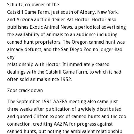
Schultz, co-owner of the
Catskill Game Farm, just south of Albany, New York,
and Arizona auction dealer Pat Hoctor. Hoctor also
publishes Exotic Animal News, a periodical advertising
the availability of animals to an audience including
canned hunt proprietors. The Oregon canned hunt was
already defunct, and the San Diego Zoo no longer had
any
relationship with Hoctor. It immediately ceased
dealings with the Catskill Game Farm, to which it had
often sold animals since 1952.
Zoos crack down
The September 1991 AAZPA meeting also came just
three weeks after publication of a widely distributed
and quoted Clifton expose of canned hunts and the zoo
connection, crediting AAZPA for progress against
canned hunts, but noting the ambivalent relationship