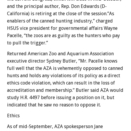
and the principal author, Rep. Don Edwards (D-
California) is retiring at the close of the session.”As
enablers of the canned hunting industry,” charged
HSUS vice president for governmental affairs Wayne
Pacelle, “the zoos are as guilty as the hunters who pay
to pull the trigger.”
Returned American Zoo and Aquarium Association
executive director Sydney Butler, “Mr. Pacelle knows
full well that the AZA is vehemently opposed to canned
hunts and holds any violations of its policy as a direct
ethics code violation, which can result in the loss of
accreditation and membership.” Butler said AZA would
study H.R. 4497 before issuing a position on it, but
indicated that he saw no reason to oppose it.
Ethics
As of mid-September, AZA spokesperson Jane