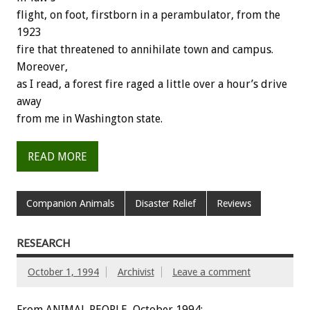
flight,
on
foot,
firstborn
in
a
perambulator,
from
the
1923
fire
that
threatened
to
annihilate
town
and
campus.
Moreover,
as
I
read,
a
forest
fire
raged
a
little
over
a
hour’s
drive
away
from
me
in
Washington
state.
READ MORE
Companion Animals
Disaster Relief
Reviews
RESEARCH
October 1, 1994
Archivist
Leave a comment
From ANIMAL PEOPLE, October 1994: