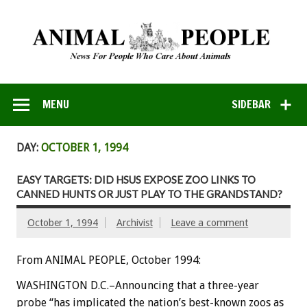
MENU
SIDEBAR
DAY:
OCTOBER 1, 1994
EASY TARGETS: DID HSUS EXPOSE ZOO LINKS TO
CANNED HUNTS OR JUST PLAY TO THE GRANDSTAND?
October 1, 1994
Archivist
Leave a comment
From ANIMAL PEOPLE, October 1994:
WASHINGTON D.C.–Announcing that a three-year
probe “has implicated the nation’s best-known zoos as