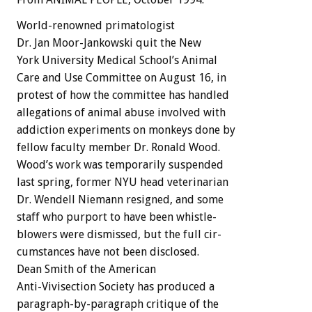
World-renowned
primatologist
Dr.
Jan
Moor-Jankowski
quit
the
New
York
University
Medical
School’s
Animal
Care
and
Use
Committee
on
August
16,
in
protest
of
how
the
committee
has
handled
allegations
of
animal
abuse
involved
with
addiction
experiments
on
monkeys
done
by
fellow
faculty
member
Dr.
Ronald
Wood.
Wood’s
work
was
temporarily
suspended
last
spring,
former
NYU
head
veterinarian
Dr.
Wendell
Niemann
resigned,
and
some
staff
who
purport
to
have
been
whistle-
blowers
were
dismissed,
but
the
full
cir-
cumstances
have
not
been
disclosed.
Dean
Smith
of
the
American
Anti-Vivisection
Society
has
produced
a
paragraph-by-paragraph
critique
of
the