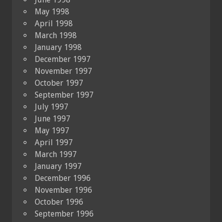
May 1998
April 1998
March 1998
January 1998
December 1997
November 1997
October 1997
September 1997
July 1997
June 1997
May 1997
April 1997
March 1997
January 1997
December 1996
November 1996
October 1996
September 1996