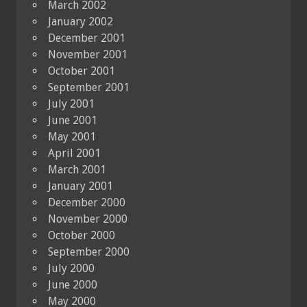
March 2002
January 2002
December 2001
November 2001
October 2001
September 2001
July 2001
June 2001
May 2001
April 2001
March 2001
January 2001
December 2000
November 2000
October 2000
September 2000
July 2000
June 2000
May 2000