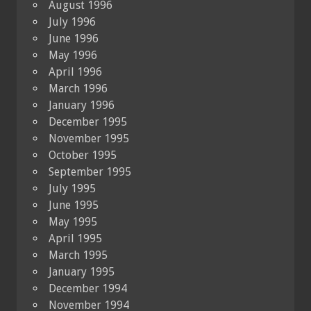
August 1996
July 1996
June 1996
May 1996
April 1996
March 1996
January 1996
December 1995
November 1995
October 1995
September 1995
July 1995
June 1995
May 1995
April 1995
March 1995
January 1995
December 1994
November 1994