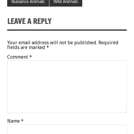
Nuisance Animals
Wild Animals
LEAVE A REPLY
Your email address will not be published.
Required
fields are marked
*
Comment
*
Name
*