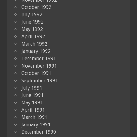
October 1992
July 1992
June 1992
May 1992
April 1992
March 1992
January 1992
December 1991
November 1991
October 1991
September 1991
July 1991
June 1991
May 1991
April 1991
March 1991
January 1991
December 1990