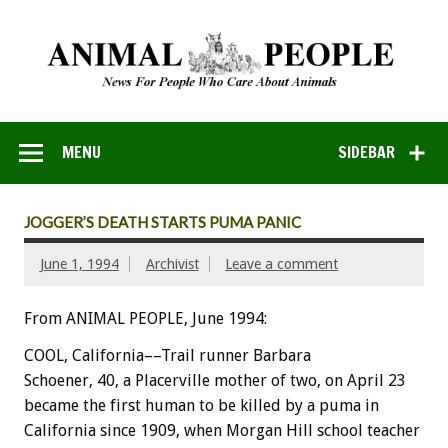
MENU
SIDEBAR
JOGGER’S DEATH STARTS PUMA PANIC
June 1, 1994
Archivist
Leave a comment
From ANIMAL PEOPLE, June 1994:
COOL,
California––Trail
runner
Barbara
Schoener,
40,
a
Placerville
mother
of
two,
on
April
23
became
the
first
human
to
be
killed
by
a
puma
in
California
since
1909,
when
Morgan
Hill
school
teacher