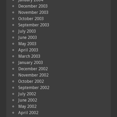
December 2003
November 2003
October 2003
September 2003
July 2003
June 2003
May 2003
April 2003
March 2003
January 2003
December 2002
November 2002
October 2002
September 2002
July 2002
June 2002
May 2002
April 2002