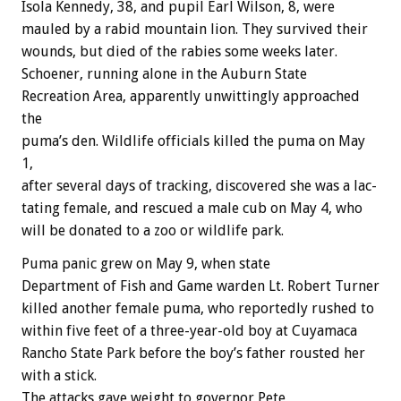
Isola
Kennedy,
38,
and
pupil
Earl
Wilson,
8,
were
mauled
by
a
rabid
mountain
lion.
They
survived
their
wounds,
but
died
of
the
rabies
some
weeks
later.
Schoener,
running
alone
in
the
Auburn
State
Recreation
Area,
apparently
unwittingly
approached
the
puma’s
den.
Wildlife
officials
killed
the
puma
on
May
1,
after
several
days
of
tracking,
discovered
she
was
a
lac-
tating
female,
and
rescued
a
male
cub
on
May
4,
who
will
be
donated
to
a
zoo
or
wildlife
park.
Puma
panic
grew
on
May
9,
when
state
Department
of
Fish
and
Game
warden
Lt.
Robert
Turner
killed
another
female
puma,
who
reportedly
rushed
to
within
five
feet
of
a
three-year-old
boy
at
Cuyamaca
Rancho
State
Park
before
the
boy’s
father
rousted
her
with
a
stick.
The
attacks
gave
weight
to
governor
Pete