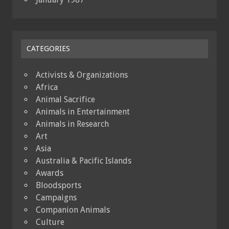
CATEGORIES
Activists & Organizations
Africa
Animal Sacrifice
Animals in Entertainment
Animals in Research
Art
Asia
Australia & Pacific Islands
Awards
Bloodsports
Campaigns
Companion Animals
Culture