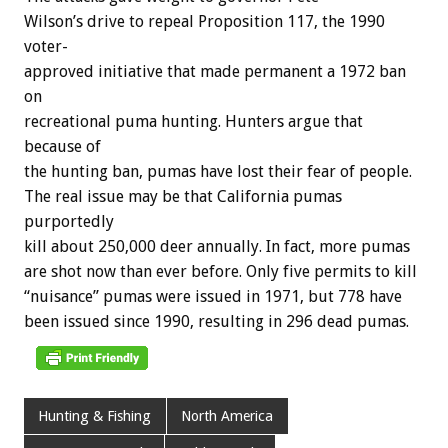
Wilson’s
drive
to
repeal
Proposition
117,
the
1990
voter-
approved
initiative
that
made
permanent
a
1972
ban
on
recreational
puma
hunting.
Hunters
argue
that
because
of
the
hunting
ban,
pumas
have
lost
their
fear
of
people.
The
real
issue
may
be
that
California
pumas
purportedly
kill
about
250,000
deer
annually.
In
fact,
more
pumas
are
shot
now
than
ever
before.
Only
five
permits
to
kill
“nuisance”
pumas
were
issued
in
1971,
but
778
have
been
issued
since
1990,
resulting
in
296
dead
pumas.
Hunting & Fishing
North America