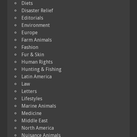
Diets
Disaster Relief
Editorials
Environment
Europe
Farm Animals
Fashion
Fur & Skin
Human Rights
Hunting & Fishing
Latin America
Law
Letters
Lifestyles
Marine Animals
Medicine
Middle East
North America
Nuisance Animals