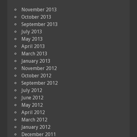
November 2013
October 2013
September 2013
July 2013
May 2013
April 2013
March 2013
January 2013
November 2012
October 2012
September 2012
July 2012
June 2012
May 2012
April 2012
March 2012
January 2012
December 2011