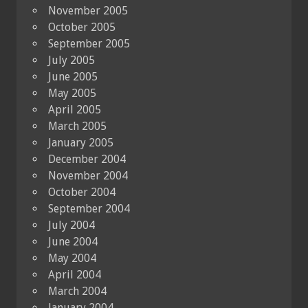
November 2005
October 2005
September 2005
July 2005
June 2005
May 2005
April 2005
March 2005
January 2005
December 2004
November 2004
October 2004
September 2004
July 2004
June 2004
May 2004
April 2004
March 2004
January 2004