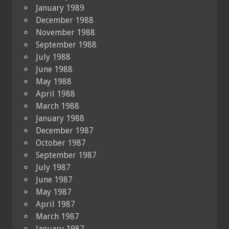
January 1989
December 1988
November 1988
September 1988
July 1988
June 1988
May 1988
April 1988
March 1988
January 1988
December 1987
October 1987
September 1987
July 1987
June 1987
May 1987
April 1987
March 1987
January 1987