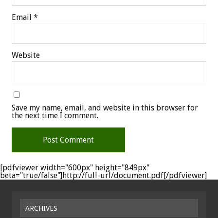
Email
*
Website
Save my name, email, and website in this browser for
the next time I comment.
[pdfviewer width="600px" height="849px"
beta="true/false"]http://full-url/document.pdf[/pdfviewer]
ARCHIVES