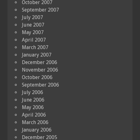
October 2007
September 2007
July 2007
June 2007
May 2007
April 2007
March 2007
January 2007
December 2006
November 2006
October 2006
September 2006
July 2006
June 2006
May 2006
April 2006
March 2006
January 2006
December 2005