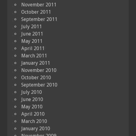
November 2011
October 2011
September 2011
July 2011
June 2011
May 2011
April 2011
March 2011
January 2011
November 2010
October 2010
September 2010
July 2010
June 2010
May 2010
April 2010
March 2010
January 2010
November 2009