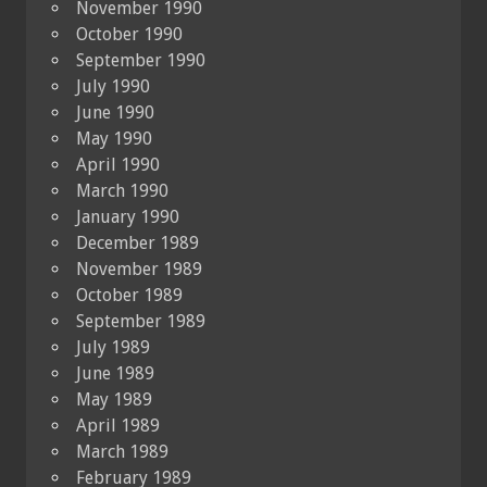
November 1990
October 1990
September 1990
July 1990
June 1990
May 1990
April 1990
March 1990
January 1990
December 1989
November 1989
October 1989
September 1989
July 1989
June 1989
May 1989
April 1989
March 1989
February 1989