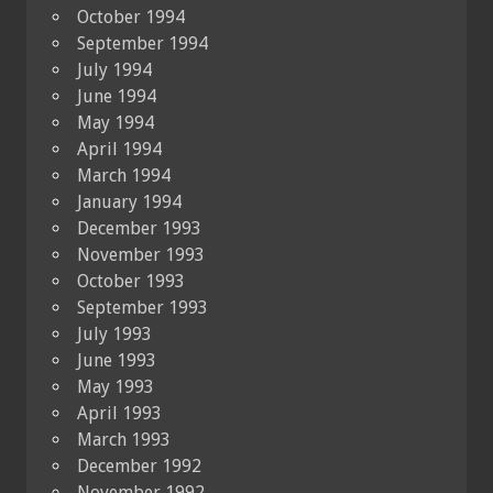
October 1994
September 1994
July 1994
June 1994
May 1994
April 1994
March 1994
January 1994
December 1993
November 1993
October 1993
September 1993
July 1993
June 1993
May 1993
April 1993
March 1993
December 1992
November 1992