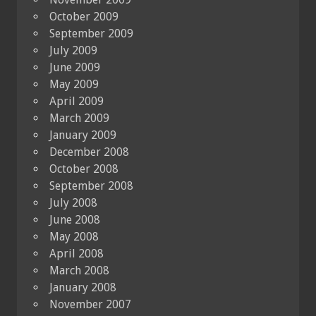
October 2009
September 2009
July 2009
June 2009
May 2009
April 2009
March 2009
January 2009
December 2008
October 2008
September 2008
July 2008
June 2008
May 2008
April 2008
March 2008
January 2008
November 2007