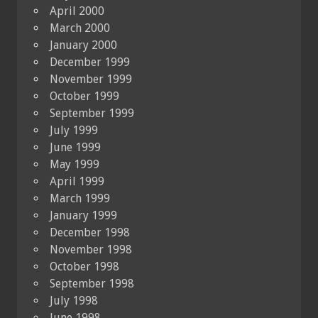
April 2000
March 2000
January 2000
December 1999
November 1999
October 1999
September 1999
July 1999
June 1999
May 1999
April 1999
March 1999
January 1999
December 1998
November 1998
October 1998
September 1998
July 1998
June 1998