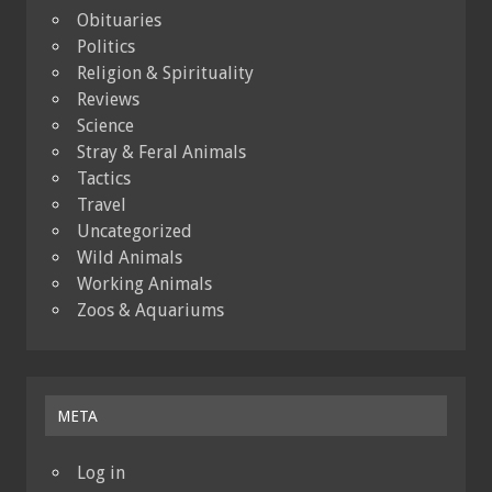
Obituaries
Politics
Religion & Spirituality
Reviews
Science
Stray & Feral Animals
Tactics
Travel
Uncategorized
Wild Animals
Working Animals
Zoos & Aquariums
META
Log in