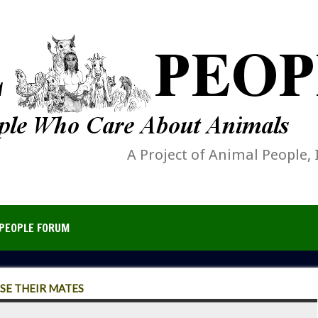
A Project of Animal People, 
PEOPLE FORUM
SE THEIR MATES