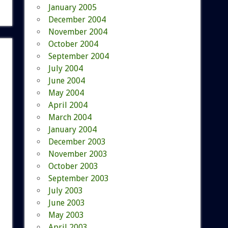
January 2005
December 2004
November 2004
October 2004
September 2004
July 2004
June 2004
May 2004
April 2004
March 2004
January 2004
December 2003
November 2003
October 2003
September 2003
July 2003
June 2003
May 2003
April 2003