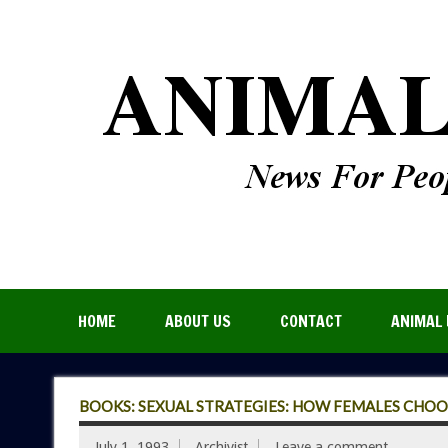
HOME
ABOUT US
CONTACT
ANIMAL 
BOOKS: SEXUAL STRATEGIES: HOW FEMALES CHOO
July 1, 1993
Archivist
Leave a comment