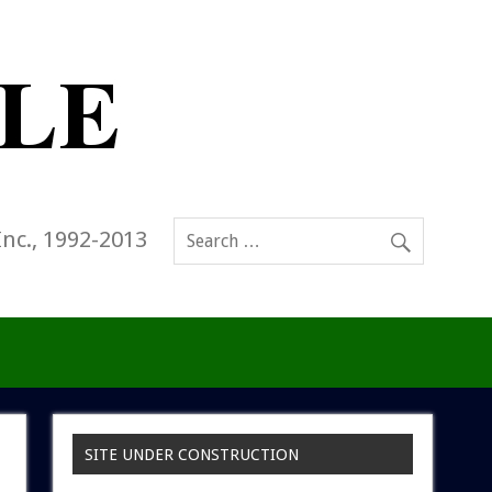
Inc., 1992-2013
SITE UNDER CONSTRUCTION