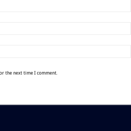
or the next time I comment.