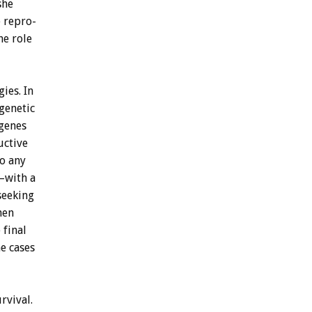
she
e
repro-
he
role
gies.
In
genetic
genes
uctive
to
any
–with
a
seeking
hen
e
final
e
cases
rvival.