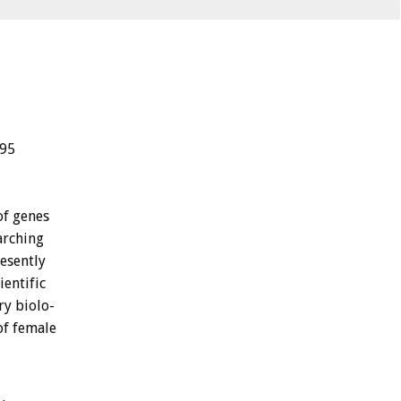
.95
of
genes
arching
esently
ientific
ry
biolo-
of
female