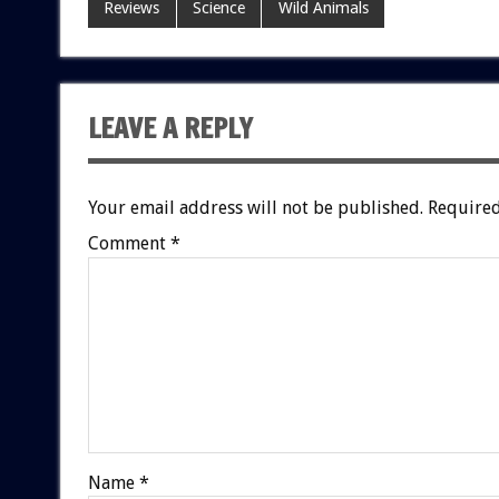
Reviews
Science
Wild Animals
LEAVE A REPLY
Your email address will not be published.
Required
Comment
*
Name
*