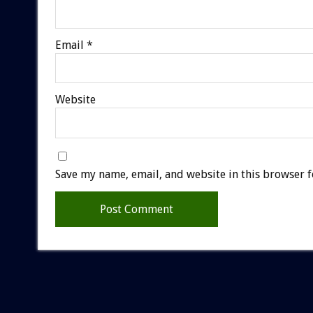
Email
*
Website
Save my name, email, and website in this browser f