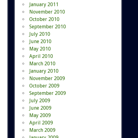
January 2011
November 2010
October 2010
September 2010
July 2010
June 2010
May 2010
April 2010
March 2010
January 2010
November 2009
October 2009
September 2009
July 2009
June 2009
May 2009
April 2009
March 2009
January 2009