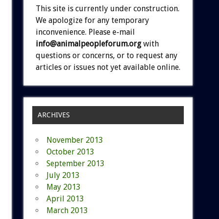
This site is currently under construction.
We apologize for any temporary
inconvenience. Please e-mail
info@animalpeopleforum.org
with
questions or concerns, or to request any
articles or issues not yet available online.
ARCHIVES
November 2013
October 2013
September 2013
July 2013
May 2013
April 2013
March 2013