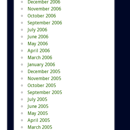
December 2006
November 2006
October 2006
September 2006
July 2006
June 2006
May 2006
April 2006
March 2006
January 2006
December 2005
November 2005
October 2005
September 2005
July 2005
June 2005
May 2005
April 2005
March 2005