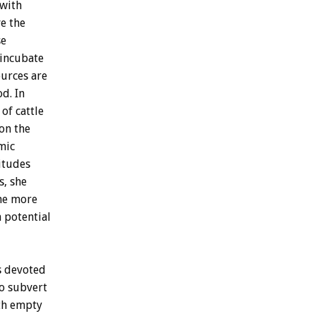
with
ve
the
se
incubate
ources
are
od.
In
of
cattle
on
the
mic
itudes
s,
she
he
more
a
potential
s
devoted
o
subvert
th
empty