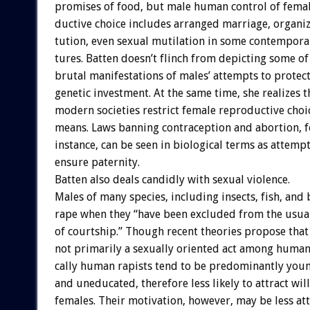
promises
of
food,
but
male
human
control
of
fema
ductive
choice
includes
arranged
marriage,
organi
tution,
even
sexual
mutilation
in
some
contempora
tures.
Batten
doesn’t
flinch
from
depicting
some
of
brutal
manifestations
of
males’
attempts
to
protec
genetic
investment.
At
the
same
time,
she
realizes
t
modern
societies
restrict
female
reproductive
choi
means.
Laws
banning
contraception
and
abortion,
f
instance,
can
be
seen
in
biological
terms
as
attempt
ensure
paternity.
Batten
also
deals
candidly
with
sexual
violence.
Males
of
many
species,
including
insects,
fish,
and
rape
when
they
“have
been
excluded
from
the
usua
of
courtship.”
Though
recent
theories
propose
that
not
primarily
a
sexually
oriented
act
among
human
cally
human
rapists
tend
to
be
predominantly
youn
and
uneducated,
therefore
less
likely
to
attract
wil
females.
Their
motivation,
however,
may
be
less
at