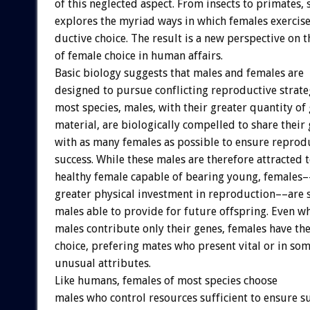
of
this
neglected
aspect.
From
insects
to
primates,
explores
the
myriad
ways
in
which
females
exercis
ductive
choice.
The
result
is
a
new
perspective
on
t
of
female
choice
in
human
affairs.
Basic
biology
suggests
that
males
and
females
are
designed
to
pursue
conflicting
reproductive
strate
most
species,
males,
with
their
greater
quantity
of
material,
are
biologically
compelled
to
share
their
with
as
many
females
as
possible
to
ensure
reprod
success.
While
these
males
are
therefore
attracted
healthy
female
capable
of
bearing
young,
females–
greater
physical
investment
in
reproduction––are
males
able
to
provide
for
future
offspring.
Even
w
males
contribute
only
their
genes,
females
have
th
choice,
prefering
mates
who
present
vital
or
in
som
unusual
attributes.
Like
humans,
females
of
most
species
choose
males
who
control
resources
sufficient
to
ensure
su