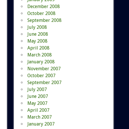
December 2008
October 2008
September 2008
July 2008
June 2008
May 2008
April 2008
March 2008
January 2008
November 2007
October 2007
September 2007
July 2007
June 2007
May 2007
April 2007
March 2007
January 2007