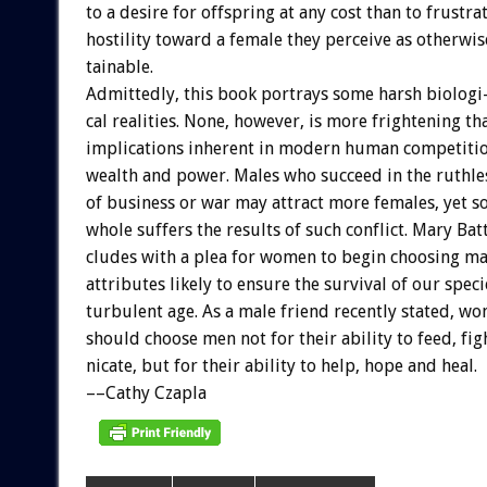
to
a
desire
for
offspring
at
any
cost
than
to
frustra
hostility
toward
a
female
they
perceive
as
otherwis
tainable.
Admittedly,
this
book
portrays
some
harsh
biologi
cal
realities.
None,
however,
is
more
frightening
th
implications
inherent
in
modern
human
competiti
wealth
and
power.
Males
who
succeed
in
the
ruthle
of
business
or
war
may
attract
more
females,
yet
s
whole
suffers
the
results
of
such
conflict.
Mary
Bat
cludes
with
a
plea
for
women
to
begin
choosing
ma
attributes
likely
to
ensure
the
survival
of
our
speci
turbulent
age.
As
a
male
friend
recently
stated,
wo
should
choose
men
not
for
their
ability
to
feed,
fig
nicate,
but
for
their
ability
to
help,
hope
and
heal.
––Cathy
Czapla