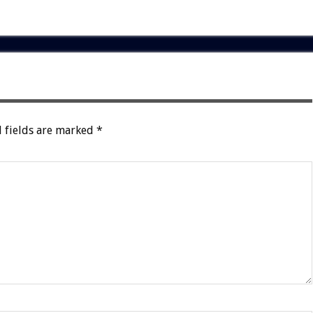
 fields are marked
*