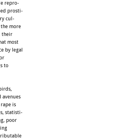
le
repro-
zed
prosti-
ry
cul-
the
more
t
their
hat
most
ce
by
legal
or
s
to
birds,
l
avenues
rape
is
s,
statisti-
g,
poor
ling
tributable