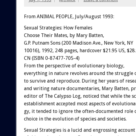
From ANIMAL PEOPLE, July/August 1993:
Sexual
Strategies:
How
Females
Choose
Their
Mates,
by
Mary
Batten,
G.P.
Putnam
Sons
(200
Madison
Ave.,
New
York,
NY
10016),
1992,
248
pages,
hardcover
$21.95
US,
$28
CN
(ISBN
0-87477-705-4)
From
the
perspective
of
evolutionary
biology,
everything
in
nature
revolves
around
the
struggle
to
survive
and
reproduce.
During
her
years
of
rese
and
writing
nature
documentaries,
Mary
Batten,
pr
editor
of
The
Calypso
Log,
noticed
that
while
the
sc
establishment
accepted
most
aspects
of
evolutiona
gy,
it
tended
to
ignore
the
often-documented
role
choice
in
the
evolution
of
species
and
societies.
Sexual
Strategies
is
a
lucid
and
engrossing
account