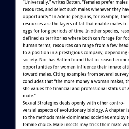
“Universally,”
writes
Batten,
“females
prefer
males
resources,
and
select
such
males
whenever
they
ha
opportunity.”
In
Adelie
penguins,
for
example,
the
resources
are
the
layers
of
fat
that
enable
males
to
eggs
for
long
periods
of
time.
In
other
species,
res
defined
as
territories
where
both
can
forage
for
fo
human
terms,
resources
can
range
from
a
few
head
to
a
position
in
a
prestigious
company,
depending
society.
Nor
has
Batten
found
that
increased
econo
opportunities
for
women
influence
their
innate
att
toward
males.
Citing
examples
from
several
survey
concludes
that
“the
more
money
a
woman
makes,
t
she
values
the
financial
and
professional
status
of
mate.”
Sexual
Strategies
deals
openly
with
other
contro-
versial
aspects
of
evolutionary
biology.
A
chapter
i
to
the
methods
male-dominated
societies
employ
t
female
choice.
Male
insects
may
trick
their
mate
wi