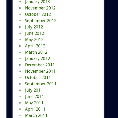
January 2013
November 2012
October 2012
September 2012
July 2012
June 2012
May 2012
April 2012
March 2012
January 2012
December 2011
November 2011
October 2011
September 2011
July 2011
June 2011
May 2011
April 2011
March 2011