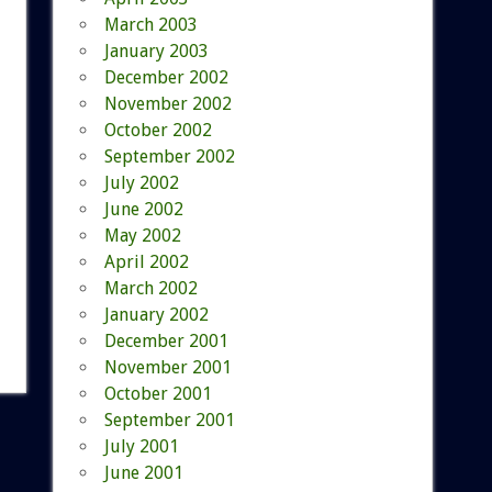
March 2003
January 2003
December 2002
November 2002
October 2002
September 2002
July 2002
June 2002
May 2002
April 2002
March 2002
January 2002
December 2001
November 2001
October 2001
September 2001
July 2001
June 2001