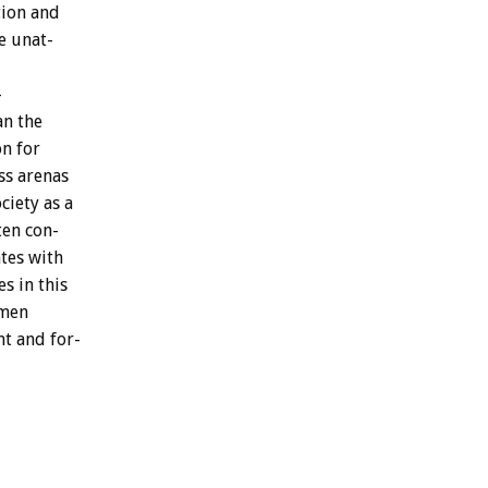
tion
and
e
unat-
-
an
the
on
for
ss
arenas
ociety
as
a
ten
con-
tes
with
es
in
this
men
ht
and
for-