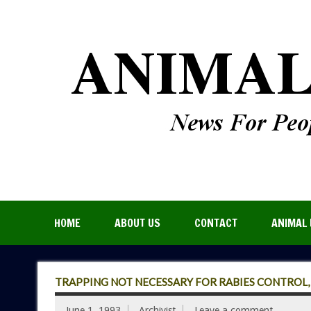
HOME
ABOUT US
CONTACT
ANIMAL 
TRAPPING NOT NECESSARY FOR RABIES CONTROL, S
June 1, 1993
Archivist
Leave a comment