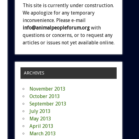
This site is currently under construction.
We apologize for any temporary
inconvenience. Please e-mail
info@animalpeopleforum.org
with
questions or concerns, or to request any
articles or issues not yet available online.
ARCHIVES
November 2013
October 2013
September 2013
July 2013
May 2013
April 2013
March 2013