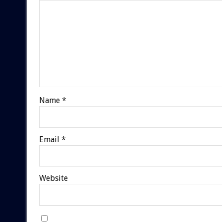
Name
*
Email
*
Website