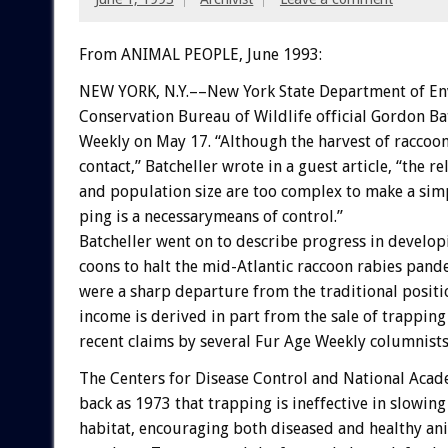
From ANIMAL PEOPLE, June 1993:
NEW
YORK,
N.Y.––New
York
State
Department
of
En
Conservation
Bureau
of
Wildlife
official
Gordon
Ba
Weekly
on
May
17.
“Although
the
harvest
of
raccoo
contact,”
Batcheller
wrote
in
a
guest
article,
“the
re
and
population
size
are
too
complex
to
make
a
simp
ping
is
a
necessarymeans
of
control.”
Batcheller
went
on
to
describe
progress
in
develop
coons
to
halt
the
mid-Atlantic
raccoon
rabies
pande
were
a
sharp
departure
from
the
traditional
positi
income
is
derived
in
part
from
the
sale
of
trapping
recent
claims
by
several
Fur
Age
Weekly
columnists
The
Centers
for
Disease
Control
and
National
Acad
back
as
1973
that
trapping
is
ineffective
in
slowing
habitat,
encouraging
both
diseased
and
healthy
an