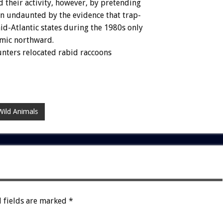
d
their
activity,
however,
by
pretending
en
undaunted
by
the
evidence
that
trap-
id-Atlantic
states
during
the
1980s
only
mic
northward.
unters
relocated
rabid
raccoons
Wild Animals
 fields are marked
*