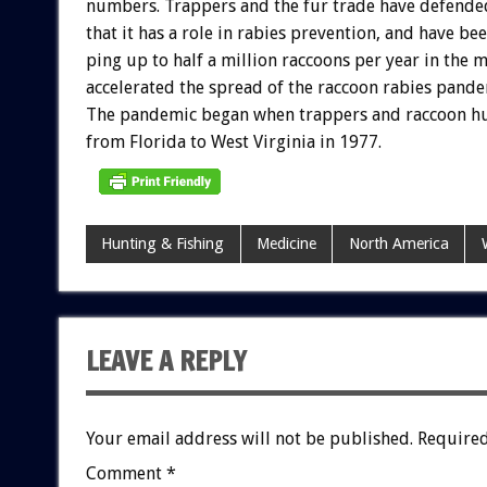
numbers.
Trappers
and
the
fur
trade
have
defende
that
it
has
a
role
in
rabies
prevention,
and
have
be
ping
up
to
half
a
million
raccoons
per
year
in
the
m
accelerated
the
spread
of
the
raccoon
rabies
pande
The
pandemic
began
when
trappers
and
raccoon
h
from
Florida
to
West
Virginia
in
1977.
Hunting & Fishing
Medicine
North America
LEAVE A REPLY
Your email address will not be published.
Required
Comment
*