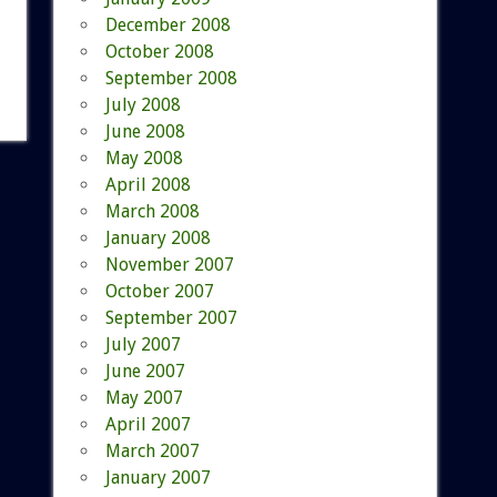
December 2008
October 2008
September 2008
July 2008
June 2008
May 2008
April 2008
March 2008
January 2008
November 2007
October 2007
September 2007
July 2007
June 2007
May 2007
April 2007
March 2007
January 2007