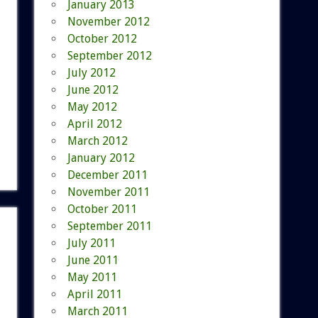
January 2013
November 2012
October 2012
September 2012
July 2012
June 2012
May 2012
April 2012
March 2012
January 2012
December 2011
November 2011
October 2011
September 2011
July 2011
June 2011
May 2011
April 2011
March 2011