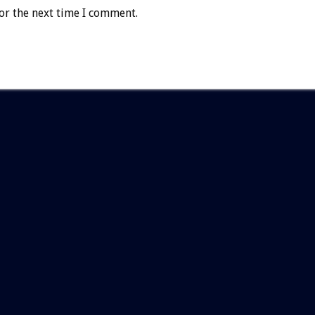
or the next time I comment.