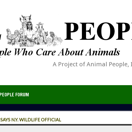
A Project of Animal People, 
PEOPLE FORUM
AYS N.Y. WILDLIFE OFFICIAL