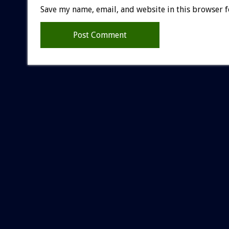
Save my name, email, and website in this browser f