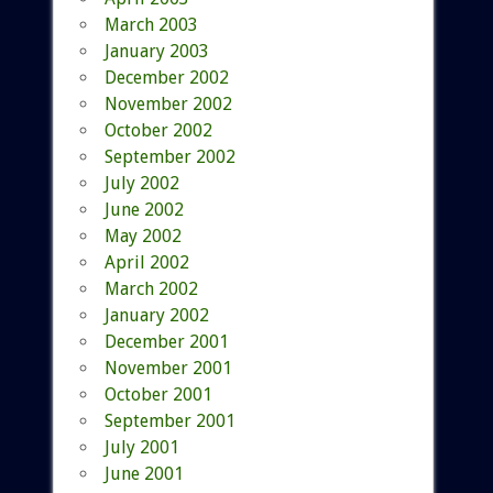
March 2003
January 2003
December 2002
November 2002
October 2002
September 2002
July 2002
June 2002
May 2002
April 2002
March 2002
January 2002
December 2001
November 2001
October 2001
September 2001
July 2001
June 2001