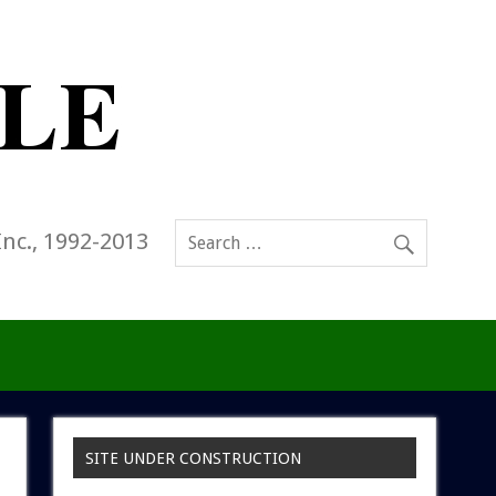
Inc., 1992-2013
SITE UNDER CONSTRUCTION