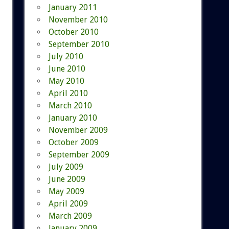
January 2011
November 2010
October 2010
September 2010
July 2010
June 2010
May 2010
April 2010
March 2010
January 2010
November 2009
October 2009
September 2009
July 2009
June 2009
May 2009
April 2009
March 2009
January 2009