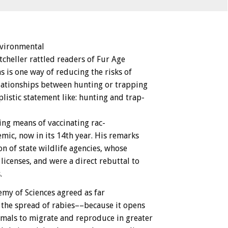
vironmental
tcheller
rattled
readers
of
Fur
Age
ns
is
one
way
of
reducing
the
risks
of
lationships
between
hunting
or
trapping
listic
statement
like:
hunting
and
trap-
ing
means
of
vaccinating
rac-
mic,
now
in
its
14th
year.
His
remarks
on
of
state
wildlife
agencies,
whose
licenses,
and
were
a
direct
rebuttal
to
.
emy
of
Sciences
agreed
as
far
the
spread
of
rabies––because
it
opens
imals
to
migrate
and
reproduce
in
greater