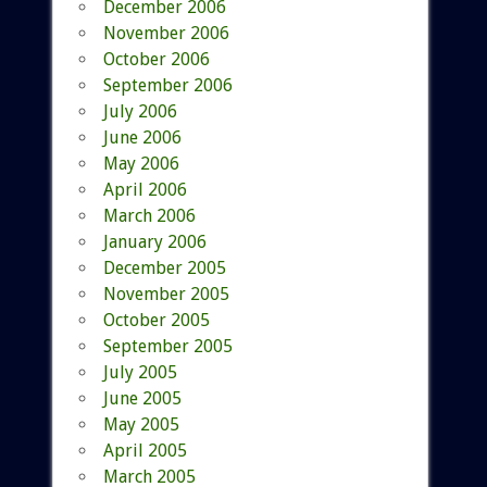
December 2006
November 2006
October 2006
September 2006
July 2006
June 2006
May 2006
April 2006
March 2006
January 2006
December 2005
November 2005
October 2005
September 2005
July 2005
June 2005
May 2005
April 2005
March 2005