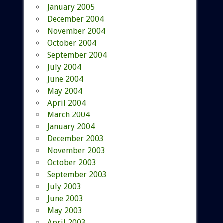
January 2005
December 2004
November 2004
October 2004
September 2004
July 2004
June 2004
May 2004
April 2004
March 2004
January 2004
December 2003
November 2003
October 2003
September 2003
July 2003
June 2003
May 2003
April 2003