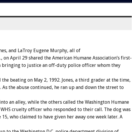
nes,
and
LaTroy
Eugene
Murphy
,
all
of
.,
on
April
29
shared
the
American
Humane
Association’s
first-
n
bringing
to
justice
an
off-duty
police
officer
whom
they
d
the
beating
on
May
2,
1992.
Jones,
a
third
grader
at
the
time,
.
As
the
abuse
continued,
he
ran
up
and
down
the
street
to
into
an
alley,
while
the
others
called
the
Washington
Humane
WHS
cruelty
officer
who
responded
to
their
call.
The
dog
was
e
15,
who
claimed
to
have
given
her
away
one
week
later.
A
up
to
the
Washington
D.C.
police
department
division
of