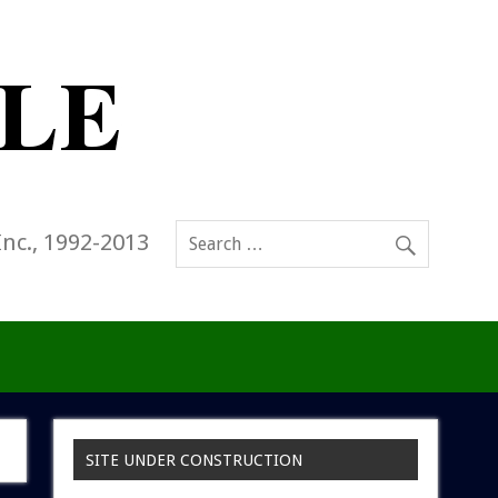
Inc., 1992-2013
SITE UNDER CONSTRUCTION