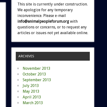
This site is currently under construction.
We apologize for any temporary
inconvenience. Please e-mail
info@animalpeopleforum.org
with
questions or concerns, or to request any
articles or issues not yet available online.
ARCHIVES
November 2013
October 2013
September 2013
July 2013
May 2013
April 2013
March 2013