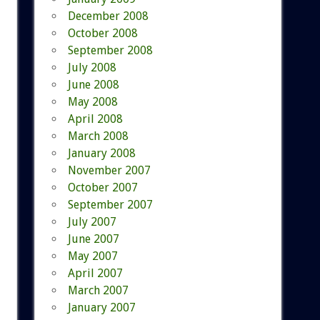
December 2008
October 2008
September 2008
July 2008
June 2008
May 2008
April 2008
March 2008
January 2008
November 2007
October 2007
September 2007
July 2007
June 2007
May 2007
April 2007
March 2007
January 2007