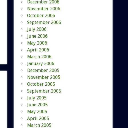
December 2006
November 2006
October 2006
September 2006
July 2006
June 2006
May 2006
April 2006
March 2006
January 2006
December 2005
November 2005
October 2005
September 2005
July 2005
June 2005
May 2005
April 2005
March 2005