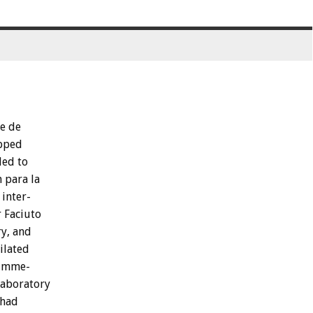
se
de
pped
led
to
n
para
la
inter-
r
Faciuto
y,
and
ilated
imme-
laboratory
had