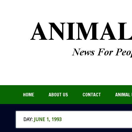
HOME
ABOUT US
CONTACT
ANIMAL 
DAY:
JUNE 1, 1993