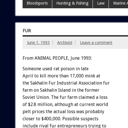
Bloodsports
Hunting & Fishing
Law
Marine 
FUR
June 1, 1993
Archivist
Leave a comment
From ANIMAL PEOPLE, June 1993:
Someone
used
rat
poison
in
late
April
to
kill
more
than
17,000
mink
a
t
the
Sakhalin
Fur
Industrial
Association
fur
farm
on
Sakhalin
Island
in
the
former
Soviet
Union.
The
fur
farm
claimed
a
loss
of
$2.8
million,
although
at
current
world
pelt
prices
the
actual
loss
was
probably
closer
to
$400,000.
Possible
suspects
include
rival
fur
entrepreneurs
trying
to