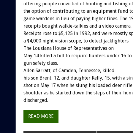
offering
people
convicted
of
hunting
and
fishing
o
the
option
of
contributing
to
an
equipment
fund
t
game
wardens
in
lieu
of
paying
higher
fines.
The
1
receipts
bought
walkie-talkies
and
a
video
camera.
Receipts
rose
to
$5,125
in
1992,
and
were
mostly
s
a
$4,000
night
vision
scope,
to
detect
jacklighters.
The
Lousiana
House
of
Representatives
o
n
May
14
killed
a
bill
to
require
hunters
under
16
to
gun
safety
class.
Allen
Sarratt,
of
Camden,
Tennessee,
killed
his
son
Brent,
12,
and
daughter
Kelly,
15,
with
a
sin
shot
on
May
17
when
he
slung
his
loaded
deer
rifle
shoulder
as
he
started
down
the
steps
of
their
hom
discharged.
READ MORE