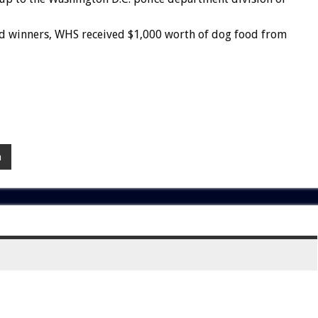
d
winners,
WHS
received
$1,000
worth
of
dog
food
from
a