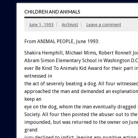
CHILDREN AND ANIMALS
June 1, 1993
Archivist
Leave a comment
From ANIMAL PEOPLE, June 1993:
Shakira
Hemphill,
Michael
Mims,
Robert
Ronnell
Jo
Abram
Simon
Elementary
School
in
Washington
D.C
ever
Be
Kind
To
Animals
Kid
Award
for
their
part
i
witnessed
in
the
act
of
severely
beating
a
dog.
All
four
witnesse
approached
the
man
and
demanded
an
explanation
keep
an
eye
on
the
dog,
whom
the
man
eventually
dragged
Society.
All
four
then
pointed
the
abuser
out
to
the
impounded,
but
was
returned
to
the
owner
on
Jun
grand
jury
declined
to
indict,
leaving
any
punitive
action