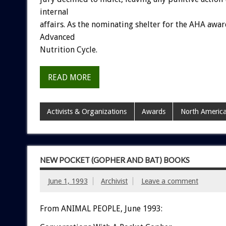
internal
affairs.
As
the
nominating
shelter
for
the
AHA
awar
Advanced
Nutrition
Cycle.
READ MORE
Activists & Organizations
Awards
North Americ
NEW POCKET (GOPHER AND BAT) BOOKS
June 1, 1993
Archivist
Leave a comment
From ANIMAL PEOPLE, June 1993: