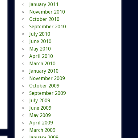
January 2011
November 2010
October 2010
September 2010
July 2010
June 2010
May 2010
April 2010
March 2010
January 2010
November 2009
October 2009
September 2009
July 2009
June 2009
May 2009
April 2009
March 2009
January 2009