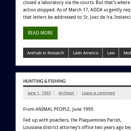
closed
a
laboratory
via
the
courts.
But
that’s
where
action
stopped.
As
of
March
17,
ADDA
urgently
req
that
letters
be
addressed
to:
Sr.
Juez
de
lra.
Instanci
READ MORE
Animals in Research
Latin America
Law
Med
HUNTING & FISHING
June 1, 1993
Archivist
Leave a comment
From ANIMAL PEOPLE, June 1993:
Fed
up
with
poachers,
the
Plaquemines
Parish,
Lousiana
district
attorney’s
office
two
years
ago
be