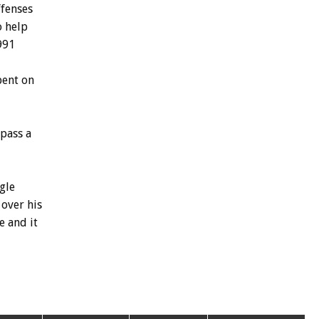
ffenses
o
help
991
pent
on
pass
a
gle
over
his
e
and
it