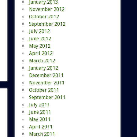
January 2013
November 2012
October 2012
September 2012
July 2012
June 2012
May 2012
April 2012
March 2012
January 2012
December 2011
November 2011
October 2011
September 2011
July 2011
June 2011
May 2011
April 2011
March 2011