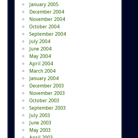
January 2005
December 2004
November 2004
October 2004
September 2004
July 2004
June 2004
May 2004
April 2004
March 2004
January 2004
December 2003
November 2003
October 2003
September 2003
July 2003
June 2003
May 2003
April 2003