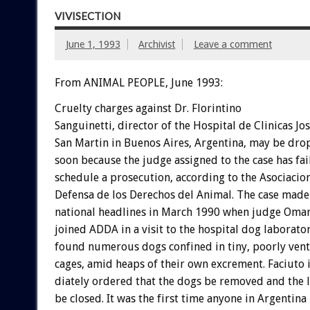
VIVISECTION
June 1, 1993
Archivist
Leave a comment
From ANIMAL PEOPLE, June 1993:
Cruelty
charges
against
Dr.
Florintino
S
a
n
g
u
i
n
e
t
t
i,
director
of
the
Hospital
de
Clinicas
Jo
San
Martin
in
Buenos
Aires,
Argentina,
may
be
dro
soon
because
the
judge
assigned
to
the
case
has
fai
schedule
a
prosecution,
according
to
the
Asociacio
Defensa
de
los
Derechos
del
Animal.
The
case
made
national
headlines
in
March
1990
when
judge
Oma
joined
ADDA
in
a
visit
to
the
hospital
dog
laborator
found
numerous
dogs
confined
in
tiny,
poorly
vent
cages,
amid
heaps
of
their
own
excrement.
Faciuto
diately
ordered
that
the
dogs
be
removed
and
the
be
closed.
It
was
the
first
time
anyone
in
Argentina