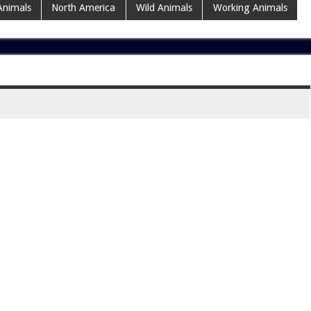
Animals
North America
Wild Animals
Working Animals