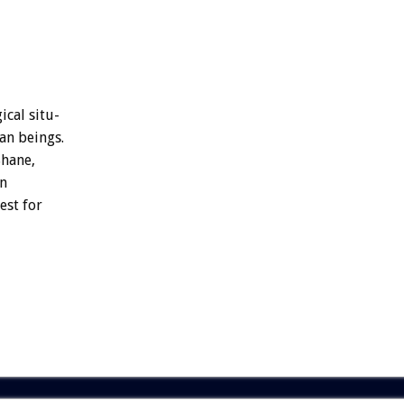
ical
situ-
an
beings.
S
h
a
n
e
,
en
est
for