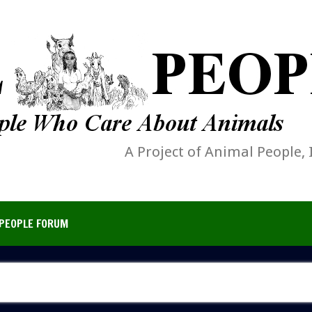
A Project of Animal People, 
PEOPLE FORUM