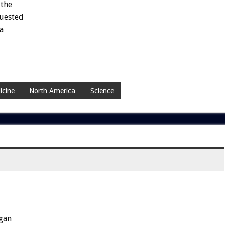
the
uested
a
icine
North America
Science
gan