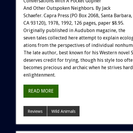
Conversations
With
A
Pocket
Gopher
And
Other
Outspoken
Neighbors.
By
Jack
Schaefer.
Capra
Press
(PO
Box
2068,
Santa
Barbara,
CA
93120),
1978,
1992,
126
pages,
paper
$8.95.
Originally
published
in
A
u
d
u
b
o
n
magazine,
the
seven
tales
collected
here
attempt
to
explain
ecolog
ations
from
the
perspectives
of
individual
nonhum
The
late
author,
best
known
for
his
Western
novel
deserves
credit
for
trying,
though
his
style
too
oft
becomes
precious
and
archaic
when
he
strives
hard
enlightenment.
READ MORE
Reviews
Wild Animals