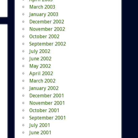
March 2003
January 2003
December 2002
November 2002
October 2002
September 2002
July 2002
June 2002
May 2002
April 2002
March 2002
January 2002
December 2001
November 2001
October 2001
September 2001
July 2001
June 2001