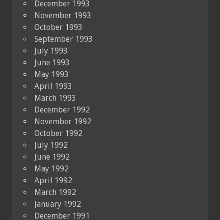
December 1993
November 1993
October 1993
September 1993
July 1993
June 1993
May 1993
April 1993
March 1993
December 1992
November 1992
October 1992
July 1992
June 1992
May 1992
April 1992
March 1992
January 1992
December 1991