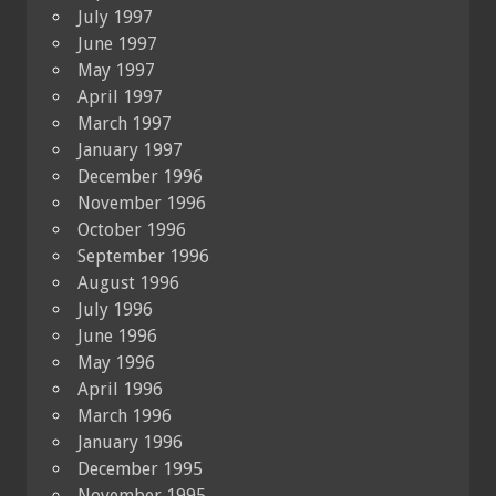
July 1997
June 1997
May 1997
April 1997
March 1997
January 1997
December 1996
November 1996
October 1996
September 1996
August 1996
July 1996
June 1996
May 1996
April 1996
March 1996
January 1996
December 1995
November 1995