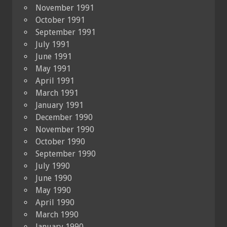
November 1991
October 1991
September 1991
July 1991
June 1991
May 1991
April 1991
March 1991
January 1991
December 1990
November 1990
October 1990
September 1990
July 1990
June 1990
May 1990
April 1990
March 1990
January 1990