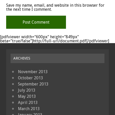
Save my name, email, and website in this browser for
the next time I comment.
[pdfviewer width="600px" height="849px"
beta="true/false"]http://full-url/document.pdf[/pdfviewer]
ARCHIVES
November 2013
October 2013
September 2013
July 2013
May 2013
April 2013
March 2013
January 2013