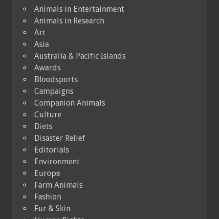
Animals in Entertainment
Animals in Research
Art
Asia
Australia & Pacific Islands
Awards
Bloodsports
Campaigns
Companion Animals
Culture
Diets
Disaster Relief
Editorials
Environment
Europe
Farm Animals
Fashion
Fur & Skin