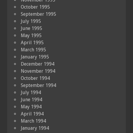
October 1995
September 1995
July 1995
June 1995
May 1995
April 1995
March 1995
January 1995
December 1994
November 1994
October 1994
September 1994
July 1994
June 1994
May 1994
April 1994
March 1994
January 1994