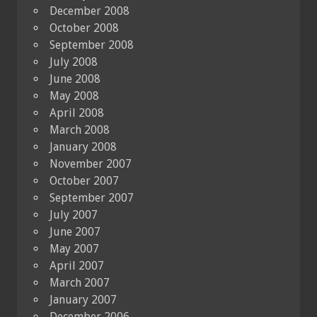
December 2008
October 2008
September 2008
July 2008
June 2008
May 2008
April 2008
March 2008
January 2008
November 2007
October 2007
September 2007
July 2007
June 2007
May 2007
April 2007
March 2007
January 2007
December 2006