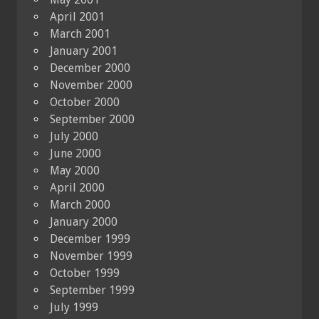
April 2001
March 2001
January 2001
December 2000
November 2000
October 2000
September 2000
July 2000
June 2000
May 2000
April 2000
March 2000
January 2000
December 1999
November 1999
October 1999
September 1999
July 1999