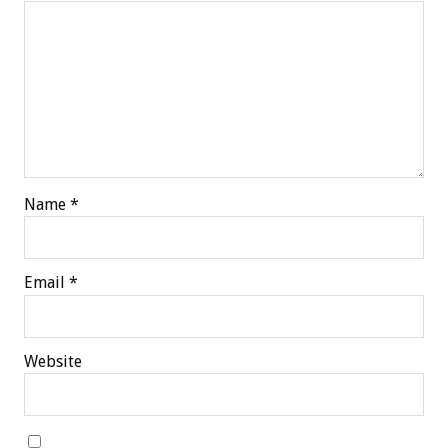
Name
*
Email
*
Website