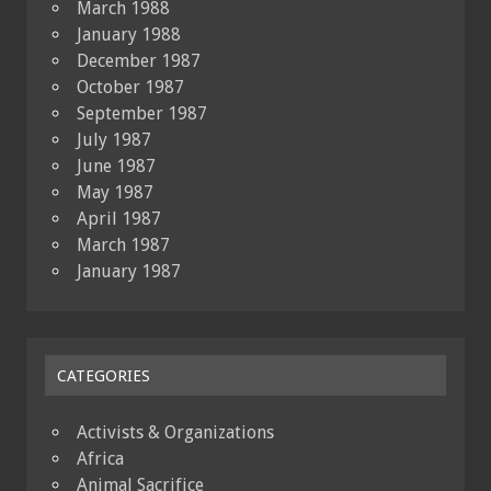
March 1988
January 1988
December 1987
October 1987
September 1987
July 1987
June 1987
May 1987
April 1987
March 1987
January 1987
CATEGORIES
Activists & Organizations
Africa
Animal Sacrifice