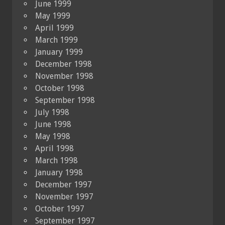
June 1999
May 1999
April 1999
March 1999
January 1999
December 1998
November 1998
October 1998
September 1998
July 1998
June 1998
May 1998
April 1998
March 1998
January 1998
December 1997
November 1997
October 1997
September 1997