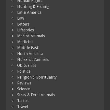
Human Rights
Hunting & Fishing
Latin America
Law
Letters
Lifestyles
Marine Animals
Medicine
Middle East
North America
Nuisance Animals
Obituaries
Politics
Religion & Spirituality
Reviews
Science
Stray & Feral Animals
Tactics
Travel