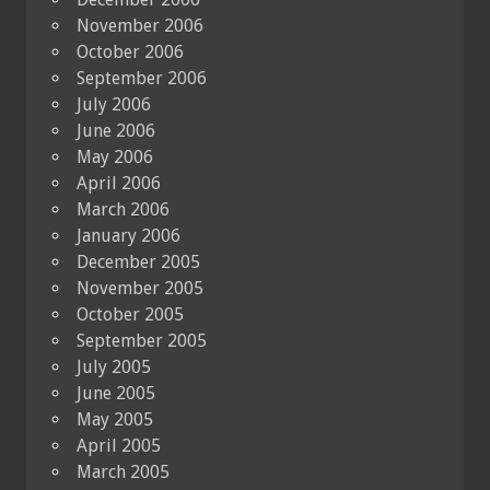
November 2006
October 2006
September 2006
July 2006
June 2006
May 2006
April 2006
March 2006
January 2006
December 2005
November 2005
October 2005
September 2005
July 2005
June 2005
May 2005
April 2005
March 2005