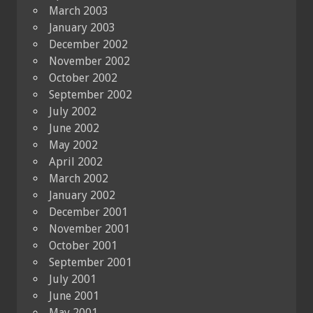
March 2003
January 2003
December 2002
November 2002
October 2002
September 2002
July 2002
June 2002
May 2002
April 2002
March 2002
January 2002
December 2001
November 2001
October 2001
September 2001
July 2001
June 2001
May 2001