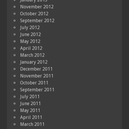
November 2012
October 2012
September 2012
July 2012
June 2012
May 2012
April 2012
March 2012
January 2012
December 2011
November 2011
October 2011
September 2011
July 2011
June 2011
May 2011
April 2011
March 2011