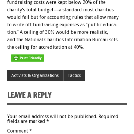
fundraising
costs
were
kept
below
20%
of
the
charity’s
total
budget––a
standard
most
charities
would
fail
but
for
accounting
rules
that
allow
many
to
write
off
fundraising
expenses
as
“public
educa-
tion.”
A
ceiling
of
30%
would
be
more
realistic,
and
the
National
Charities
Information
Bureau
sets
the
ceiling
for
accreditation
at
40%.
Activists & Organizations
Tactics
LEAVE A REPLY
Your email address will not be published.
Required
fields are marked
*
Comment
*