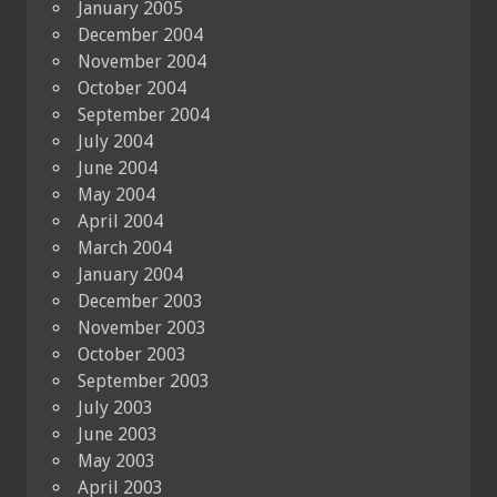
January 2005
December 2004
November 2004
October 2004
September 2004
July 2004
June 2004
May 2004
April 2004
March 2004
January 2004
December 2003
November 2003
October 2003
September 2003
July 2003
June 2003
May 2003
April 2003