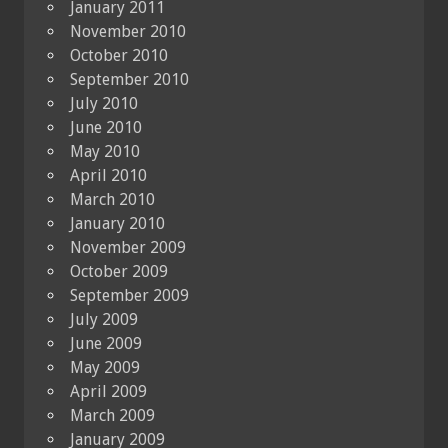
January 2011
November 2010
October 2010
September 2010
July 2010
June 2010
May 2010
April 2010
March 2010
January 2010
November 2009
October 2009
September 2009
July 2009
June 2009
May 2009
April 2009
March 2009
January 2009