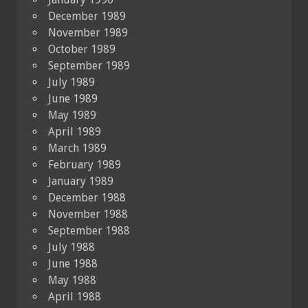
December 1989
November 1989
October 1989
September 1989
July 1989
June 1989
May 1989
April 1989
March 1989
February 1989
January 1989
December 1988
November 1988
September 1988
July 1988
June 1988
May 1988
April 1988