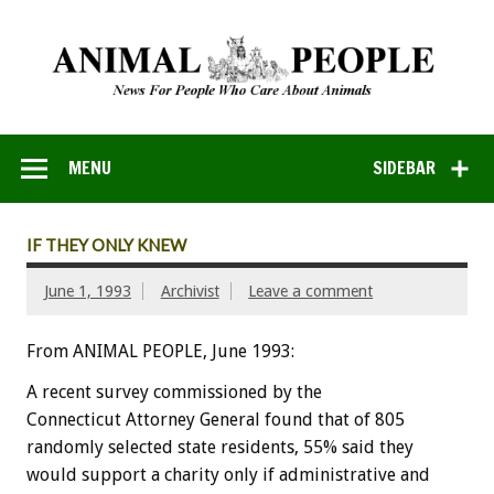
MENU
SIDEBAR
IF THEY ONLY KNEW
June 1, 1993
Archivist
Leave a comment
From ANIMAL PEOPLE, June 1993:
A
recent
survey
commissioned
by
the
Connecticut
Attorney
General
found
that
of
805
randomly
selected
state
residents,
55%
said
they
would
support
a
charity
only
if
administrative
and