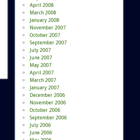
April 2008
March 2008
January 2008
November 2007
October 2007
September 2007
July 2007
June 2007
May 2007
April 2007
March 2007
January 2007
December 2006
November 2006
October 2006
September 2006
July 2006
June 2006