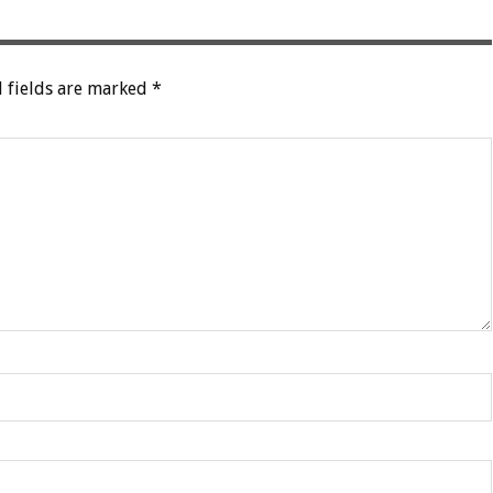
 fields are marked
*