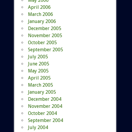
May 2006
April 2006
March 2006
January 2006
December 2005
November 2005
October 2005
September 2005
July 2005
June 2005
May 2005
April 2005
March 2005
January 2005
December 2004
November 2004
October 2004
September 2004
July 2004