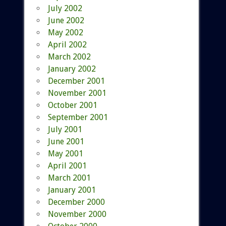
July 2002
June 2002
May 2002
April 2002
March 2002
January 2002
December 2001
November 2001
October 2001
September 2001
July 2001
June 2001
May 2001
April 2001
March 2001
January 2001
December 2000
November 2000