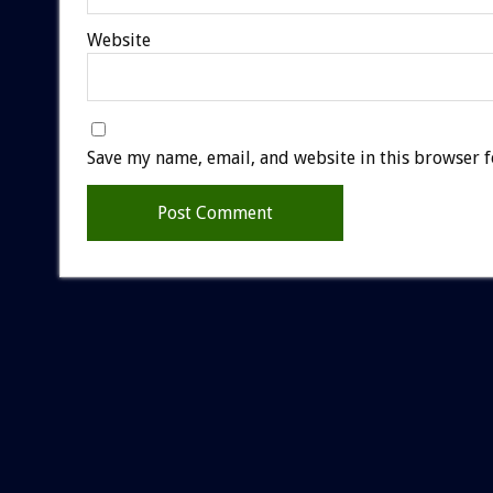
Website
Save my name, email, and website in this browser f