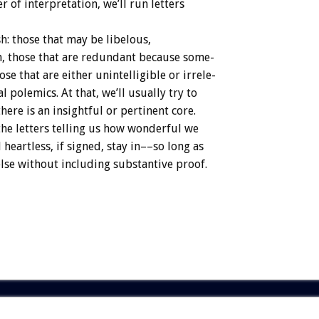
er
of
interpretation,
we’ll
run
letters
h:
those
that
may
be
libelous,
,
those
that
are
redundant
because
some-
ose
that
are
either
unintelligible
or
irrele-
al
polemics.
At
that,
we’ll
usually
try
to
there
is
an
insightful
or
pertinent
core.
the
letters
telling
us
how
wonderful
we
d
heartless,
if
signed,
stay
in––so
long
as
lse
without
including
substantive
proof.