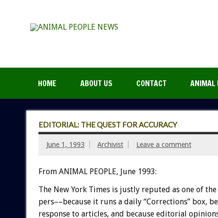
HOME
ABOUT US
CONTACT
ANIMAL 
EDITORIAL: THE QUEST FOR ACCURACY
June 1, 1993
Archivist
Leave a comment
From ANIMAL PEOPLE, June 1993:
The
New
York
Times
is
justly
reputed
as
one
of
the
pers––because
it
runs
a
daily
“Corrections”
box,
be
response
to
articles,
and
because
editorial
opinions