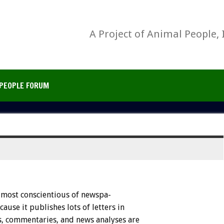
A Project of Animal People, 
PEOPLE FORUM
most
conscientious
of
newspa-
cause
it
publishes
lots
of
letters
in
,
commentaries,
and
news
analyses
are