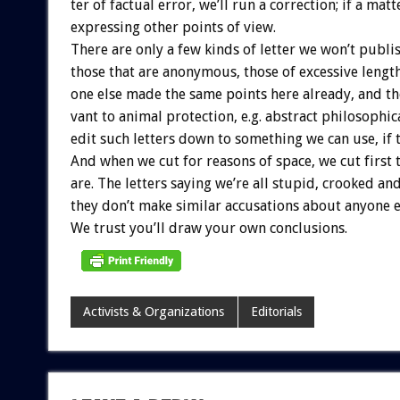
ter
of
factual
error,
we’ll
run
a
correction;
if
a
matt
expressing
other
points
of
view.
There
are
only
a
few
kinds
of
letter
we
won’t
publis
those
that
are
anonymous,
those
of
excessive
length
one
else
made
the
same
points
here
already,
and
th
vant
to
animal
protection,
e.g.
abstract
philosophic
edit
such
letters
down
to
something
we
can
use,
if
And
when
we
cut
for
reasons
of
space,
we
cut
first
are.
The
letters
saying
we’re
all
stupid,
crooked
an
they
don’t
make
similar
accusations
about
anyone
e
We
trust
you’ll
draw
your
own
conclusions.
Activists & Organizations
Editorials