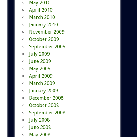
May 2010
April 2010
March 2010
January 2010
November 2009
October 2009
September 2009
July 2009
June 2009
May 2009
April 2009
March 2009
January 2009
December 2008
October 2008
September 2008
July 2008
June 2008
May 2008