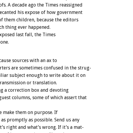
ofs.
A
decade
ago
the
Times
reassigned
ecanted
his
expose
of
how
government
of
them
children,
because
the
editors
ch
thing
ever
happened.
xposed
last
fall,
the
T
i
m
e
s
one.
cause
sources
with
an
ax
to
rters
are
sometimes
confused
in
the
strug-
liar
subject
enough
to
write
about
it
on
transmission
or
translation.
ng
a
correction
box
and
devoting
guest
columns,
some
of
which
assert
that
e
make
them
on
purpose.
If
as
promptly
as
possible.
Send
us
any
t’s
right
and
what’s
wrong.
If
it’s
a
mat-