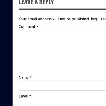
LEAVE A REPLY
Your email address will not be published.
Required
Comment
*
Name
*
Email
*