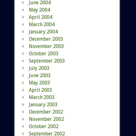
June 2004
May 2004
April 2004
March 2004
January 2004
December 2003
November 2003
October 2003
September 2003
July 2003
June 2003
May 2003
April 2003
March 2003
January 2003
December 2002
November 2002
October 2002
September 2002