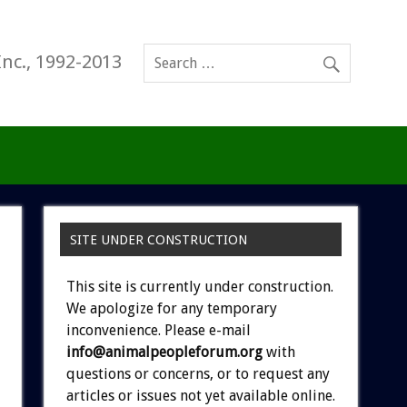
Inc., 1992-2013
SITE UNDER CONSTRUCTION
This site is currently under construction.
We apologize for any temporary
inconvenience. Please e-mail
info@animalpeopleforum.org
with
questions or concerns, or to request any
articles or issues not yet available online.