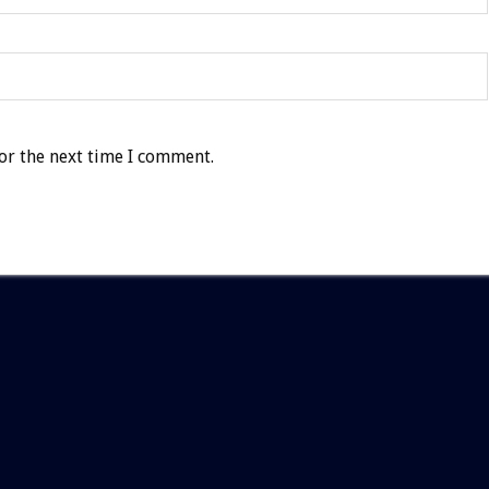
or the next time I comment.