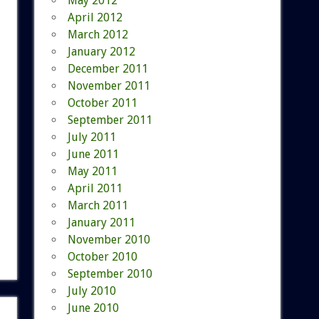
May 2012
April 2012
March 2012
January 2012
December 2011
November 2011
October 2011
September 2011
July 2011
June 2011
May 2011
April 2011
March 2011
January 2011
November 2010
October 2010
September 2010
July 2010
June 2010