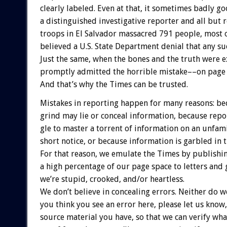
clearly
labeled.
Even
at
that,
it
sometimes
badly
go
a
distinguished
investigative
reporter
and
all
but
r
troops
in
El
Salvador
massacred
791
people,
most
believed
a
U.S.
State
Department
denial
that
any
su
Just
the
same,
when
the
bones
and
the
truth
were
e
promptly
admitted
the
horrible
mistake––on
page
And
that’s
why
the
Times
can
be
trusted.
Mistakes
in
reporting
happen
for
many
reasons:
be
grind
may
lie
or
conceal
information,
because
repo
gle
to
master
a
torrent
of
information
on
an
unfami
short
notice,
or
because
information
is
garbled
in
For
that
reason,
we
emulate
the
Times
by
publishi
a
high
percentage
of
our
page
space
to
letters
and
we’re
stupid,
crooked,
and/or
heartless.
We
don’t
believe
in
concealing
errors.
Neither
do
w
you
think
you
see
an
error
here,
please
let
us
know,
source
material
you
have,
so
that
we
can
verify
wha