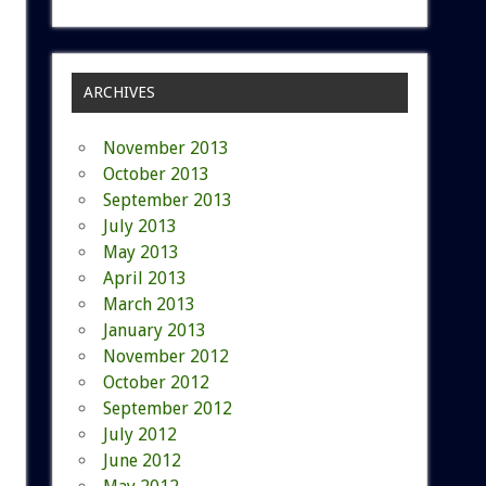
ARCHIVES
November 2013
October 2013
September 2013
July 2013
May 2013
April 2013
March 2013
January 2013
November 2012
October 2012
September 2012
July 2012
June 2012