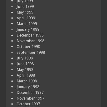
July 1999
June 1999
May 1999
April 1999
March 1999
January 1999
December 1998
November 1998
October 1998
September 1998
July 1998
June 1998
May 1998
April 1998
March 1998
January 1998
December 1997
November 1997
October 1997