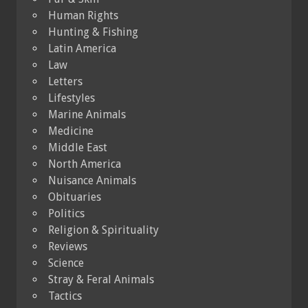
Human Rights
Hunting & Fishing
Latin America
Law
Letters
Lifestyles
Marine Animals
Medicine
Middle East
North America
Nuisance Animals
Obituaries
Politics
Religion & Spirituality
Reviews
Science
Stray & Feral Animals
Tactics