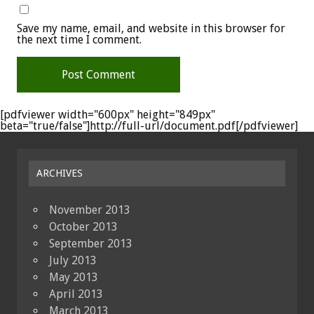
Save my name, email, and website in this browser for
the next time I comment.
[pdfviewer width="600px" height="849px"
beta="true/false"]http://full-url/document.pdf[/pdfviewer]
ARCHIVES
November 2013
October 2013
September 2013
July 2013
May 2013
April 2013
March 2013