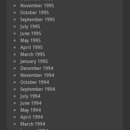
November 1995
October 1995
September 1995
July 1995
June 1995
May 1995
April 1995
March 1995
January 1995
December 1994
November 1994
October 1994
September 1994
July 1994
June 1994
May 1994
April 1994
March 1994