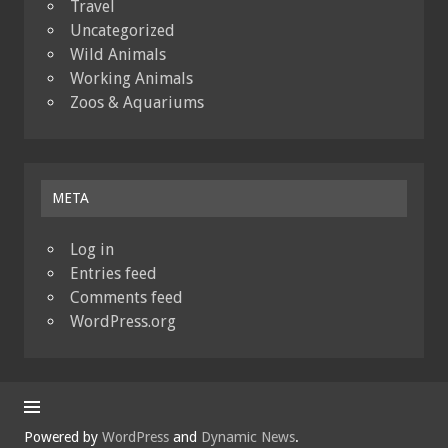
Travel
Uncategorized
Wild Animals
Working Animals
Zoos & Aquariums
META
Log in
Entries feed
Comments feed
WordPress.org
Powered by
WordPress
and
Dynamic News
.