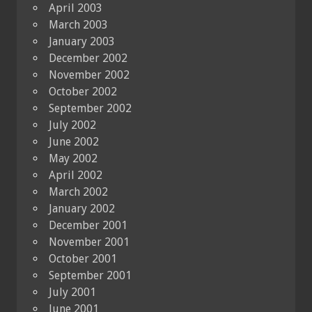
April 2003
March 2003
January 2003
December 2002
November 2002
October 2002
September 2002
July 2002
June 2002
May 2002
April 2002
March 2002
January 2002
December 2001
November 2001
October 2001
September 2001
July 2001
June 2001