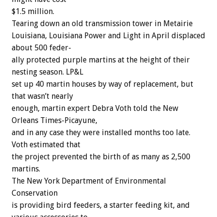
$1.5
million.
Tearing
down
an
old
transmission
tower
in
Metairie
Louisiana,
Louisiana
Power
and
Light
in
April
displaced
about
500
feder-
ally
protected
purple
martins
at
the
height
of
their
nesting
season.
LP&L
set
up
40
martin
houses
by
way
of
replacement,
but
that
wasn’t
nearly
enough,
martin
expert
Debra
Voth
told
the
New
Orleans
Times-Picayune,
and
in
any
case
they
were
installed
months
too
late.
Voth
estimated
that
the
project
prevented
the
birth
of
as
many
as
2,500
martins.
The
New
York
Department
of
Environmental
Conservation
is
providing
bird
feeders,
a
starter
feeding
kit,
and