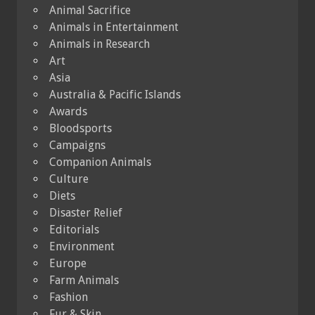
Animal Sacrifice
Animals in Entertainment
Animals in Research
Art
Asia
Australia & Pacific Islands
Awards
Bloodsports
Campaigns
Companion Animals
Culture
Diets
Disaster Relief
Editorials
Environment
Europe
Farm Animals
Fashion
Fur & Skin