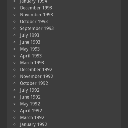
January 1994
December 1993
November 1993
October 1993
September 1993
July 1993
June 1993
May 1993
April 1993
March 1993
December 1992
November 1992
October 1992
July 1992
June 1992
May 1992
April 1992
March 1992
January 1992