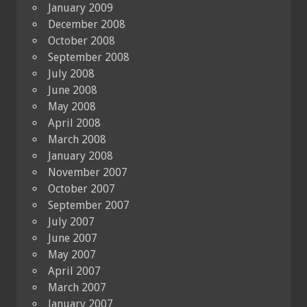
January 2009
December 2008
October 2008
September 2008
July 2008
June 2008
May 2008
April 2008
March 2008
January 2008
November 2007
October 2007
September 2007
July 2007
June 2007
May 2007
April 2007
March 2007
January 2007