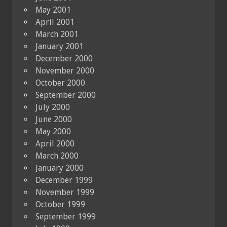
May 2001
April 2001
March 2001
January 2001
December 2000
November 2000
October 2000
September 2000
July 2000
June 2000
May 2000
April 2000
March 2000
January 2000
December 1999
November 1999
October 1999
September 1999