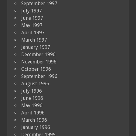
September 1997
July 1997
June 1997
May 1997
April 1997
March 1997
January 1997
December 1996
November 1996
October 1996
September 1996
August 1996
July 1996
June 1996
May 1996
April 1996
March 1996
January 1996
December 1995