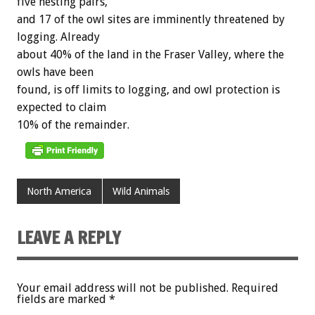
five
nesting
pairs,
and
17
of
the
owl
sites
are
imminently
threatened
by
logging.
Already
about
40%
of
the
land
in
the
Fraser
Valley,
where
the
owls
have
been
found,
is
off
limits
to
logging,
and
owl
protection
is
expected
to
claim
10%
of
the
remainder.
North America
Wild Animals
LEAVE A REPLY
Your email address will not be published.
Required
fields are marked
*