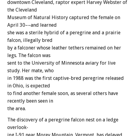
downtown
Cleveland,
raptor
expert
Harvey
Webster
of
the
Cleveland
Museum
of
Natural
History
captured
the
female
on
April
30––and
learned
she
was
a
sterile
hybrid
of
a
peregrine
and
a
prairie
falcon,
illegally
bred
by
a
falconer
whose
leather
tethers
remained
on
her
legs.
The
falcon
was
sent
to
the
University
of
Minnesota
aviary
for
live
study.
Her
mate,
who
in
1988
was
the
first
captive-bred
peregrine
released
in
Ohio,
is
expected
to
find
another
female
soon,
as
several
others
have
recently
been
seen
in
the
area.
The
discovery
of
a
peregrine
falcon
nest
on
a
ledge
overlook-
ing
I-91
near
Morey
Mountain,
Vermont,
has
delayed