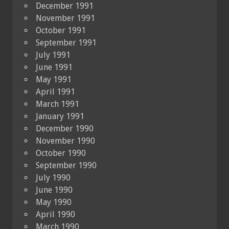
December 1991
November 1991
October 1991
September 1991
July 1991
June 1991
May 1991
April 1991
March 1991
January 1991
December 1990
November 1990
October 1990
September 1990
July 1990
June 1990
May 1990
April 1990
March 1990