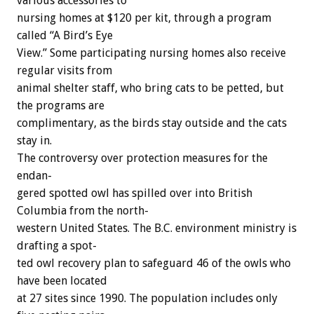
various
accessories
to
nursing
homes
at
$120
per
kit,
through
a
program
called
“A
Bird’s
Eye
View.”
Some
participating
nursing
homes
also
receive
regular
visits
from
animal
shelter
staff,
who
bring
cats
to
be
petted,
but
the
programs
are
complimentary,
as
the
birds
stay
outside
and
the
cats
stay
in.
The
controversy
over
protection
measures
for
the
endan-
gered
spotted
owl
has
spilled
over
into
British
Columbia
from
the
north-
western
United
States.
The
B.C.
environment
ministry
is
drafting
a
spot-
ted
owl
recovery
plan
to
safeguard
46
of
the
owls
who
have
been
located
at
27
sites
since
1990.
The
population
includes
only