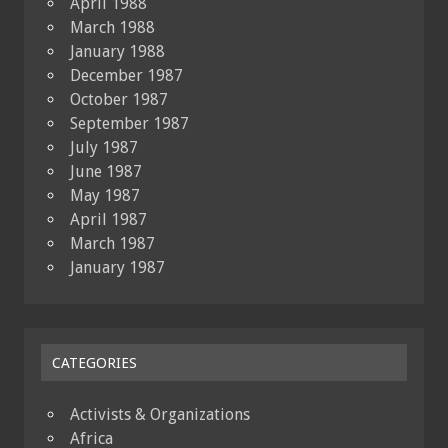
April 1988
March 1988
January 1988
December 1987
October 1987
September 1987
July 1987
June 1987
May 1987
April 1987
March 1987
January 1987
CATEGORIES
Activists & Organizations
Africa