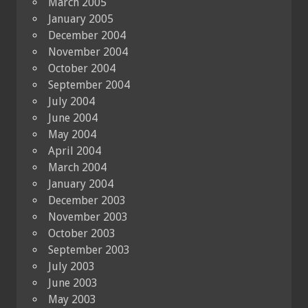
March 2005
January 2005
December 2004
November 2004
October 2004
September 2004
July 2004
June 2004
May 2004
April 2004
March 2004
January 2004
December 2003
November 2003
October 2003
September 2003
July 2003
June 2003
May 2003