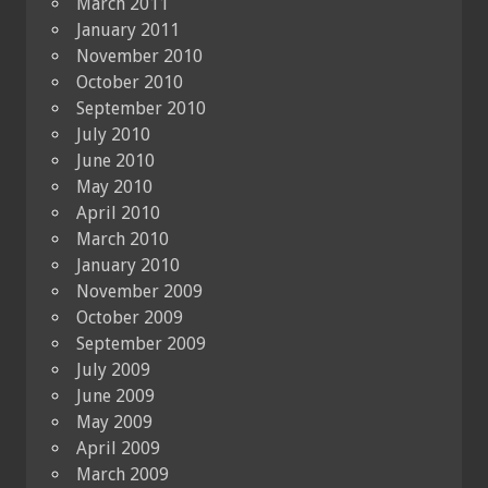
March 2011
January 2011
November 2010
October 2010
September 2010
July 2010
June 2010
May 2010
April 2010
March 2010
January 2010
November 2009
October 2009
September 2009
July 2009
June 2009
May 2009
April 2009
March 2009