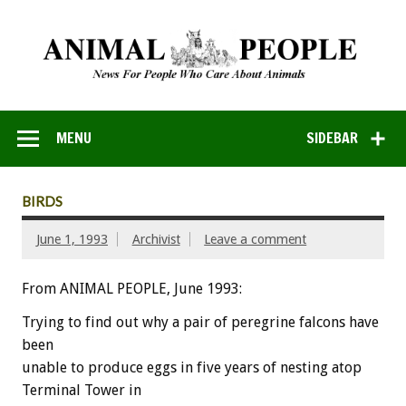
MENU
SIDEBAR
BIRDS
June 1, 1993
Archivist
Leave a comment
From ANIMAL PEOPLE, June 1993:
Trying
to
find
out
why
a
pair
of
peregrine
falcons
have
been
unable
to
produce
eggs
in
five
years
of
nesting
atop
Terminal
Tower
in