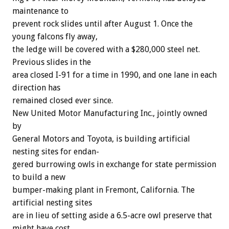
maintenance
to
prevent
rock
slides
until
after
August
1.
Once
the
young
falcons
fly
away,
the
ledge
will
be
covered
with
a
$280,000
steel
net.
Previous
slides
in
the
area
closed
I-91
for
a
time
in
1990,
and
one
lane
in
each
direction
has
remained
closed
ever
since.
New
United
Motor
Manufacturing
Inc.,
jointly
owned
by
General
Motors
and
Toyota,
is
building
artificial
nesting
sites
for
endan-
gered
burrowing
owls
in
exchange
for
state
permission
to
build
a
new
bumper-making
plant
in
Fremont,
California.
The
artificial
nesting
sites
are
in
lieu
of
setting
aside
a
6.5-acre
owl
preserve
that
might
have
cost