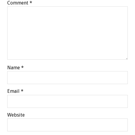
Comment
*
Name
*
Email
*
Website