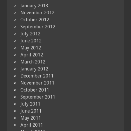
January 2013
November 2012
October 2012
September 2012
July 2012
June 2012
May 2012
April 2012
March 2012
January 2012
December 2011
November 2011
October 2011
September 2011
July 2011
June 2011
May 2011
April 2011