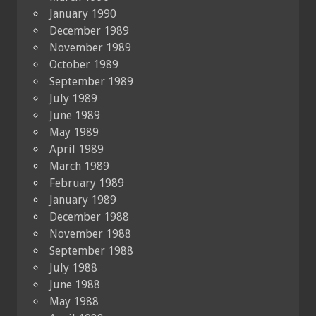
January 1990
December 1989
November 1989
October 1989
September 1989
July 1989
June 1989
May 1989
April 1989
March 1989
February 1989
January 1989
December 1988
November 1988
September 1988
July 1988
June 1988
May 1988