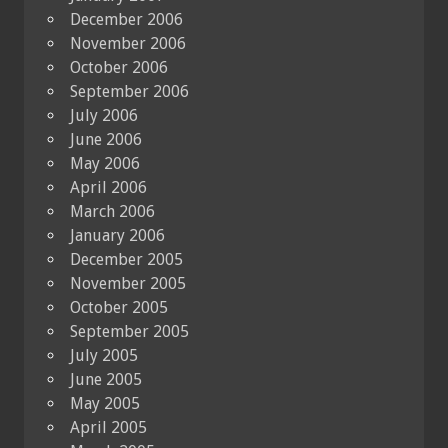
December 2006
November 2006
October 2006
September 2006
July 2006
June 2006
May 2006
April 2006
March 2006
January 2006
December 2005
November 2005
October 2005
September 2005
July 2005
June 2005
May 2005
April 2005