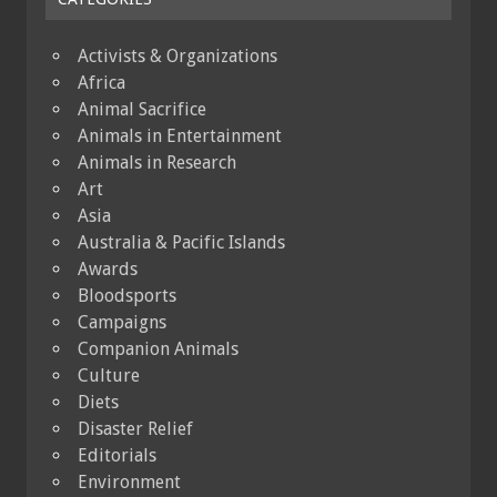
Activists & Organizations
Africa
Animal Sacrifice
Animals in Entertainment
Animals in Research
Art
Asia
Australia & Pacific Islands
Awards
Bloodsports
Campaigns
Companion Animals
Culture
Diets
Disaster Relief
Editorials
Environment