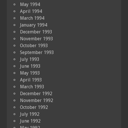
May 1994
April 1994
March 1994
January 1994
December 1993
November 1993
October 1993
September 1993
July 1993
June 1993
May 1993
April 1993
March 1993
December 1992
November 1992
October 1992
July 1992
June 1992
May 1992