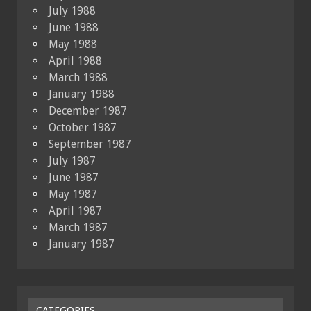
July 1988
June 1988
May 1988
April 1988
March 1988
January 1988
December 1987
October 1987
September 1987
July 1987
June 1987
May 1987
April 1987
March 1987
January 1987
CATEGORIES