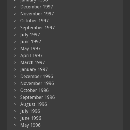
December 1997
November 1997
October 1997
September 1997
July 1997
June 1997
May 1997
April 1997
March 1997
January 1997
December 1996
November 1996
October 1996
September 1996
August 1996
July 1996
June 1996
May 1996