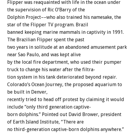
Flipper
was
reaquainted
with
life
in
the
ocean
under
the
supervision
of
Ric
O’Barry
of
the
Dolphin
Project––who
also
trained
his
namesake,
the
star
of
the
Flipper
TV
program.
Brazil
banned
keeping
marine
mammals
in
captivity
in
1991.
The
Brazilian
Flipper
spent
the
past
two
years
in
solitude
at
an
abandoned
amusement
park
near
Sao
Paulo,
and
was
kept
alive
by
the
local
fire
department,
who
used
their
pumper
truck
to
change
his
water
after
the
filtra-
tion
system
in
his
tank
deteriorated
beyond
repair.
Colorado’s
Ocean
Journey,
the
proposed
aquarium
to
be
built
in
Denver,
recently
tried
to
head
off
protest
by
claiming
it
would
include
“only
third
generation
captive-
born
dolphins.”
Pointed
out
David
Brower,
president
of
Earth
Island
Institute,
“There
are
no
third-generation
captive-born
dolphins
anywhere.”