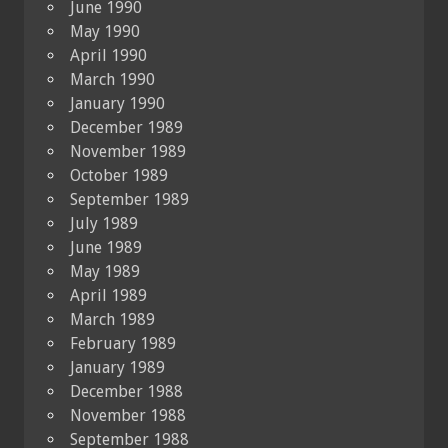
June 1990
May 1990
April 1990
March 1990
January 1990
December 1989
November 1989
October 1989
September 1989
July 1989
June 1989
May 1989
April 1989
March 1989
February 1989
January 1989
December 1988
November 1988
September 1988