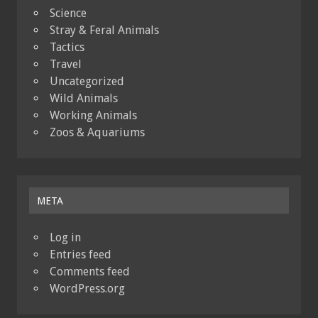
Science
Stray & Feral Animals
Tactics
Travel
Uncategorized
Wild Animals
Working Animals
Zoos & Aquariums
META
Log in
Entries feed
Comments feed
WordPress.org