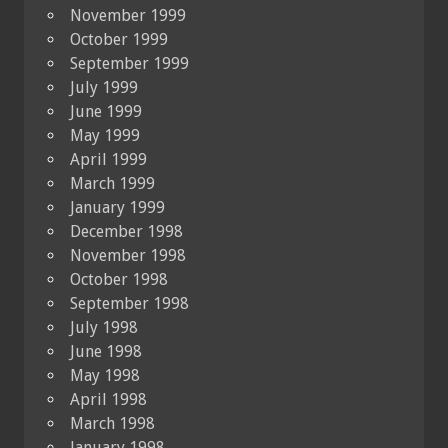
November 1999
October 1999
September 1999
July 1999
June 1999
May 1999
April 1999
March 1999
January 1999
December 1998
November 1998
October 1998
September 1998
July 1998
June 1998
May 1998
April 1998
March 1998
January 1998