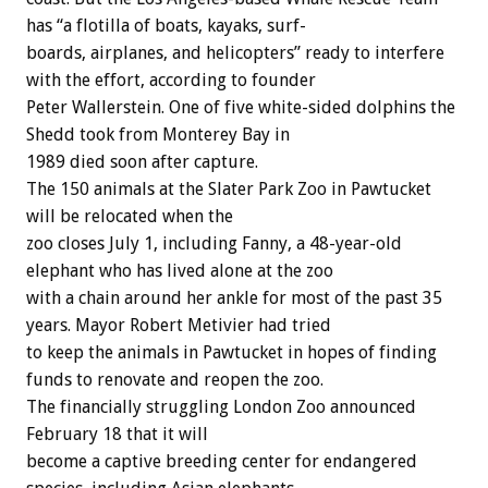
has
“a
flotilla
of
boats,
kayaks,
surf-
boards,
airplanes,
and
helicopters”
ready
to
interfere
with
the
effort,
according
to
founder
Peter
Wallerstein.
One
of
five
white-sided
dolphins
the
Shedd
took
from
Monterey
Bay
in
1989
died
soon
after
capture.
The
150
animals
at
the
Slater
Park
Zoo
in
Pawtucket
will
be
relocated
when
the
zoo
closes
July
1,
including
Fanny,
a
48-year-old
elephant
who
has
lived
alone
at
the
zoo
with
a
chain
around
her
ankle
for
most
of
the
past
35
years.
Mayor
Robert
Metivier
had
tried
to
keep
the
animals
in
Pawtucket
in
hopes
of
finding
funds
to
renovate
and
reopen
the
zoo.
The
financially
struggling
London
Zoo
announced
February
18
that
it
will
become
a
captive
breeding
center
for
endangered