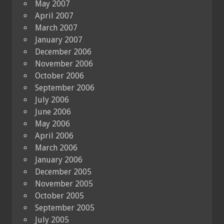
May 2007
April 2007
March 2007
January 2007
December 2006
November 2006
October 2006
September 2006
July 2006
June 2006
May 2006
April 2006
March 2006
January 2006
December 2005
November 2005
October 2005
September 2005
July 2005