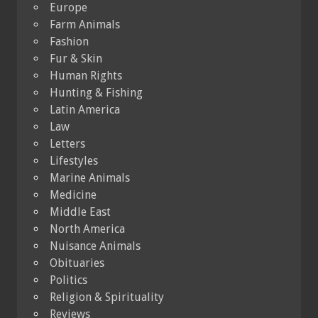
Europe
Farm Animals
Fashion
Fur & Skin
Human Rights
Hunting & Fishing
Latin America
Law
Letters
Lifestyles
Marine Animals
Medicine
Middle East
North America
Nuisance Animals
Obituaries
Politics
Religion & Spirituality
Reviews