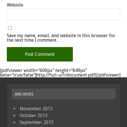
Website
Save my name, email, and website in this browser for
the next time I comment.
[pdfviewer width="600px" height="849px"
beta="true/false"]http://full-url/document.pdf[/pdfviewer]
ARCHIVES
November 2013
October 2013
September 2013