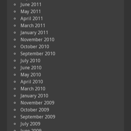
June 2011
May 2011
April 2011
March 2011
January 2011
November 2010
October 2010
September 2010
July 2010
June 2010
May 2010
April 2010
March 2010
January 2010
November 2009
October 2009
September 2009
July 2009
June 2009