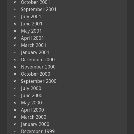
October 2001
September 2001
July 2001
June 2001
May 2001
April 2001
March 2001
January 2001
December 2000
November 2000
October 2000
September 2000
July 2000
June 2000
May 2000
April 2000
March 2000
January 2000
December 1999