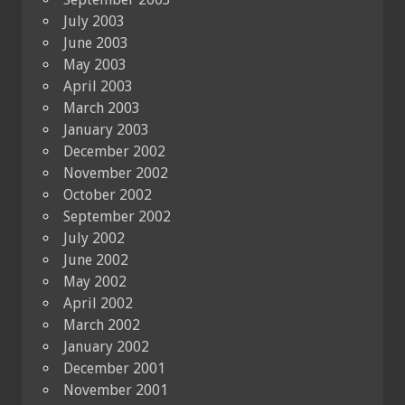
July 2003
June 2003
May 2003
April 2003
March 2003
January 2003
December 2002
November 2002
October 2002
September 2002
July 2002
June 2002
May 2002
April 2002
March 2002
January 2002
December 2001
November 2001