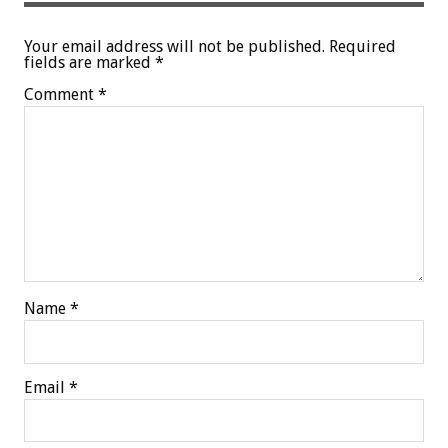
Your email address will not be published.
Required
fields are marked
*
Comment
*
Name
*
Email
*