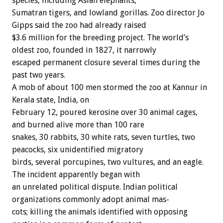
species,
including
Asian
elephants,
Sumatran
tigers,
and
lowland
gorillas.
Zoo
director
Jo
Gipps
said
the
zoo
had
already
raised
$3.6
million
for
the
breeding
project.
The
world’s
oldest
zoo,
founded
in
1827,
it
narrowly
escaped
permanent
closure
several
times
during
the
past
two
years.
A
mob
of
about
100
men
stormed
the
zoo
at
Kannur
in
Kerala
state,
India,
on
February
12,
poured
kerosine
over
30
animal
cages,
and
burned
alive
more
than
100
rare
snakes,
30
rabbits,
30
white
rats,
seven
turtles,
two
peacocks,
six
unidentified
migratory
birds,
several
porcupines,
two
vultures,
and
an
eagle.
The
incident
apparently
began
with
an
unrelated
political
dispute.
Indian
political
organizations
commonly
adopt
animal
mas-
cots;
killing
the
animals
identified
with
opposing