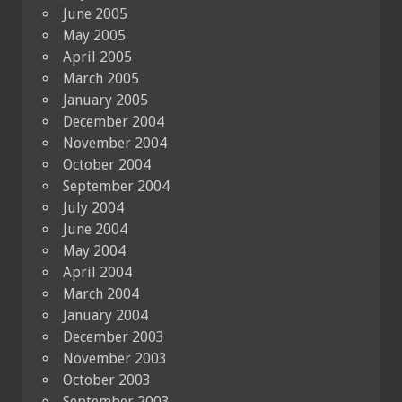
June 2005
May 2005
April 2005
March 2005
January 2005
December 2004
November 2004
October 2004
September 2004
July 2004
June 2004
May 2004
April 2004
March 2004
January 2004
December 2003
November 2003
October 2003
September 2003