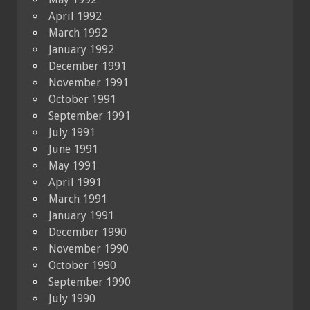
April 1992
March 1992
January 1992
December 1991
November 1991
October 1991
September 1991
July 1991
June 1991
May 1991
April 1991
March 1991
January 1991
December 1990
November 1990
October 1990
September 1990
July 1990