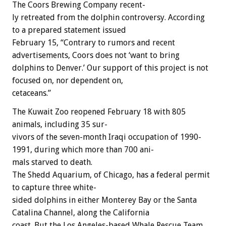
The
Coors
Brewing
Company
recent-
ly
retreated
from
the
dolphin
controversy.
According
to
a
prepared
statement
issued
February
15,
“Contrary
to
rumors
and
recent
advertisements,
Coors
does
not
‘want
to
bring
dolphins
to
Denver.’
Our
support
of
this
project
is
not
focused
on,
nor
dependent
on,
cetaceans.”
The
Kuwait
Zoo
reopened
February
18
with
805
animals,
including
35
sur-
vivors
of
the
seven-month
Iraqi
occupation
of
1990-
1991,
during
which
more
than
700
ani-
mals
starved
to
death.
The
Shedd
Aquarium,
of
Chicago,
has
a
federal
permit
to
capture
three
white-
sided
dolphins
in
either
Monterey
Bay
or
the
Santa
Catalina
Channel,
along
the
California
coast.
But
the
Los
Angeles-based
Whale
Rescue
Team