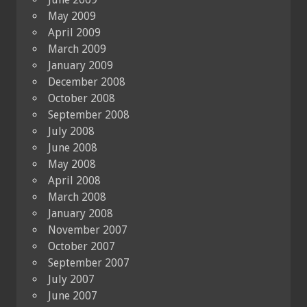
May 2009
April 2009
March 2009
January 2009
December 2008
October 2008
September 2008
July 2008
June 2008
May 2008
April 2008
March 2008
January 2008
November 2007
October 2007
September 2007
July 2007
June 2007