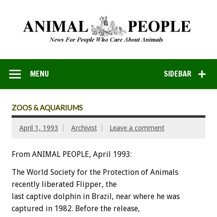
MENU
SIDEBAR
ZOOS & AQUARIUMS
April 1, 1993
Archivist
Leave a comment
From ANIMAL PEOPLE, April 1993:
The
World
Society
for
the
Protection
of
Animals
recently
liberated
Flipper,
the
last
captive
dolphin
in
Brazil,
near
where
he
was
captured
in
1982.
Before
the
release,