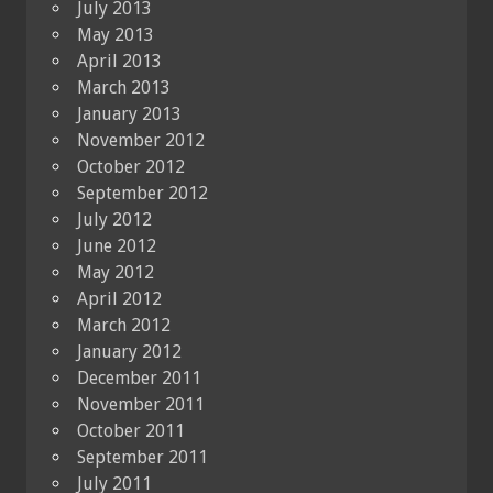
July 2013
May 2013
April 2013
March 2013
January 2013
November 2012
October 2012
September 2012
July 2012
June 2012
May 2012
April 2012
March 2012
January 2012
December 2011
November 2011
October 2011
September 2011
July 2011