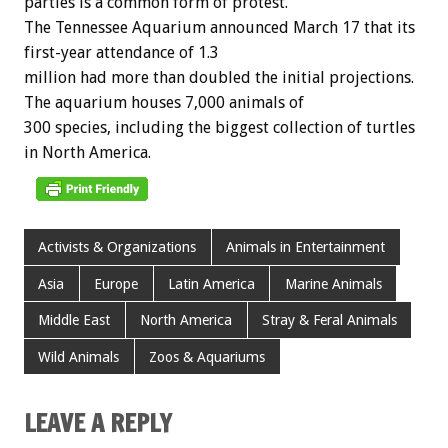
parties
is
a
common
form
of
protest.
The
Tennessee
Aquarium
announced
March
17
that
its
first-year
attendance
of
1.3
million
had
more
than
doubled
the
initial
projections.
The
aquarium
houses
7,000
animals
of
300
species,
including
the
biggest
collection
of
turtles
in
North
America.
Activists & Organizations
Animals in Entertainment
Asia
Europe
Latin America
Marine Animals
Middle East
North America
Stray & Feral Animals
Wild Animals
Zoos & Aquariums
LEAVE A REPLY