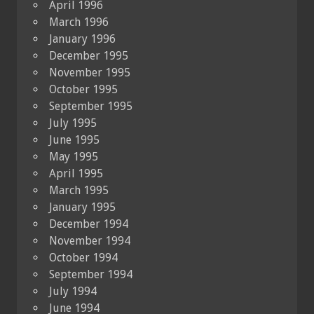
April 1996
March 1996
January 1996
December 1995
November 1995
October 1995
September 1995
July 1995
June 1995
May 1995
April 1995
March 1995
January 1995
December 1994
November 1994
October 1994
September 1994
July 1994
June 1994