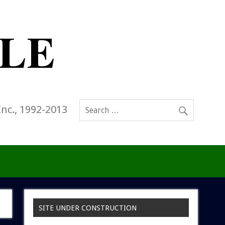
Inc., 1992-2013
SITE UNDER CONSTRUCTION