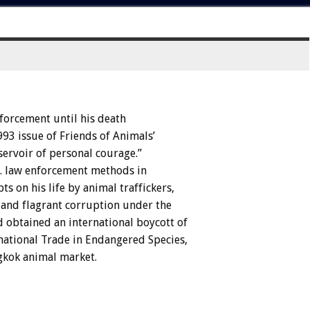
forcement
until
his
death
993
issue
of
Friends
of
Animals’
servoir
of
personal
courage.”
.
law
enforcement
methods
in
pts
on
his
life
by
animal
traffickers,
and
flagrant
corruption
under
the
d
obtained
an
international
boycott
of
national
Trade
in
Endangered
Species,
gkok
animal
market.