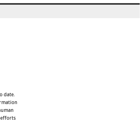
to
date.
rmation
human
efforts