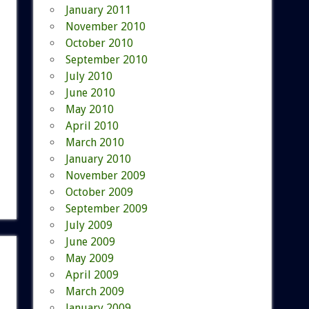
January 2011
November 2010
October 2010
September 2010
July 2010
June 2010
May 2010
April 2010
March 2010
January 2010
November 2009
October 2009
September 2009
July 2009
June 2009
May 2009
April 2009
March 2009
January 2009