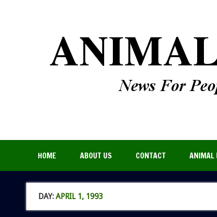
HOME
ABOUT US
CONTACT
ANIMAL 
DAY:
APRIL 1, 1993