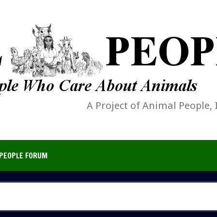
A Project of Animal People, 
PEOPLE FORUM