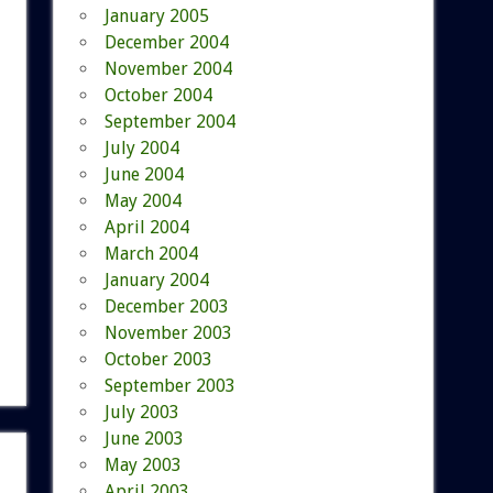
January 2005
December 2004
November 2004
October 2004
September 2004
July 2004
June 2004
May 2004
April 2004
March 2004
January 2004
December 2003
November 2003
October 2003
September 2003
July 2003
June 2003
May 2003
April 2003