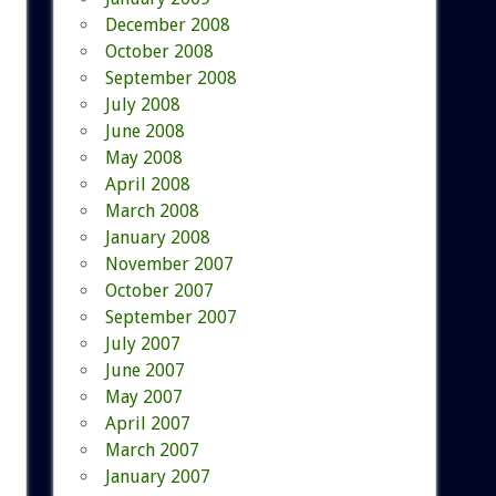
December 2008
October 2008
September 2008
July 2008
June 2008
May 2008
April 2008
March 2008
January 2008
November 2007
October 2007
September 2007
July 2007
June 2007
May 2007
April 2007
March 2007
January 2007