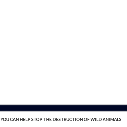
YOU CAN HELP STOP THE DESTRUCTION OF WILD ANIMALS