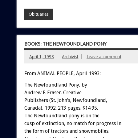
Obituaries
BOOKS: THE NEWFOUNDLAND PONY
April 1, 1993
Archivist
Leave a comment
From ANIMAL PEOPLE, April 1993:
The
Newfoundland
Pony,
by
Andrew
F.
Fraser.
C
r
e
a
t
i
v
e
Publishers
(St.
John’s,
Newfoundland,
Canada),
1992.
213
pages.
$14.95.
The
Newfoundland
pony
is
on
the
cusp
of
extinction,
no
match
for
progress
in
the
form
of
tractors
and
snowmobiles.