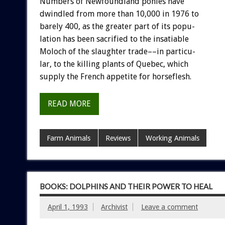
Numbers
of
Newfoundland
ponies
have
dwindled
from
more
than
10,000
in
1976
to
barely
400,
as
the
greater
part
of
its
popu-
lation
has
been
sacrified
to
the
insatiable
Moloch
of
the
slaughter
trade––in
particu-
lar,
to
the
killing
plants
of
Quebec,
which
supply
the
French
appetite
for
horseflesh.
READ MORE
Farm Animals
Reviews
Working Animals
BOOKS: DOLPHINS AND THEIR POWER TO HEAL
April 1, 1993
Archivist
Leave a comment