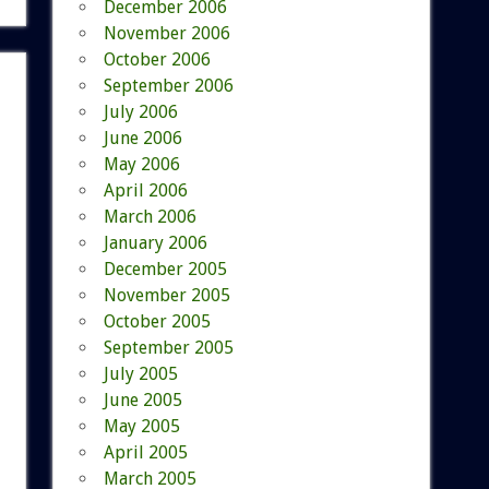
December 2006
November 2006
October 2006
September 2006
July 2006
June 2006
May 2006
April 2006
March 2006
January 2006
December 2005
November 2005
October 2005
September 2005
July 2005
June 2005
May 2005
April 2005
March 2005