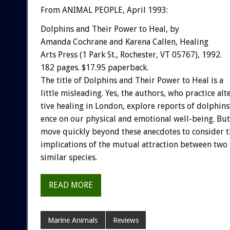
From ANIMAL PEOPLE, April 1993:
Dolphins
and
Their
Power
to
Heal,
by
Amanda
Cochrane
and
Karena
Callen,
Healing
Arts
Press
(1
Park
St.,
Rochester,
VT
05767),
1992.
182
pages.
$17.95
paperback.
The
title
of
Dolphins
and
Their
Power
to
Heal
is
a
little
misleading.
Yes,
the
authors,
who
practice
alt
tive
healing
in
London,
explore
reports
of
dolphins
ence
on
our
physical
and
emotional
well-being.
But
move
quickly
beyond
these
anecdotes
to
consider
t
implications
of
the
mutual
attraction
between
two
similar
species.
READ MORE
Marine Animals
Reviews