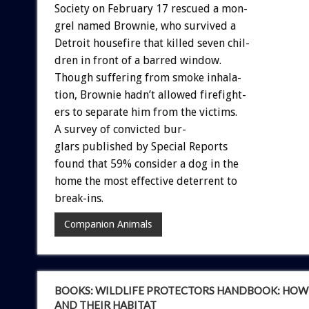
Society
on
February
17
rescued
a
mon-
grel
named
Brownie,
who
survived
a
Detroit
housefire
that
killed
seven
chil-
dren
in
front
of
a
barred
window.
Though
suffering
from
smoke
inhala-
tion,
Brownie
hadn’t
allowed
firefight-
ers
to
separate
him
from
the
victims.
A
survey
of
convicted
bur-
g
l
a
r
s
published
by
Special
Reports
found
that
59%
consider
a
dog
in
the
home
the
most
effective
deterrent
to
break-ins.
Companion Animals
BOOKS: WILDLIFE PROTECTORS HANDBOOK: HOW 
AND THEIR HABITAT