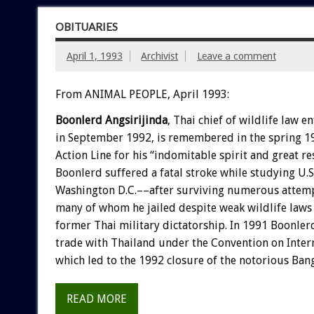
OBITUARIES
April 1, 1993
Archivist
Leave a comment
From ANIMAL PEOPLE, April 1993:
Boonlerd
Angsirijinda
,
Thai
chief
of
wildlife
law
en
in
September
1992,
is
remembered
in
the
spring
1
A
c
t
i
o
n
L
i
n
e
for
his
“indomitable
spirit
and
great
re
Boonlerd
suffered
a
fatal
stroke
while
studying
U.S
Washington
D.C.––after
surviving
numerous
attem
many
of
whom
he
jailed
despite
weak
wildlife
laws
former
Thai
military
dictatorship.
In
1991
Boonler
trade
with
Thailand
under
the
Convention
on
Inter
which
led
to
the
1992
closure
of
the
notorious
Ban
READ MORE