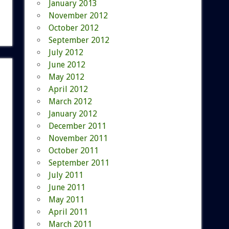
January 2013
November 2012
October 2012
September 2012
July 2012
June 2012
May 2012
April 2012
March 2012
January 2012
December 2011
November 2011
October 2011
September 2011
July 2011
June 2011
May 2011
April 2011
March 2011