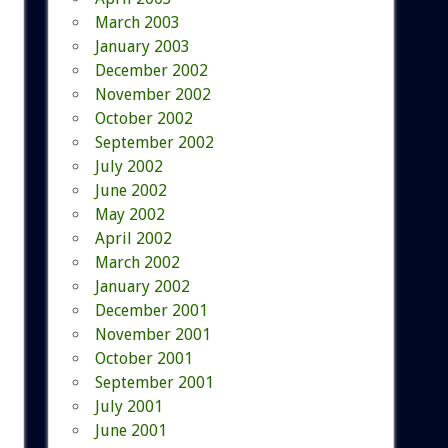
March 2003
January 2003
December 2002
November 2002
October 2002
September 2002
July 2002
June 2002
May 2002
April 2002
March 2002
January 2002
December 2001
November 2001
October 2001
September 2001
July 2001
June 2001