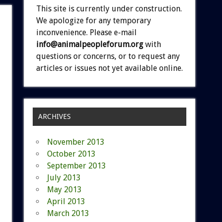
This site is currently under construction.
We apologize for any temporary
inconvenience. Please e-mail
info@animalpeopleforum.org
with
questions or concerns, or to request any
articles or issues not yet available online.
ARCHIVES
November 2013
October 2013
September 2013
July 2013
May 2013
April 2013
March 2013