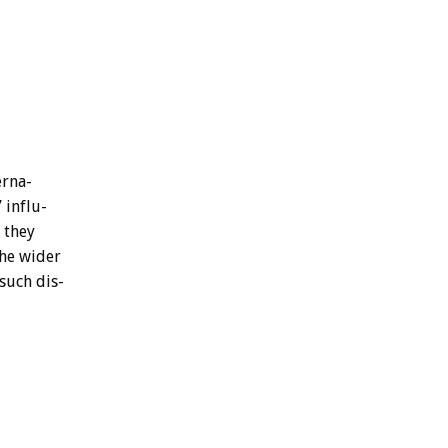
erna-
’
influ-
they
he
wider
such
dis-