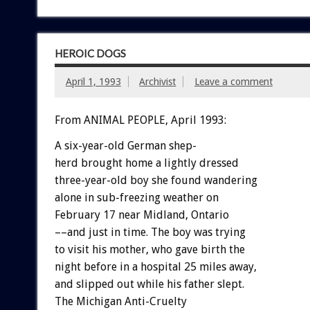
HEROIC DOGS
April 1, 1993
Archivist
Leave a comment
From ANIMAL PEOPLE, April 1993:
A
six-year-old
German
shep-
h
e
r
d
brought
home
a
lightly
dressed
three-year-old
boy
she
found
wandering
alone
in
sub-freezing
weather
on
February
17
near
Midland,
Ontario
––and
just
in
time.
The
boy
was
trying
to
visit
his
mother,
who
gave
birth
the
night
before
in
a
hospital
25
miles
away,
and
slipped
out
while
his
father
slept.
The
Michigan
Anti-Cruelty