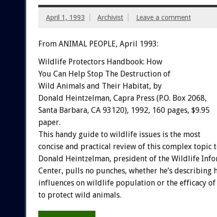
April 1, 1993
Archivist
Leave a comment
From ANIMAL PEOPLE, April 1993:
Wildlife
Protectors
Handbook:
How
You
Can
Help
Stop
The
Destruction
of
Wild
Animals
and
Their
Habitat,
by
Donald
Heintzelman,
Capra
Press
(P.O.
Box
2068,
Santa
Barbara,
CA
93120),
1992,
160
pages,
$9.95
paper.
This
handy
guide
to
wildlife
issues
is
the
most
concise
and
practical
review
of
this
complex
topic
Donald
Heintzelman,
president
of
the
Wildlife
Info
Center,
pulls
no
punches,
whether
he’s
describing
influences
on
wildlife
population
or
the
efficacy
of
to
protect
wild
animals.