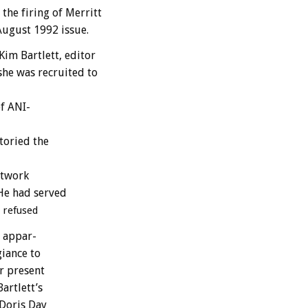
the
firing
of
Merritt
August
1992
issue.
Kim
Bartlett,
editor
she
was
recruited
to
f
A
N
I-
toried
the
twork
He
had
served
refused
appar-
giance
to
r
present
Bartlett’s
Doris
Day