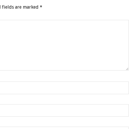
 fields are marked
*