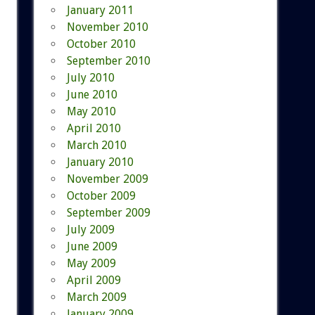
January 2011
November 2010
October 2010
September 2010
July 2010
June 2010
May 2010
April 2010
March 2010
January 2010
November 2009
October 2009
September 2009
July 2009
June 2009
May 2009
April 2009
March 2009
January 2009