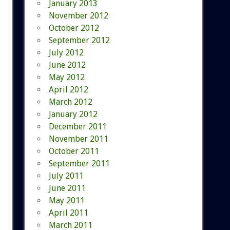
January 2013
November 2012
October 2012
September 2012
July 2012
June 2012
May 2012
April 2012
March 2012
January 2012
December 2011
November 2011
October 2011
September 2011
July 2011
June 2011
May 2011
April 2011
March 2011