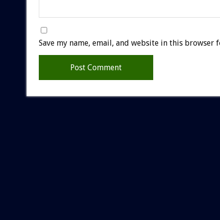
Save my name, email, and website in this browser f