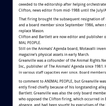
ceeeded
to
the
editorship
after
helping
orchestrate
Clifton,
news
editor
from
mid-1988
until
the
July/
That
firing
brought
the
subsequent
resignation
of
and
a
board
member
since
September
1986,
when
replace
Mason.
Clifton
and
Bartlett
are
now
editor
and
publisher
o
MAL
PEOPLE.
Still
on
the
Animals’
Agenda
board,
Motavalli
inven
magazine’s
physical
assets
in
early
March.
Greanville
was
a
cofounder
of
the
Animal
Rights
Ne
Inc.,
publisher
of
The
Animals’
Agenda
since
1981.
i
n
various
staff
capacities
ever
since.
Board
members
to
comment
to
ANIMAL
PEOPLE,
but
Greanville
was
ently
fired
chiefly
because
of
his
longstanding
alle
Bartlett.
Greanville
was
also
the
only
board
membe
who
opposed
the
Clifton
firing,
which
occurred
in
absence,
and
had
been
sought
by
executives
of
the