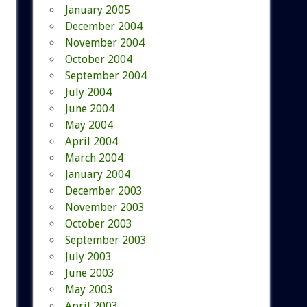
January 2005
December 2004
November 2004
October 2004
September 2004
July 2004
June 2004
May 2004
April 2004
March 2004
January 2004
December 2003
November 2003
October 2003
September 2003
July 2003
June 2003
May 2003
April 2003