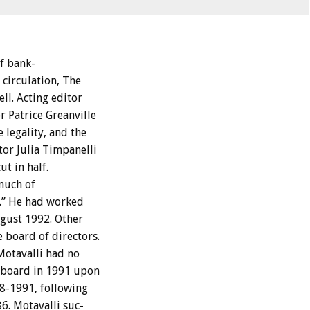
f
bank-
circulation,
T
h
e
ll.
Acting
editor
r
Patrice
Greanville
e
legality,
and
the
tor
Julia
Timpanelli
cut
in
half.
much
of
.”
He
had
worked
gust
1992.
Other
e
board
of
directors.
Motavalli
had
no
board
in
1991
upon
8-1991,
following
6.
Motavalli
suc-