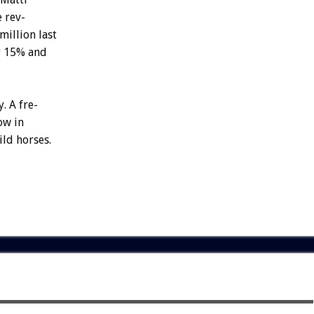
e
rev-
million
last
y
15%
and
y.
A
fre-
ow
in
ild
horses.