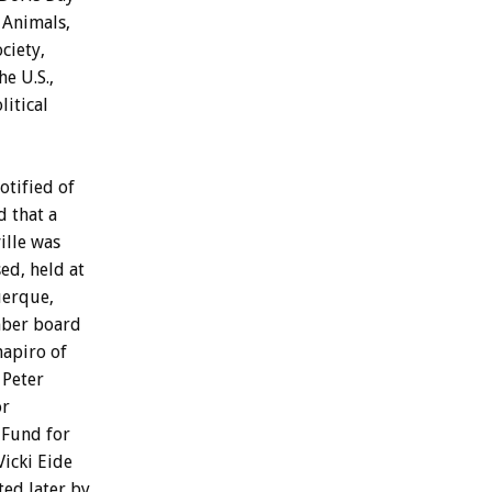
Animals,
ciety,
he
U.S.,
litical
otified
of
d
that
a
ille
was
ed,
held
at
erque,
ber
board
hapiro
of
Peter
or
Fund
for
Vicki
Eide
ted
later
by