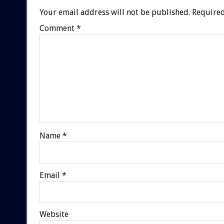
Your email address will not be published.
Required
Comment
*
Name
*
Email
*
Website