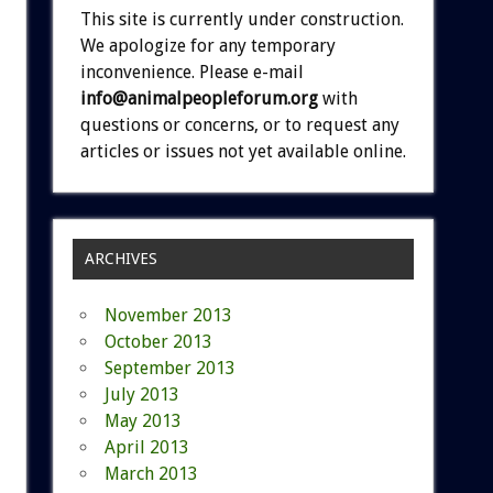
This site is currently under construction.
We apologize for any temporary
inconvenience. Please e-mail
info@animalpeopleforum.org
with
questions or concerns, or to request any
articles or issues not yet available online.
ARCHIVES
November 2013
October 2013
September 2013
July 2013
May 2013
April 2013
March 2013