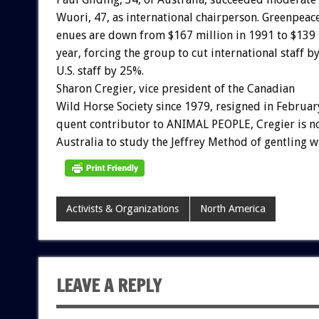
Wuori,
47,
as
international
chairperson.
Greenpeac
enues
are
down
from
$167
million
in
1991
to
$139
year,
forcing
the
group
to
cut
international
staff
b
U.S.
staff
by
25%.
Sharon
Cregier,
vice
president
of
the
Canadian
Wild
Horse
Society
since
1979,
resigned
in
Februar
quent
contributor
to
ANIMAL
PEOPLE,
Cregier
is
n
Australia
to
study
the
Jeffrey
Method
of
gentling
w
Activists & Organizations
North America
LEAVE A REPLY