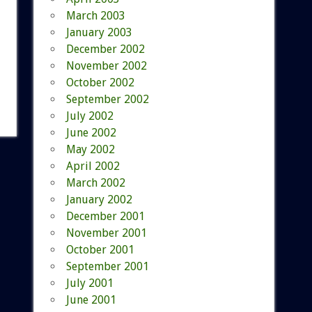
March 2003
January 2003
December 2002
November 2002
October 2002
September 2002
July 2002
June 2002
May 2002
April 2002
March 2002
January 2002
December 2001
November 2001
October 2001
September 2001
July 2001
June 2001