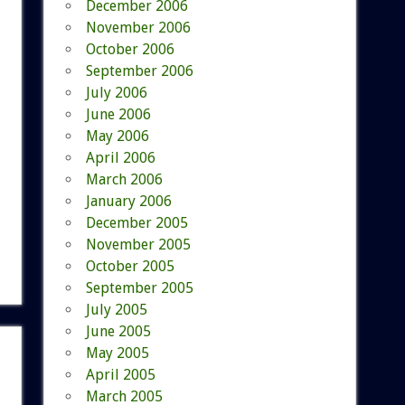
December 2006
November 2006
October 2006
September 2006
July 2006
June 2006
May 2006
April 2006
March 2006
January 2006
December 2005
November 2005
October 2005
September 2005
July 2005
June 2005
May 2005
April 2005
March 2005