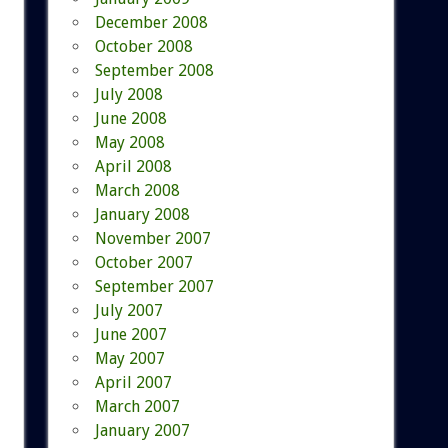
December 2008
October 2008
September 2008
July 2008
June 2008
May 2008
April 2008
March 2008
January 2008
November 2007
October 2007
September 2007
July 2007
June 2007
May 2007
April 2007
March 2007
January 2007