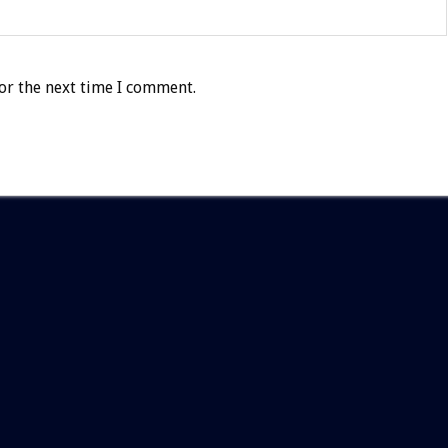
or the next time I comment.