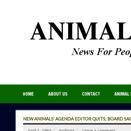
HOME
ABOUT US
CONTACT
ANIMAL 
NEW ANIMALS’ AGENDA EDITOR QUITS; BOARD SA
April 1, 1993
Archivist
Leave a comment