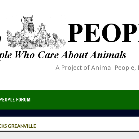
A Project of Animal People, 
PEOPLE FORUM
CKS GREANVILLE