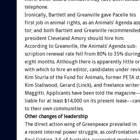
telephone.
Ironically,
Bartlett
and
Greanville
gave
Pacelle
his
first
job
in
animal
rights,
as
an
Animals’
Agenda
ass
tor;
and
both
Bartlett
and
Greanville
recommende
president
Cleveland
Amory
should
hire
him.
According
to
Greanville,
the
Animals’
Agenda
sub-
scription
renewal
rate
fell
from
80%
to
35%
durin
eight
months.
Although
there
is
apparently
little
or
with
which
to
hire
an
editor,
candidates
under
rev
Kim
Sturla
of
the
Fund
for
Animals,
former
PETA
st
Kim
Stallwood,
Gerard
(Linck),
and
freelance
writer
Maggitti.
Applicants
have
been
told
the
magazine–
liable
for
at
least
$14,000
on
its
present
lease––can
to
their
own
communities.
Other
changes
of
leadership
The
direct
action
wing
of
Greenpeace
prevailed
in
a
recent
internal
power
struggle,
as
confrontation
Paul
Gilding,
34,
of
Australia,
succeeded
moderate