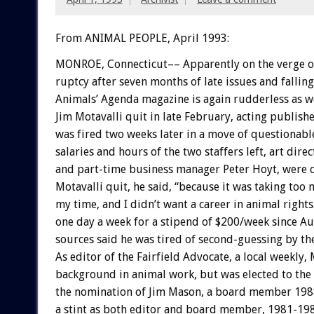
From ANIMAL PEOPLE, April 1993:
MONROE,
Connecticut––
Apparently
on
the
verge
o
ruptcy
after
seven
months
of
late
issues
and
falling
Animals’
Agenda
magazine
is
again
rudderless
as
we
Jim
Motavalli
quit
in
late
February,
acting
publishe
was
fired
two
weeks
later
in
a
move
of
questionabl
salaries
and
hours
of
the
two
staffers
left,
art
direc
and
part-time
business
manager
Peter
Hoyt,
were
Motavalli
quit,
he
said,
“because
it
was
taking
too
my
time,
and
I
didn’t
want
a
career
in
animal
rights
one
day
a
week
for
a
stipend
of
$200/week
since
Au
sources
said
he
was
tired
of
second-guessing
by
th
As
editor
of
the
Fairfield
Advocate,
a
local
weekly,
background
in
animal
work,
but
was
elected
to
the
the
nomination
of
Jim
Mason,
a
board
member
198
a
stint
as
both
editor
and
board
member,
1981-198