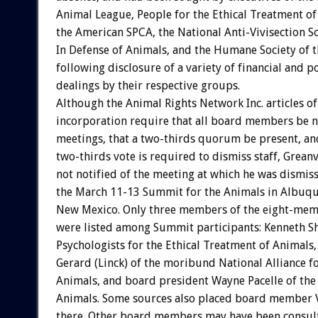
Animal
League,
People
for
the
Ethical
Treatment
of
the
American
SPCA,
the
National
Anti-Vivisection
So
In
Defense
of
Animals,
and
the
Humane
Society
of
t
following
disclosure
of
a
variety
of
financial
and
po
dealings
by
their
respective
groups.
Although
the
Animal
Rights
Network
Inc.
articles
of
incorporation
require
that
all
board
members
be
n
meetings,
that
a
two-thirds
quorum
be
present,
an
two-thirds
vote
is
required
to
dismiss
staff,
Greanv
not
notified
of
the
meeting
at
which
he
was
dismiss
the
March
11-13
Summit
for
the
Animals
in
Albuqu
New
Mexico.
Only
three
members
of
the
eight-mem
were
listed
among
Summit
participants:
Kenneth
S
Psychologists
for
the
Ethical
Treatment
of
Animals,
Gerard
(Linck)
of
the
moribund
National
Alliance
f
Animals,
and
board
president
Wayne
Pacelle
of
the
Animals.
Some
sources
also
placed
board
member
there.
Other
board
members
may
have
been
consul