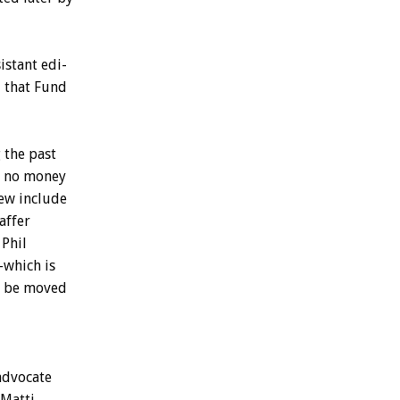
istant
edi-
d
that
Fund
g
the
past
no
money
iew
include
affer
Phil
–which
is
be
moved
advocate
Matti