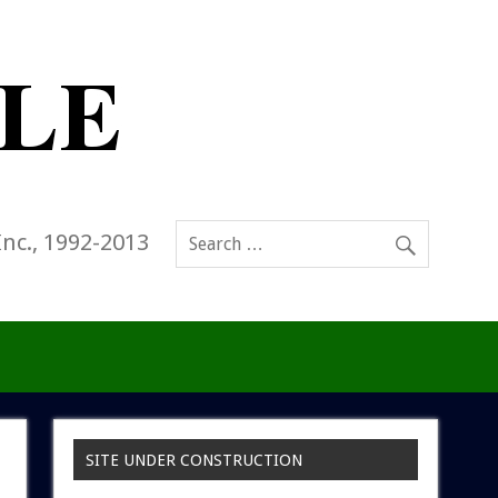
Inc., 1992-2013
SITE UNDER CONSTRUCTION