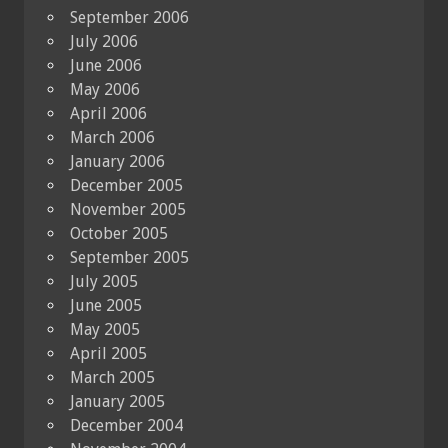
September 2006
July 2006
June 2006
May 2006
April 2006
March 2006
January 2006
December 2005
November 2005
October 2005
September 2005
July 2005
June 2005
May 2005
April 2005
March 2005
January 2005
December 2004