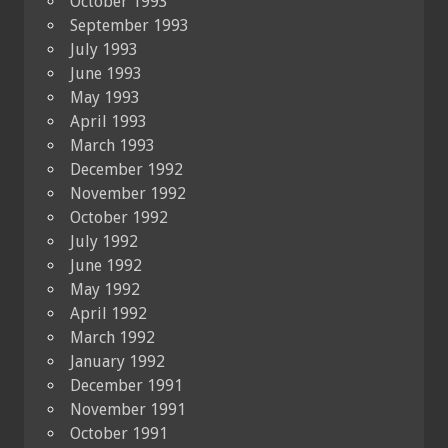
October 1993
September 1993
July 1993
June 1993
May 1993
April 1993
March 1993
December 1992
November 1992
October 1992
July 1992
June 1992
May 1992
April 1992
March 1992
January 1992
December 1991
November 1991
October 1991