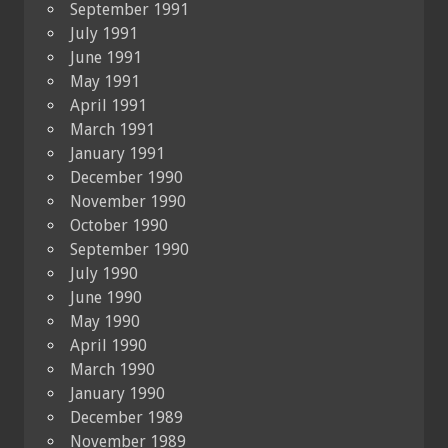
September 1991
July 1991
June 1991
May 1991
April 1991
March 1991
January 1991
December 1990
November 1990
October 1990
September 1990
July 1990
June 1990
May 1990
April 1990
March 1990
January 1990
December 1989
November 1989