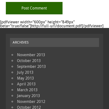
[pdfviewer width="600px" height="849px"
beta="true/false"]http://full-url/document.pdf[/pdfviewer]
ARCHIVES
November 2013
October 2013
September 2013
July 2013
May 2013
April 2013
March 2013
January 2013
November 2012
October 2012