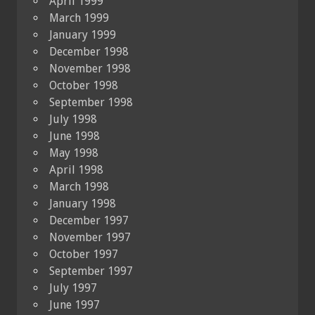
April 1999
March 1999
January 1999
December 1998
November 1998
October 1998
September 1998
July 1998
June 1998
May 1998
April 1998
March 1998
January 1998
December 1997
November 1997
October 1997
September 1997
July 1997
June 1997