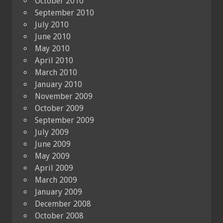
October 2010
September 2010
July 2010
June 2010
May 2010
April 2010
March 2010
January 2010
November 2009
October 2009
September 2009
July 2009
June 2009
May 2009
April 2009
March 2009
January 2009
December 2008
October 2008