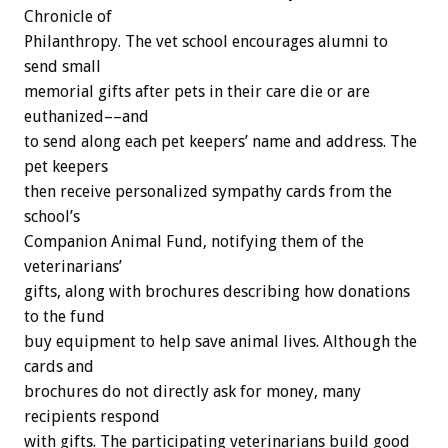
Chronicle
of
P
h
i
l
a
n
t
h
r
o
p
y.
The
vet
school
encourages
alumni
to
send
small
memorial
gifts
after
pets
in
their
care
die
or
are
euthanized––and
to
send
along
each
pet
keepers’
name
and
address.
The
pet
keepers
then
receive
personalized
sympathy
cards
from
the
school’s
Companion
Animal
Fund,
notifying
them
of
the
veterinarians’
gifts,
along
with
brochures
describing
how
donations
to
the
fund
buy
equipment
to
help
save
animal
lives.
Although
the
cards
and
brochures
do
not
directly
ask
for
money,
many
recipients
respond
with
gifts.
The
participating
veterinarians
build
good