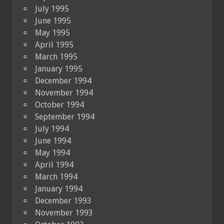
July 1995
June 1995
May 1995
April 1995
March 1995
January 1995
December 1994
November 1994
October 1994
September 1994
July 1994
June 1994
May 1994
April 1994
March 1994
January 1994
December 1993
November 1993