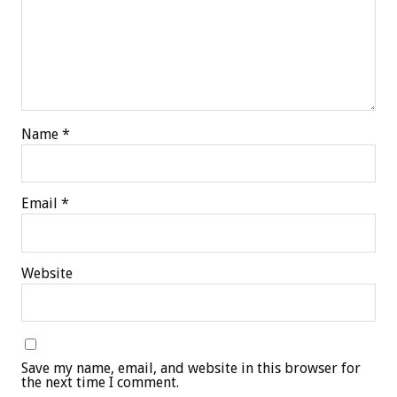
Name
*
Email
*
Website
Save my name, email, and website in this browser for
the next time I comment.