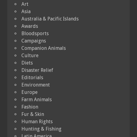
Art
Asia
Australia & Pacific Islands
Awards
Bloodsports
Campaigns
Companion Animals
Culture
Diets
Disaster Relief
Editorials
Environment
Europe
Farm Animals
Fashion
Fur & Skin
Human Rights
Hunting & Fishing
Latin America