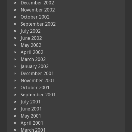
December 2002
November 2002
October 2002
September 2002
July 2002
June 2002
May 2002
April 2002
March 2002
January 2002
December 2001
November 2001
October 2001
September 2001
July 2001
June 2001
May 2001
April 2001
March 2001