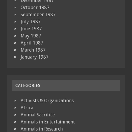
December 1987
October 1987
September 1987
July 1987
June 1987
May 1987
April 1987
March 1987
January 1987
CATEGORIES
Activists & Organizations
Africa
Animal Sacrifice
Animals in Entertainment
Animals in Research