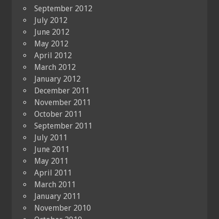
September 2012
July 2012
June 2012
May 2012
April 2012
March 2012
January 2012
December 2011
November 2011
October 2011
September 2011
July 2011
June 2011
May 2011
April 2011
March 2011
January 2011
November 2010