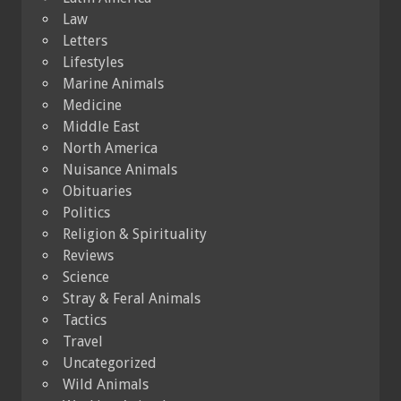
Law
Letters
Lifestyles
Marine Animals
Medicine
Middle East
North America
Nuisance Animals
Obituaries
Politics
Religion & Spirituality
Reviews
Science
Stray & Feral Animals
Tactics
Travel
Uncategorized
Wild Animals