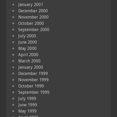
January 2001
December 2000
November 2000
October 2000
September 2000
July 2000
June 2000
May 2000
April 2000
March 2000
January 2000
December 1999
November 1999
October 1999
September 1999
July 1999
June 1999
May 1999