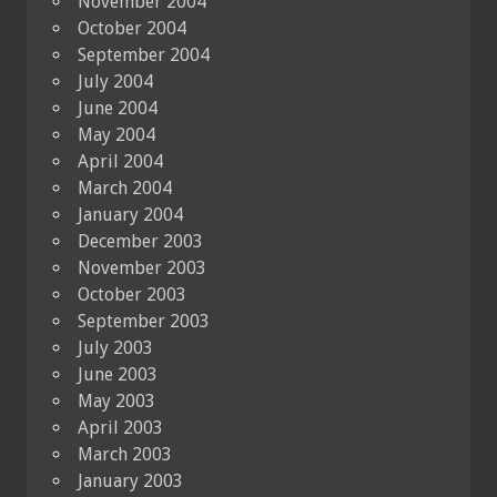
November 2004
October 2004
September 2004
July 2004
June 2004
May 2004
April 2004
March 2004
January 2004
December 2003
November 2003
October 2003
September 2003
July 2003
June 2003
May 2003
April 2003
March 2003
January 2003