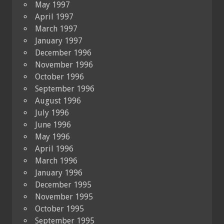
May 1997
April 1997
March 1997
January 1997
December 1996
November 1996
October 1996
September 1996
August 1996
July 1996
June 1996
May 1996
April 1996
March 1996
January 1996
December 1995
November 1995
October 1995
September 1995