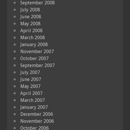
September 2008
July 2008
June 2008
May 2008
April 2008
March 2008
January 2008
November 2007
October 2007
September 2007
July 2007
June 2007
May 2007
April 2007
March 2007
January 2007
December 2006
November 2006
October 2006