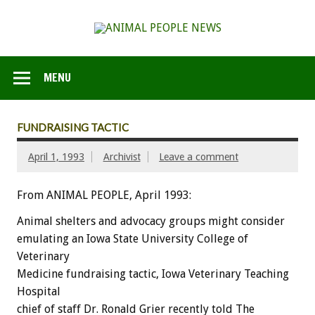
MENU
FUNDRAISING TACTIC
April 1, 1993
Archivist
Leave a comment
From ANIMAL PEOPLE, April 1993:
Animal
shelters
and
advocacy
groups
might
consider
emulating
an
Iowa
State
University
College
of
Veterinary
Medicine
fundraising
tactic,
Iowa
Veterinary
Teaching
Hospital
chief
of
staff
Dr.
Ronald
Grier
recently
told
The