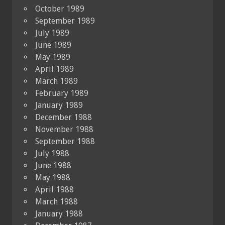
October 1989
September 1989
July 1989
June 1989
May 1989
April 1989
March 1989
February 1989
January 1989
December 1988
November 1988
September 1988
July 1988
June 1988
May 1988
April 1988
March 1988
January 1988