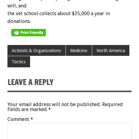
will,
and
the
vet
school
collects
about
$35,000
a
year
in
donations.
Activists & Organizations
Medicine
North America
Tactics
LEAVE A REPLY
Your email address will not be published.
Required
fields are marked
*
Comment
*