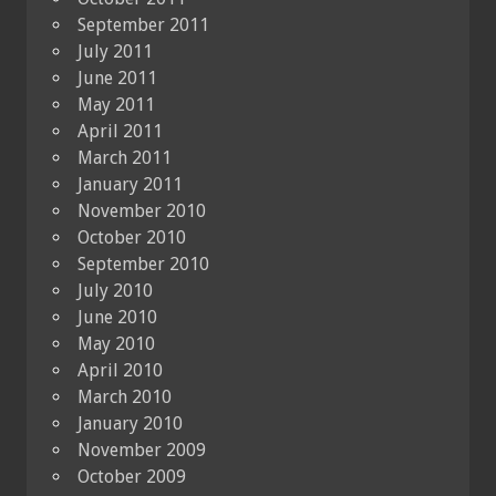
September 2011
July 2011
June 2011
May 2011
April 2011
March 2011
January 2011
November 2010
October 2010
September 2010
July 2010
June 2010
May 2010
April 2010
March 2010
January 2010
November 2009
October 2009