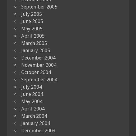
September 2005
July 2005
June 2005
May 2005
April 2005
March 2005
January 2005
December 2004
November 2004
October 2004
September 2004
July 2004
June 2004
May 2004
April 2004
March 2004
January 2004
December 2003