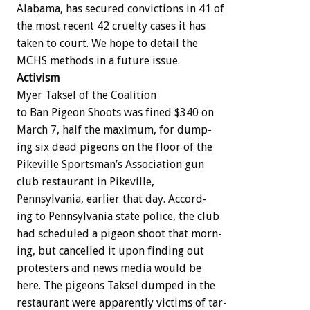
Alabama,
has
secured
convictions
in
41
of
the
most
recent
42
cruelty
cases
it
has
taken
to
court.
We
hope
to
detail
the
MCHS
methods
in
a
future
issue.
Activism
Myer
Taksel
of
the
Coalition
to
Ban
Pigeon
Shoots
was
fined
$340
on
March
7,
half
the
maximum,
for
dump-
ing
six
dead
pigeons
on
the
floor
of
the
Pikeville
Sportsman’s
Association
gun
club
restaurant
in
Pikeville,
Pennsylvania,
earlier
that
day.
Accord-
ing
to
Pennsylvania
state
police,
the
club
had
scheduled
a
pigeon
shoot
that
morn-
ing,
but
cancelled
it
upon
finding
out
protesters
and
news
media
would
be
here.
The
pigeons
Taksel
dumped
in
the
restaurant
were
apparently
victims
of
tar-