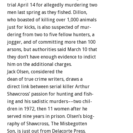
trial
April
14
for
allegedly
murdering
two
men
last
spring
as
they
fished.
Dillon,
who
boasted
of
killing
over
1,000
animals
just
for
kicks,
is
also
suspected
of
mur-
dering
from
two
to
five
fellow
hunters,
a
jogger,
and
of
committing
more
than
100
arsons,
but
authorities
said
March
10
that
they
don’t
have
enough
evidence
to
indict
him
on
the
additional
charges.
Jack
Olsen,
considered
the
dean
of
true
crime
writers,
draws
a
direct
link
between
serial
killer
Arthur
Shawcross’
passion
for
hunting
and
fish-
ing
and
his
sadistic
murders––two
chil-
dren
in
1972,
then
11
women
after
he
served
nine
years
in
prison.
Olsen’s
biog-
raphy
of
Shawcross,
The
Misbegotten
Son,
is
just
out
from
Delacorte
Press.