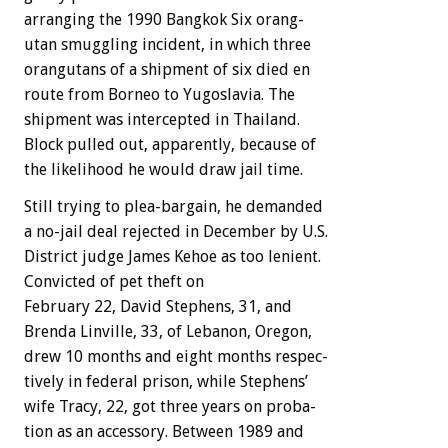
arranging
the
1990
Bangkok
Six
orang-
utan
smuggling
incident,
in
which
three
orangutans
of
a
shipment
of
six
died
en
route
from
Borneo
to
Yugoslavia.
The
shipment
was
intercepted
in
Thailand.
Block
pulled
out,
apparently,
because
of
the
likelihood
he
would
draw
jail
time.
Still
trying
to
plea-bargain,
he
demanded
a
no-jail
deal
rejected
in
December
by
U.S.
District
judge
James
Kehoe
as
too
lenient.
Convicted
of
pet
theft
on
February
22,
David
Stephens,
31,
and
Brenda
Linville,
33,
of
Lebanon,
Oregon,
drew
10
months
and
eight
months
respec-
tively
in
federal
prison,
while
Stephens’
wife
Tracy,
22,
got
three
years
on
proba-
tion
as
an
accessory.
Between
1989
and