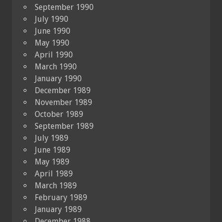
September 1990
July 1990
June 1990
May 1990
April 1990
March 1990
January 1990
December 1989
November 1989
October 1989
September 1989
July 1989
June 1989
May 1989
April 1989
March 1989
February 1989
January 1989
December 1988