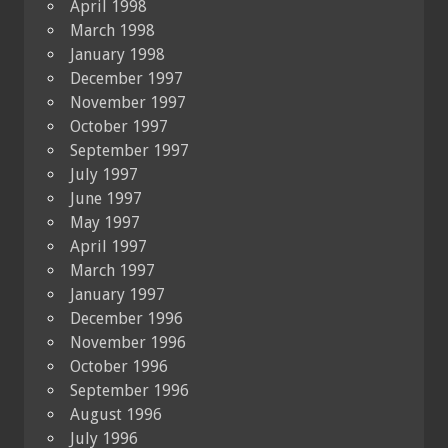
April 1998
March 1998
January 1998
December 1997
November 1997
October 1997
September 1997
July 1997
June 1997
May 1997
April 1997
March 1997
January 1997
December 1996
November 1996
October 1996
September 1996
August 1996
July 1996