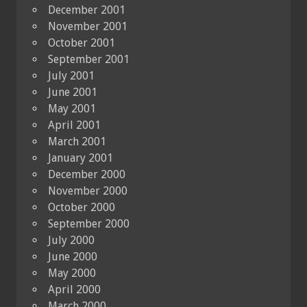
December 2001
November 2001
October 2001
September 2001
July 2001
June 2001
May 2001
April 2001
March 2001
January 2001
December 2000
November 2000
October 2000
September 2000
July 2000
June 2000
May 2000
April 2000
March 2000