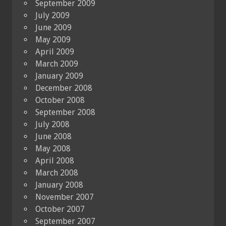
September 2009
July 2009
June 2009
May 2009
April 2009
March 2009
January 2009
December 2008
October 2008
September 2008
July 2008
June 2008
May 2008
April 2008
March 2008
January 2008
November 2007
October 2007
September 2007