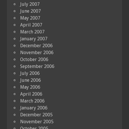
July 2007
June 2007
May 2007
April 2007
March 2007
January 2007
December 2006
November 2006
October 2006
September 2006
July 2006
June 2006
May 2006
April 2006
March 2006
January 2006
December 2005
November 2005
October 2005