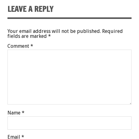
LEAVE A REPLY
Your email address will not be published.
Required
fields are marked
*
Comment
*
Name
*
Email
*