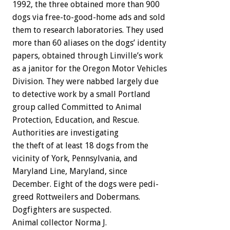
1992,
the
three
obtained
more
than
900
dogs
via
free-to-good-home
ads
and
sold
them
to
research
laboratories.
They
used
more
than
60
aliases
on
the
dogs’
identity
papers,
obtained
through
Linville’s
work
as
a
janitor
for
the
Oregon
Motor
Vehicles
Division.
They
were
nabbed
largely
due
to
detective
work
by
a
small
Portland
group
called
Committed
to
Animal
Protection,
Education,
and
Rescue.
Authorities
are
investigating
the
theft
of
at
least
18
dogs
from
the
vicinity
of
York,
Pennsylvania,
and
Maryland
Line,
Maryland,
since
December.
Eight
of
the
dogs
were
pedi-
greed
Rottweilers
and
Dobermans.
Dogfighters
are
suspected.
Animal
collector
Norma
J.