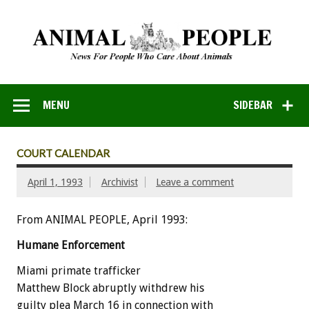
MENU
SIDEBAR
COURT CALENDAR
April 1, 1993
Archivist
Leave a comment
From ANIMAL PEOPLE, April 1993:
Humane
Enforcement
Miami
primate
trafficker
Matthew
Block
abruptly
withdrew
his
guilty
plea
March
16
in
connection
with