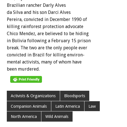
Brazilian
rancher
Darly
Alves
da
Silva
and
his
son
Darci
Alves
Pereira,
convicted
in
December
1990
of
killing
rainforest
protection
advocate
Chico
Mendez,
are
believed
to
be
hiding
in
Bolivia
following
a
February
15
prison
break.
The
two
are
the
only
people
ever
convicted
in
Brazil
for
killing
environ-
mental
activists,
many
of
whom
have
been
murdered.
Activists & Organizations
Bloodsports
Companion Animals
Latin America
Law
North America
Wild Animals