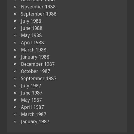
November 1988
September 1988
July 1988
June 1988
May 1988
April 1988
March 1988
January 1988
December 1987
October 1987
September 1987
July 1987
June 1987
May 1987
April 1987
March 1987
January 1987