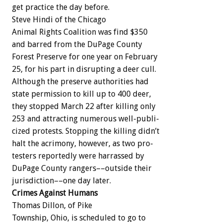
get
practice
the
day
before.
Steve
Hindi
of
the
Chicago
Animal
Rights
Coalition
was
find
$350
and
barred
from
the
DuPage
County
Forest
Preserve
for
one
year
on
February
25,
for
his
part
in
disrupting
a
deer
cull.
Although
the
preserve
authorities
had
state
permission
to
kill
up
to
400
deer,
they
stopped
March
22
after
killing
only
253
and
attracting
numerous
well-publi-
cized
protests.
Stopping
the
killing
didn’t
halt
the
acrimony,
however,
as
two
pro-
testers
reportedly
were
harrassed
by
DuPage
County
rangers––outside
their
jurisdiction––one
day
later.
Crimes
Against
Humans
Thomas
Dillon,
of
Pike
Township,
Ohio,
is
scheduled
to
go
to