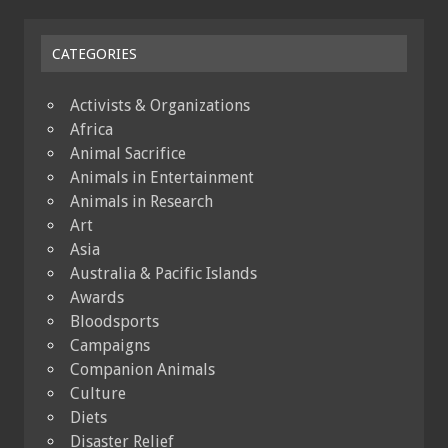
CATEGORIES
Activists & Organizations
Africa
Animal Sacrifice
Animals in Entertainment
Animals in Research
Art
Asia
Australia & Pacific Islands
Awards
Bloodsports
Campaigns
Companion Animals
Culture
Diets
Disaster Relief