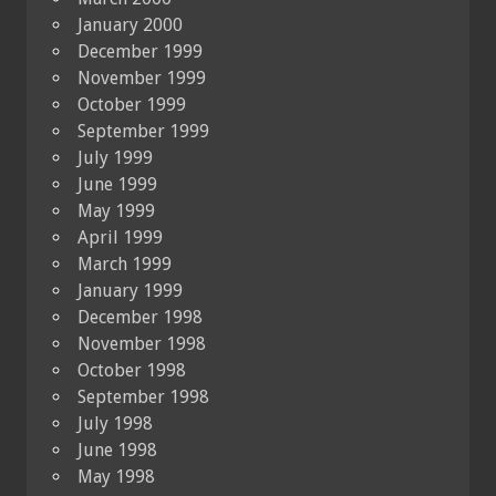
January 2000
December 1999
November 1999
October 1999
September 1999
July 1999
June 1999
May 1999
April 1999
March 1999
January 1999
December 1998
November 1998
October 1998
September 1998
July 1998
June 1998
May 1998