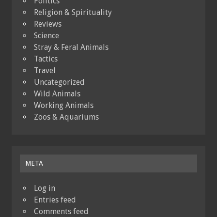
Politics
Religion & Spirituality
Reviews
Science
Stray & Feral Animals
Tactics
Travel
Uncategorized
Wild Animals
Working Animals
Zoos & Aquariums
META
Log in
Entries feed
Comments feed