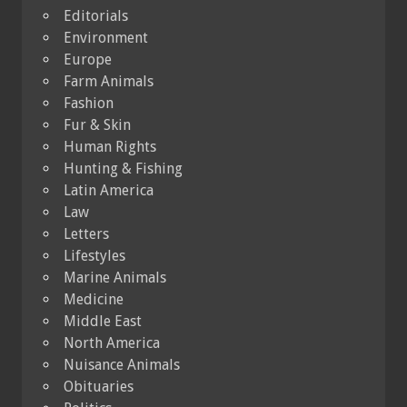
Editorials
Environment
Europe
Farm Animals
Fashion
Fur & Skin
Human Rights
Hunting & Fishing
Latin America
Law
Letters
Lifestyles
Marine Animals
Medicine
Middle East
North America
Nuisance Animals
Obituaries