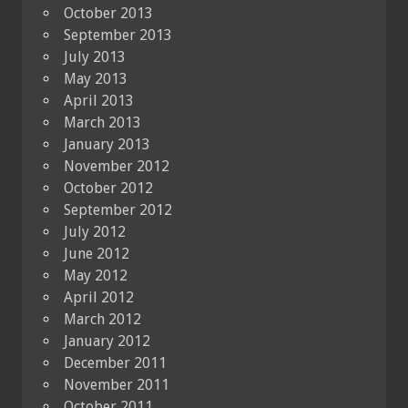
October 2013
September 2013
July 2013
May 2013
April 2013
March 2013
January 2013
November 2012
October 2012
September 2012
July 2012
June 2012
May 2012
April 2012
March 2012
January 2012
December 2011
November 2011
October 2011