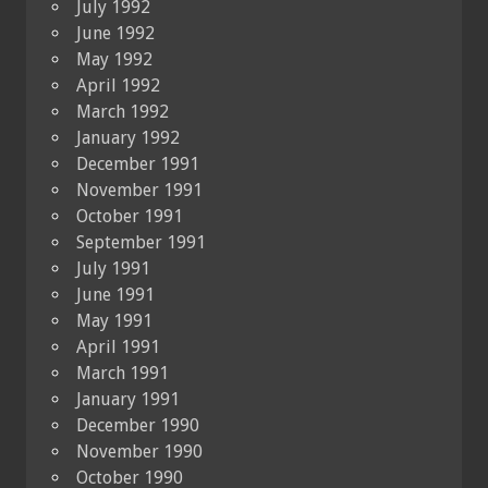
July 1992
June 1992
May 1992
April 1992
March 1992
January 1992
December 1991
November 1991
October 1991
September 1991
July 1991
June 1991
May 1991
April 1991
March 1991
January 1991
December 1990
November 1990
October 1990