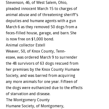
Stevenson,
46,
of
West
Salem,
Ohio,
pleaded
innocent
March
15
to
charges
of
animal
abuse
and
of
threatening
sheriff’s
deputies
and
humane
agents
with
a
gun
March
6
as
they
removed
50
dogs
from
a
feces-filled
house,
garage,
and
barn.
She
is
now
free
on
$1,000
bond.
Animal
collector
Estell
Weaver,
50,
of
Knox
County,
Tenn-
essee,
was
ordered
March
9
to
surrender
the
48
survivors
of
63
dogs
rescued
from
her
premises
by
the
Knox
County
Humane
Society,
and
was
barred
from
acquiring
any
more
animals
for
one
year.
Fifteen
of
the
dogs
were
euthanized
due
to
the
effects
of
starvation
and
disease.
The
Montgomery
County
Humane
Society,
of
Montgomery,