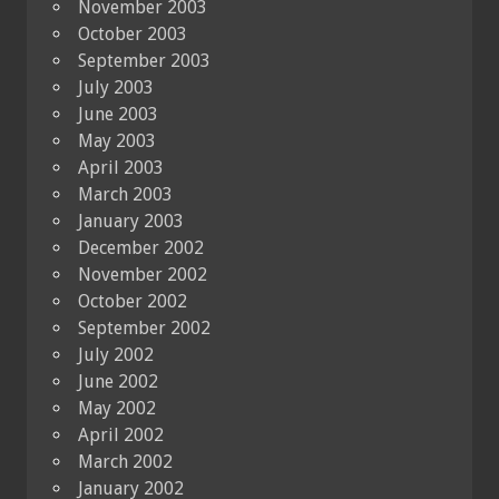
November 2003
October 2003
September 2003
July 2003
June 2003
May 2003
April 2003
March 2003
January 2003
December 2002
November 2002
October 2002
September 2002
July 2002
June 2002
May 2002
April 2002
March 2002
January 2002