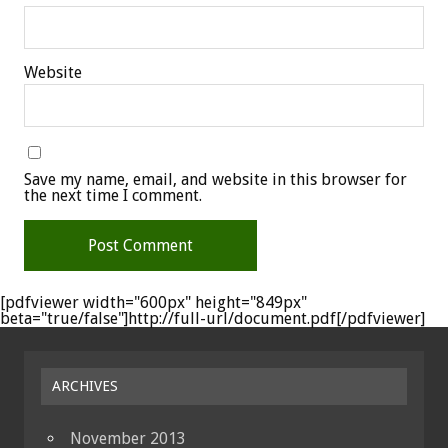
Website
Save my name, email, and website in this browser for
the next time I comment.
[pdfviewer width="600px" height="849px"
beta="true/false"]http://full-url/document.pdf[/pdfviewer]
ARCHIVES
November 2013