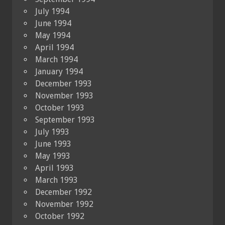
July 1994
June 1994
May 1994
April 1994
March 1994
January 1994
December 1993
November 1993
October 1993
September 1993
July 1993
June 1993
May 1993
April 1993
March 1993
December 1992
November 1992
October 1992