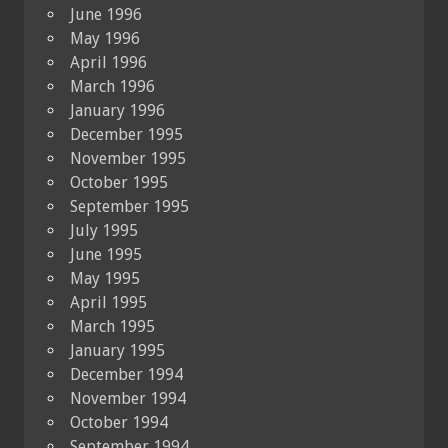
June 1996
May 1996
April 1996
March 1996
January 1996
December 1995
November 1995
October 1995
September 1995
July 1995
June 1995
May 1995
April 1995
March 1995
January 1995
December 1994
November 1994
October 1994
September 1994