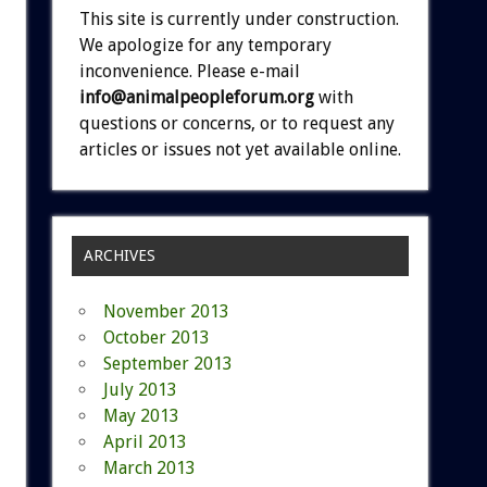
This site is currently under construction.
We apologize for any temporary
inconvenience. Please e-mail
info@animalpeopleforum.org
with
questions or concerns, or to request any
articles or issues not yet available online.
ARCHIVES
November 2013
October 2013
September 2013
July 2013
May 2013
April 2013
March 2013