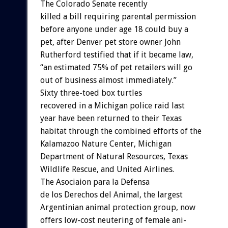
The
Colorado
Senate
r
e
c
e
n
t
l
y
killed
a
bill
requiring
parental
permission
before
anyone
under
age
18
could
buy
a
pet,
after
Denver
pet
store
owner
John
Rutherford
testified
that
if
it
became
law,
“an
estimated
75%
of
pet
retailers
will
go
out
of
business
almost
immediately.”
Sixty
three-toed
box
turtles
recovered
in
a
Michigan
police
raid
last
year
have
been
returned
to
their
Texas
habitat
through
the
combined
efforts
of
the
Kalamazoo
Nature
Center,
Michigan
Department
of
Natural
Resources,
Texas
Wildlife
Rescue,
and
United
Airlines.
The
Asociaion
para
la
Defensa
de
los
Derechos
del
Animal,
the
largest
Argentinian
animal
protection
group,
now
offers
low-cost
neutering
of
female
ani-