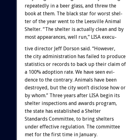
repeatedly
in
a
beer
glass,
and
threw
the
book
at
them.
The
black
star
for
worst
shel-
ter
of
the
year
went
to
the
Leesville
Animal
Shelter.
“The
shelter
is
actually
clean
and
by
most
appearances,
well
run,”
LISA
execu-
tive
director
Jeff
Dorson
said.
“However,
the
city
administration
has
failed
to
produce
statistics
or
records
to
back
up
their
claim
of
a
100%
adoption
rate.
We
have
seen
evi-
dence
to
the
contrary.
Animals
have
been
destroyed,
but
the
city
won’t
disclose
how
or
by
whom.”
Three
years
after
LISA
begin
its
shelter
inspections
and
awards
program,
the
state
has
established
a
Shelter
Standards
Committee,
to
bring
shelters
under
effective
regulation.
The
committee
met
for
the
first
time
in
January.