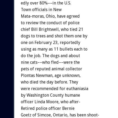
edly
over
80%––in
the
U.S.
Town
officials
in
New
Mata-moras,
Ohio,
have
agreed
to
review
the
conduct
of
police
chief
Bill
Brightwell,
who
tied
21
dogs
to
trees
and
shot
them
one
by
one
on
February
23,
reportedly
using
as
many
as
11
bullets
each
to
do
the
job.
The
dogs
and
about
nine
cats––who
fled––were
the
pets
of
reputed
animal
collector
Plontas
Newman,
age
unknown,
who
died
the
day
before.
They
were
recommended
for
euthaniasia
by
Washington
County
humane
officer
Linda
Moore,
who
after-
Retired
police
officer
Bernie
Goetz
of
Simcoe,
Ontario,
has
been
shoot-