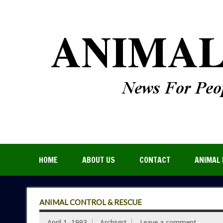
HOME
ABOUT US
CONTACT
ANIMAL 
ANIMAL CONTROL & RESCUE
April 1, 1993
Archivist
Leave a comment