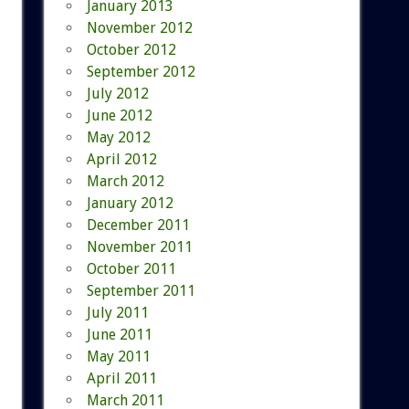
January 2013
November 2012
October 2012
September 2012
July 2012
June 2012
May 2012
April 2012
March 2012
January 2012
December 2011
November 2011
October 2011
September 2011
July 2011
June 2011
May 2011
April 2011
March 2011