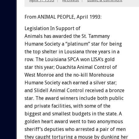
From ANIMAL PEOPLE, April 1993:
Legislation
In
Support
of
Animals
has
awarded
the
St.
Tammany
Humane
Society
a
“platinum”
star
for
being
the
top
shelter
in
Lousiana
three
years
in
a
row.
The
Louisiana
SPCA
won
LISA’s
gold
star
this
year;
Ouachita
Animal
Control
of
West
Monroe
and
the
no-kill
Morehouse
Humane
Society
each
earned
a
silver
star;
and
Slidell
Animal
Control
received
a
bronze
star.
The
award
winners
include
both
public
and
private
facilities,
with
some
of
the
biggest
and
smallest
budgets
in
the
state.
A
golden
heart
award
went
to
two
anonymous
sheriff’s
deputies
who
arrested
a
pair
of
men
they
caught
torturing
a
mouse
by
dunking
her