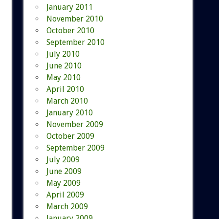
January 2011
November 2010
October 2010
September 2010
July 2010
June 2010
May 2010
April 2010
March 2010
January 2010
November 2009
October 2009
September 2009
July 2009
June 2009
May 2009
April 2009
March 2009
January 2009