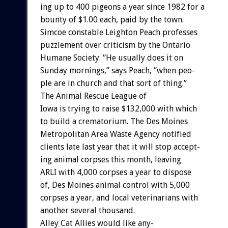
ing
up
to
400
pigeons
a
year
since
1982
for
a
bounty
of
$1.00
each,
paid
by
the
town.
Simcoe
constable
Leighton
Peach
professes
puzzlement
over
criticism
by
the
Ontario
Humane
Society.
“He
usually
does
it
on
Sunday
mornings,”
says
Peach,
“when
peo-
ple
are
in
church
and
that
sort
of
thing.”
The
Animal
Rescue
League
of
Iowa
is
trying
to
raise
$132,000
with
which
to
build
a
crematorium.
The
Des
Moines
Metropolitan
Area
Waste
Agency
notified
clients
late
last
year
that
it
will
stop
accept-
ing
animal
corpses
this
month,
leaving
ARLI
with
4,000
corpses
a
year
to
dispose
of,
Des
Moines
animal
control
with
5,000
corpses
a
year,
and
local
veterinarians
with
another
several
thousand.
Alley
Cat
Allies
would
like
any-