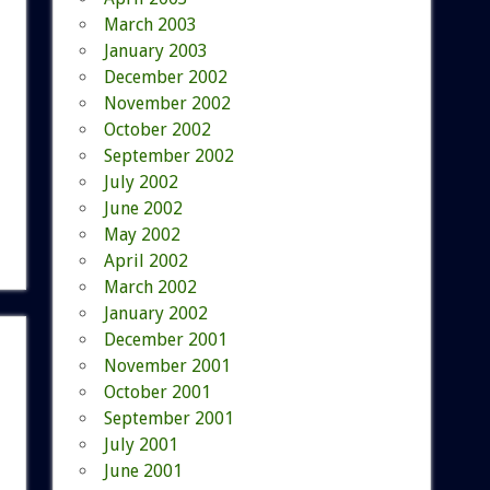
March 2003
January 2003
December 2002
November 2002
October 2002
September 2002
July 2002
June 2002
May 2002
April 2002
March 2002
January 2002
December 2001
November 2001
October 2001
September 2001
July 2001
June 2001