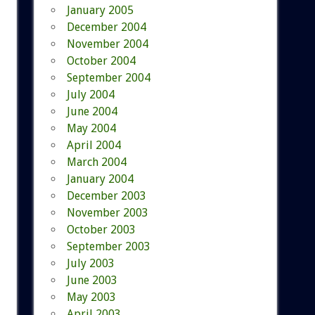
January 2005
December 2004
November 2004
October 2004
September 2004
July 2004
June 2004
May 2004
April 2004
March 2004
January 2004
December 2003
November 2003
October 2003
September 2003
July 2003
June 2003
May 2003
April 2003