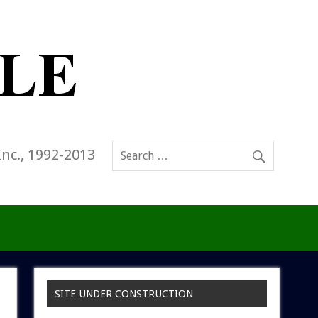
Inc., 1992-2013
SITE UNDER CONSTRUCTION