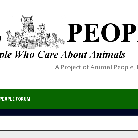
A Project of Animal People, 
PEOPLE FORUM