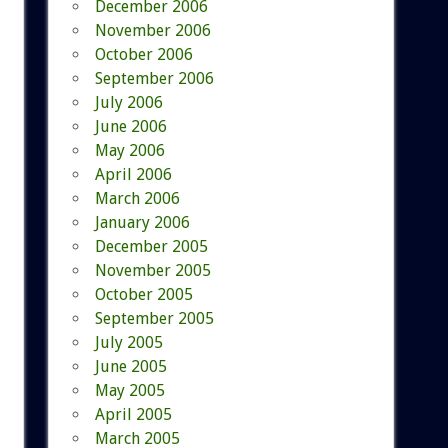
December 2006
November 2006
October 2006
September 2006
July 2006
June 2006
May 2006
April 2006
March 2006
January 2006
December 2005
November 2005
October 2005
September 2005
July 2005
June 2005
May 2005
April 2005
March 2005