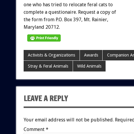
one
who
has
tried
to
relocate
feral
cats
to
complete
a
questionaire.
Request
a
copy
of
the
form
from
P.O.
Box
397,
Mt.
Rainier,
Maryland
20712.
Activists & Organizations
Awards
Companion An
Stray & Feral Animals
Wild Animals
LEAVE A REPLY
Your email address will not be published.
Required
Comment
*