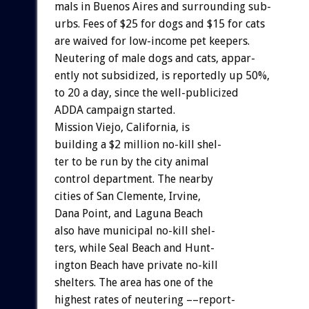
mals
in
Buenos
Aires
and
surrounding
sub-
urbs.
Fees
of
$25
for
dogs
and
$15
for
cats
are
waived
for
low-income
pet
keepers.
Neutering
of
male
dogs
and
cats,
appar-
ently
not
subsidized,
is
reportedly
up
50%,
to
20
a
day,
since
the
well-publicized
ADDA
campaign
started.
Mission
Viejo,
California,
i
s
building
a
$2
million
no-kill
shel-
ter
to
be
run
by
the
city
animal
control
department.
The
nearby
cities
of
San
Clemente,
Irvine,
Dana
Point,
and
Laguna
Beach
also
have
municipal
no-kill
shel-
ters,
while
Seal
Beach
and
Hunt-
ington
Beach
have
private
no-kill
shelters.
The
area
has
one
of
the
highest
rates
of
neutering
––report-