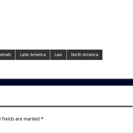
imals
Latin America
Law
North America
 fields are marked
*