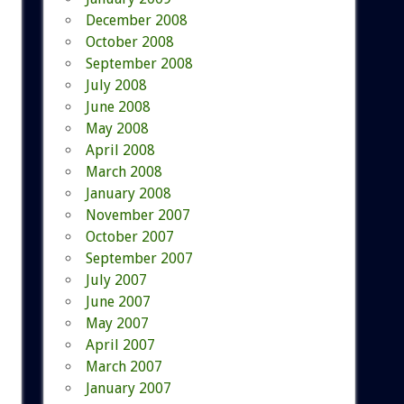
December 2008
October 2008
September 2008
July 2008
June 2008
May 2008
April 2008
March 2008
January 2008
November 2007
October 2007
September 2007
July 2007
June 2007
May 2007
April 2007
March 2007
January 2007