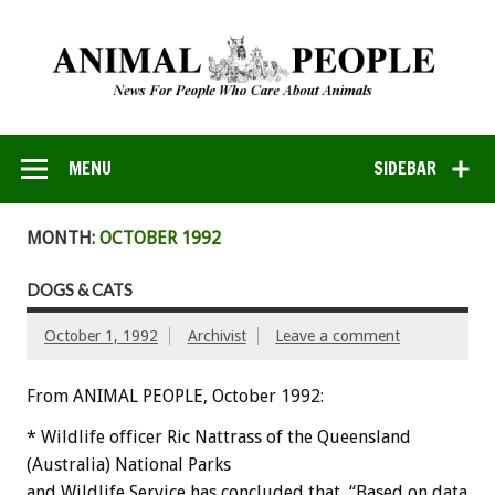
MENU
SIDEBAR
MONTH:
OCTOBER 1992
DOGS & CATS
October 1, 1992
Archivist
Leave a comment
From ANIMAL PEOPLE, October 1992:
*
Wildlife
officer
Ric
Nattrass
of
the
Queensland
(Australia)
National
Parks
and
Wildlife
Service
has
concluded
that,
“Based
on
data