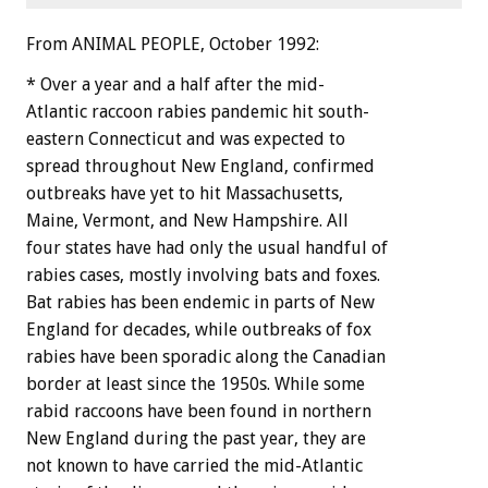
From ANIMAL PEOPLE, October 1992:
*
Over
a
year
and
a
half
after
the
mid-
Atlantic
raccoon
rabies
pandemic
hit
south-
eastern
Connecticut
and
was
expected
to
spread
throughout
New
England,
confirmed
outbreaks
have
yet
to
hit
Massachusetts,
Maine,
Vermont,
and
New
Hampshire.
All
four
states
have
had
only
the
usual
handful
of
rabies
cases,
mostly
involving
bats
and
foxes.
Bat
rabies
has
been
endemic
in
parts
of
New
England
for
decades,
while
outbreaks
of
fox
rabies
have
been
sporadic
along
the
Canadian
border
at
least
since
the
1950s.
While
some
rabid
raccoons
have
been
found
in
northern
New
England
during
the
past
year,
they
are
not
known
to
have
carried
the
mid-Atlantic