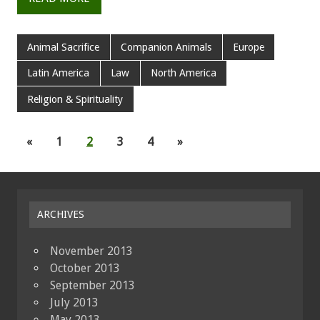
Animal Sacrifice
Companion Animals
Europe
Latin America
Law
North America
Religion & Spirituality
«
1
2
3
4
»
ARCHIVES
November 2013
October 2013
September 2013
July 2013
May 2013