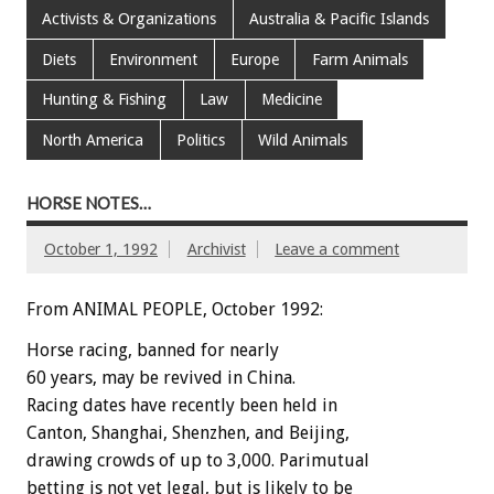
Activists & Organizations
Australia & Pacific Islands
Diets
Environment
Europe
Farm Animals
Hunting & Fishing
Law
Medicine
North America
Politics
Wild Animals
HORSE NOTES…
October 1, 1992
Archivist
Leave a comment
From ANIMAL PEOPLE, October 1992:
Horse
racing,
banned
for
nearly
60
years,
may
be
revived
in
China.
Racing
dates
have
recently
been
held
in
Canton,
Shanghai,
Shenzhen,
and
Beijing,
drawing
crowds
of
up
to
3,000.
Parimutual
betting
is
not
yet
legal,
but
is
likely
to
be