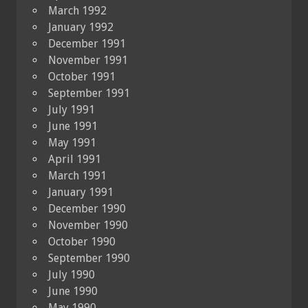
March 1992
January 1992
December 1991
November 1991
October 1991
September 1991
July 1991
June 1991
May 1991
April 1991
March 1991
January 1991
December 1990
November 1990
October 1990
September 1990
July 1990
June 1990
May 1990