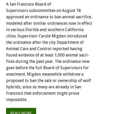
A
San
Francisco
Board
of
S
u
p
e
r
v
i
s
o
r
s
subcommittee
on
August
18
approved
an
ordinance
to
ban
animal
sacrifice,
modeled
after
similar
ordinances
now
in
effect
in
various
Florida
and
southern
California
cities.
Supervisor
Carole
Migden
introduced
the
ordinance
after
the
city
Department
of
Animal
Care
and
Control
reported
having
found
evidence
of
at
least
1,000
animal
sacri-
fices
during
the
past
year.
The
ordinance
now
goes
before
the
full
Board
of
Supervisors
for
enactment.
Migden
meanwhile
withdrew
a
proposed
to
ban
the
sale
or
ownership
of
wolf
hybrids,
since
so
many
are
already
in
San
Francisco
that
enforcement
might
prove
impossible.
READ MORE