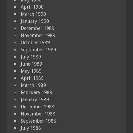
April 1990
March 1990
January 1990
December 1989
November 1989
October 1989
September 1989
July 1989
June 1989
May 1989
April 1989
March 1989
February 1989
January 1989
December 1988
November 1988
September 1988
July 1988