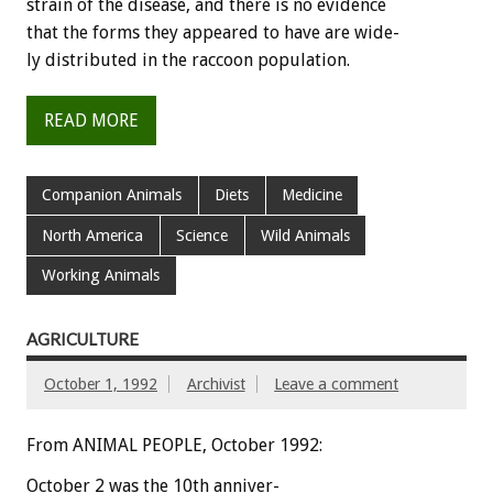
strain
of
the
disease,
and
there
is
no
evidence
that
the
forms
they
appeared
to
have
are
wide-
ly
distributed
in
the
raccoon
population.
READ MORE
Companion Animals
Diets
Medicine
North America
Science
Wild Animals
Working Animals
AGRICULTURE
October 1, 1992
Archivist
Leave a comment
From ANIMAL PEOPLE, October 1992:
October
2
was
the
10th
anniver-