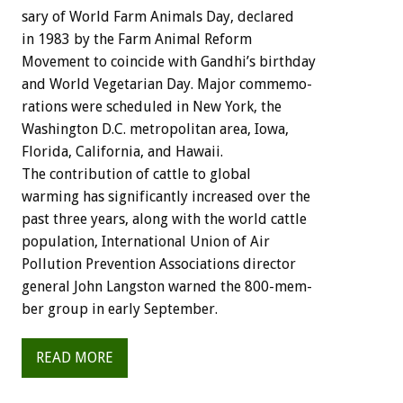
sary
of
World
Farm
Animals
Day,
declared
in
1983
by
the
Farm
Animal
Reform
Movement
to
coincide
with
Gandhi’s
birthday
and
World
Vegetarian
Day.
Major
commemo-
rations
were
scheduled
in
New
York,
the
Washington
D.C.
metropolitan
area,
Iowa,
Florida,
California,
and
Hawaii.
The
contribution
of
cattle
to
global
warming
has
significantly
increased
over
the
past
three
years,
along
with
the
world
cattle
population,
International
Union
of
Air
Pollution
Prevention
Associations
director
general
John
Langston
warned
the
800-mem-
ber
group
in
early
September.
READ MORE