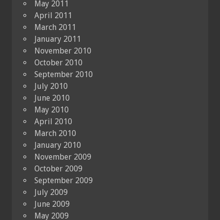
May 2011
April 2011
March 2011
January 2011
November 2010
October 2010
September 2010
July 2010
June 2010
May 2010
April 2010
March 2010
January 2010
November 2009
October 2009
September 2009
July 2009
June 2009
May 2009