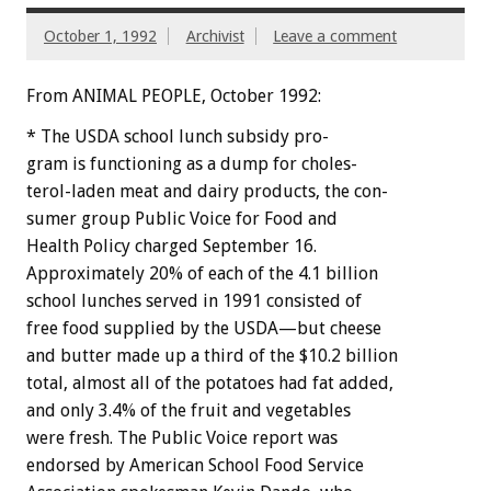
October 1, 1992
Archivist
Leave a comment
From ANIMAL PEOPLE, October 1992:
*
The
USDA
school
lunch
subsidy
pro-
g
r
a
m
is
functioning
as
a
dump
for
choles-
terol-laden
meat
and
dairy
products,
the
con-
sumer
group
Public
Voice
for
Food
and
Health
Policy
charged
September
16.
Approximately
20%
of
each
of
the
4.1
billion
school
lunches
served
in
1991
consisted
of
free
food
supplied
by
the
USDA—but
cheese
and
butter
made
up
a
third
of
the
$10.2
billion
total,
almost
all
of
the
potatoes
had
fat
added,
and
only
3.4%
of
the
fruit
and
vegetables
were
fresh.
The
Public
Voice
report
was
endorsed
by
American
School
Food
Service