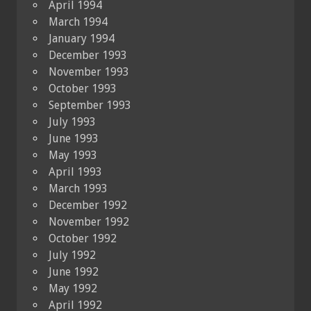
April 1994
March 1994
January 1994
December 1993
November 1993
October 1993
September 1993
July 1993
June 1993
May 1993
April 1993
March 1993
December 1992
November 1992
October 1992
July 1992
June 1992
May 1992
April 1992