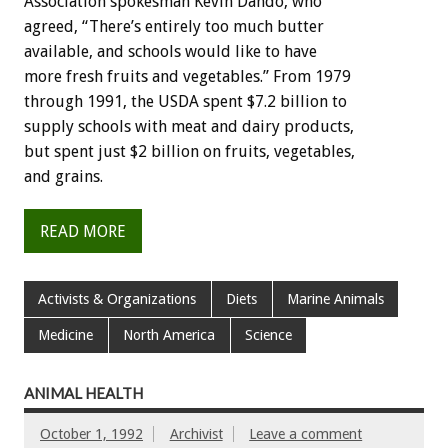
Association
spokesman
Kevin
Dando,
who
agreed,
“There’s
entirely
too
much
butter
available,
and
schools
would
like
to
have
more
fresh
fruits
and
vegetables.”
From
1979
through
1991,
the
USDA
spent
$7.2
billion
to
supply
schools
with
meat
and
dairy
products,
but
spent
just
$2
billion
on
fruits,
vegetables,
and
grains.
READ MORE
Activists & Organizations
Diets
Marine Animals
Medicine
North America
Science
ANIMAL HEALTH
October 1, 1992
Archivist
Leave a comment