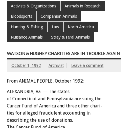
Activists & Organizations
Animals in Research
Bloodsports
Companion Animals
Hunting & Fishing
Law
North America
Nuisance Animals
Stray & Feral Animals
WATSON & HUGHEY CHARITIES ARE IN TROUBLE AGAIN
October 1, 1992
Archivist
Leave a comment
From ANIMAL PEOPLE, October 1992:
ALEXANDRIA,
Va.
—
The
states
of
Connecticut
and
Pennsylvania
are
suing
the
Cancer
Fund
of
America
and
three
other
chari-
ties
for
alleged
fraudulent
accounting
in
describing
the
use
of
donations.
The
Cancer
Fund
of
America,