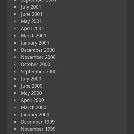
July 2001
June 2001
May 2001
April 2001
March 2001
January 2001
December 2000
November 2000
October 2000
September 2000
July 2000
June 2000
May 2000
April 2000
March 2000
January 2000
December 1999
November 1999