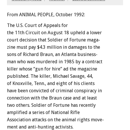
From ANIMAL PEOPLE, October 1992:
The
U.S.
Court
of
Appeals
f
o
r
the
11th
Circuit
on
August
18
upheld
a
lower
court
decision
that
Soldier
of
Fortune
maga-
zine
must
pay
$4.3
million
in
damages
to
the
sons
of
Richard
Braun,
an
Atlanta
business-
man
who
was
murdered
in
1985
by
a
contract
killer
whose
“gun
for
hire”
ad
the
magazine
published.
The
killer,
Michael
Savage,
44,
of
Knoxville,
Tenn.,
and
eight
of
his
clients
have
been
convicted
of
criminal
conspiracy
in
connection
with
the
Braun
case
and
at
least
two
others.
Soldier
of
Fortune
has
recently
amplified
a
series
of
National
Rifle
Association
attacks
on
the
animal
rights
move-
ment
and
anti-hunting
activists.