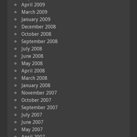
April 2009
March 2009
January 2009
December 2008
October 2008
September 2008
July 2008
June 2008
May 2008
April 2008
March 2008
January 2008
November 2007
October 2007
September 2007
July 2007
June 2007
May 2007
April 2007