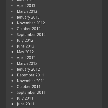
April 2013
March 2013
January 2013
November 2012
October 2012
September 2012
July 2012
June 2012
May 2012
April 2012
March 2012
January 2012
December 2011
November 2011
October 2011
September 2011
July 2011
June 2011