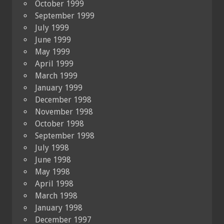
October 1999
September 1999
July 1999
June 1999
May 1999
April 1999
March 1999
January 1999
December 1998
November 1998
October 1998
September 1998
July 1998
June 1998
May 1998
April 1998
March 1998
January 1998
December 1997