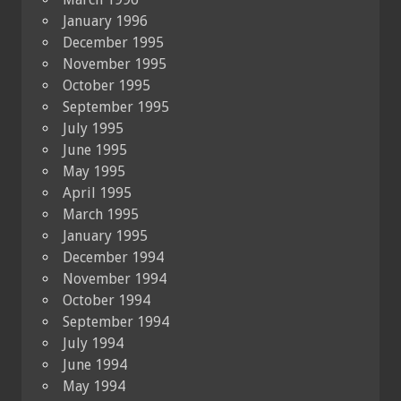
January 1996
December 1995
November 1995
October 1995
September 1995
July 1995
June 1995
May 1995
April 1995
March 1995
January 1995
December 1994
November 1994
October 1994
September 1994
July 1994
June 1994
May 1994