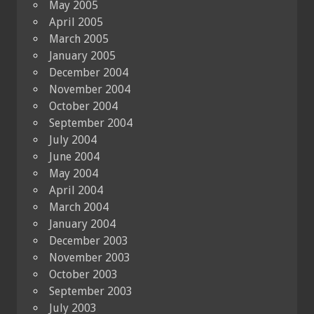
May 2005
April 2005
March 2005
January 2005
December 2004
November 2004
October 2004
September 2004
July 2004
June 2004
May 2004
April 2004
March 2004
January 2004
December 2003
November 2003
October 2003
September 2003
July 2003