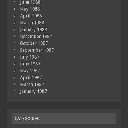
June 1988
May 1988
April 1988
March 1988
January 1988
December 1987
October 1987
September 1987
July 1987
June 1987
May 1987
April 1987
March 1987
January 1987
CATEGORIES