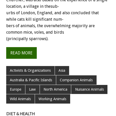
location,
a
village
in
thesub-
urbs
of
London,
England,
and
also
concluded
that
while
cats
kill
significant
num-
bers
of
animals,
the
overwhelming
majority
are
common
mice,
voles,
and
birds
(principally
sparrows).
READ MORE
Activists & Organizations
Asia
Australia & Pacific Islands
Companion Animals
Europe
Law
North America
Nuisance Animals
Wild Animals
Working Animals
DIET & HEALTH