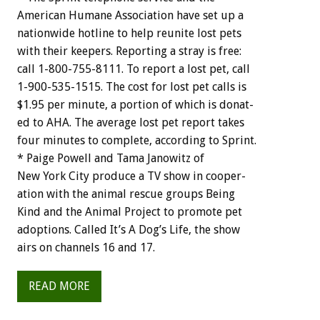
American
Humane
Association
have
set
up
a
nationwide
hotline
to
help
reunite
lost
pets
with
their
keepers.
Reporting
a
stray
is
free:
call
1-800-755-8111.
To
report
a
lost
pet,
call
1-900-535-1515.
The
cost
for
lost
pet
calls
is
$1.95
per
minute,
a
portion
of
which
is
donat-
ed
to
AHA.
The
average
lost
pet
report
takes
four
minutes
to
complete,
according
to
Sprint.
*
Paige
Powell
and
Tama
Janowitz
o
f
New
York
City
produce
a
TV
show
in
cooper-
ation
with
the
animal
rescue
groups
Being
Kind
and
the
Animal
Project
to
promote
pet
adoptions.
Called
It’s
A
Dog’s
Life,
the
show
airs
on
channels
16
and
17.
READ MORE