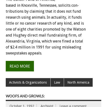
based
in
Knoxville,
Tennessee,
solicits
con-
tributions
by
claiming
that
it
does
not
fund
research
using
animals.
In
actuality,
it
funds
little
or
no
cancer
research
of
any
kind,
and
is
one
of
eight
charities
promoted
by
the
Watson
and
Hughey
direct
mail
fundraising
firm,
of
Alexandria,
Virginia,
which
were
fined
a
total
of
$2.4
million
in
1991
for
using
misleading
sweepstakes
appeals.
READ MORE
Activists & Organizations
Law
North America
WOOFS AND GROWLS:
October 1, 1992
Archivist
Leave a comment