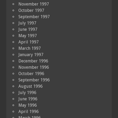
November 1997
October 1997
September 1997
July 1997
June 1997
May 1997
April 1997
March 1997
January 1997
December 1996
November 1996
October 1996
September 1996
August 1996
July 1996
June 1996
May 1996
April 1996
March 1996