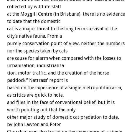
collected
by
wildlife
staff
at
the
Moggill
Centre
(in
Brisbane),
there
is
no
evidence
to
date
that
the
domestic
cat
is
a
major
threat
to
the
long
term
survival
of
the
city’s
native
fauna.
From
a
purely
conservation
point
of
view,
neither
the
numbers
nor
the
species
taken
by
cats
are
cause
for
alarm
when
compared
with
the
losses
to
urbanization,
industrializa-
tion,
motor
traffic,
and
the
creation
of
the
horse
paddock.”
Nattrass’
report
is
based
on
the
experience
of
a
single
metropolitan
area,
as
critics
are
quick
to
note,
and
flies
in
the
face
of
conventional
belief;
but
it
is
worth
pointing
out
that
the
only
other
major
study
of
domestic
cat
predation
to
date,
by
John
Lawton
and
Peter
Churcher,
was
also
based
on
the
experience
of
a
single