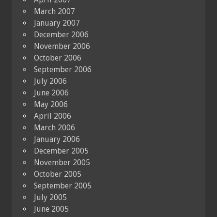
March 2007
January 2007
December 2006
November 2006
October 2006
September 2006
July 2006
June 2006
May 2006
April 2006
March 2006
January 2006
December 2005
November 2005
October 2005
September 2005
July 2005
June 2005