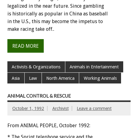
legalized
in
the
near
future.
Since
gambling
is
historically
as
popular
in
China
as
baseball
in
the
U.S.,
this
may
become
the
impetus
to
make
racing
take
off..
READ MORE
Activists & Organizations
Animals in Entertainment
Asia
Law
North America
Working Animals
ANIMAL CONTROL & RESCUE
October 1, 1992
Archivist
Leave a comment
From ANIMAL PEOPLE, October 1992:
*
The
Sprint
telephone
service
and
the