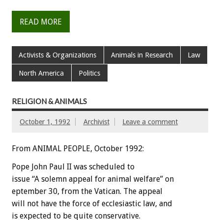
READ MORE
Activists & Organizations
Animals in Research
Law
North America
Politics
RELIGION & ANIMALS
October 1, 1992
Archivist
Leave a comment
From ANIMAL PEOPLE, October 1992:
Pope
John
Paul
II
was
scheduled
to
issue
“A
solemn
appeal
for
animal
welfare”
on
eptember
30,
from
the
Vatican.
The
appeal
will
not
have
the
force
of
ecclesiastic
law,
and
is
expected
to
be
quite
conservative.