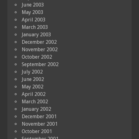
June 2003
May 2003
April 2003
March 2003
January 2003
December 2002
November 2002
October 2002
September 2002
July 2002
June 2002
May 2002
April 2002
March 2002
January 2002
December 2001
November 2001
October 2001
September 2001