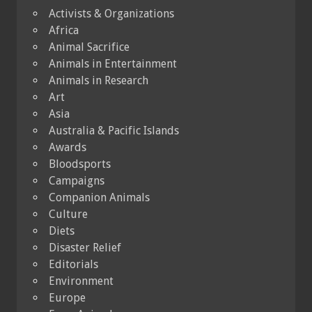
Activists & Organizations
Africa
Animal Sacrifice
Animals in Entertainment
Animals in Research
Art
Asia
Australia & Pacific Islands
Awards
Bloodsports
Campaigns
Companion Animals
Culture
Diets
Disaster Relief
Editorials
Environment
Europe