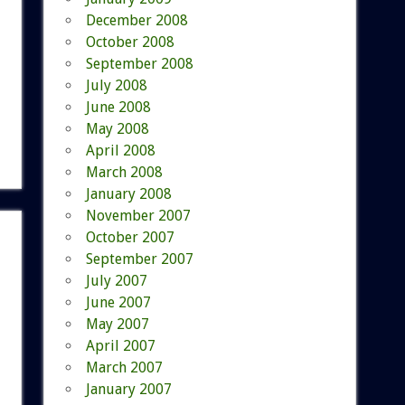
December 2008
October 2008
September 2008
July 2008
June 2008
May 2008
April 2008
March 2008
January 2008
November 2007
October 2007
September 2007
July 2007
June 2007
May 2007
April 2007
March 2007
January 2007