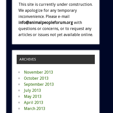
This site is currently under construction.
We apologize for any temporary
inconvenience. Please e-mail
info@animalpeopleforum.org
with
questions or concerns, or to request any
articles or issues not yet available online.
ARCHIVES
November 2013
October 2013
September 2013
July 2013
May 2013
April 2013
March 2013