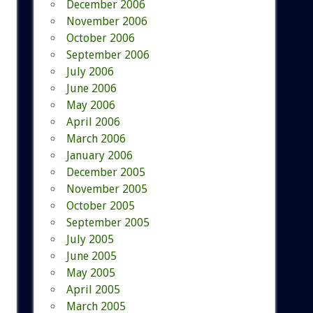
December 2006
November 2006
October 2006
September 2006
July 2006
June 2006
May 2006
April 2006
March 2006
January 2006
December 2005
November 2005
October 2005
September 2005
July 2005
June 2005
May 2005
April 2005
March 2005