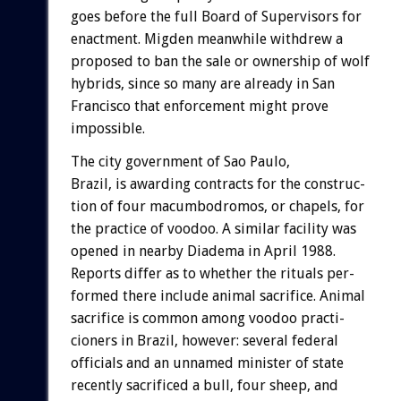
goes
before
the
full
Board
of
Supervisors
for
enactment.
Migden
meanwhile
withdrew
a
proposed
to
ban
the
sale
or
ownership
of
wolf
hybrids,
since
so
many
are
already
in
San
Francisco
that
enforcement
might
prove
impossible.
The
city
government
of
Sao
Paulo,
Brazil,
is
awarding
contracts
for
the
construc-
tion
of
four
macumbodromos,
or
chapels,
for
the
practice
of
voodoo.
A
similar
facility
was
opened
in
nearby
Diadema
in
April
1988.
Reports
differ
as
to
whether
the
rituals
per-
formed
there
include
animal
sacrifice.
Animal
sacrifice
is
common
among
voodoo
practi-
cioners
in
Brazil,
however:
several
federal
officials
and
an
unnamed
minister
of
state
recently
sacrificed
a
bull,
four
sheep,
and