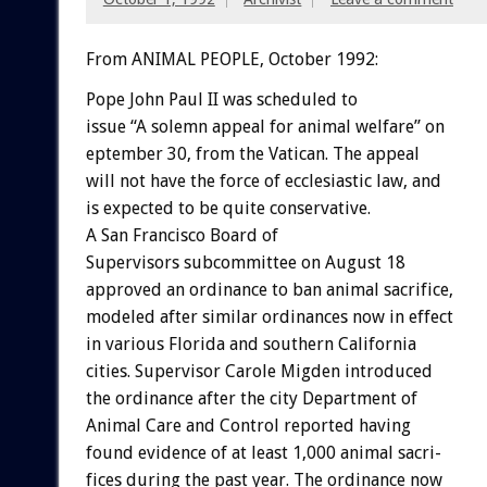
From ANIMAL PEOPLE, October 1992:
Pope
John
Paul
II
was
scheduled
to
issue
“A
solemn
appeal
for
animal
welfare”
on
eptember
30,
from
the
Vatican.
The
appeal
will
not
have
the
force
of
ecclesiastic
law,
and
is
expected
to
be
quite
conservative.
A
San
Francisco
Board
of
S
u
p
e
r
v
i
s
o
r
s
subcommittee
on
August
18
approved
an
ordinance
to
ban
animal
sacrifice,
modeled
after
similar
ordinances
now
in
effect
in
various
Florida
and
southern
California
cities.
Supervisor
Carole
Migden
introduced
the
ordinance
after
the
city
Department
of
Animal
Care
and
Control
reported
having
found
evidence
of
at
least
1,000
animal
sacri-
fices
during
the
past
year.
The
ordinance
now