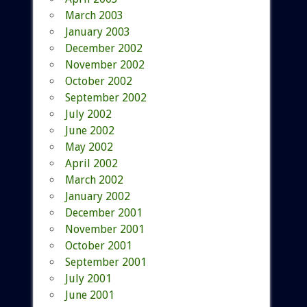
March 2003
January 2003
December 2002
November 2002
October 2002
September 2002
July 2002
June 2002
May 2002
April 2002
March 2002
January 2002
December 2001
November 2001
October 2001
September 2001
July 2001
June 2001