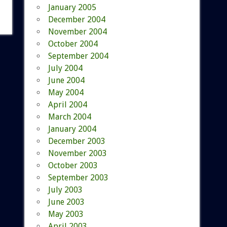
January 2005
December 2004
November 2004
October 2004
September 2004
July 2004
June 2004
May 2004
April 2004
March 2004
January 2004
December 2003
November 2003
October 2003
September 2003
July 2003
June 2003
May 2003
April 2003