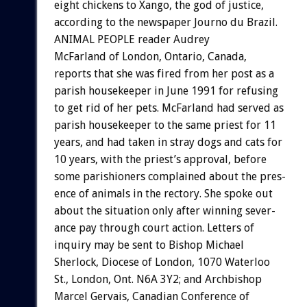
eight
chickens
to
Xango,
the
god
of
justice,
according
to
the
newspaper
Journo
du
Brazil.
ANIMAL
PEOPLE
reader
Audrey
McFarland
of
London,
Ontario,
Canada,
reports
that
she
was
fired
from
her
post
as
a
parish
housekeeper
in
June
1991
for
refusing
to
get
rid
of
her
pets.
McFarland
had
served
as
parish
housekeeper
to
the
same
priest
for
11
years,
and
had
taken
in
stray
dogs
and
cats
for
10
years,
with
the
priest’s
approval,
before
some
parishioners
complained
about
the
pres-
ence
of
animals
in
the
rectory.
She
spoke
out
about
the
situation
only
after
winning
sever-
ance
pay
through
court
action.
Letters
of
inquiry
may
be
sent
to
Bishop
Michael
Sherlock,
Diocese
of
London,
1070
Waterloo
St.,
London,
Ont.
N6A
3Y2;
and
Archbishop
Marcel
Gervais,
Canadian
Conference
of