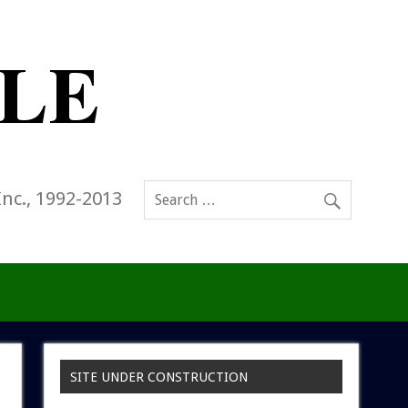
Inc., 1992-2013
SITE UNDER CONSTRUCTION