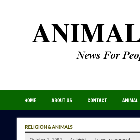
HOME
ABOUT US
CONTACT
ANIMAL 
RELIGION & ANIMALS
October 1, 1992
Archivist
Leave a comment