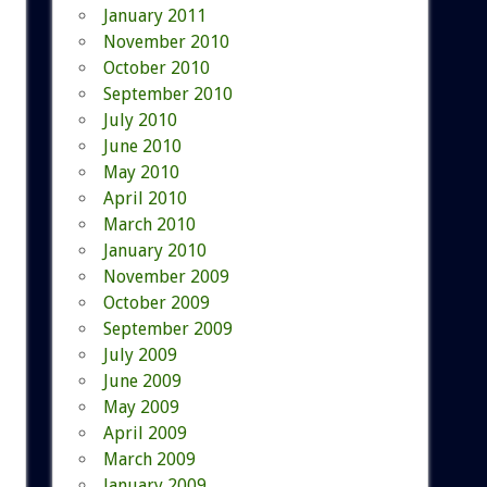
January 2011
November 2010
October 2010
September 2010
July 2010
June 2010
May 2010
April 2010
March 2010
January 2010
November 2009
October 2009
September 2009
July 2009
June 2009
May 2009
April 2009
March 2009
January 2009