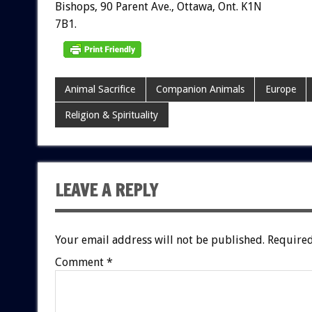
Bishops,
90
Parent
Ave.,
Ottawa,
Ont.
K1N
7B1.
Animal Sacrifice
Companion Animals
Europe
Religion & Spirituality
LEAVE A REPLY
Your email address will not be published.
Required
Comment
*