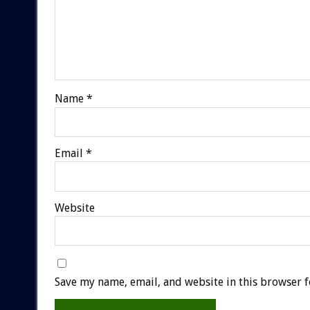
Name
*
Email
*
Website
Save my name, email, and website in this browser f