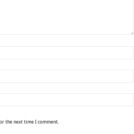
or the next time I comment.