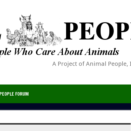
A Project of Animal People, 
PEOPLE FORUM