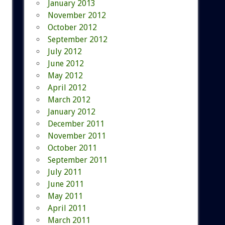
January 2013
November 2012
October 2012
September 2012
July 2012
June 2012
May 2012
April 2012
March 2012
January 2012
December 2011
November 2011
October 2011
September 2011
July 2011
June 2011
May 2011
April 2011
March 2011