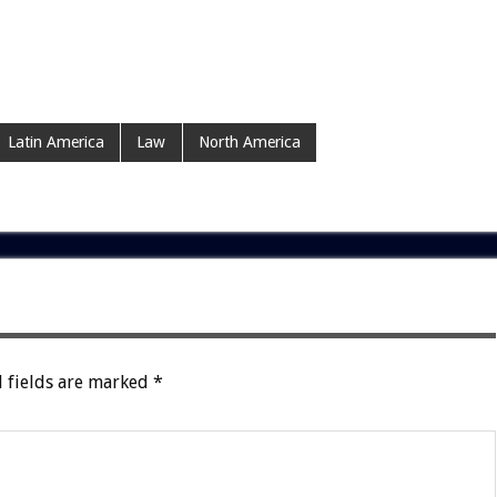
Latin America
Law
North America
 fields are marked
*