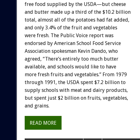
free
food
supplied
by
the
USDA—but
cheese
and
butter
made
up
a
third
of
the
$10.2
billion
total,
almost
all
of
the
potatoes
had
fat
added,
and
only
3.4%
of
the
fruit
and
vegetables
were
fresh.
The
Public
Voice
report
was
endorsed
by
American
School
Food
Service
Association
spokesman
Kevin
Dando,
who
agreed,
“There’s
entirely
too
much
butter
available,
and
schools
would
like
to
have
more
fresh
fruits
and
vegetables.”
From
1979
through
1991,
the
USDA
spent
$7.2
billion
to
supply
schools
with
meat
and
dairy
products,
but
spent
just
$2
billion
on
fruits,
vegetables,
and
grains.
READ MORE