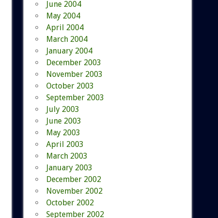
June 2004
May 2004
April 2004
March 2004
January 2004
December 2003
November 2003
October 2003
September 2003
July 2003
June 2003
May 2003
April 2003
March 2003
January 2003
December 2002
November 2002
October 2002
September 2002