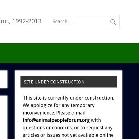
Inc., 1992-2013
SITE UNDER CONSTRUCTION
This site is currently under construction.
We apologize for any temporary
inconvenience. Please e-mail
info@animalpeopleforum.org
with
questions or concerns, or to request any
articles or issues not yet available online.