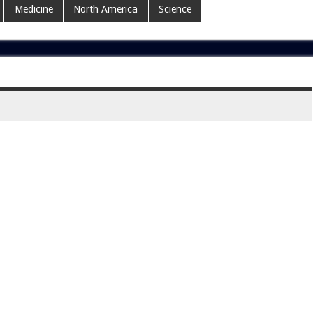
Medicine
North America
Science