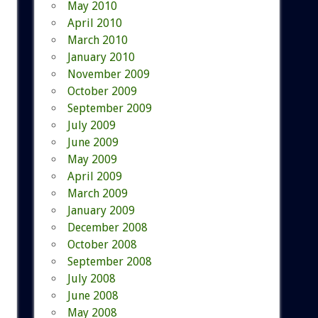
May 2010
April 2010
March 2010
January 2010
November 2009
October 2009
September 2009
July 2009
June 2009
May 2009
April 2009
March 2009
January 2009
December 2008
October 2008
September 2008
July 2008
June 2008
May 2008