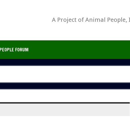
A Project of Animal People, 
PEOPLE FORUM