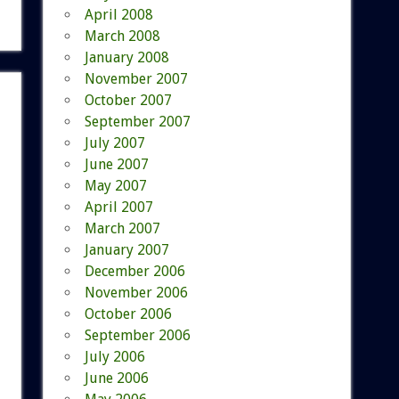
April 2008
March 2008
January 2008
November 2007
October 2007
September 2007
July 2007
June 2007
May 2007
April 2007
March 2007
January 2007
December 2006
November 2006
October 2006
September 2006
July 2006
June 2006