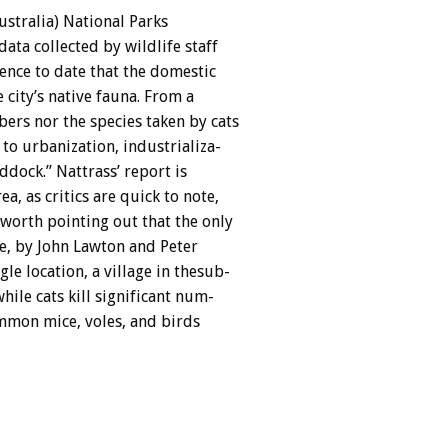
ustralia)
National
Parks
data
collected
by
wildlife
staff
ence
to
date
that
the
domestic
e
city’s
native
fauna.
From
a
bers
nor
the
species
taken
by
cats
to
urbanization,
industrializa-
ddock.”
Nattrass’
report
is
rea,
as
critics
are
quick
to
note,
worth
pointing
out
that
the
only
e,
by
John
Lawton
and
Peter
ngle
location,
a
village
in
thesub-
while
cats
kill
significant
num-
mmon
mice,
voles,
and
birds