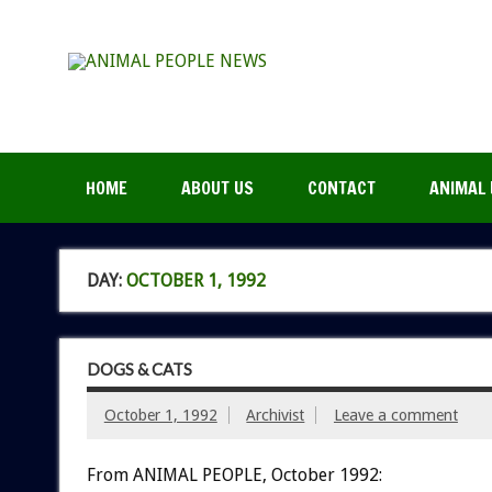
HOME
ABOUT US
CONTACT
ANIMAL 
DAY:
OCTOBER 1, 1992
DOGS & CATS
October 1, 1992
Archivist
Leave a comment
From ANIMAL PEOPLE, October 1992: