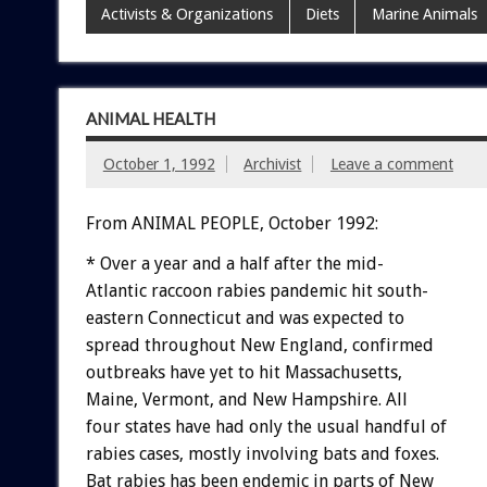
Activists & Organizations
Diets
Marine Animals
ANIMAL HEALTH
October 1, 1992
Archivist
Leave a comment
From ANIMAL PEOPLE, October 1992:
*
Over
a
year
and
a
half
after
the
mid-
Atlantic
raccoon
rabies
pandemic
hit
south-
eastern
Connecticut
and
was
expected
to
spread
throughout
New
England,
confirmed
outbreaks
have
yet
to
hit
Massachusetts,
Maine,
Vermont,
and
New
Hampshire.
All
four
states
have
had
only
the
usual
handful
of
rabies
cases,
mostly
involving
bats
and
foxes.
Bat
rabies
has
been
endemic
in
parts
of
New