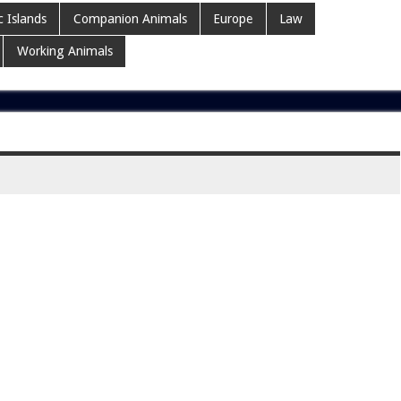
c Islands
Companion Animals
Europe
Law
Working Animals