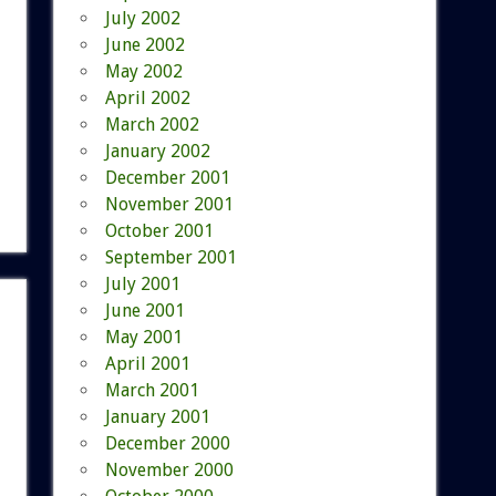
July 2002
June 2002
May 2002
April 2002
March 2002
January 2002
December 2001
November 2001
October 2001
September 2001
July 2001
June 2001
May 2001
April 2001
March 2001
January 2001
December 2000
November 2000