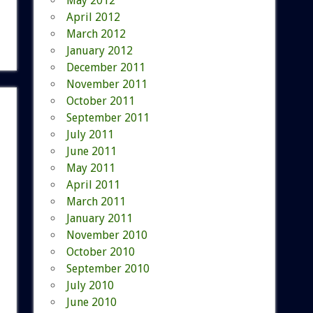
May 2012
April 2012
March 2012
January 2012
December 2011
November 2011
October 2011
September 2011
July 2011
June 2011
May 2011
April 2011
March 2011
January 2011
November 2010
October 2010
September 2010
July 2010
June 2010