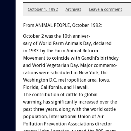
October 1, 1992
Archivist
Leave a comment
From ANIMAL PEOPLE, October 1992:
October
2
was
the
10th
anniver-
sary
of
World
Farm
Animals
Day,
declared
in
1983
by
the
Farm
Animal
Reform
Movement
to
coincide
with
Gandhi’s
birthday
and
World
Vegetarian
Day.
Major
commemo-
rations
were
scheduled
in
New
York,
the
Washington
D.C.
metropolitan
area,
Iowa,
Florida,
California,
and
Hawaii.
The
contribution
of
cattle
to
global
warming
has
significantly
increased
over
the
past
three
years,
along
with
the
world
cattle
population,
International
Union
of
Air
Pollution
Prevention
Associations
director