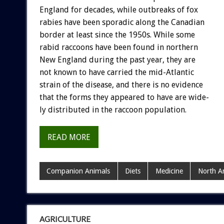
England
for
decades,
while
outbreaks
of
fox
rabies
have
been
sporadic
along
the
Canadian
border
at
least
since
the
1950s.
While
some
rabid
raccoons
have
been
found
in
northern
New
England
during
the
past
year,
they
are
not
known
to
have
carried
the
mid-Atlantic
strain
of
the
disease,
and
there
is
no
evidence
that
the
forms
they
appeared
to
have
are
wide-
ly
distributed
in
the
raccoon
population.
READ MORE
Companion Animals
Diets
Medicine
North A
AGRICULTURE