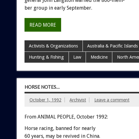
general
John
Langston
warned
the
800-mem-
ber
group
in
early
September.
READ MORE
Activists & Organizations
Australia & Pacific Islands
Hunting & Fishing
Law
Medicine
North Amer
HORSE NOTES…
October 1, 1992
Archivist
Leave a comment
From ANIMAL PEOPLE, October 1992:
Horse
racing,
banned
for
nearly
60
years,
may
be
revived
in
China.