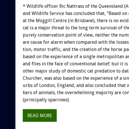
*
Wildlife
officer
Ric
Nattrass
of
the
Queensland
(A
and
Wildlife
Service
has
concluded
that,
“Based
on
at
the
Moggill
Centre
(in
Brisbane),
there
is
no
evid
cat
is
a
major
threat
to
the
long
term
survival
of
th
purely
conservation
point
of
view,
neither
the
num
are
cause
for
alarm
when
compared
with
the
losses
tion,
motor
traffic,
and
the
creation
of
the
horse
pa
based
on
the
experience
of
a
single
metropolitan
a
and
flies
in
the
face
of
conventional
belief;
but
it
is
other
major
study
of
domestic
cat
predation
to
dat
Churcher,
was
also
based
on
the
experience
of
a
si
urbs
of
London,
England,
and
also
concluded
that
bers
of
animals,
the
overwhelming
majority
are
co
(principally
sparrows).
READ MORE