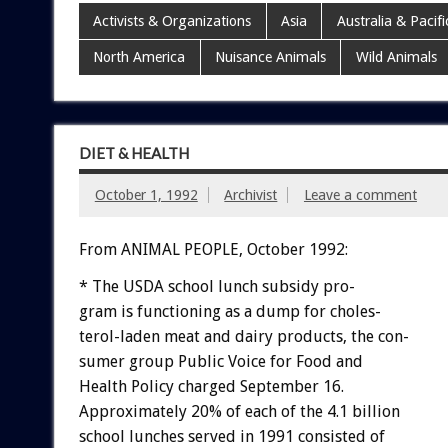
Activists & Organizations
Asia
Australia & Pacifi
North America
Nuisance Animals
Wild Animals
DIET & HEALTH
October 1, 1992
Archivist
Leave a comment
From ANIMAL PEOPLE, October 1992:
*
The
USDA
school
lunch
subsidy
pro-
g
r
a
m
is
functioning
as
a
dump
for
choles-
terol-laden
meat
and
dairy
products,
the
con-
sumer
group
Public
Voice
for
Food
and
Health
Policy
charged
September
16.
Approximately
20%
of
each
of
the
4.1
billion
school
lunches
served
in
1991
consisted
of