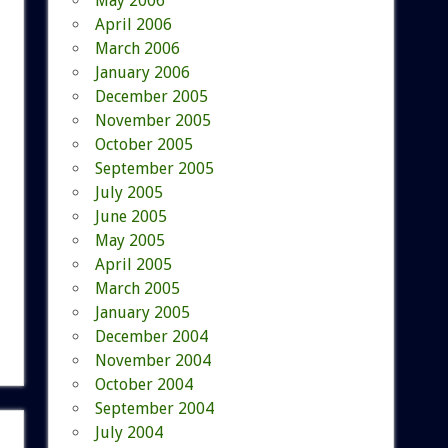
May 2006
April 2006
March 2006
January 2006
December 2005
November 2005
October 2005
September 2005
July 2005
June 2005
May 2005
April 2005
March 2005
January 2005
December 2004
November 2004
October 2004
September 2004
July 2004