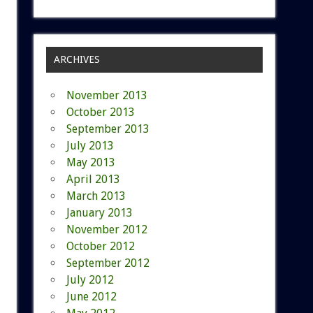
ARCHIVES
November 2013
October 2013
September 2013
July 2013
May 2013
April 2013
March 2013
January 2013
November 2012
October 2012
September 2012
July 2012
June 2012