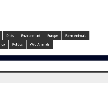
Diets
Environment
Europe
Farm Animals
ica
Politics
Wild Animals