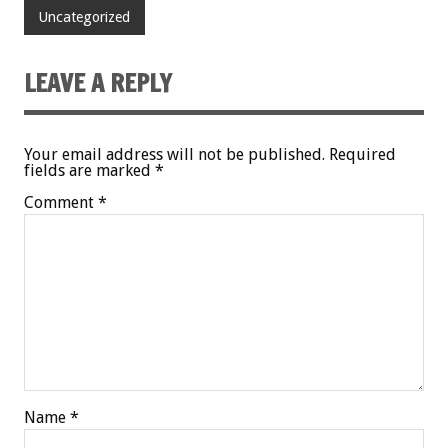
Uncategorized
LEAVE A REPLY
Your email address will not be published.
Required
fields are marked
*
Comment
*
Name
*