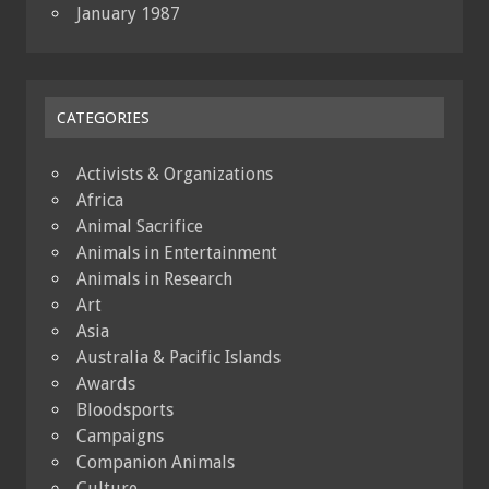
January 1987
CATEGORIES
Activists & Organizations
Africa
Animal Sacrifice
Animals in Entertainment
Animals in Research
Art
Asia
Australia & Pacific Islands
Awards
Bloodsports
Campaigns
Companion Animals
Culture