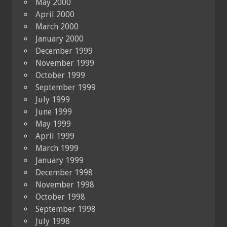
May 2000
April 2000
March 2000
January 2000
December 1999
November 1999
October 1999
September 1999
July 1999
June 1999
May 1999
April 1999
March 1999
January 1999
December 1998
November 1998
October 1998
September 1998
July 1998