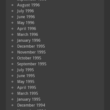
August 1996
July 1996
June 1996
May 1996
April 1996
March 1996
January 1996
December 1995
November 1995
October 1995
September 1995
July 1995
June 1995
May 1995
April 1995
March 1995
January 1995
December 1994