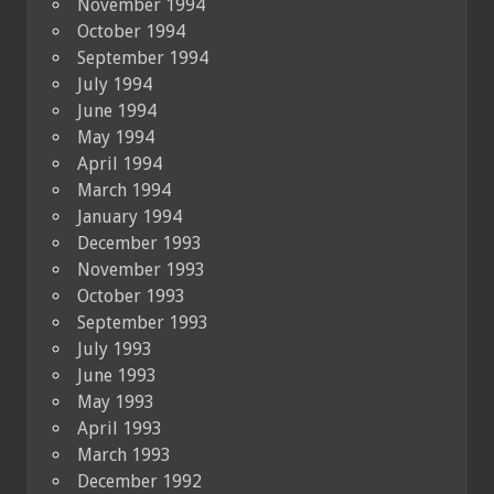
November 1994
October 1994
September 1994
July 1994
June 1994
May 1994
April 1994
March 1994
January 1994
December 1993
November 1993
October 1993
September 1993
July 1993
June 1993
May 1993
April 1993
March 1993
December 1992