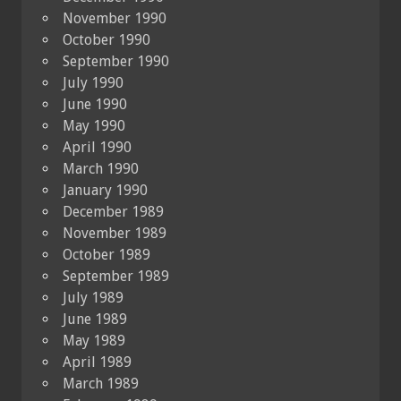
November 1990
October 1990
September 1990
July 1990
June 1990
May 1990
April 1990
March 1990
January 1990
December 1989
November 1989
October 1989
September 1989
July 1989
June 1989
May 1989
April 1989
March 1989