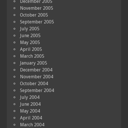
December 2005
November 2005
October 2005
September 2005
July 2005
June 2005
May 2005
April 2005
March 2005
January 2005
December 2004
November 2004
October 2004
September 2004
July 2004
June 2004
May 2004
April 2004
March 2004