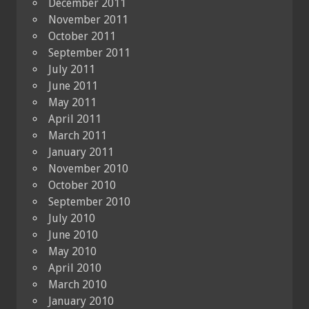
December 2011
November 2011
October 2011
September 2011
July 2011
June 2011
May 2011
April 2011
March 2011
January 2011
November 2010
October 2010
September 2010
July 2010
June 2010
May 2010
April 2010
March 2010
January 2010