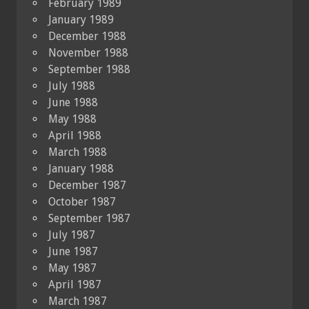
February 1989
January 1989
December 1988
November 1988
September 1988
July 1988
June 1988
May 1988
April 1988
March 1988
January 1988
December 1987
October 1987
September 1987
July 1987
June 1987
May 1987
April 1987
March 1987