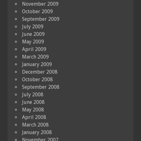
November 2009
October 2009
September 2009
July 2009
June 2009
May 2009
April 2009
March 2009
January 2009
December 2008
October 2008
September 2008
July 2008
June 2008
May 2008
April 2008
March 2008
January 2008
November 2007