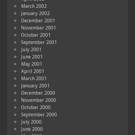
March 2002
January 2002
December 2001
November 2001
October 2001
September 2001
July 2001
June 2001
May 2001
April 2001
March 2001
January 2001
December 2000
November 2000
October 2000
September 2000
July 2000
June 2000