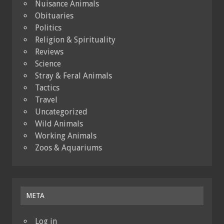
Nuisance Animals
Obituaries
Politics
Religion & Spirituality
Reviews
Science
Stray & Feral Animals
Tactics
Travel
Uncategorized
Wild Animals
Working Animals
Zoos & Aquariums
META
Log in