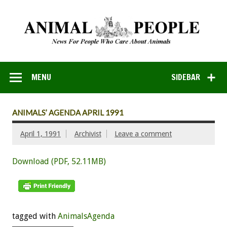
MENU
SIDEBAR
ANIMALS’ AGENDA APRIL 1991
April 1, 1991
Archivist
Leave a comment
Download (PDF, 52.11MB)
tagged with
AnimalsAgenda