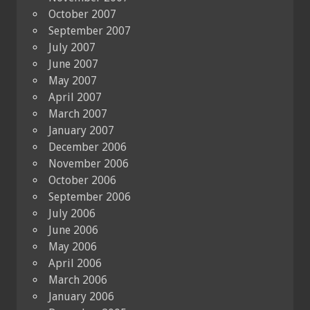
October 2007
September 2007
July 2007
June 2007
May 2007
April 2007
March 2007
January 2007
December 2006
November 2006
October 2006
September 2006
July 2006
June 2006
May 2006
April 2006
March 2006
January 2006