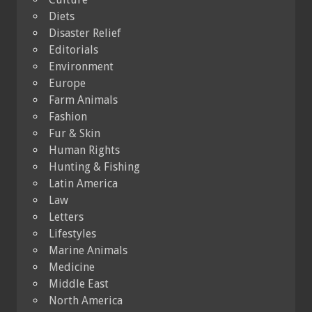
Diets
Disaster Relief
Editorials
Environment
Europe
Farm Animals
Fashion
Fur & Skin
Human Rights
Hunting & Fishing
Latin America
Law
Letters
Lifestyles
Marine Animals
Medicine
Middle East
North America