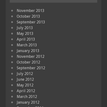
November 2013
October 2013
September 2013
July 2013
May 2013
April 2013
March 2013
January 2013
November 2012
October 2012
September 2012
July 2012
June 2012
May 2012
April 2012
March 2012
January 2012