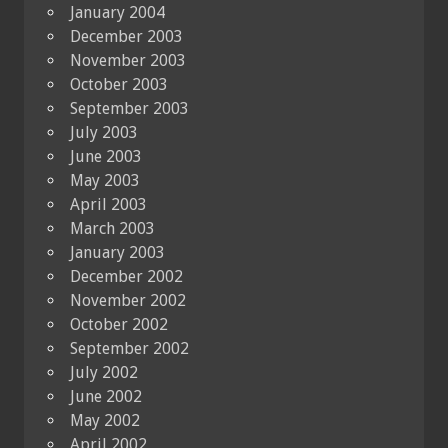
January 2004
December 2003
November 2003
October 2003
September 2003
July 2003
June 2003
May 2003
April 2003
March 2003
January 2003
December 2002
November 2002
October 2002
September 2002
July 2002
June 2002
May 2002
April 2002