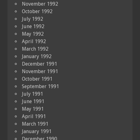
November 1992
October 1992
July 1992
June 1992
May 1992
April 1992
March 1992
January 1992
December 1991
November 1991
October 1991
September 1991
July 1991
June 1991
May 1991
April 1991
March 1991
January 1991
December 1990