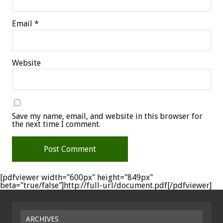
Email
*
Website
Save my name, email, and website in this browser for
the next time I comment.
[pdfviewer width="600px" height="849px"
beta="true/false"]http://full-url/document.pdf[/pdfviewer]
ARCHIVES