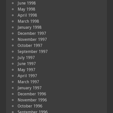
June 1998
May 1998
April 1998
March 1998
January 1998
December 1997
November 1997
October 1997
September 1997
July 1997
June 1997
May 1997
April 1997
March 1997
January 1997
December 1996
November 1996
October 1996
September 1996