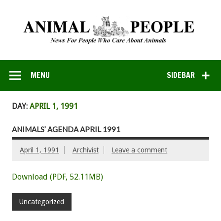
MENU
SIDEBAR
DAY:
APRIL 1, 1991
ANIMALS’ AGENDA APRIL 1991
April 1, 1991
Archivist
Leave a comment
Download (PDF, 52.11MB)
Uncategorized