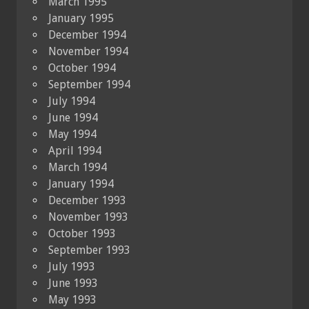
March 1995
January 1995
December 1994
November 1994
October 1994
September 1994
July 1994
June 1994
May 1994
April 1994
March 1994
January 1994
December 1993
November 1993
October 1993
September 1993
July 1993
June 1993
May 1993