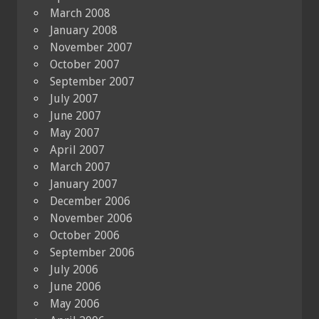
March 2008
January 2008
November 2007
October 2007
September 2007
July 2007
June 2007
May 2007
April 2007
March 2007
January 2007
December 2006
November 2006
October 2006
September 2006
July 2006
June 2006
May 2006