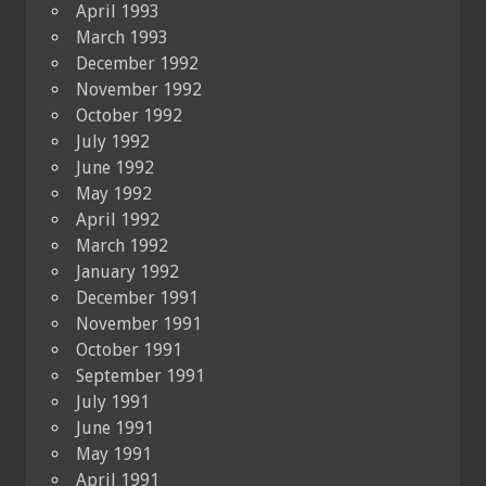
April 1993
March 1993
December 1992
November 1992
October 1992
July 1992
June 1992
May 1992
April 1992
March 1992
January 1992
December 1991
November 1991
October 1991
September 1991
July 1991
June 1991
May 1991
April 1991