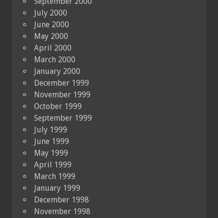
September 2000
July 2000
June 2000
May 2000
April 2000
March 2000
January 2000
December 1999
November 1999
October 1999
September 1999
July 1999
June 1999
May 1999
April 1999
March 1999
January 1999
December 1998
November 1998