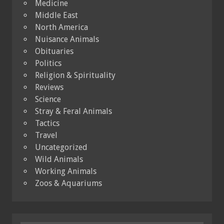
Medicine
Middle East
North America
Nuisance Animals
Obituaries
Politics
Religion & Spirituality
Reviews
Science
Stray & Feral Animals
Tactics
Travel
Uncategorized
Wild Animals
Working Animals
Zoos & Aquariums