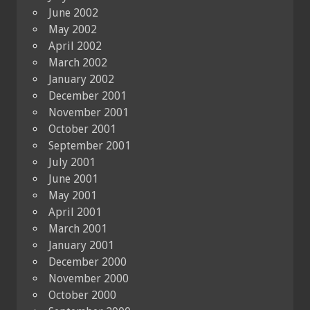
June 2002
May 2002
April 2002
March 2002
January 2002
December 2001
November 2001
October 2001
September 2001
July 2001
June 2001
May 2001
April 2001
March 2001
January 2001
December 2000
November 2000
October 2000