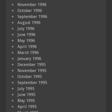
November 1996
October 1996
September 1996
August 1996
July 1996
June 1996
May 1996
April 1996
March 1996
January 1996
December 1995
November 1995
October 1995
September 1995
July 1995
June 1995
May 1995
April 1995