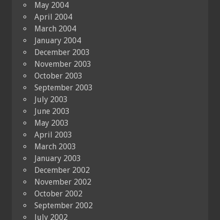
May 2004
April 2004
March 2004
January 2004
December 2003
November 2003
October 2003
September 2003
July 2003
June 2003
May 2003
April 2003
March 2003
January 2003
December 2002
November 2002
October 2002
September 2002
July 2002