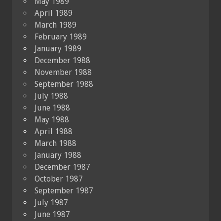
May 1989
April 1989
March 1989
February 1989
January 1989
December 1988
November 1988
September 1988
July 1988
June 1988
May 1988
April 1988
March 1988
January 1988
December 1987
October 1987
September 1987
July 1987
June 1987