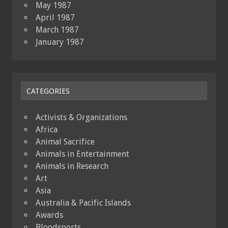
May 1987
April 1987
March 1987
January 1987
CATEGORIES
Activists & Organizations
Africa
Animal Sacrifice
Animals in Entertainment
Animals in Research
Art
Asia
Australia & Pacific Islands
Awards
Bloodsports