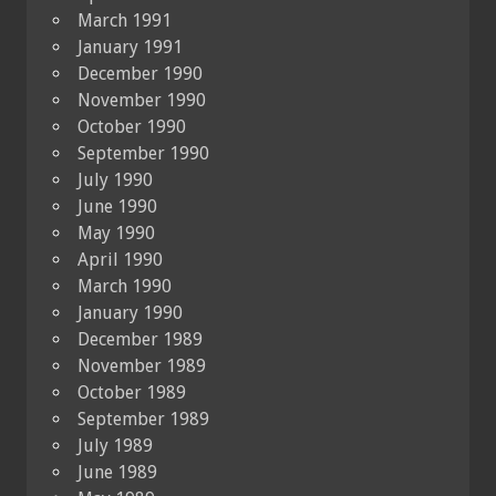
March 1991
January 1991
December 1990
November 1990
October 1990
September 1990
July 1990
June 1990
May 1990
April 1990
March 1990
January 1990
December 1989
November 1989
October 1989
September 1989
July 1989
June 1989