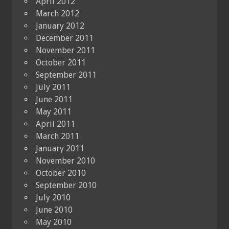
April 2012
March 2012
January 2012
December 2011
November 2011
October 2011
September 2011
July 2011
June 2011
May 2011
April 2011
March 2011
January 2011
November 2010
October 2010
September 2010
July 2010
June 2010
May 2010