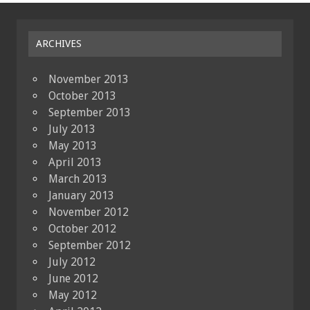
ARCHIVES
November 2013
October 2013
September 2013
July 2013
May 2013
April 2013
March 2013
January 2013
November 2012
October 2012
September 2012
July 2012
June 2012
May 2012