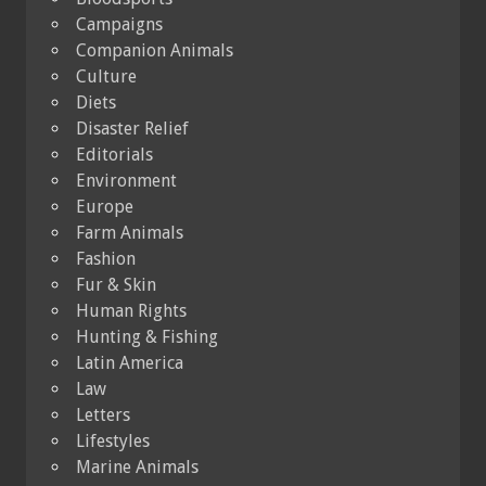
Campaigns
Companion Animals
Culture
Diets
Disaster Relief
Editorials
Environment
Europe
Farm Animals
Fashion
Fur & Skin
Human Rights
Hunting & Fishing
Latin America
Law
Letters
Lifestyles
Marine Animals