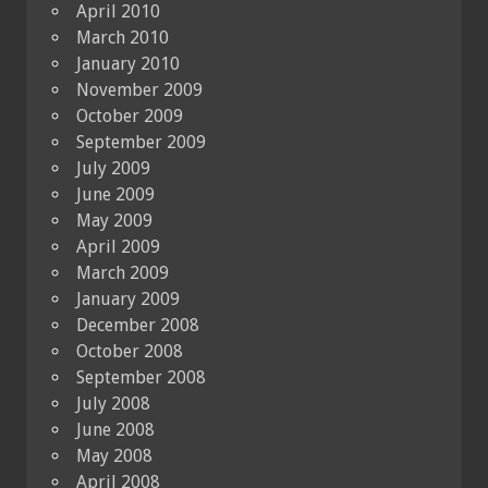
April 2010
March 2010
January 2010
November 2009
October 2009
September 2009
July 2009
June 2009
May 2009
April 2009
March 2009
January 2009
December 2008
October 2008
September 2008
July 2008
June 2008
May 2008
April 2008