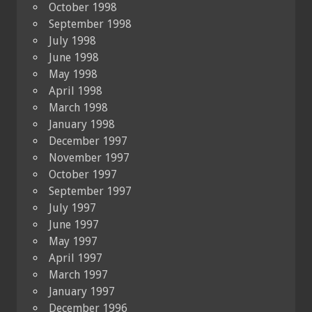
October 1998
September 1998
July 1998
June 1998
May 1998
April 1998
March 1998
January 1998
December 1997
November 1997
October 1997
September 1997
July 1997
June 1997
May 1997
April 1997
March 1997
January 1997
December 1996