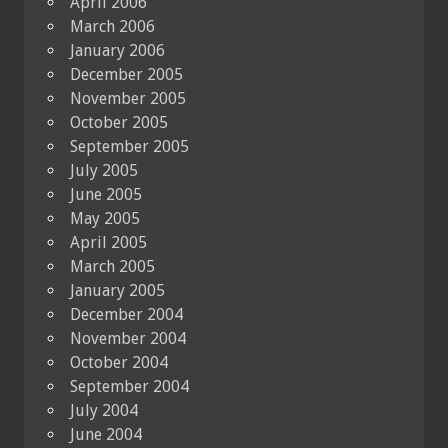
April 2006
March 2006
January 2006
December 2005
November 2005
October 2005
September 2005
July 2005
June 2005
May 2005
April 2005
March 2005
January 2005
December 2004
November 2004
October 2004
September 2004
July 2004
June 2004