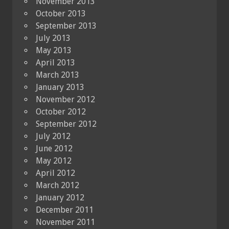
November 2013
October 2013
September 2013
July 2013
May 2013
April 2013
March 2013
January 2013
November 2012
October 2012
September 2012
July 2012
June 2012
May 2012
April 2012
March 2012
January 2012
December 2011
November 2011