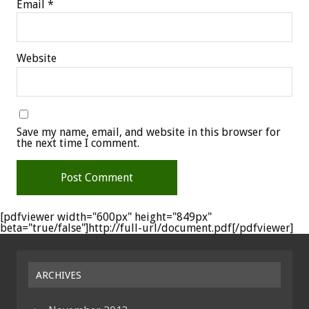
Email
*
Website
Save my name, email, and website in this browser for
the next time I comment.
[pdfviewer width="600px" height="849px"
beta="true/false"]http://full-url/document.pdf[/pdfviewer]
ARCHIVES