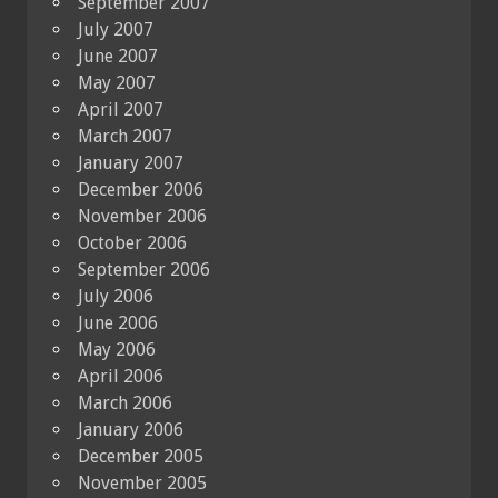
September 2007
July 2007
June 2007
May 2007
April 2007
March 2007
January 2007
December 2006
November 2006
October 2006
September 2006
July 2006
June 2006
May 2006
April 2006
March 2006
January 2006
December 2005
November 2005