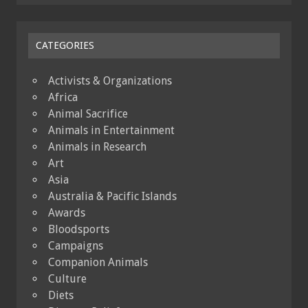
CATEGORIES
Activists & Organizations
Africa
Animal Sacrifice
Animals in Entertainment
Animals in Research
Art
Asia
Australia & Pacific Islands
Awards
Bloodsports
Campaigns
Companion Animals
Culture
Diets