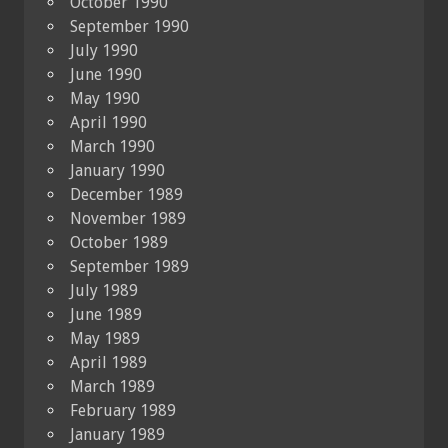
October 1990
September 1990
July 1990
June 1990
May 1990
April 1990
March 1990
January 1990
December 1989
November 1989
October 1989
September 1989
July 1989
June 1989
May 1989
April 1989
March 1989
February 1989
January 1989