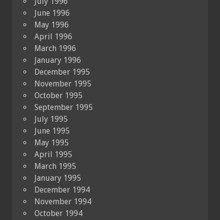
July 1996
June 1996
May 1996
April 1996
March 1996
January 1996
December 1995
November 1995
October 1995
September 1995
July 1995
June 1995
May 1995
April 1995
March 1995
January 1995
December 1994
November 1994
October 1994