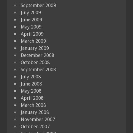
September 2009
July 2009
June 2009
May 2009
April 2009
March 2009
January 2009
December 2008
October 2008
September 2008
July 2008
June 2008
May 2008
April 2008
March 2008
January 2008
November 2007
October 2007