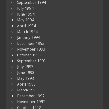
September 1994
July 1994
June 1994
May 1994
April 1994
March 1994
January 1994
December 1993
November 1993
October 1993
September 1993
July 1993
June 1993
May 1993
April 1993
March 1993
December 1992
November 1992
October 1992