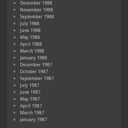
December 1988
November 1988
September 1988
July 1988
June 1988
May 1988
April 1988
March 1988
January 1988
December 1987
October 1987
September 1987
July 1987
June 1987
May 1987
April 1987
March 1987
January 1987