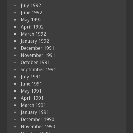
July 1992
June 1992
May 1992
April 1992
March 1992
January 1992
December 1991
November 1991
October 1991
September 1991
July 1991
June 1991
May 1991
April 1991
March 1991
January 1991
December 1990
November 1990