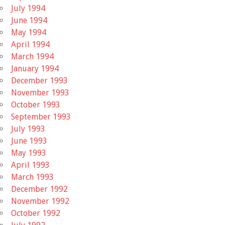
July 1994
June 1994
May 1994
April 1994
March 1994
January 1994
December 1993
November 1993
October 1993
September 1993
July 1993
June 1993
May 1993
April 1993
March 1993
December 1992
November 1992
October 1992