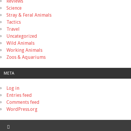
Reviews
Science
Stray & Feral Animals
Tactics
Travel
Uncategorized
Wild Animals
Working Animals
Zoos & Aquariums
META
Log in
Entries feed
Comments feed
WordPress.org