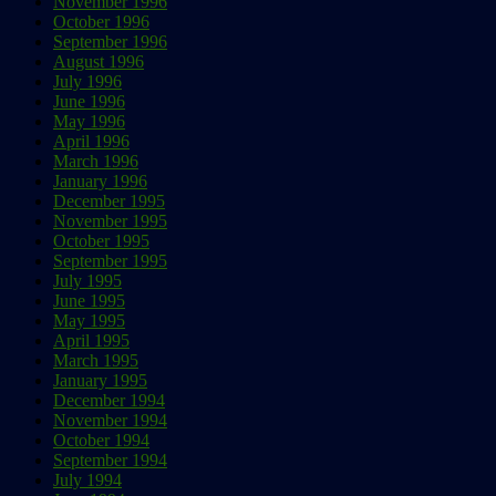
November 1996
October 1996
September 1996
August 1996
July 1996
June 1996
May 1996
April 1996
March 1996
January 1996
December 1995
November 1995
October 1995
September 1995
July 1995
June 1995
May 1995
April 1995
March 1995
January 1995
December 1994
November 1994
October 1994
September 1994
July 1994