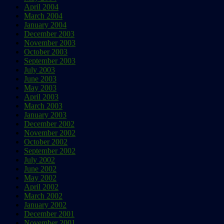
April 2004
March 2004
January 2004
December 2003
November 2003
October 2003
September 2003
July 2003
June 2003
May 2003
April 2003
March 2003
January 2003
December 2002
November 2002
October 2002
September 2002
July 2002
June 2002
May 2002
April 2002
March 2002
January 2002
December 2001
November 2001