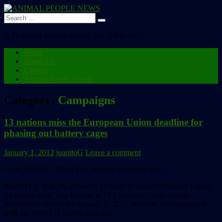
Search
for:
A Project of Animal People, Inc., 1992-2013
Home
About Us
Contact
Animal People Forum
Category:
Campaigns
13 nations miss the European Union deadline for
phasing out battery cages
January 1, 2012
juanitoG
Leave a comment
From ANIMAL PEOPLE, January/February 2012:
–Allowed 13 years to phase out battery caging
BRUSSELS, DUBLIN
for laying hens, egg farmers in 13 European Union nations
nonetheless missed the January 1, 2012 deadline for compliance
with the 1999 EU battery cage ban.