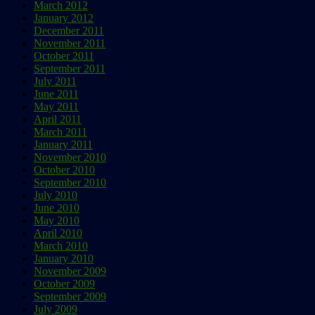
March 2012
January 2012
December 2011
November 2011
October 2011
September 2011
July 2011
June 2011
May 2011
April 2011
March 2011
January 2011
November 2010
October 2010
September 2010
July 2010
June 2010
May 2010
April 2010
March 2010
January 2010
November 2009
October 2009
September 2009
July 2009