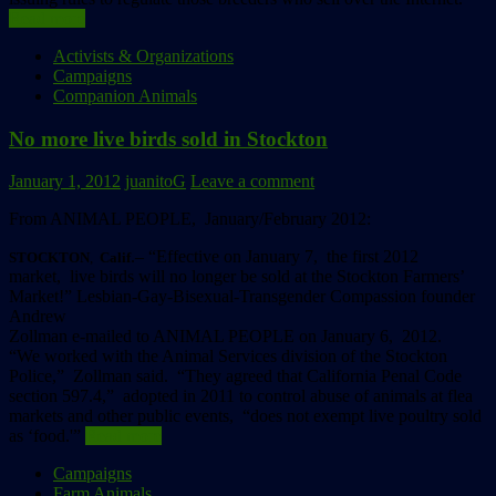
Read more
Activists & Organizations
Campaigns
Companion Animals
No more live birds sold in Stockton
January 1, 2012
juanitoG
Leave a comment
From ANIMAL PEOPLE, January/February 2012:
.– “Effective on January 7, the first 2012
STOCKTON
,
Calif
market, live birds will no longer be sold at the Stockton Farmers’
Market!” Lesbian-Gay-Bisexual-Transgender Compassion founder
Andrew
Zollman e-mailed to ANIMAL PEOPLE on January 6, 2012.
“We worked with the Animal Services division of the Stockton
Police,” Zollman said. “They agreed that California Penal Code
section 597.4,” adopted in 2011 to control abuse of animals at flea
markets and other public events, “does not exempt live poultry sold
as ‘food.'”
Read more
Campaigns
Farm Animals