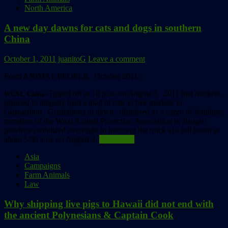
North America
A new day dawns for cats and dogs in southern
China
October 1, 2011
juanitoG
Leave a comment
From ANIMAL PEOPLE, October 2011:
–Tipped off at 10 p.m. on August 3, 2011 that truckers
WUXI, China
planned to illegally haul a load of cats to live markets in
Guangzhou, Guangdong at dawn, disguised as a cargo of furniture,
members of the Wuxi Animal Protection Association in Jiangsu
province mobilized overnight to intercept the truck at a toll booth at
about 5:00 a.m. on August 4.
Read more
Asia
Campaigns
Farm Animals
Law
Why shipping live pigs to Hawaii did not end with
the ancient Polynesians & Captain Cook