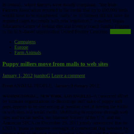
In Ireland, where farmers were mostly compliant, “the Irish
Farmers Association reported to the media that up to 100,000 birds
would have to be slaughtered ‘early,’ as 10 farmers did not have the
required cages to comply with new legislation,” e-mailed Vegan
Education Centre of Ireland diet and lifestyle coach Sandra Higgins
to the U.S.-based organization United Poultry Concerns.
Read more
Campaigns
Europe
Farm Animals
Puppy millers move from malls to web sites
January 1, 2012
juanitoG
Leave a comment
From ANIMAL PEOPLE, January/February 2012:
–A concerted effort
WASHINGTON D.C., NEW YORK, LOS ANGELES
by humane organizations to discourage mall sales of puppy mill
pups appears to be succeeding at possible cost of driving the traffic
to web sites and social media. Mobilizing in response through web
sites and social media, the Humane Society of the U.S. and the
American SPCA on December 29, 2011 jointly announced that the
USDA “plans to improve oversight of commercial dog breeders by
issuing rules to regulate those breeders who sell over the Internet.”