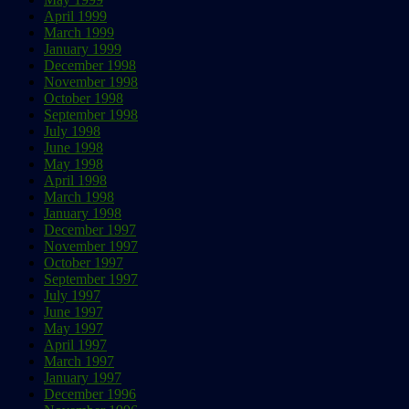
April 1999
March 1999
January 1999
December 1998
November 1998
October 1998
September 1998
July 1998
June 1998
May 1998
April 1998
March 1998
January 1998
December 1997
November 1997
October 1997
September 1997
July 1997
June 1997
May 1997
April 1997
March 1997
January 1997
December 1996