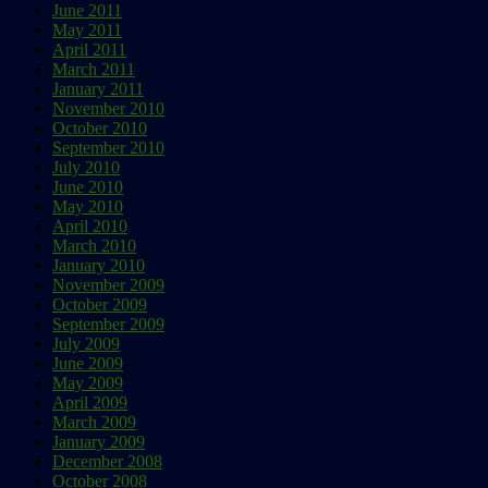
June 2011
May 2011
April 2011
March 2011
January 2011
November 2010
October 2010
September 2010
July 2010
June 2010
May 2010
April 2010
March 2010
January 2010
November 2009
October 2009
September 2009
July 2009
June 2009
May 2009
April 2009
March 2009
January 2009
December 2008
October 2008