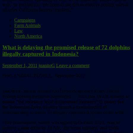
way, or parking lot. We hope to use this to end live poultry sales at
all other California farmers’ markets.”
Campaigns
Farm Animals
Law
North America
What is delaying the promised release of 72 dolphins
illegally captured in Indonesia?
September 1, 2011
juanitoG
Leave a comment
From ANIMAL PEOPLE, September 2011:
–Jakarta Animal Aid Network attorney Romy Daniel
JAKARTA
Tobing advised media on September 7, 2011 that JAAN is ready to
pursue “the necessary legal enforcement measures” to ensure that
the Indonesian forest ministry honors a memorandum of
understanding to return 72 illegally captured dolphins of the wild.
“The commitment, which was signed in October 2010, was to
involve a joint effort by JAAN, the forest ministry, and Earth