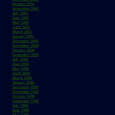
October 2001
September 2001
July 2001
June 2001
May 2001
April 2001
March 2001
January 2001
December 2000
November 2000
October 2000
September 2000
July 2000
June 2000
May 2000
April 2000
March 2000
January 2000
December 1999
November 1999
October 1999
September 1999
July 1999
June 1999
May 1999