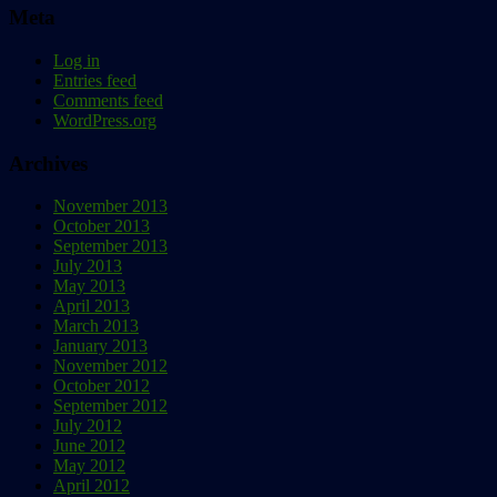
Meta
Log in
Entries feed
Comments feed
WordPress.org
Archives
November 2013
October 2013
September 2013
July 2013
May 2013
April 2013
March 2013
January 2013
November 2012
October 2012
September 2012
July 2012
June 2012
May 2012
April 2012