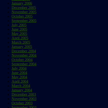
January 2006
December 2005
November 2005
October 2005
September 2005
July 2005
June 2005
May 2005
April 2005
March 2005
January 2005
December 2004
November 2004
October 2004
September 2004
July 2004
June 2004
May 2004
April 2004
March 2004
January 2004
December 2003
November 2003
October 2003
September 2003