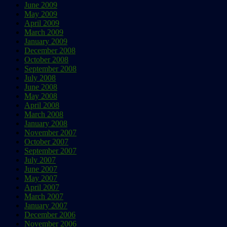
June 2009
May 2009
April 2009
March 2009
January 2009
December 2008
October 2008
September 2008
July 2008
June 2008
May 2008
April 2008
March 2008
January 2008
November 2007
October 2007
September 2007
July 2007
June 2007
May 2007
April 2007
March 2007
January 2007
December 2006
November 2006