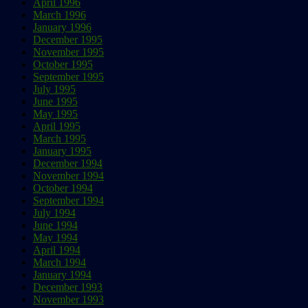
April 1996
March 1996
January 1996
December 1995
November 1995
October 1995
September 1995
July 1995
June 1995
May 1995
April 1995
March 1995
January 1995
December 1994
November 1994
October 1994
September 1994
July 1994
June 1994
May 1994
April 1994
March 1994
January 1994
December 1993
November 1993