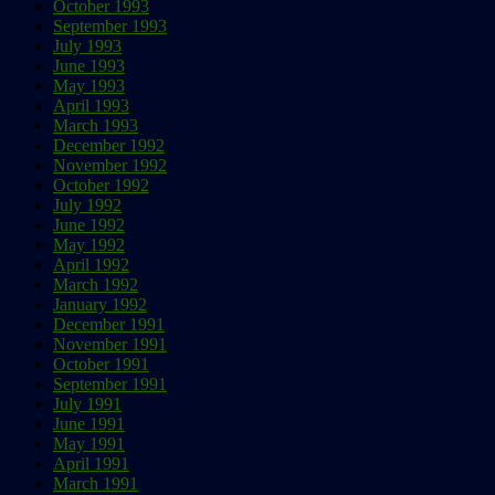
October 1993
September 1993
July 1993
June 1993
May 1993
April 1993
March 1993
December 1992
November 1992
October 1992
July 1992
June 1992
May 1992
April 1992
March 1992
January 1992
December 1991
November 1991
October 1991
September 1991
July 1991
June 1991
May 1991
April 1991
March 1991