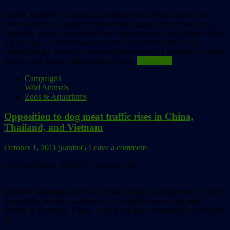
— Egyptian animal advocate Dina Zulfikar and
CAIRO, DUBLIN
John Carmody, founder of the Animal Rights Action Network in
Limerick, Ireland, agree that their longterm goal is not bigger cages
but no cages. Yet both were ecstatic in September 2011 over
winning larger cages for several chimpanzees and gorillas for whom
there is little hope of life outside of zoos.
Read more
Campaigns
Wild Animals
Zoos & Aquariums
Opposition to dog meat traffic rises in China,
Thailand, and Vietnam
October 1, 2011
juanitoG
Leave a comment
From ANIMAL PEOPLE, October 2011:
– Public outrage on September 21, 2011
BEIJING, BANKOK, HANOI-
brought the abrupt cancellation of the eighth annual dog meat
festival in Zhejiang, China, which had been scheduled for October
18.