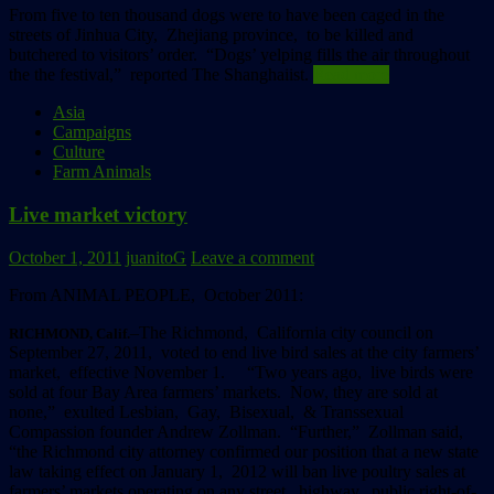
From five to ten thousand dogs were to have been caged in the
streets of Jinhua City, Zhejiang province, to be killed and
butchered to visitors’ order. “Dogs’ yelping fills the air throughout
the the festival,” reported The Shanghaiist.
Read more
Asia
Campaigns
Culture
Farm Animals
Live market victory
October 1, 2011
juanitoG
Leave a comment
From ANIMAL PEOPLE, October 2011:
–The Richmond, California city council on
RICHMOND, Calif.
September 27, 2011, voted to end live bird sales at the city farmers’
market, effective November 1. “Two years ago, live birds were
sold at four Bay Area farmers’ markets. Now, they are sold at
none,” exulted Lesbian, Gay, Bisexual, & Transsexual
Compassion founder Andrew Zollman. “Further,” Zollman said,
“the Richmond city attorney confirmed our position that a new state
law taking effect on January 1, 2012 will ban live poultry sales at
farmers’ markets operating on any street, highway, public right-of-