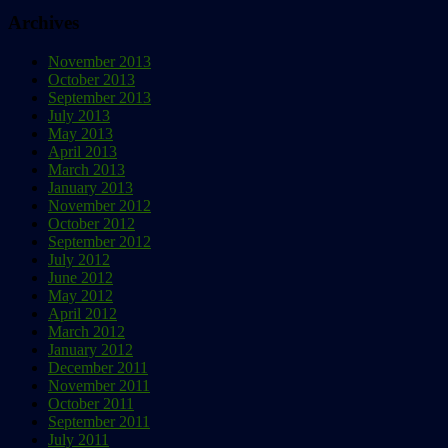
Archives
November 2013
October 2013
September 2013
July 2013
May 2013
April 2013
March 2013
January 2013
November 2012
October 2012
September 2012
July 2012
June 2012
May 2012
April 2012
March 2012
January 2012
December 2011
November 2011
October 2011
September 2011
July 2011