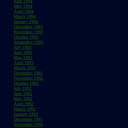
June 1994
May 1994
April 1994
March 1994
January 1994
December 1993
November 1993
October 1993
September 1993
July 1993
June 1993
May 1993
April 1993
March 1993
December 1992
November 1992
October 1992
July 1992
June 1992
May 1992
April 1992
March 1992
January 1992
December 1991
November 1991