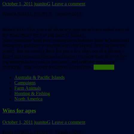
October 1, 2011
juanitoG
Leave a comment
From ANIMAL PEOPLE, October 2011:
–Five years of advocacy appears to have ended most of
HONOLULU
the retail end of the live pig trade to Hawaii.
Now comes the hard part: ending the wholesale trade to hotels and
restaurants that cater to tourists who visit Hawaii from all over the
world, but are usually there for just a few days out of a lifetime.
Hotel and restaurant demand accounted for more than 80% of live
pig imports at the peak of the trade, and with the retail trade
shrinking, may account for almost all of it now.
Read more
Australia & Pacific Islands
Campaigns
Farm Animals
Hunting & Fishing
North America
Wins for apes
October 1, 2011
juanitoG
Leave a comment
From ANIMAL PEOPLE, October 2011: