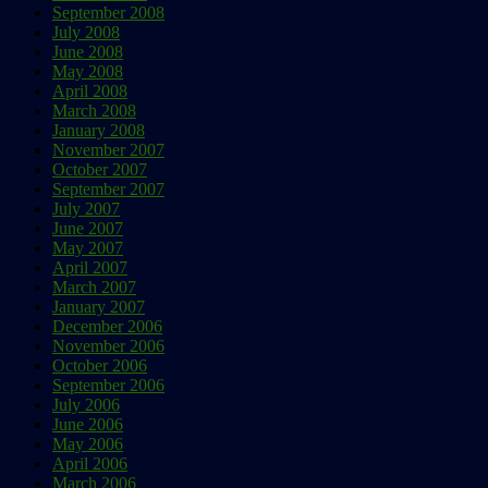
September 2008
July 2008
June 2008
May 2008
April 2008
March 2008
January 2008
November 2007
October 2007
September 2007
July 2007
June 2007
May 2007
April 2007
March 2007
January 2007
December 2006
November 2006
October 2006
September 2006
July 2006
June 2006
May 2006
April 2006
March 2006