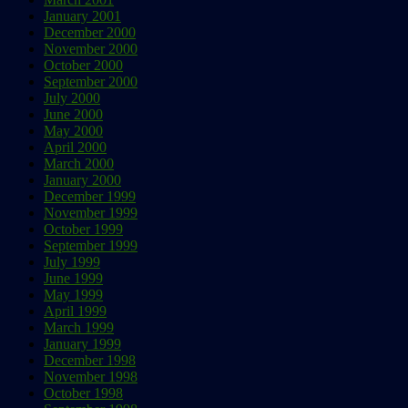
January 2001
December 2000
November 2000
October 2000
September 2000
July 2000
June 2000
May 2000
April 2000
March 2000
January 2000
December 1999
November 1999
October 1999
September 1999
July 1999
June 1999
May 1999
April 1999
March 1999
January 1999
December 1998
November 1998
October 1998