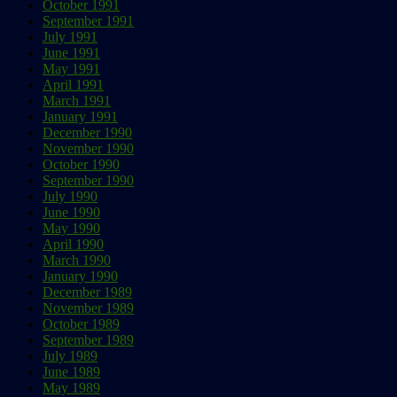
October 1991
September 1991
July 1991
June 1991
May 1991
April 1991
March 1991
January 1991
December 1990
November 1990
October 1990
September 1990
July 1990
June 1990
May 1990
April 1990
March 1990
January 1990
December 1989
November 1989
October 1989
September 1989
July 1989
June 1989
May 1989