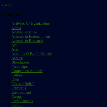
31
« Nov
Categories
Activists & Organizations
Africa
Animal Sacrifice
Animals in Entertainment
Animals in Research
Art
Asia
Australia & Pacific Islands
Awards
Bloodsports
Campaigns
Companion Animals
Culture
Diets
Disaster Relief
Editorials
Environment
Europe
Farm Animals
Fashion