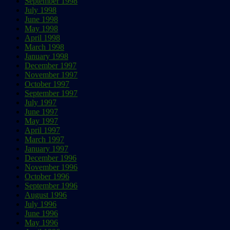
September 1998
July 1998
June 1998
May 1998
April 1998
March 1998
January 1998
December 1997
November 1997
October 1997
September 1997
July 1997
June 1997
May 1997
April 1997
March 1997
January 1997
December 1996
November 1996
October 1996
September 1996
August 1996
July 1996
June 1996
May 1996