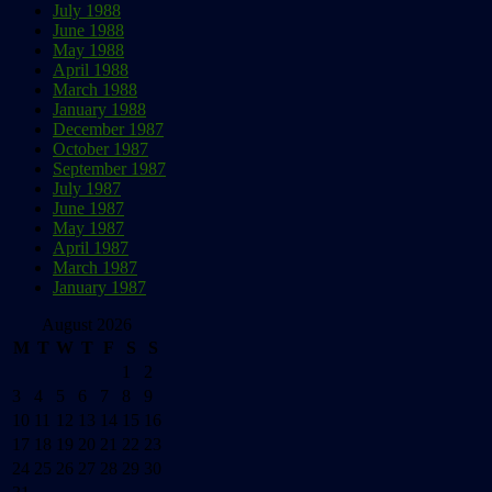
July 1988
June 1988
May 1988
April 1988
March 1988
January 1988
December 1987
October 1987
September 1987
July 1987
June 1987
May 1987
April 1987
March 1987
January 1987
August 2026
M
T
W
T
F
S
S
1
2
3
4
5
6
7
8
9
10
11
12
13
14
15
16
17
18
19
20
21
22
23
24
25
26
27
28
29
30