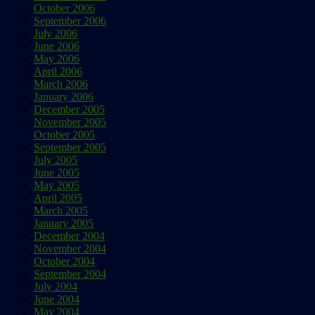
October 2006
September 2006
July 2006
June 2006
May 2006
April 2006
March 2006
January 2006
December 2005
November 2005
October 2005
September 2005
July 2005
June 2005
May 2005
April 2005
March 2005
January 2005
December 2004
November 2004
October 2004
September 2004
July 2004
June 2004
May 2004