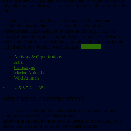
Island Institute to implement a five-year plan for dolphin protection,
rehabilitation and release,” summarized Ismira Lutfia of the Jakarta
Globe.
This largest-ever planned release of captive dolphins remains
“caught in a net of delays,” as Jakarta Post Central Java
correspondent Maria Kegel put it three months ago. That was
already three months after Dolphin Project founder Ric O’Barry,
representing Earth Island Institute, announced that the confiscation
and release of the dolphins was imminent.
Read more
Activists & Organizations
Asia
Campaigns
Marine Animals
Wild Animals
«
1
…
4
5
6
7
8
…
35
»
SITE UNDER CONSTRUCTION
This site is currently under construction. We apologize for any
temporary inconvenience. Please e-mail
info@animalpeopleforum.org
with questions or concerns, or to
request any articles or issues not yet available online.