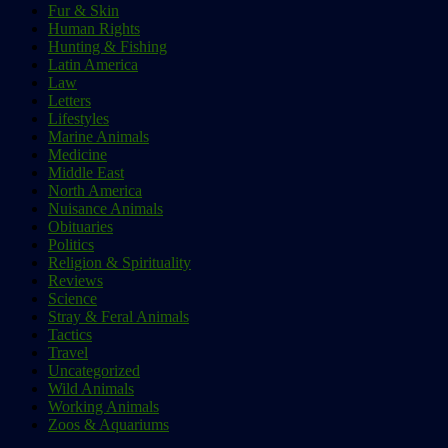
Fur & Skin
Human Rights
Hunting & Fishing
Latin America
Law
Letters
Lifestyles
Marine Animals
Medicine
Middle East
North America
Nuisance Animals
Obituaries
Politics
Religion & Spirituality
Reviews
Science
Stray & Feral Animals
Tactics
Travel
Uncategorized
Wild Animals
Working Animals
Zoos & Aquariums