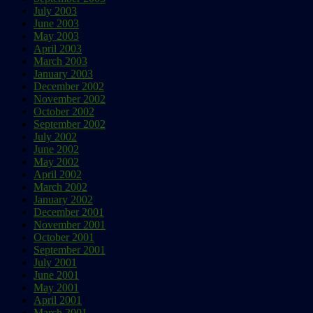
July 2003
June 2003
May 2003
April 2003
March 2003
January 2003
December 2002
November 2002
October 2002
September 2002
July 2002
June 2002
May 2002
April 2002
March 2002
January 2002
December 2001
November 2001
October 2001
September 2001
July 2001
June 2001
May 2001
April 2001
March 2001