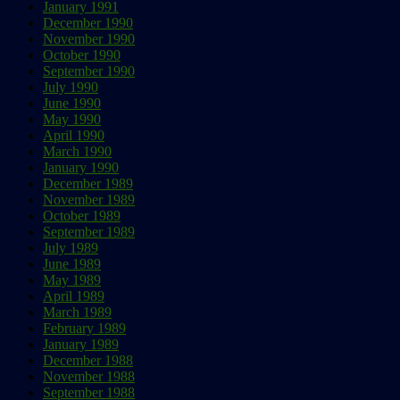
January 1991
December 1990
November 1990
October 1990
September 1990
July 1990
June 1990
May 1990
April 1990
March 1990
January 1990
December 1989
November 1989
October 1989
September 1989
July 1989
June 1989
May 1989
April 1989
March 1989
February 1989
January 1989
December 1988
November 1988
September 1988