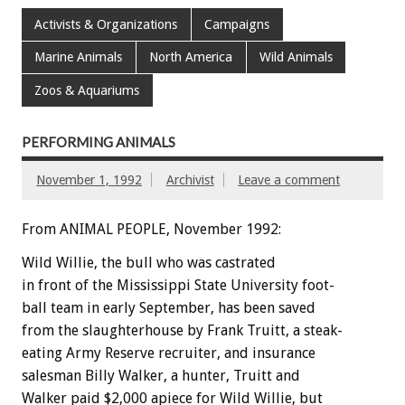
Activists & Organizations
Campaigns
Marine Animals
North America
Wild Animals
Zoos & Aquariums
PERFORMING ANIMALS
November 1, 1992
Archivist
Leave a comment
From ANIMAL PEOPLE, November 1992:
Wild
Willie,
the
bull
who
was
castrated
in
front
of
the
Mississippi
State
University
foot-
ball
team
in
early
September,
has
been
saved
from
the
slaughterhouse
by
Frank
Truitt,
a
steak-
eating
Army
Reserve
recruiter,
and
insurance
salesman
Billy
Walker,
a
hunter,
Truitt
and
Walker
paid
$2,000
apiece
for
Wild
Willie,
but