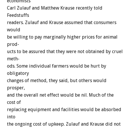
economists
Carl
Zulauf
and
Matthew
Krause
recently
told
F
e
e
d
s
t
u
f
f
s
readers.
Zulauf
and
Krause
assumed
that
consumers
would
be
willing
to
pay
marginally
higher
prices
for
animal
prod-
ucts
to
be
assured
that
they
were
not
obtained
by
cruel
meth-
ods.
Some
individual
farmers
would
be
hurt
by
obligatory
changes
of
method,
they
said,
but
others
would
prosper,
and
the
overall
net
effect
would
be
nil.
Much
of
the
cost
of
replacing
equipment
and
facilities
would
be
absorbed
into
the
ongoing
cost
of
upkeep.
Zulauf
and
Krause
did
not