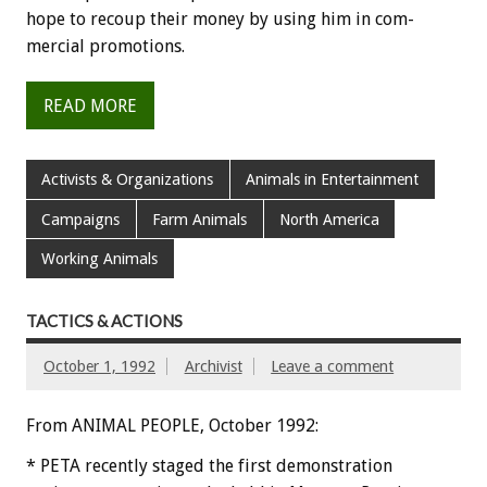
hope
to
recoup
their
money
by
using
him
in
com-
mercial
promotions.
READ MORE
Activists & Organizations
Animals in Entertainment
Campaigns
Farm Animals
North America
Working Animals
TACTICS & ACTIONS
October 1, 1992
Archivist
Leave a comment
From ANIMAL PEOPLE, October 1992:
*
PETA
recently
staged
the
first
demonstration