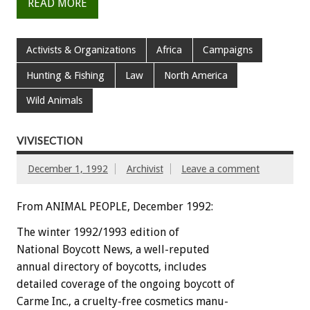
READ MORE
Activists & Organizations
Africa
Campaigns
Hunting & Fishing
Law
North America
Wild Animals
VIVISECTION
December 1, 1992
Archivist
Leave a comment
From ANIMAL PEOPLE, December 1992:
The
winter
1992/1993
edition
of
National
Boycott
News,
a
well-reputed
annual
directory
of
boycotts,
i
n
c
l
u
d
e
s
detailed
coverage
of
the
ongoing
boycott
of
Carme
Inc.,
a
cruelty-free
cosmetics
manu-