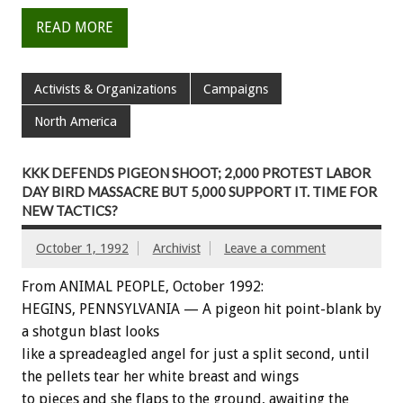
READ MORE
Activists & Organizations
Campaigns
North America
KKK DEFENDS PIGEON SHOOT; 2,000 PROTEST LABOR
DAY BIRD MASSACRE BUT 5,000 SUPPORT IT. TIME FOR
NEW TACTICS?
October 1, 1992
Archivist
Leave a comment
From ANIMAL PEOPLE, October 1992:
HEGINS,
PENNSYLVANIA
—
A
pigeon
hit
point-blank
by
a
shotgun
blast
looks
like
a
spreadeagled
angel
for
just
a
split
second,
until
the
pellets
tear
her
white
breast
and
wings
to
pieces
and
she
flaps
to
the
ground,
awaiting
the