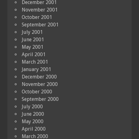
December 2001
November 2001
October 2001
September 2001
July 2001
June 2001
May 2001
April 2001
March 2001
January 2001
December 2000
November 2000
October 2000
September 2000
July 2000
June 2000
May 2000
April 2000
March 2000