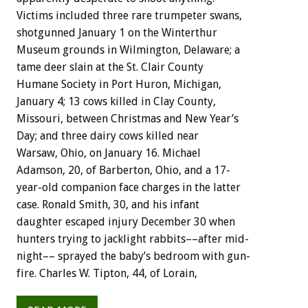
Victims
included
three
rare
trumpeter
swans,
shotgunned
January
1
on
the
Winterthur
Museum
grounds
in
Wilmington,
Delaware;
a
tame
deer
slain
at
the
St.
Clair
County
Humane
Society
in
Port
Huron,
Michigan,
January
4;
13
cows
killed
in
Clay
County,
Missouri,
between
Christmas
and
New
Year’s
Day;
and
three
dairy
cows
killed
near
Warsaw,
Ohio,
on
January
16.
Michael
Adamson,
20,
of
Barberton,
Ohio,
and
a
17-
year-old
companion
face
charges
in
the
latter
case.
Ronald
Smith,
30,
and
his
infant
daughter
escaped
injury
December
30
when
hunters
trying
to
jacklight
rabbits––after
mid-
night––
sprayed
the
baby’s
bedroom
with
gun-
fire.
Charles
W.
Tipton,
44,
of
Lorain,