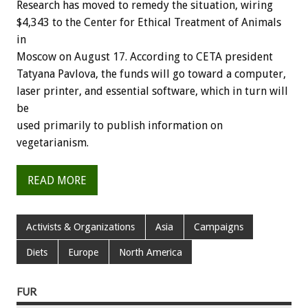
Research
has
moved
to
remedy
the
situation,
wiring
$4,343
to
the
Center
for
Ethical
Treatment
of
Animals
in
Moscow
on
August
17.
According
to
CETA
president
Tatyana
Pavlova,
the
funds
will
go
toward
a
computer,
laser
printer,
and
essential
software,
which
in
turn
will
be
used
primarily
to
publish
information
on
vegetarianism.
READ MORE
Activists & Organizations
Asia
Campaigns
Diets
Europe
North America
FUR