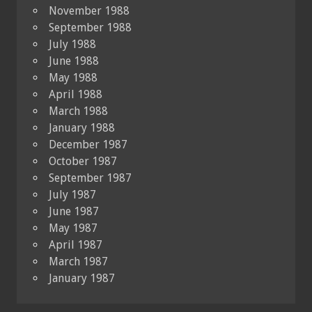
November 1988
September 1988
July 1988
June 1988
May 1988
April 1988
March 1988
January 1988
December 1987
October 1987
September 1987
July 1987
June 1987
May 1987
April 1987
March 1987
January 1987