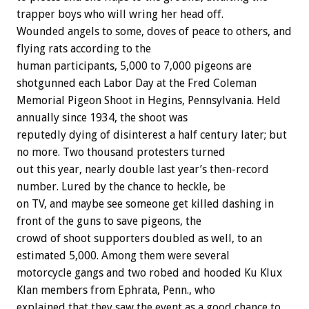
trapper
boys
who
will
wring
her
head
off.
Wounded
angels
to
some,
doves
of
peace
to
others,
and
flying
rats
according
to
the
human
participants,
5,000
to
7,000
pigeons
are
shotgunned
each
Labor
Day
at
the
Fred
Coleman
Memorial
Pigeon
Shoot
in
Hegins,
Pennsylvania.
Held
annually
since
1934,
the
shoot
was
reputedly
dying
of
disinterest
a
half
century
later;
but
no
more.
Two
thousand
protesters
turned
out
this
year,
nearly
double
last
year’s
then-record
number.
Lured
by
the
chance
to
heckle,
be
on
TV,
and
maybe
see
someone
get
killed
dashing
in
front
of
the
guns
to
save
pigeons,
the
crowd
of
shoot
supporters
doubled
as
well,
to
an
estimated
5,000.
Among
them
were
several
motorcycle
gangs
and
two
robed
and
hooded
Ku
Klux
Klan
members
from
Ephrata,
Penn.,
who
explained
that
they
saw
the
event
as
a
good
chance
to