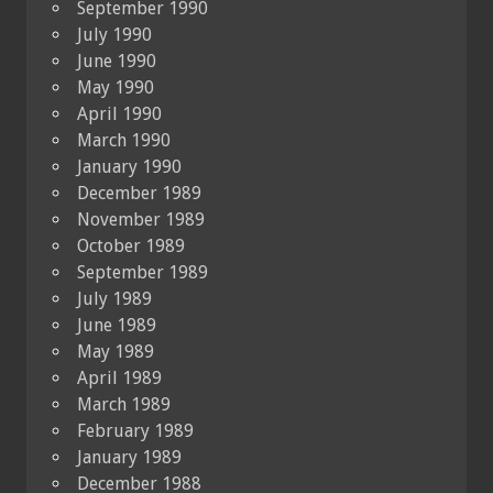
September 1990
July 1990
June 1990
May 1990
April 1990
March 1990
January 1990
December 1989
November 1989
October 1989
September 1989
July 1989
June 1989
May 1989
April 1989
March 1989
February 1989
January 1989
December 1988