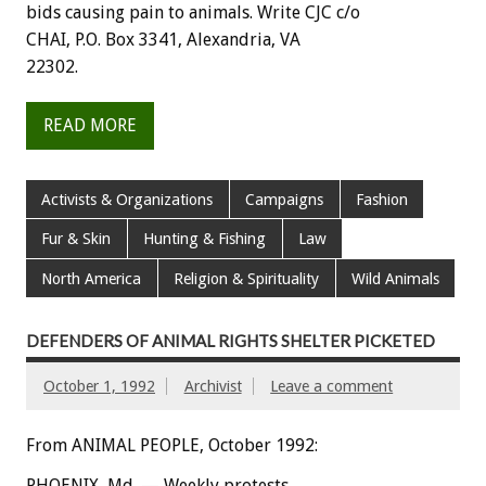
bids
causing
pain
to
animals.
Write
CJC
c/o
CHAI,
P.O.
Box
3341,
Alexandria,
VA
22302.
READ MORE
Activists & Organizations
Campaigns
Fashion
Fur & Skin
Hunting & Fishing
Law
North America
Religion & Spirituality
Wild Animals
DEFENDERS OF ANIMAL RIGHTS SHELTER PICKETED
October 1, 1992
Archivist
Leave a comment
From ANIMAL PEOPLE, October 1992:
PHOENIX,
Md.
—
Weekly
protests