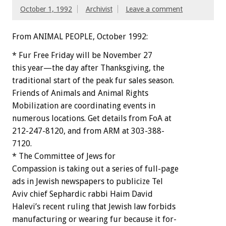
October 1, 1992
Archivist
Leave a comment
From ANIMAL PEOPLE, October 1992:
*
Fur
Free
Friday
will
be
November
27
this
year—the
day
after
Thanksgiving,
the
traditional
start
of
the
peak
fur
sales
season.
Friends
of
Animals
and
Animal
Rights
Mobilization
are
coordinating
events
in
numerous
locations.
Get
details
from
FoA
at
212-247-8120,
and
from
ARM
at
303-388-
7120.
*
The
Committee
of
Jews
for
Compassion
is
taking
out
a
series
of
full-page
ads
in
Jewish
newspapers
to
publicize
Tel
Aviv
chief
Sephardic
rabbi
Haim
David
Halevi’s
recent
ruling
that
Jewish
law
forbids
manufacturing
or
wearing
fur
because
it
for-