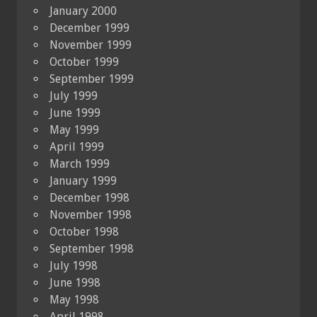
January 2000
December 1999
November 1999
October 1999
September 1999
July 1999
June 1999
May 1999
April 1999
March 1999
January 1999
December 1998
November 1998
October 1998
September 1998
July 1998
June 1998
May 1998
April 1998