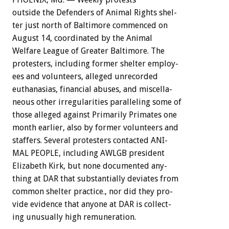
outside
the
Defenders
of
Animal
Rights
shel-
ter
just
north
of
Baltimore
commenced
on
August
14,
coordinated
by
the
Animal
Welfare
League
of
Greater
Baltimore.
The
protesters,
including
former
shelter
employ-
ees
and
volunteers,
alleged
unrecorded
euthanasias,
financial
abuses,
and
miscella-
neous
other
irregularities
paralleling
some
of
those
alleged
against
Primarily
Primates
one
month
earlier,
also
by
former
volunteers
and
staffers.
Several
protesters
contacted
ANI-
MAL
PEOPLE,
including
AWLGB
president
Elizabeth
Kirk,
but
none
documented
any-
thing
at
DAR
that
substantially
deviates
from
common
shelter
practice.,
nor
did
they
pro-
vide
evidence
that
anyone
at
DAR
is
collect-
ing
unusually
high
remuneration.