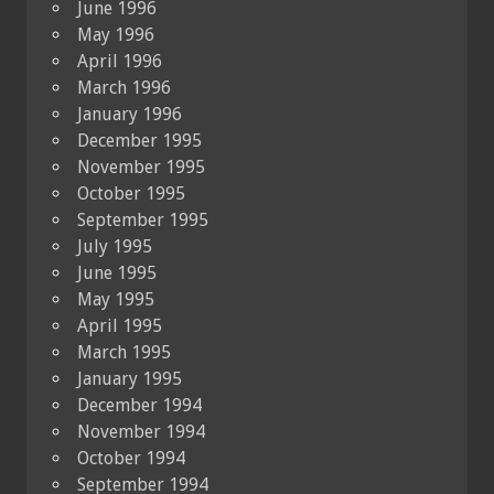
June 1996
May 1996
April 1996
March 1996
January 1996
December 1995
November 1995
October 1995
September 1995
July 1995
June 1995
May 1995
April 1995
March 1995
January 1995
December 1994
November 1994
October 1994
September 1994