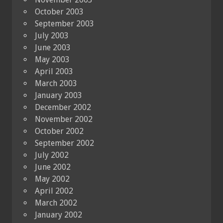
October 2003
September 2003
July 2003
June 2003
May 2003
April 2003
March 2003
January 2003
December 2002
November 2002
October 2002
September 2002
July 2002
June 2002
May 2002
April 2002
March 2002
January 2002