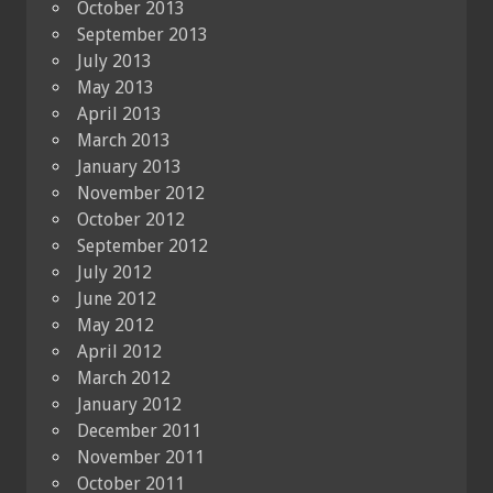
October 2013
September 2013
July 2013
May 2013
April 2013
March 2013
January 2013
November 2012
October 2012
September 2012
July 2012
June 2012
May 2012
April 2012
March 2012
January 2012
December 2011
November 2011
October 2011