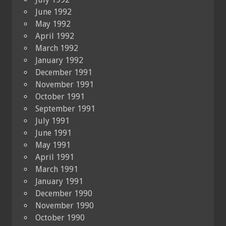
June 1992
May 1992
April 1992
March 1992
January 1992
December 1991
November 1991
October 1991
September 1991
July 1991
June 1991
May 1991
April 1991
March 1991
January 1991
December 1990
November 1990
October 1990