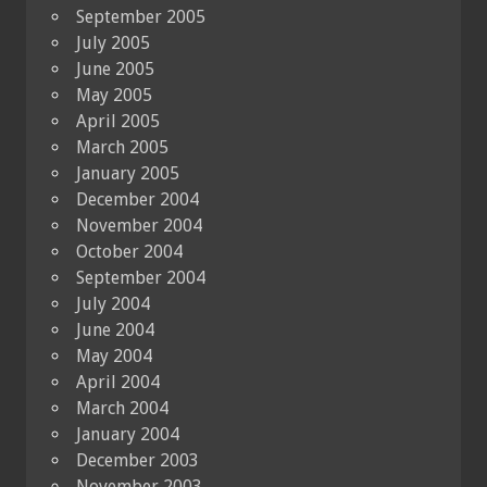
September 2005
July 2005
June 2005
May 2005
April 2005
March 2005
January 2005
December 2004
November 2004
October 2004
September 2004
July 2004
June 2004
May 2004
April 2004
March 2004
January 2004
December 2003
November 2003