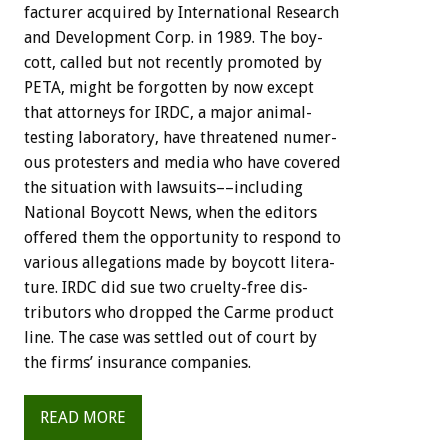
facturer
acquired
by
International
Research
and
Development
Corp.
in
1989.
The
boy-
cott,
called
but
not
recently
promoted
by
PETA,
might
be
forgotten
by
now
except
that
attorneys
for
IRDC,
a
major
animal-
testing
laboratory,
have
threatened
numer-
ous
protesters
and
media
who
have
covered
the
situation
with
lawsuits––including
National
Boycott
News,
when
the
editors
offered
them
the
opportunity
to
respond
to
various
allegations
made
by
boycott
litera-
ture.
IRDC
did
sue
two
cruelty-free
dis-
tributors
who
dropped
the
Carme
product
line.
The
case
was
settled
out
of
court
by
the
firms’
insurance
companies.
READ MORE