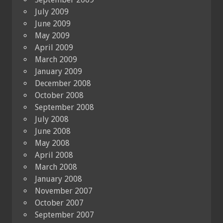
July 2009
June 2009
May 2009
April 2009
March 2009
January 2009
December 2008
October 2008
September 2008
July 2008
June 2008
May 2008
April 2008
March 2008
January 2008
November 2007
October 2007
September 2007