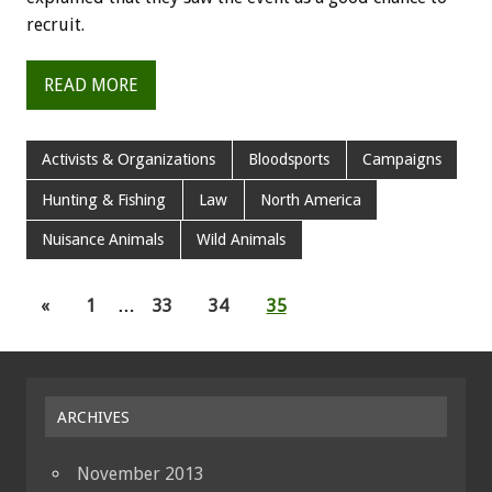
recruit.
READ MORE
Activists & Organizations
Bloodsports
Campaigns
Hunting & Fishing
Law
North America
Nuisance Animals
Wild Animals
«
1
…
33
34
35
ARCHIVES
November 2013