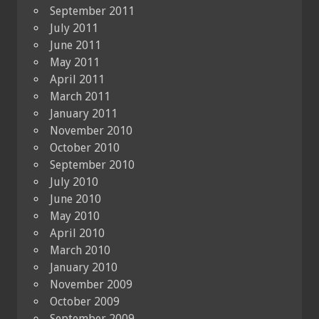
September 2011
July 2011
June 2011
May 2011
April 2011
March 2011
January 2011
November 2010
October 2010
September 2010
July 2010
June 2010
May 2010
April 2010
March 2010
January 2010
November 2009
October 2009
September 2009