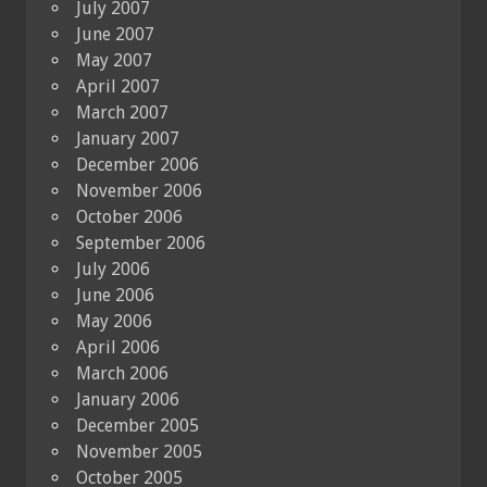
July 2007
June 2007
May 2007
April 2007
March 2007
January 2007
December 2006
November 2006
October 2006
September 2006
July 2006
June 2006
May 2006
April 2006
March 2006
January 2006
December 2005
November 2005
October 2005