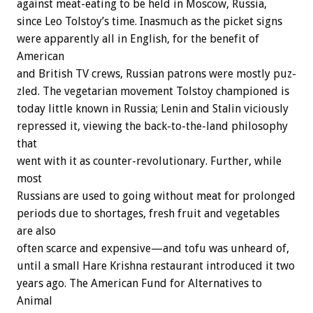
against
meat-eating
to
be
held
in
Moscow,
Russia,
since
Leo
Tolstoy’s
time.
Inasmuch
as
the
picket
signs
were
apparently
all
in
English,
for
the
benefit
of
American
and
British
TV
crews,
Russian
patrons
were
mostly
puz-
zled.
The
vegetarian
movement
Tolstoy
championed
is
today
little
known
in
Russia;
Lenin
and
Stalin
viciously
repressed
it,
viewing
the
back-to-the-land
philosophy
that
went
with
it
as
counter-revolutionary.
Further,
while
most
Russians
are
used
to
going
without
meat
for
prolonged
periods
due
to
shortages,
fresh
fruit
and
vegetables
are
also
often
scarce
and
expensive—and
tofu
was
unheard
of,
until
a
small
Hare
Krishna
restaurant
introduced
it
two
years
ago.
The
American
Fund
for
Alternatives
to
Animal