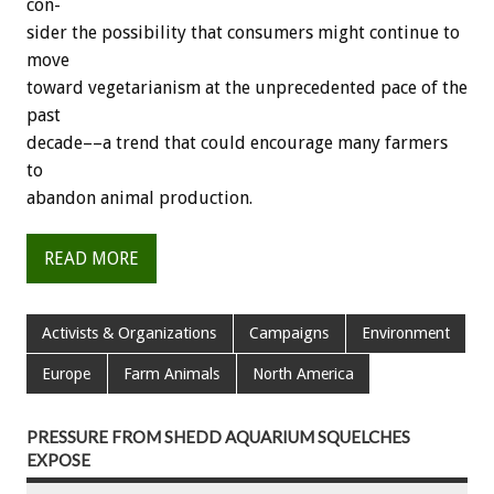
con-
sider
the
possibility
that
consumers
might
continue
to
move
toward
vegetarianism
at
the
unprecedented
pace
of
the
past
decade––a
trend
that
could
encourage
many
farmers
to
abandon
animal
production.
READ MORE
Activists & Organizations
Campaigns
Environment
Europe
Farm Animals
North America
PRESSURE FROM SHEDD AQUARIUM SQUELCHES
EXPOSE