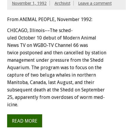
November 1, 1992
Archivist
Leave a comment
From ANIMAL PEOPLE, November 1992:
C
H
I
C
A
G
O,
I
l
l
i
n
o
i
s––The
sched-
uled
October
10
debut
of
Modern
Animal
News
TV
on
WGBO-TV
Channel
66
was
twice
postponed
and
then
cancelled
by
station
management
under
pressure
from
the
Shedd
Aquarium.
The
program
was
to
focus
on
the
capture
of
two
beluga
whales
in
northern
Manitoba,
Canada,
last
August,
and
their
subsequent
death
at
the
Shedd
on
September
25,
apparently
from
overdoses
of
worm
med-
icine.
READ MORE