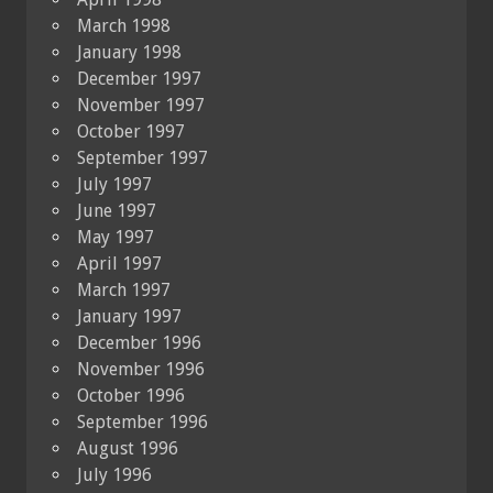
March 1998
January 1998
December 1997
November 1997
October 1997
September 1997
July 1997
June 1997
May 1997
April 1997
March 1997
January 1997
December 1996
November 1996
October 1996
September 1996
August 1996
July 1996