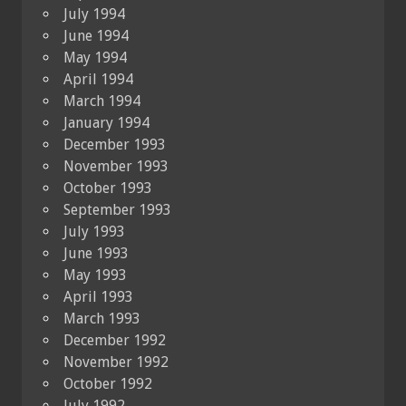
July 1994
June 1994
May 1994
April 1994
March 1994
January 1994
December 1993
November 1993
October 1993
September 1993
July 1993
June 1993
May 1993
April 1993
March 1993
December 1992
November 1992
October 1992
July 1992