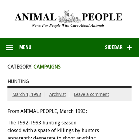
MENU
SIDEBAR
CATEGORY:
CAMPAIGNS
HUNTING
March 1, 1993
Archivist
Leave a comment
From ANIMAL PEOPLE, March 1993:
The
1992-1993
hunting
season
closed
with
a
spate
of
killings
by
hunters
apparently
desperate
to
shoot
anything.