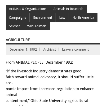
Activists & Organizations
Animals in Research
Campaigns
Environment
Law
North America
Science
Wild Animals
AGRICULTURE
December 1, 1992
Archivist
Leave a comment
From ANIMAL PEOPLE, December 1992:
“If
the
livestock
industry
demonstrates
good
faith
toward
animal
advocacy,
it
should
suffer
little
eco-
nomic
impact
from
increased
regulation
to
enhance
animal
contentment,”
Ohio
State
University
agricultural