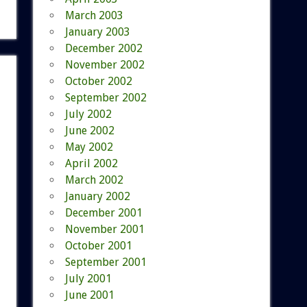
March 2003
January 2003
December 2002
November 2002
October 2002
September 2002
July 2002
June 2002
May 2002
April 2002
March 2002
January 2002
December 2001
November 2001
October 2001
September 2001
July 2001
June 2001