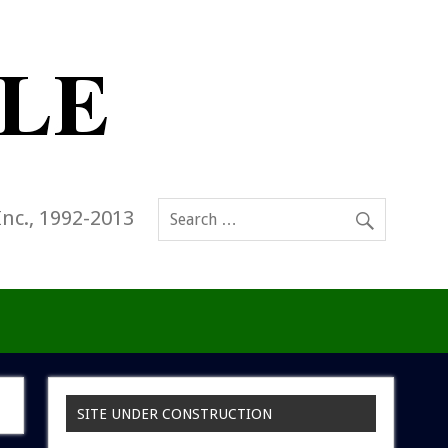
Inc., 1992-2013
SITE UNDER CONSTRUCTION