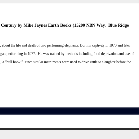
h Century
by Mike Jaynes
Earth Books (15200 NBN Way, Blue Ridge
 about the life and death of two performing elephants. Born in captivity in 1973 and later
egan performing in 1977. He was trained by methods including food deprivation and use of
t, a “bull hook,” since similar instruments were used to drive cattle to slaughter before the