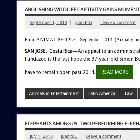
ABOLISHING WILDLIFE CAPTIVITY GAINS MOMENT
September 1, 2013
juanitoG
Leave a comment
From ANIMAL PEOPLE, September 2013:
(Actually pu
SAN JOSE, Costa Rica–
–An appeal to an administra
Fundazoo is the last hope the 97-year-old Simón Bo
have to remain open past 2014.
READ MORE
Animals in Entertainment
Latin America
Law
ELEPHANTS AMONG US: TWO PERFORMING ELEPHA
July 1, 2013
juanitoG
Leave a comment