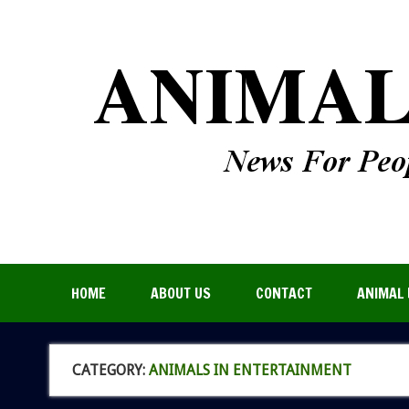
HOME
ABOUT US
CONTACT
ANIMAL 
CATEGORY:
ANIMALS IN ENTERTAINMENT