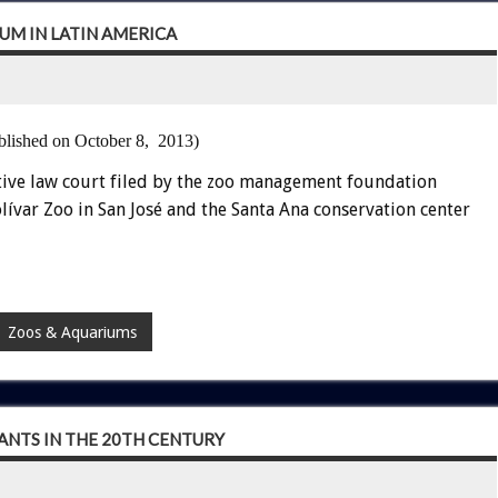
UM IN LATIN AMERICA
blished on October 8, 2013)
tive law court filed by the zoo management foundation
lívar Zoo in San José and the Santa Ana conservation center
Zoos & Aquariums
NTS IN THE 20TH CENTURY