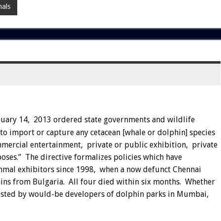
als
nuary 14, 2013 ordered state governments and wildlife
to import or capture any cetacean [whale or dolphin] species
mmercial entertainment, private or public exhibition, private
oses.” The directive formalizes policies which have
mmal exhibitors since 1998, when a now defunct Chennai
ns from Bulgaria. All four died within six months. Whether
 tested by would-be developers of dolphin parks in Mumbai,