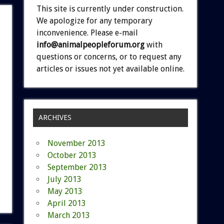
This site is currently under construction.
We apologize for any temporary
inconvenience. Please e-mail
info@animalpeopleforum.org
with
questions or concerns, or to request any
articles or issues not yet available online.
ARCHIVES
November 2013
October 2013
September 2013
July 2013
May 2013
April 2013
March 2013