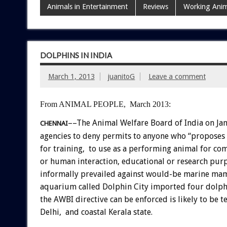
Animals in Entertainment
Reviews
Working Anim
DOLPHINS IN INDIA
March 1, 2013
juanitoG
Leave a comment
From ANIMAL PEOPLE, March 2013:
––The Animal Welfare Board of India on Ja
CHENNAI
agencies to deny permits to anyone who “proposes 
for training, to use as a performing animal for co
or human interaction, educational or research purp
informally prevailed against would-be marine ma
aquarium called Dolphin City imported four dolphi
the AWBI directive can be enforced is likely to be
Delhi, and coastal Kerala state.