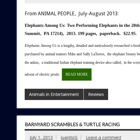
From ANIMAL PEOPLE, July-August 2013:
Elephants Among Us:
Two Performing Elephants in the 20t
Summit, PA 17214), 2013.
199 pages, paperback. $22.95.
E
lephants Among Us
is a lengthy, detailed and meticulously researched e-book
purchased by animal trainers Mike and Sally LaTorres, the elephant Stoney b
the ankus, a traditional Indian elephant training device also called, in the wes
advent of electric prods.
READ MORE
Animals in Entertainment
Reviews
BARNYARD SCRAMBLES & TURTLE RACING
July 1, 2013
juanitoG
Leave a comment