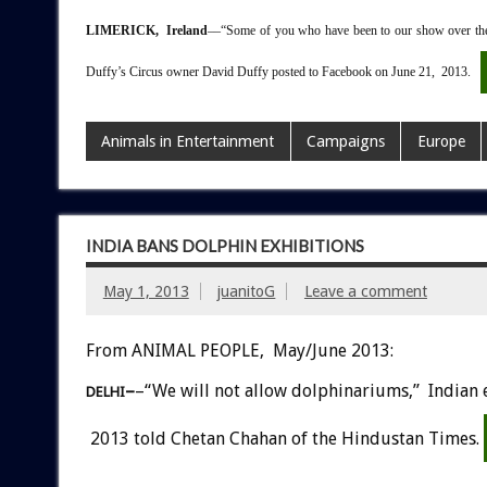
LIMERICK, Ireland
––“Some of you who have been to our show over the 
Duffy’s Circus owner David Duffy posted to Facebook on June 21, 2013.
Animals in Entertainment
Campaigns
Europe
INDIA BANS DOLPHIN EXHIBITIONS
May 1, 2013
juanitoG
Leave a comment
From ANIMAL PEOPLE, May/June 2013:
–
–“We will not allow dolphinariums,” Indian 
DELHI
2013 told Chetan Chahan of the Hindustan Times.