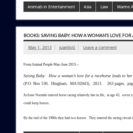
Animals in Entertainment
Asia
Law
Marine 
BOOKS: SAVING BABY: HOW A WOMAN’S LOVE FOR
May 1, 2013
juanitoG
Leave a comment
From Animal People May-June 2013—
Saving Baby: How a woman’s love for a racehorse leads to her
(P.O. Box 530, Hingham, MA 02043), 2013. 263 pages, pap
J
oAnne Normile entered horse racing relatively late in life, at age 43, seven
could keep horses.
By the end of the 1980s they had two horses. They entered the racing circui