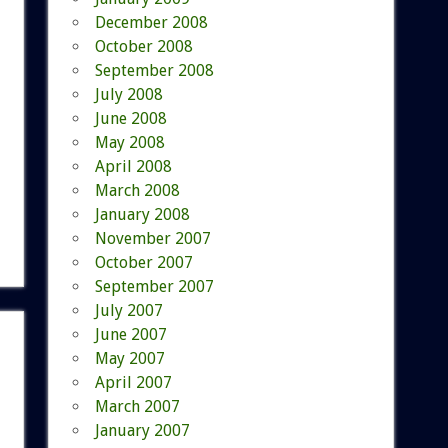
December 2008
October 2008
September 2008
July 2008
June 2008
May 2008
April 2008
March 2008
January 2008
November 2007
October 2007
September 2007
July 2007
June 2007
May 2007
April 2007
March 2007
January 2007