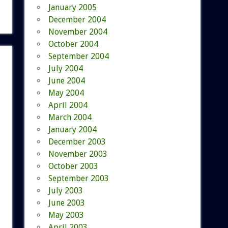
January 2005
December 2004
November 2004
October 2004
September 2004
July 2004
June 2004
May 2004
April 2004
March 2004
January 2004
December 2003
November 2003
October 2003
September 2003
July 2003
June 2003
May 2003
April 2003