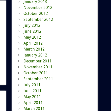
January 2013
November 2012
October 2012
September 2012
July 2012
June 2012
May 2012
April 2012
March 2012
January 2012
December 2011
November 2011
October 2011
September 2011
July 2011
June 2011
May 2011
April 2011
March 2011