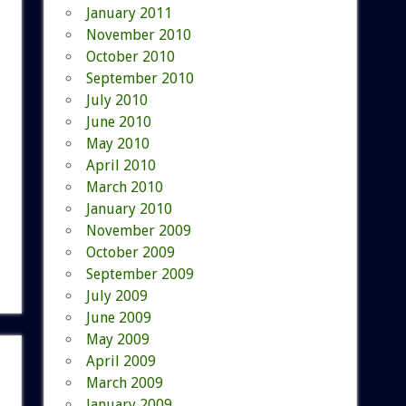
January 2011
November 2010
October 2010
September 2010
July 2010
June 2010
May 2010
April 2010
March 2010
January 2010
November 2009
October 2009
September 2009
July 2009
June 2009
May 2009
April 2009
March 2009
January 2009