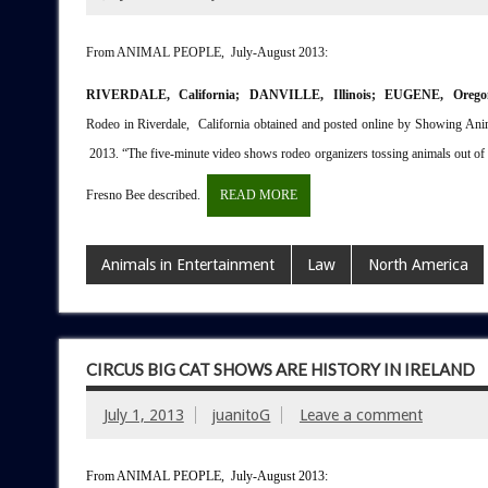
From ANIMAL PEOPLE, July-August 2013:
RIVERDALE, California; DANVILLE, Illinois; EUGENE, Oreg
Rodeo in Riverdale, California obtained and posted online by Showing Ani
2013. “The five-minute video shows rodeo organizers tossing animals out of tr
Fresno Bee described.
READ MORE
Animals in Entertainment
Law
North America
CIRCUS BIG CAT SHOWS ARE HISTORY IN IRELAND
July 1, 2013
juanitoG
Leave a comment
From ANIMAL PEOPLE, July-August 2013: