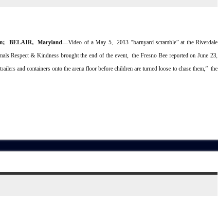
on; BELAIR, Maryland
––Video of a May 5, 2013 “barnyard scramble” at the Riverdale
mals Respect & Kindness brought the end of the event, the Fresno Bee reported on June 23,
ailers and containers onto the arena floor before children are turned loose to chase them,” the