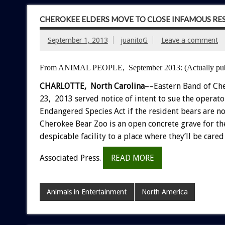
CHEROKEE ELDERS MOVE TO CLOSE INFAMOUS RES
September 1, 2013
juanitoG
Leave a comment
From ANIMAL PEOPLE, September 2013:
(Actually pu
CHARLOTTE, North Carolina
––Eastern Band of Che
23, 2013 served notice of intent to sue the operato
Endangered Species Act if the resident bears are no
Cherokee Bear Zoo is an open concrete grave for t
despicable facility to a place where they’ll be car
Associated Press.
READ MORE
Animals in Entertainment
North America