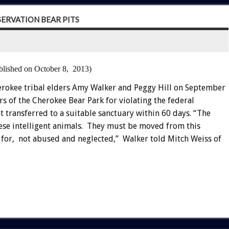
ERVATION BEAR PITS
blished on October 8, 2013)
rokee tribal elders Amy Walker and Peggy Hill on September
rs of the Cherokee Bear Park for violating the federal
t transferred to a suitable sanctuary within 60 days. “The
hese intelligent animals. They must be moved from this
ed for, not abused and neglected,” Walker told Mitch Weiss of