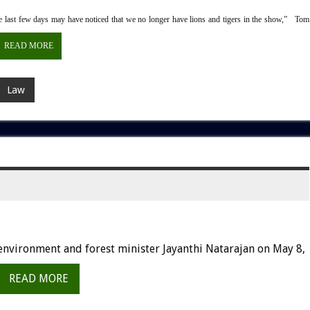
last few days may have noticed that we no longer have lions and tigers in the show,” Tom
READ MORE
Law
environment and forest minister Jayanthi Natarajan on May 8,
READ MORE