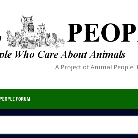
A Project of Animal People, 
PEOPLE FORUM