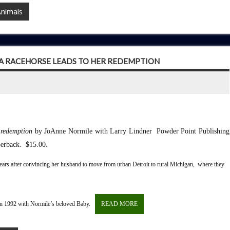
Animals
 A RACEHORSE LEADS TO HER REDEMPTION
 redemption
by JoAnne Normile with Larry Lindner
Powder Point Publishing
erback. $15.00.
 years after convincing her husband to move from urban Detroit to rural Michigan, where they
t in 1992 with Normile’s beloved Baby.
READ MORE