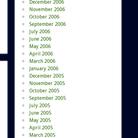
December 2006
November 2006
October 2006
September 2006
July 2006
June 2006
May 2006
April 2006
March 2006
January 2006
December 2005
November 2005
October 2005
September 2005
July 2005
June 2005
May 2005
April 2005
March 2005