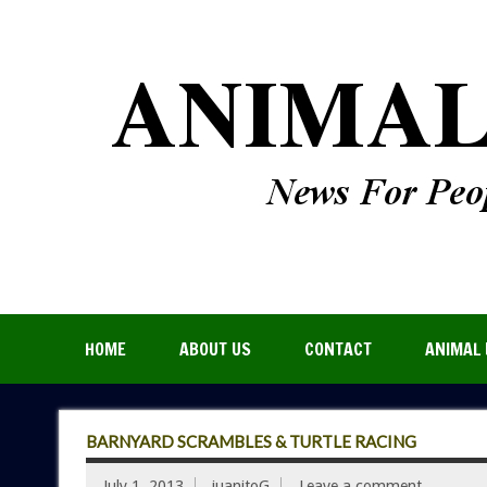
HOME
ABOUT US
CONTACT
ANIMAL 
BARNYARD SCRAMBLES & TURTLE RACING
July 1, 2013
juanitoG
Leave a comment