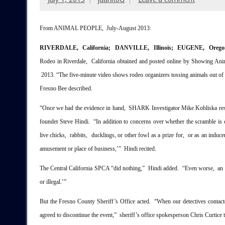
From ANIMAL PEOPLE, July-August 2013:
RIVERDALE, California; DANVILLE, Illinois; EUGENE, Oreg
Rodeo in Riverdale, California obtained and posted online by Showing Ani
2013. “The five-minute video shows rodeo organizers tossing animals out of tr
Fresno Bee described.
“Once we had the evidence in hand, SHARK Investigator Mike Kobliska resea
founder Steve Hindi. “In addition to concerns over whether the scramble is 
live chicks, rabbits, ducklings, or other fowl as a prize for, or as an induc
amusement or place of business,’” Hindi recited.
The Central California SPCA “did nothing,” Hindi added. “Even worse, an
or illegal.’”
But the Fresno County Sheriff’s Office acted. “When our detectives contact
agreed to discontinue the event,” sheriff’s office spokesperson Chris Curtice