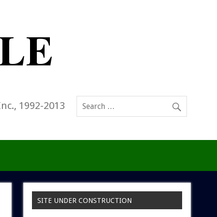
Inc., 1992-2013
SITE UNDER CONSTRUCTION