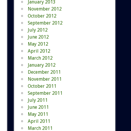
January 2013
November 2012
October 2012
September 2012
July 2012
June 2012
May 2012
April 2012
March 2012
January 2012
December 2011
November 2011
October 2011
September 2011
July 2011
June 2011
May 2011
April 2011
March 2011