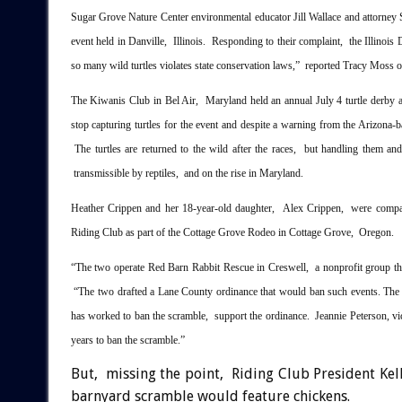
Sugar Grove Nature Center environmental educator Jill Wallace and attorney S
event held in Danville, Illinois. Responding to their complaint, the Illinois 
so many wild turtles violates state conservation laws,” reported Tracy Moss 
The Kiwanis Club in Bel Air, Maryland held an annual July 4 turtle derby
stop capturing turtles for the event and despite a warning from the Arizona-
The turtles are returned to the wild after the races, but handling them and
transmissible by reptiles, and on the rise in Maryland.
Heather Crippen and her 18-year-old daughter, Alex Crippen, were compara
Riding Club as part of the Cottage Grove Rodeo in Cottage Grove, Oregon.
“The two operate Red Barn Rabbit Rescue in Creswell, a nonprofit group tha
“The two drafted a Lane County ordinance that would ban such events. Th
has worked to ban the scramble, support the ordinance. Jeannie Peterson, vic
years to ban the scramble.”
But, missing the point, Riding Club President Kell
barnyard scramble would feature chickens.