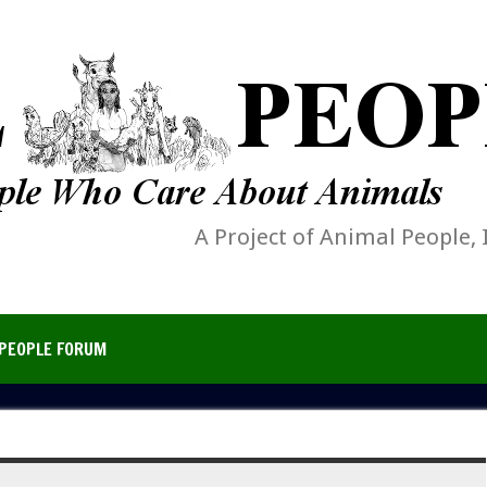
A Project of Animal People, 
PEOPLE FORUM