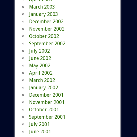
March 2003
January 2003
December 2002
November 2002
October 2002
September 2002
July 2002
June 2002
May 2002
April 2002
March 2002
January 2002
December 2001
November 2001
October 2001
September 2001
July 2001
June 2001