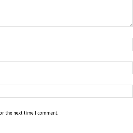
or the next time I comment.