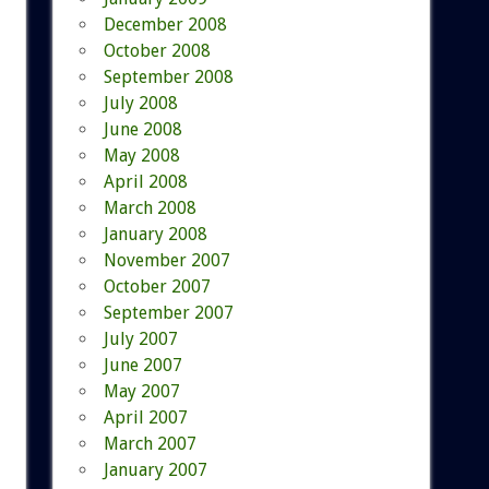
December 2008
October 2008
September 2008
July 2008
June 2008
May 2008
April 2008
March 2008
January 2008
November 2007
October 2007
September 2007
July 2007
June 2007
May 2007
April 2007
March 2007
January 2007