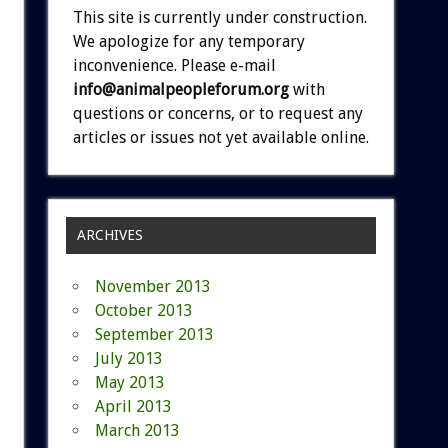
This site is currently under construction.
We apologize for any temporary
inconvenience. Please e-mail
info@animalpeopleforum.org
with
questions or concerns, or to request any
articles or issues not yet available online.
ARCHIVES
November 2013
October 2013
September 2013
July 2013
May 2013
April 2013
March 2013