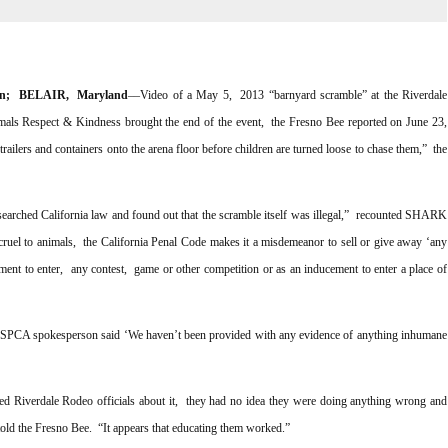
on; BELAIR, Maryland
––Video of a May 5, 2013 “barnyard scramble” at the Riverdale
mals Respect & Kindness brought the end of the event, the Fresno Bee reported on June 23,
ailers and containers onto the arena floor before children are turned loose to chase them,” the
rched California law and found out that the scramble itself was illegal,” recounted SHARK
cruel to animals, the California Penal Code makes it a misdemeanor to sell or give away ‘any
ement to enter, any contest, game or other competition or as an inducement to enter a place of
 SPCA spokesperson said ‘We haven’t been provided with any evidence of anything inhumane
ed Riverdale Rodeo officials about it, they had no idea they were doing anything wrong and
 told the Fresno Bee. “It appears that educating them worked.”