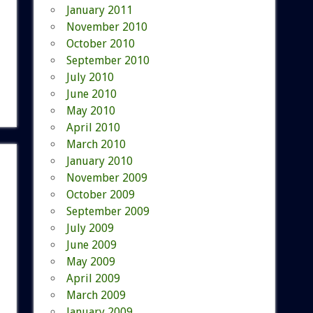
January 2011
November 2010
October 2010
September 2010
July 2010
June 2010
May 2010
April 2010
March 2010
January 2010
November 2009
October 2009
September 2009
July 2009
June 2009
May 2009
April 2009
March 2009
January 2009