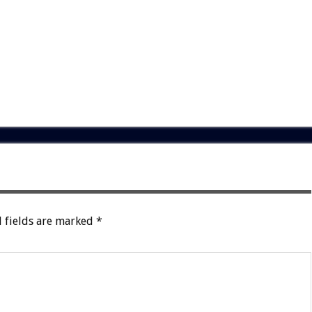
 fields are marked
*