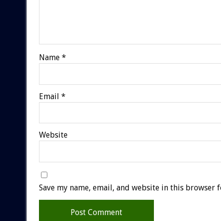
Name
*
Email
*
Website
Save my name, email, and website in this browser f