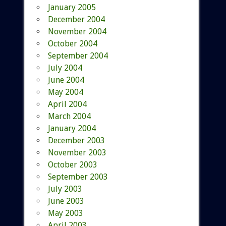
January 2005
December 2004
November 2004
October 2004
September 2004
July 2004
June 2004
May 2004
April 2004
March 2004
January 2004
December 2003
November 2003
October 2003
September 2003
July 2003
June 2003
May 2003
April 2003