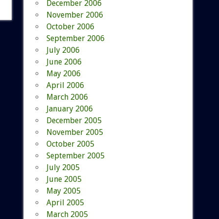
December 2006
November 2006
October 2006
September 2006
July 2006
June 2006
May 2006
April 2006
March 2006
January 2006
December 2005
November 2005
October 2005
September 2005
July 2005
June 2005
May 2005
April 2005
March 2005