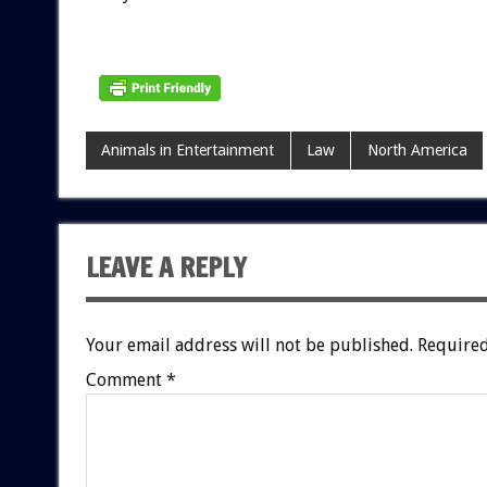
Animals in Entertainment
Law
North America
LEAVE A REPLY
Your email address will not be published.
Required
Comment
*