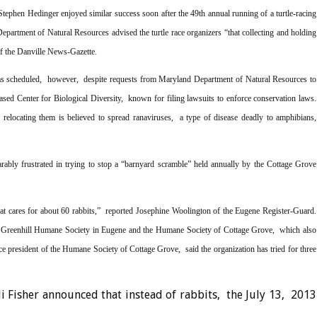
tephen Hedinger enjoyed similar success soon after the 49th annual running of a turtle-racing
Department of Natural Resources advised the turtle race organizers “that collecting and holding
of the Danville News-Gazette.
 as scheduled, however, despite requests from Maryland Department of Natural Resources to
based Center for Biological Diversity, known for filing lawsuits to enforce conservation laws.
 relocating them is believed to spread ranaviruses, a type of disease deadly to amphibians,
bly frustrated in trying to stop a “barnyard scramble” held annually by the Cottage Grove
t cares for about 60 rabbits,” reported Josephine Woolington of the Eugene Register-Guard.
e Greenhill Humane Society in Eugene and the Humane Society of Cottage Grove, which also
e president of the Humane Society of Cottage Grove, said the organization has tried for three
i Fisher announced that instead of rabbits, the July 13, 2013