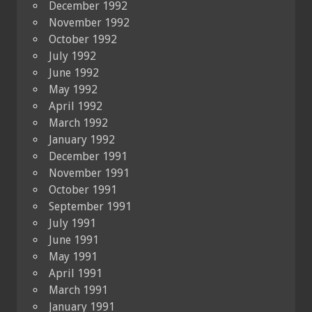
December 1992
November 1992
October 1992
July 1992
June 1992
May 1992
April 1992
March 1992
January 1992
December 1991
November 1991
October 1991
September 1991
July 1991
June 1991
May 1991
April 1991
March 1991
January 1991