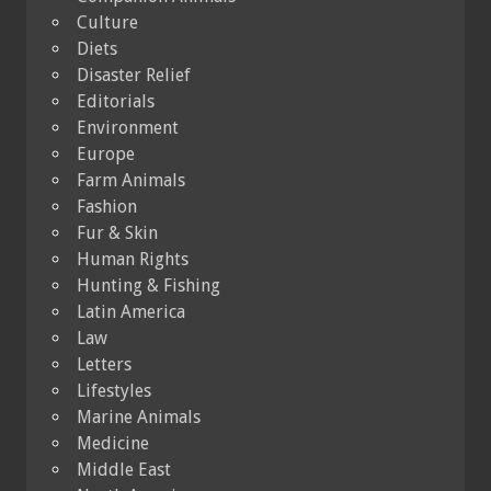
Culture
Diets
Disaster Relief
Editorials
Environment
Europe
Farm Animals
Fashion
Fur & Skin
Human Rights
Hunting & Fishing
Latin America
Law
Letters
Lifestyles
Marine Animals
Medicine
Middle East