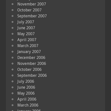
November 2007
October 2007
September 2007
July 2007
June 2007
May 2007
April 2007
March 2007
January 2007
December 2006
November 2006
October 2006
September 2006
July 2006
June 2006
May 2006
April 2006
March 2006