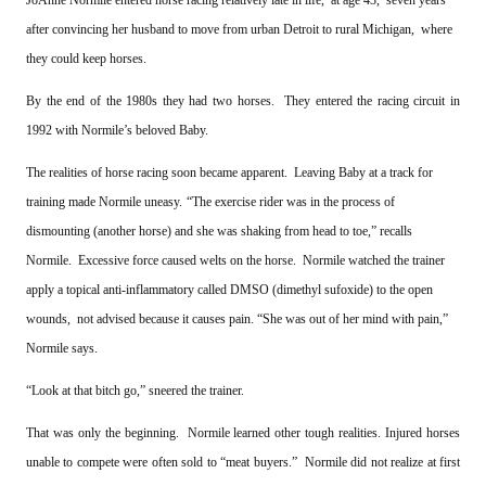
after convincing her husband to move from urban Detroit to rural Michigan, where
they could keep horses.
By the end of the 1980s they had two horses. They entered the racing circuit in
1992 with Normile’s beloved Baby.
The realities of horse racing soon became apparent. Leaving Baby at a track for
training made Normile uneasy.
“The exercise rider was in the process of
dismounting (another horse) and she was shaking from head to toe,” recalls
Normile. Excessive force caused welts on the horse. Normile watched the trainer
apply a topical anti-inflammatory called DMSO (dimethyl sufoxide) to the open
wounds, not advised because it causes pain. “She was out of her mind with pain,”
Normile says.
“Look at that bitch go,” sneered the trainer.
That was only the beginning. Normile learned other tough realities. Injured horses
unable to compete were often sold to “meat buyers.” Normile did not realize at first