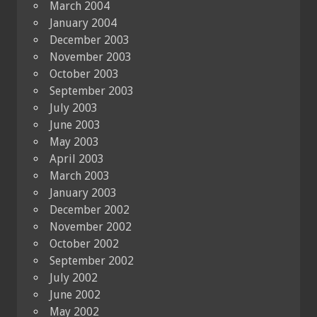
March 2004
January 2004
December 2003
November 2003
October 2003
September 2003
July 2003
June 2003
May 2003
April 2003
March 2003
January 2003
December 2002
November 2002
October 2002
September 2002
July 2002
June 2002
May 2002