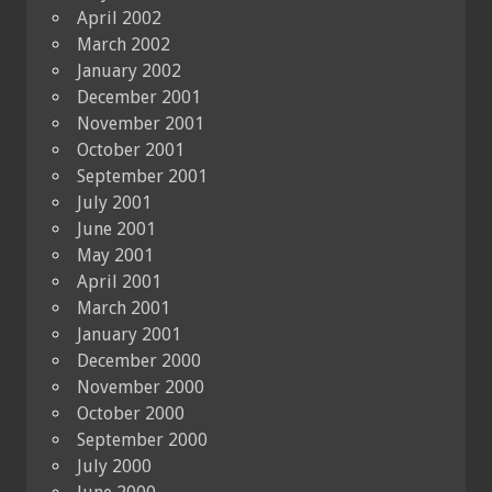
April 2002
March 2002
January 2002
December 2001
November 2001
October 2001
September 2001
July 2001
June 2001
May 2001
April 2001
March 2001
January 2001
December 2000
November 2000
October 2000
September 2000
July 2000