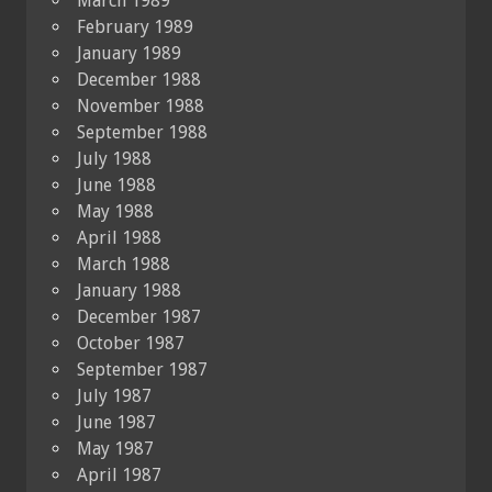
March 1989
February 1989
January 1989
December 1988
November 1988
September 1988
July 1988
June 1988
May 1988
April 1988
March 1988
January 1988
December 1987
October 1987
September 1987
July 1987
June 1987
May 1987
April 1987