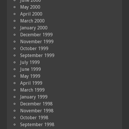
June 2000
May 2000
April 2000
March 2000
January 2000
December 1999
November 1999
October 1999
September 1999
July 1999
June 1999
May 1999
April 1999
March 1999
January 1999
December 1998
November 1998
October 1998
September 1998