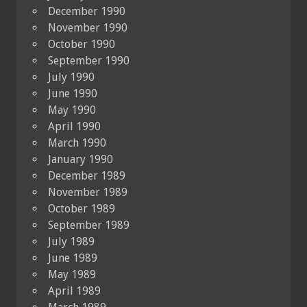
December 1990
November 1990
October 1990
September 1990
July 1990
June 1990
May 1990
April 1990
March 1990
January 1990
December 1989
November 1989
October 1989
September 1989
July 1989
June 1989
May 1989
April 1989