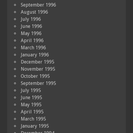
September 1996
August 1996
July 1996
June 1996
May 1996
April 1996
March 1996
January 1996
December 1995
November 1995
October 1995
September 1995
July 1995
June 1995
May 1995
April 1995
March 1995
January 1995