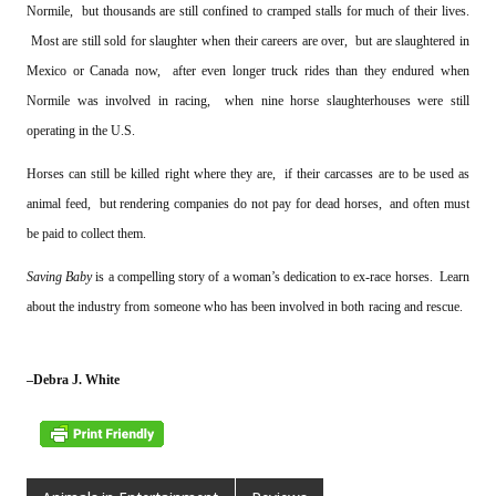
Normile, but thousands are still confined to cramped stalls for much of their lives.
Most are still sold for slaughter when their careers are over, but are slaughtered in
Mexico or Canada now, after even longer truck rides than they endured when
Normile was involved in racing, when nine horse slaughterhouses were still
operating in the U.S.
Horses can still be killed right where they are, if their carcasses are to be used as
animal feed, but rendering companies do not pay for dead horses, and often must
be paid to collect them.
Saving Baby
is a compelling story of a woman’s dedication to ex-race horses. Learn
about the industry from someone who has been involved in both racing and rescue.
–Debra J. White