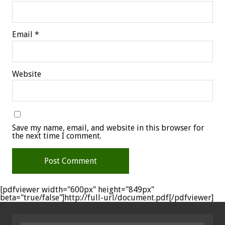
Email
*
Website
Save my name, email, and website in this browser for
the next time I comment.
[pdfviewer width="600px" height="849px"
beta="true/false"]http://full-url/document.pdf[/pdfviewer]