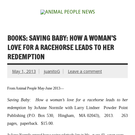
BOOKS: SAVING BABY: HOW A WOMAN’S
LOVE FOR A RACEHORSE LEADS TO HER
REDEMPTION
May 1, 2013
juanitoG
Leave a comment
From Animal People May-June 2013—
Saving Baby: How a woman’s love for a racehorse leads to her
redemption
by JoAnne Normile with Larry Lindner
Powder Point
Publishing (P.O. Box 530, Hingham, MA 02043), 2013. 263
pages, paperback. $15.00.
J
oAnne Normile entered horse racing relatively late in life, at age 43, seven years