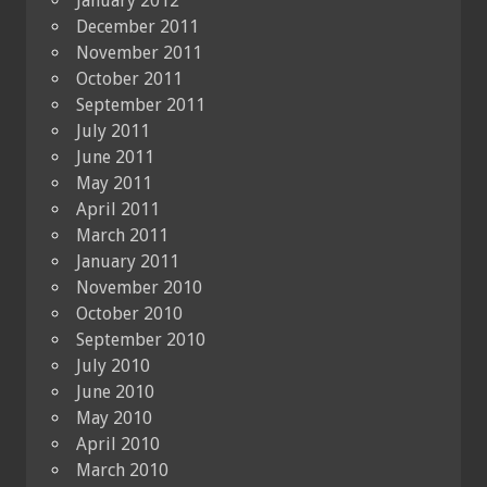
January 2012
December 2011
November 2011
October 2011
September 2011
July 2011
June 2011
May 2011
April 2011
March 2011
January 2011
November 2010
October 2010
September 2010
July 2010
June 2010
May 2010
April 2010
March 2010