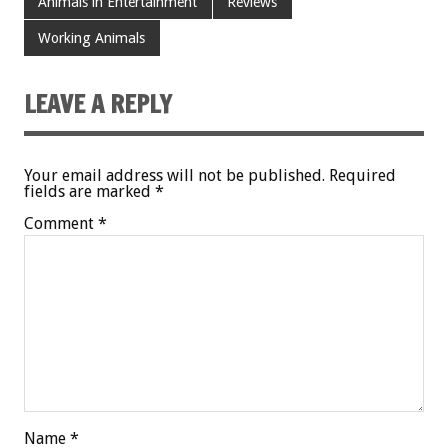
Animals in Entertainment
Reviews
Working Animals
LEAVE A REPLY
Your email address will not be published.
Required
fields are marked
*
Comment
*
Name
*