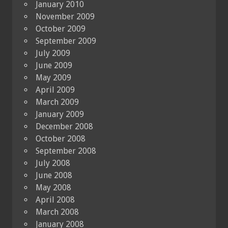
January 2010
November 2009
October 2009
September 2009
July 2009
June 2009
May 2009
April 2009
March 2009
January 2009
December 2008
October 2008
September 2008
July 2008
June 2008
May 2008
April 2008
March 2008
January 2008