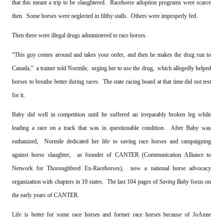
that this meant a trip to be slaughtered. Racehorse adoption programs were scarce
then. Some horses were neglected in filthy stalls. Others were improperly fed.
Then there were illegal drugs administered to race horses.
“This guy comes around and takes your order, and then he makes the drug run to
Canada,” a trainer told Normile, urging her to use the drug, which allegedly helped
horses to breathe better during races. The state racing board at that time did not test
for it.
Baby did well in competition until he suffered an irreparably broken leg while
leading a race on a track that was in questionable condition. After Baby was
euthanized, Normile dedicated her life to saving race horses and campaigning
against horse slaughter, as founder of CANTER (Communication Alliance to
Network for Thoroughbred Ex-Racehorses), now a national horse advocacy
organization with chapters in 10 states. The last 104 pages of
Saving Baby
focus on
the early years of CANTER.
Life is better for some race horses and former race horses because of JoAnne