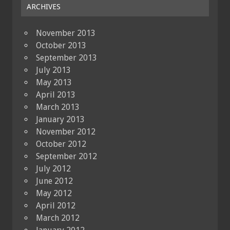
ARCHIVES
November 2013
October 2013
September 2013
July 2013
May 2013
April 2013
March 2013
January 2013
November 2012
October 2012
September 2012
July 2012
June 2012
May 2012
April 2012
March 2012