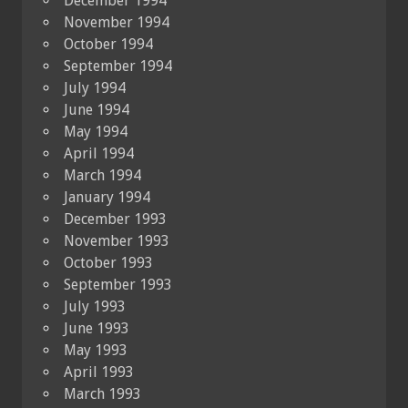
December 1994
November 1994
October 1994
September 1994
July 1994
June 1994
May 1994
April 1994
March 1994
January 1994
December 1993
November 1993
October 1993
September 1993
July 1993
June 1993
May 1993
April 1993
March 1993