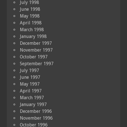
July 1998
June 1998
May 1998
April 1998
March 1998
January 1998
December 1997
November 1997
October 1997
September 1997
July 1997
June 1997
May 1997
April 1997
March 1997
January 1997
December 1996
November 1996
October 1996