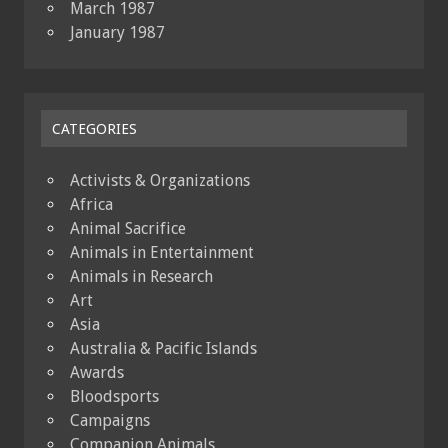
March 1987
January 1987
CATEGORIES
Activists & Organizations
Africa
Animal Sacrifice
Animals in Entertainment
Animals in Research
Art
Asia
Australia & Pacific Islands
Awards
Bloodsports
Campaigns
Companion Animals