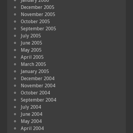
January 2006
December 2005
November 2005
October 2005
September 2005
July 2005
June 2005
May 2005
April 2005
March 2005
January 2005
December 2004
November 2004
October 2004
September 2004
July 2004
June 2004
May 2004
April 2004