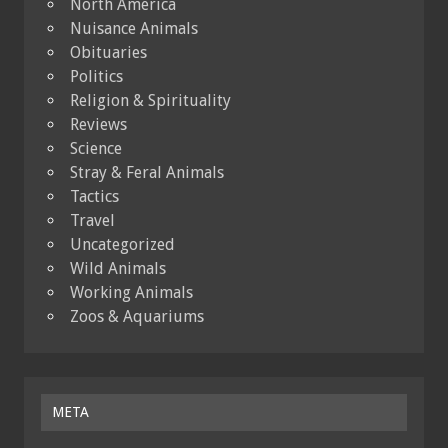
North America
Nuisance Animals
Obituaries
Politics
Religion & Spirituality
Reviews
Science
Stray & Feral Animals
Tactics
Travel
Uncategorized
Wild Animals
Working Animals
Zoos & Aquariums
META